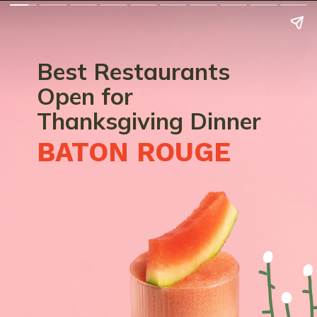
Best Restaurants
Open for
Thanksgiving Dinner
BATON ROUGE