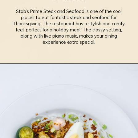
Stab’s Prime Steak and Seafood is one of the cool
places to eat fantastic steak and seafood for
Thanksgiving. The restaurant has a stylish and comfy
feel, perfect for a holiday meal. The classy setting,
along with live piano music, makes your dining
experience extra special.