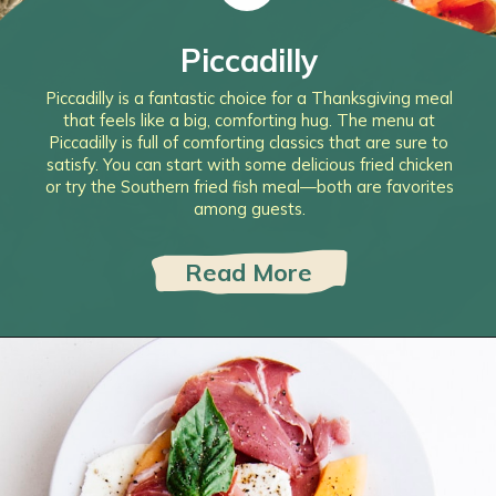
Piccadilly
Piccadilly is a fantastic choice for a Thanksgiving meal
that feels like a big, comforting hug. The menu at
Piccadilly is full of comforting classics that are sure to
satisfy. You can start with some delicious fried chicken
or try the Southern fried fish meal—both are favorites
among guests.
Read More