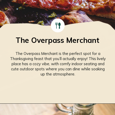
The Overpass Merchant
The Overpass Merchant is the perfect spot for a
Thanksgiving feast that you’ll actually enjoy! This lively
place has a cozy vibe, with comfy indoor seating and
cute outdoor spots where you can dine while soaking
up the atmosphere.