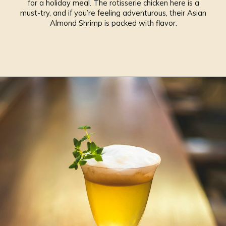
for a holiday meal. The rotisserie chicken here is a
must-try, and if you’re feeling adventurous, their Asian
Almond Shrimp is packed with flavor.