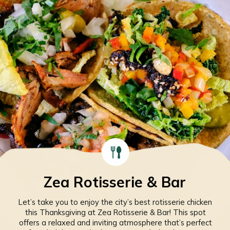
Zea Rotisserie & Bar
Let’s take you to enjoy the city’s best rotisserie chicken
this Thanksgiving at Zea Rotisserie & Bar! This spot
offers a relaxed and inviting atmosphere that’s perfect