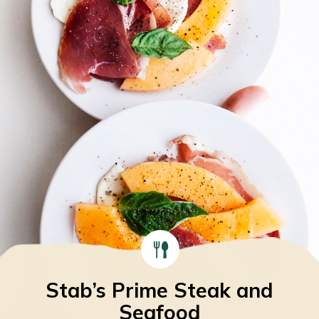
Stab’s Prime Steak and
Seafood