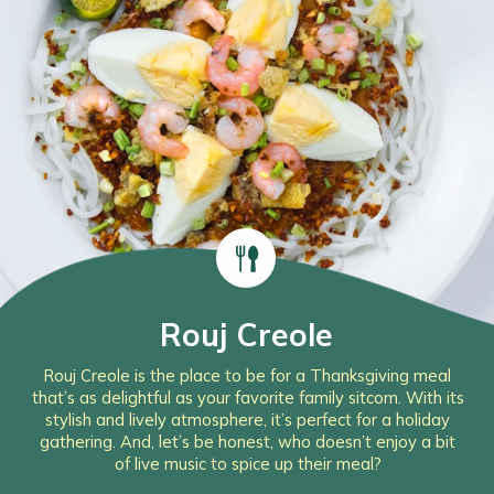
Rouj Creole
Rouj Creole is the place to be for a Thanksgiving meal
that’s as delightful as your favorite family sitcom. With its
stylish and lively atmosphere, it’s perfect for a holiday
gathering. And, let’s be honest, who doesn’t enjoy a bit
of live music to spice up their meal?