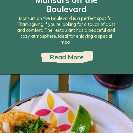
Boulevard
Mansurs on the Boulevard is a perfect spot for
Thanksgiving if you’re looking for a touch of class
and comfort. The restaurant has a peaceful and
cozy atmosphere, ideal for enjoying a special
meal.
Read More