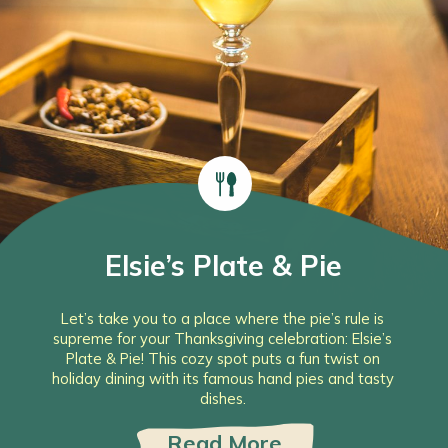
Elsie’s Plate & Pie
Let’s take you to a place where the pie’s rule is
supreme for your Thanksgiving celebration: Elsie’s
Plate & Pie! This cozy spot puts a fun twist on
holiday dining with its famous hand pies and tasty
dishes.
Read More