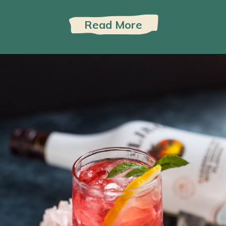
Read More