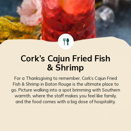
Cork’s Cajun Fried Fish
& Shrimp
For a Thanksgiving to remember, Cork’s Cajun Fried
Fish & Shrimp in Baton Rouge is the ultimate place to
go. Picture walking into a spot brimming with Southern
warmth, where the staff makes you feel like family,
and the food comes with a big dose of hospitality.