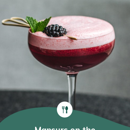
Mansurs on the