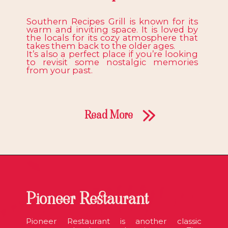
Southern Recipes Grill is known for its
warm and inviting space. It is loved by
the locals for its cozy atmosphere that
takes them back to the older ages.
It’s also a perfect place if you’re looking
to revisit some nostalgic memories
from your past.
Read More
Pioneer Restaurant
Pioneer Restaurant is another classic