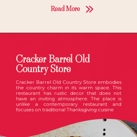
Read More
Cracker Barrel Old
Country Store
Cracker Barrel Old Country Store embodies
the country charm in its warm space. This
restaurant has rustic decor that does not
have an inviting atmosphere. The place is
unlike a contemporary restaurant and
focuses on traditional Thanksgiving cuisine