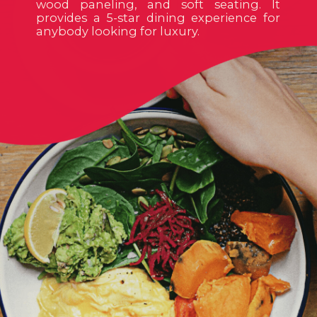
wood paneling, and soft seating. It
provides a 5-star dining experience for
anybody looking for luxury.