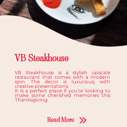
VB Steakhouse
VB Steakhouse is a stylish upscale
restaurant that comes with a modern
spin. The decor is luxurious, with
creative presentations.
It is a perfect place if you’re looking to
make some cherished memories this
Thanksgiving.
Read More