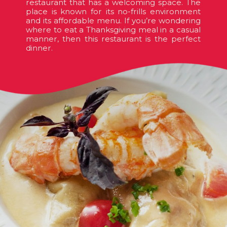
restaurant that has a welcoming space. The
place is known for its no-frills environment
and its affordable menu. If you’re wondering
where to eat a Thanksgiving meal in a casual
manner, then this restaurant is the perfect
dinner.