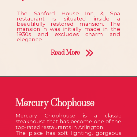
The Sanford House Inn & Spa
restaurant is situated inside a
beautifully restored mansion. The
mansion n was initially made in the
1930s and excludes charm and
elegance.
Read More
Mercury Chophouse
Mercury Chophouse is a classic
steakhouse that has become one of the
top-rated restaurants in Arlington.
The place has soft lighting, gorgeous