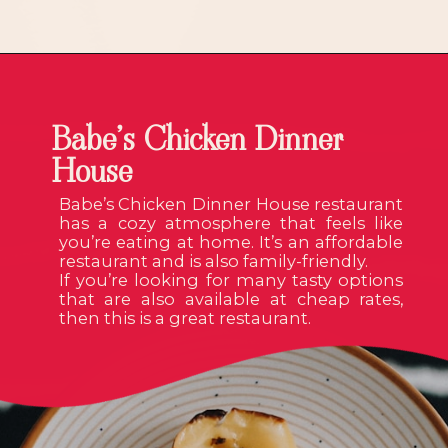
Babe’s Chicken Dinner
House
Babe’s Chicken Dinner House restaurant
has a cozy atmosphere that feels like
you’re eating at home. It’s an affordable
restaurant and is also family-friendly.
If you’re looking for many tasty options
that are also available at cheap rates,
then this is a great restaurant.