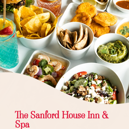
The Sanford House Inn &
Spa