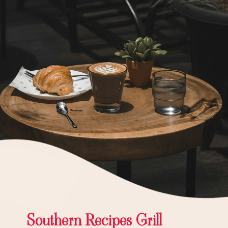
Southern Recipes Grill