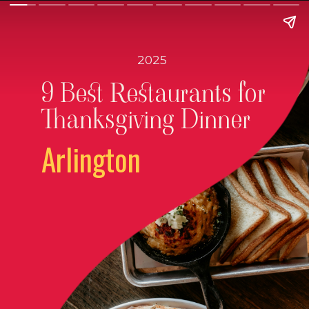
2025
9 Best Restaurants for
Thanksgiving Dinner
Arlington