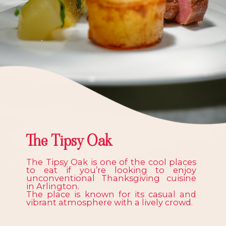
The Tipsy Oak
The Tipsy Oak is one of the cool places
to eat if you’re looking to enjoy
unconventional Thanksgiving cuisine
in Arlington.
The place is known for its casual and
vibrant atmosphere with a lively crowd.