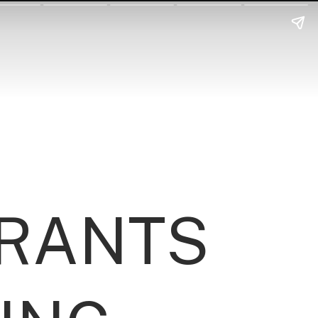
URANTS