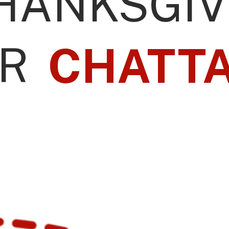
HANKSGIV
R
CHATT