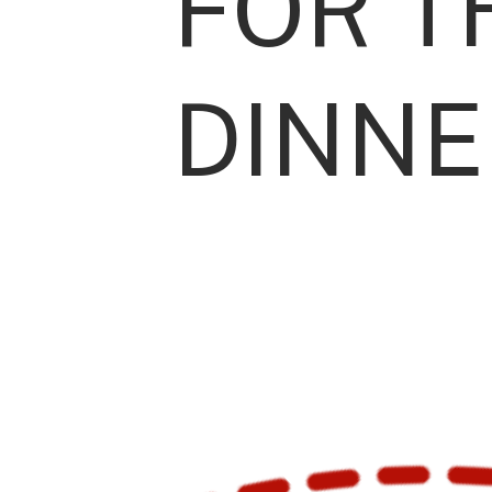
FOR T
DINNE