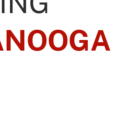
ING
ANOOGA