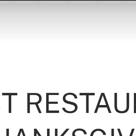
ST RESTA