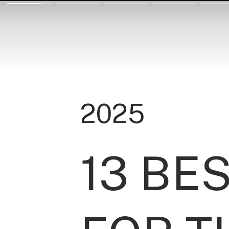
2025
13 BE