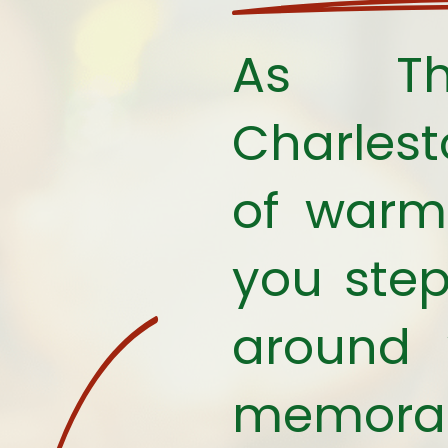
As Tha
Charles
of warmt
you step
around 
memorabl