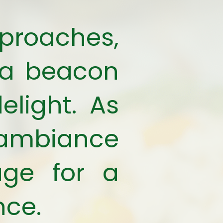
roaches,
 a beacon
elight. As
y ambiance
age for a
nce.