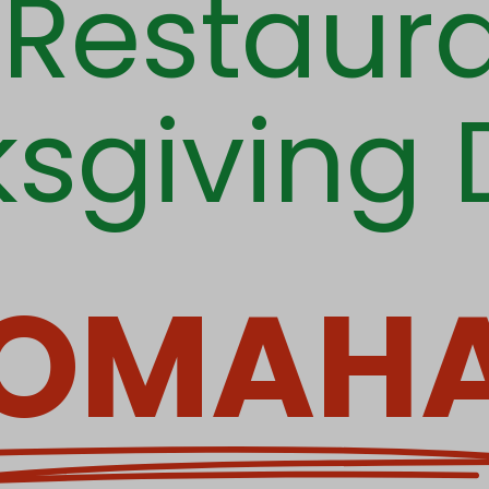
t Restaura
sgiving 
OMAH