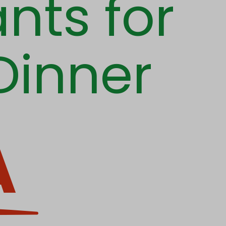
nts for
Dinner
A