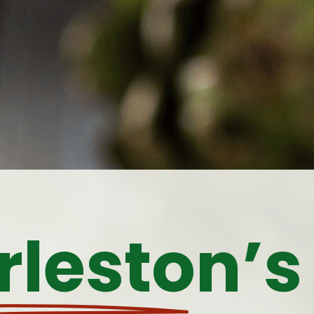
leston’s