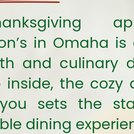
nksgiving app
ton’s in Omaha is
h and culinary d
 inside, the coz
you sets the st
e dining experie