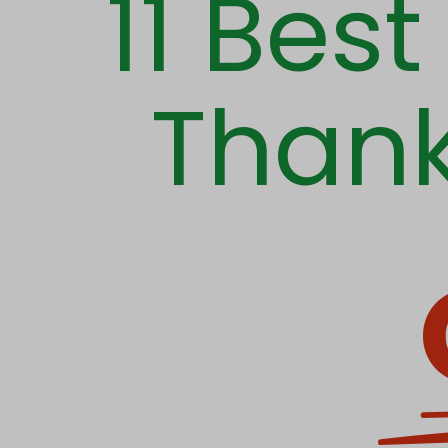
11 Bes
Thank