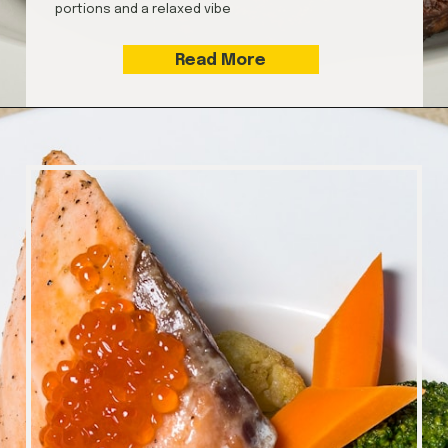
portions and a relaxed vibe
Read More