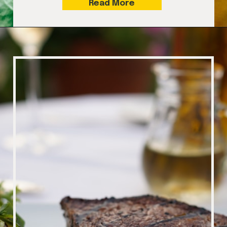
Read More