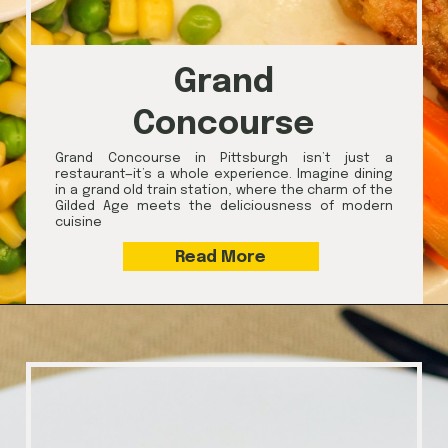
Grand
Concourse
Grand Concourse in Pittsburgh isn’t just a
restaurant—it’s a whole experience. Imagine dining
in a grand old train station, where the charm of the
Gilded Age meets the deliciousness of modern
cuisine
Read More