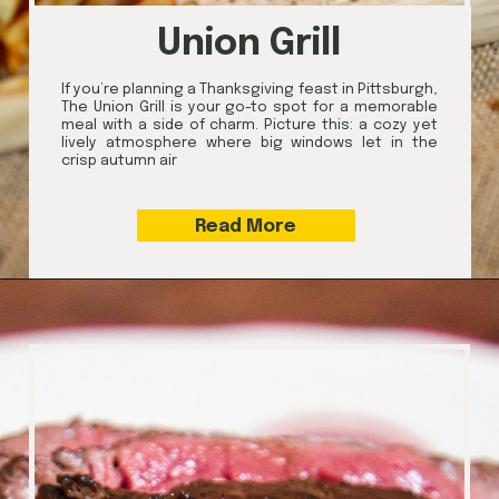
Union Grill
If you’re planning a Thanksgiving feast in Pittsburgh,
The Union Grill is your go-to spot for a memorable
meal with a side of charm. Picture this: a cozy yet
lively atmosphere where big windows let in the
crisp autumn air
Read More