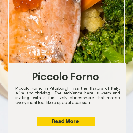
Piccolo Forno
Piccolo Forno in Pittsburgh has the flavors of Italy,
alive and thriving. The ambiance here is warm and
inviting, with a fun, lively atmosphere that makes
every meal feel like a special occasion.
Read More