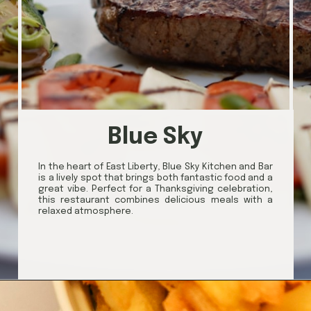
Blue Sky
In the heart of East Liberty, Blue Sky Kitchen and Bar
is a lively spot that brings both fantastic food and a
great vibe. Perfect for a Thanksgiving celebration,
this restaurant combines delicious meals with a
relaxed atmosphere.