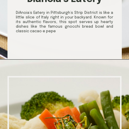
DiAnoia’s Eatery in Pittsburgh’s Strip District is like a
little slice of Italy right in your backyard. Known for
its authentic flavors, this spot serves up hearty
dishes like the famous gnocchi bread bowl and
classic cacao e pepe