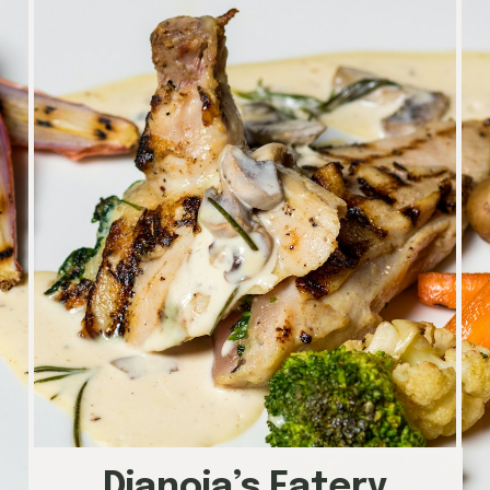
Dianoia’s Eatery