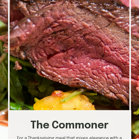
The Commoner
For a Thanksgiving meal that mixes elegance with a