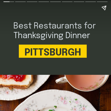
Best Restaurants for
Thanksgiving Dinner
PITTSBURGH