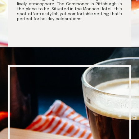
lively atmosphere, The Commoner in Pittsburgh is
the place to be. Situated in the Monaco Hotel, this
spot offers a stylish yet comfortable setting that’s
perfect for holiday celebrations.