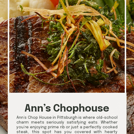
Ann’s Chophouse
Ann’s Chop House in Pittsburgh is where old-school
charm meets seriously satisfying eats. Whether
you’re enjoying prime rib or just a perfectly cooked
steak, this spot has you covered with hearty