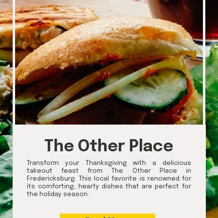
The Other Place
Transform your Thanksgiving with a delicious
takeout feast from The Other Place in
Fredericksburg. This local favorite is renowned for
its comforting, hearty dishes that are perfect for
the holiday season.