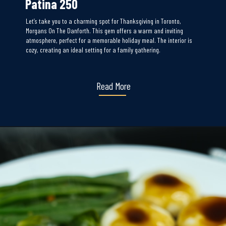
Patina 250
Let’s take you to a charming spot for Thanksgiving in Toronto,
Morgans On The Danforth. This gem offers a warm and inviting
atmosphere, perfect for a memorable holiday meal. The interior is
cozy, creating an ideal setting for a family gathering.
Read More