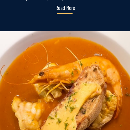
Read More