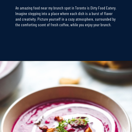
An amazing food near my brunch spot in Toronto is Dirty Food Eatery.
Imagine stepping into a place where each dish is a burst of flavor
and creativity. Picture yourself in a cozy atmosphere, surrounded by
the comforting scent of fresh coffee, while you enjoy your brunch.