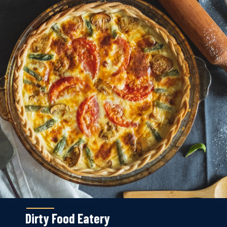
Dirty Food Eatery