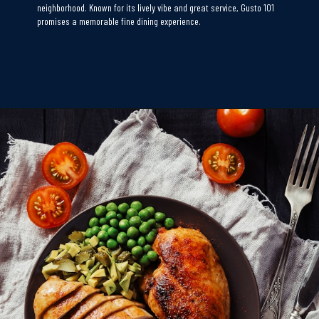
neighborhood. Known for its lively vibe and great service, Gusto 101
promises a memorable fine dining experience.