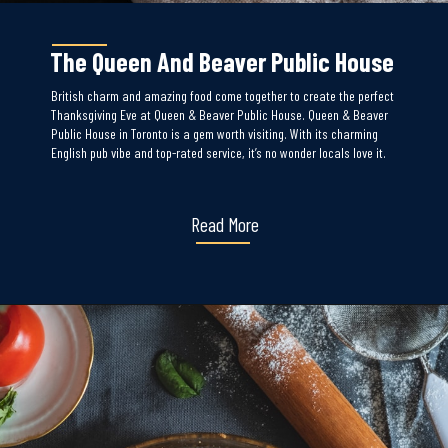
The Queen And Beaver Public House
British charm and amazing food come together to create the perfect
Thanksgiving Eve at Queen & Beaver Public House. Queen & Beaver
Public House in Toronto is a gem worth visiting. With its charming
English pub vibe and top-rated service, it’s no wonder locals love it.
Read More