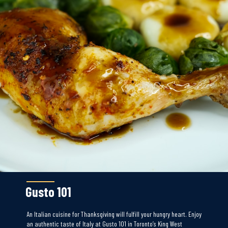
Gusto 101
An Italian cuisine for Thanksgiving will fulfill your hungry heart. Enjoy
an authentic taste of Italy at Gusto 101 in Toronto’s King West