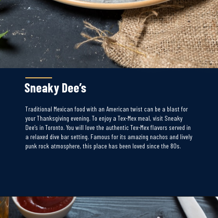
Sneaky Dee’s
Traditional Mexican food with an American twist can be a blast for
your Thanksgiving evening. To enjoy a Tex-Mex meal, visit Sneaky
Dee’s in Toronto. You will love the authentic Tex-Mex flavors served in
a relaxed dive bar setting. Famous for its amazing nachos and lively
punk rock atmosphere, this place has been loved since the 80s.