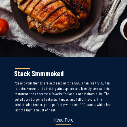
Stack Smmmoked
You and your friends are in the mood for a BBQ. Then, visit STACK in
Toronto. Known for its inviting atmosphere and friendly service, this
restaurant has become a favorite for locals and visitors alike. The
pulled pork burger is fantastic, tender, and full of flavors. The
brisket, also tender, pairs perfectly with their BBQ sauce, which has
just the right amount of heat.
Read More