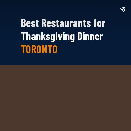
Best Restaurants for
Thanksgiving Dinner
TORONTO