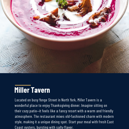
Miller Tavern
Located on busy Yonge Street in North York, Miller Tavern is a
wonderful place to enjoy Thanksgiving dinner. Imagine sitting on
their cozy patio—it feels like a fancy resort with a warm and friendly
atmosphere. The restaurant mixes old-fashioned charm with modern
style, making it a unique dining spot. Start your meal with fresh East
Coast oysters, bursting with salty flavor.