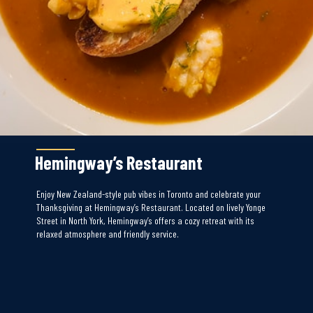
Hemingway’s Restaurant
Enjoy New Zealand-style pub vibes in Toronto and celebrate your
Thanksgiving at Hemingway’s Restaurant. Located on lively Yonge
Street in North York, Hemingway’s offers a cozy retreat with its
relaxed atmosphere and friendly service.