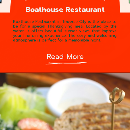
Boathouse Restaurant
Boathouse Restaurant in Traverse City is the place to
be for a special Thanksgiving meal. Located by the
water, it offers beautiful sunset views that improve
your fine dining experience. The cozy and welcoming
atmosphere is perfect for a memorable night.
Read More