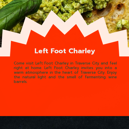
Left Foot Charley
Come visit Left Foot Charley in Traverse City and feel
right at home. Left Foot Charley invites you into a
warm atmosphere in the heart of Traverse City. Enjoy
the natural light and the smell of fermenting wine
barrels.