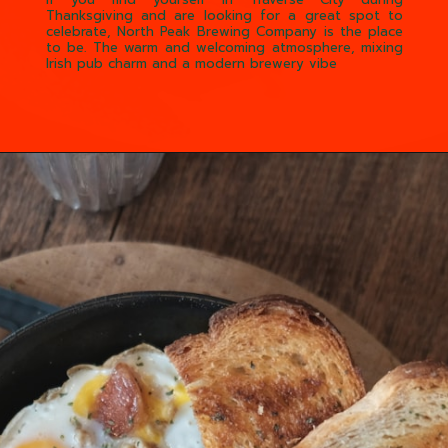
If you find yourself in Traverse City during
Thanksgiving and are looking for a great spot to
celebrate, North Peak Brewing Company is the place
to be. The warm and welcoming atmosphere, mixing
Irish pub charm and a modern brewery vibe