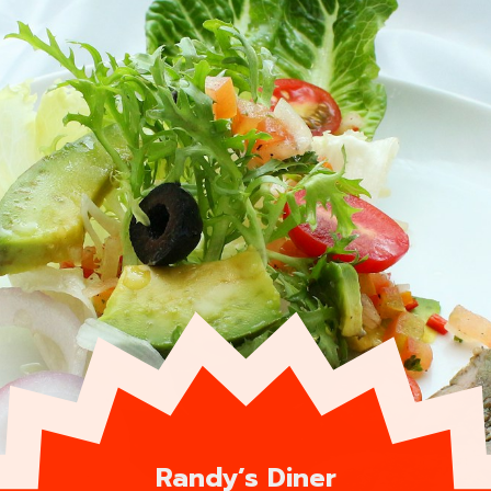
Randy’s Diner