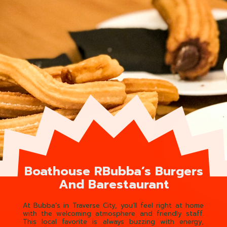
Boathouse RBubba’s Burgers
And Barestaurant
At Bubba’s in Traverse City, you’ll feel right at home
with the welcoming atmosphere and friendly staff.
This local favorite is always buzzing with energy,