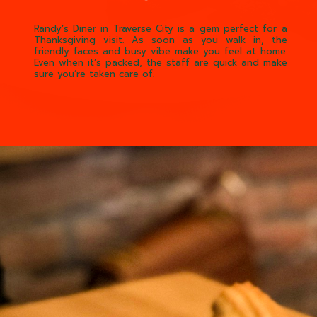
Randy’s Diner in Traverse City is a gem perfect for a
Thanksgiving visit. As soon as you walk in, the
friendly faces and busy vibe make you feel at home.
Even when it’s packed, the staff are quick and make
sure you’re taken care of.