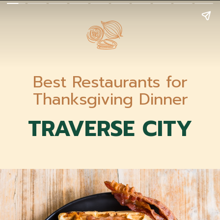
Best Restaurants for
Thanksgiving Dinner
TRAVERSE CITY