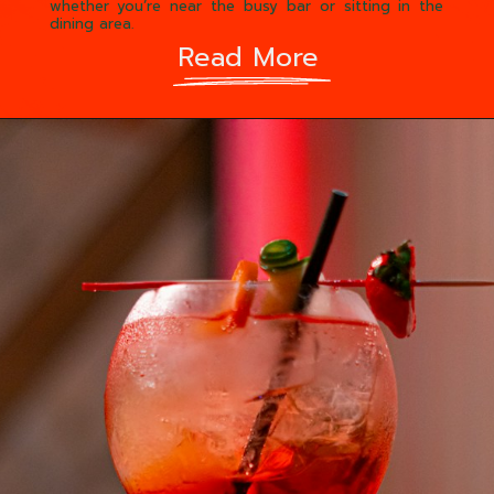
whether you’re near the busy bar or sitting in the
dining area.
Read More