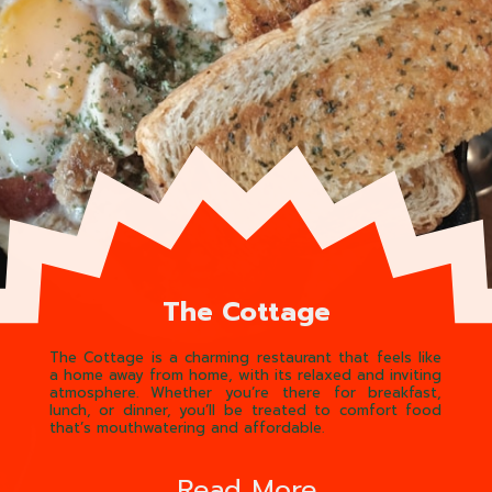
The Cottage
The Cottage is a charming restaurant that feels like
a home away from home, with its relaxed and inviting
atmosphere. Whether you’re there for breakfast,
lunch, or dinner, you’ll be treated to comfort food
that’s mouthwatering and affordable.
Read More