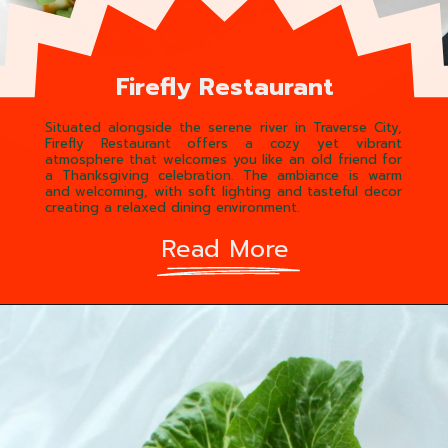
Firefly Restaurant
Situated alongside the serene river in Traverse City,
Firefly Restaurant offers a cozy yet vibrant
atmosphere that welcomes you like an old friend for
a Thanksgiving celebration. The ambiance is warm
and welcoming, with soft lighting and tasteful decor
creating a relaxed dining environment.
Read More