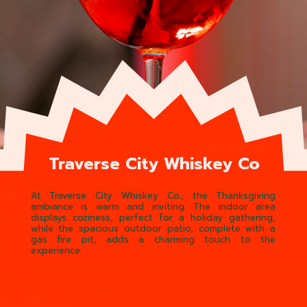
Traverse City Whiskey Co
At Traverse City Whiskey Co., the Thanksgiving
ambiance is warm and inviting. The indoor area
displays coziness, perfect for a holiday gathering,
while the spacious outdoor patio, complete with a
gas fire pit, adds a charming touch to the
experience.