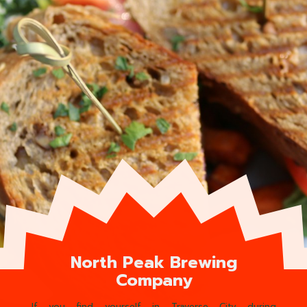
North Peak Brewing
Company