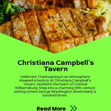
Christiana Campbell’s
Tavern
Celebrate Thanksgiving in an atmosphere
steeped in history at Christiana Campbell’s
Tavern, nestled in the heart of Colonial
Williamsburg. Step into a charming 18th-century
setting where George Washington dined nearly a
hundred times.
Read More