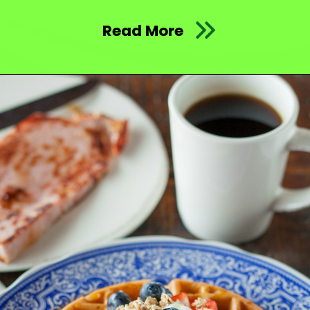
Read More