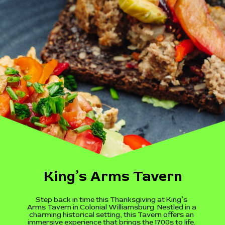
King’s Arms Tavern
Step back in time this Thanksgiving at King’s
Arms Tavern in Colonial Williamsburg. Nestled in a
charming historical setting, this Tavern offers an
immersive experience that brings the 1700s to life.