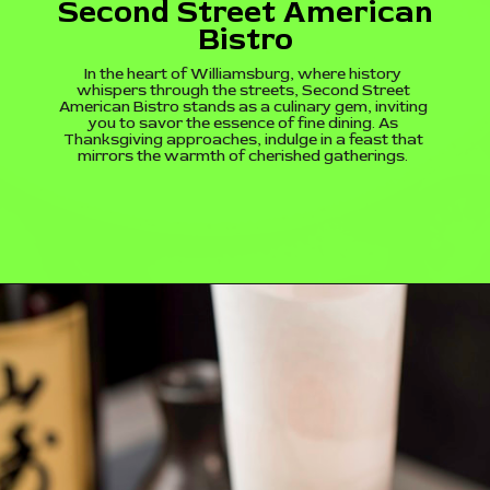
Second Street American
Bistro
In the heart of Williamsburg, where history
whispers through the streets, Second Street
American Bistro stands as a culinary gem, inviting
you to savor the essence of fine dining. As
Thanksgiving approaches, indulge in a feast that
mirrors the warmth of cherished gatherings.