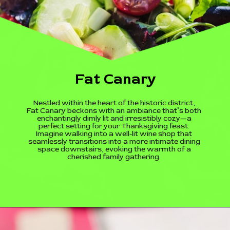
Fat Canary
Nestled within the heart of the historic district,
Fat Canary beckons with an ambiance that’s both
enchantingly dimly lit and irresistibly cozy—a
perfect setting for your Thanksgiving feast.
Imagine walking into a well-lit wine shop that
seamlessly transitions into a more intimate dining
space downstairs, evoking the warmth of a
cherished family gathering.