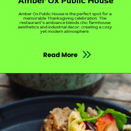
Amber Ox Public House
Amber Ox Public House is the perfect spot for a
memorable Thanksgiving celebration. The
restaurant’s ambiance blends chic farmhouse
aesthetics and industrial decor, creating a cozy
yet modern atmosphere.
Read More