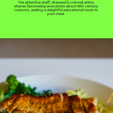
The attentive staff, dressed in colonial attire,
shares fascinating anecdotes about 18th-century
customs, adding a delightful educational twist to
your meal.