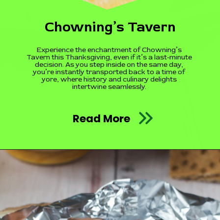
Chowning’s Tavern
Experience the enchantment of Chowning’s
Tavern this Thanksgiving, even if it’s a last-minute
decision. As you step inside on the same day,
you’re instantly transported back to a time of
yore, where history and culinary delights
intertwine seamlessly.
Read More