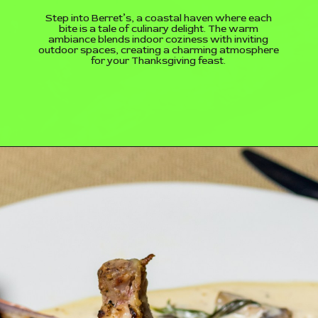
Step into Berret’s, a coastal haven where each
bite is a tale of culinary delight. The warm
ambiance blends indoor coziness with inviting
outdoor spaces, creating a charming atmosphere
for your Thanksgiving feast.