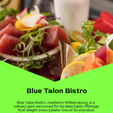
Blue Talon Bistro
Blue Talon Bistro, nestled in Williamsburg, is a
culinary gem renowned for its delectable offerings
that delight every palate. One of its standout