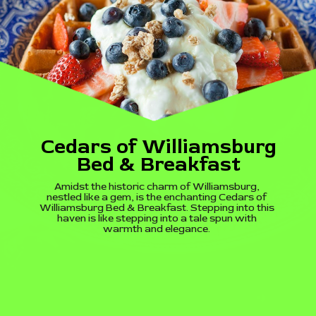
Cedars of Williamsburg
Bed & Breakfast
Amidst the historic charm of Williamsburg,
nestled like a gem, is the enchanting Cedars of
Williamsburg Bed & Breakfast. Stepping into this
haven is like stepping into a tale spun with
warmth and elegance.