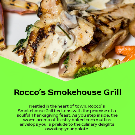
Rocco’s Smokehouse Grill
Nestled in the heart of town, Rocco’s
Smokehouse Grill beckons with the promise of a
soulful Thanksgiving feast. As you step inside, the
warm aroma of freshly baked corn muffins
envelops you, a prelude to the culinary delights
awaiting your palate.