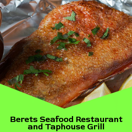
Berets Seafood Restaurant
and Taphouse Grill