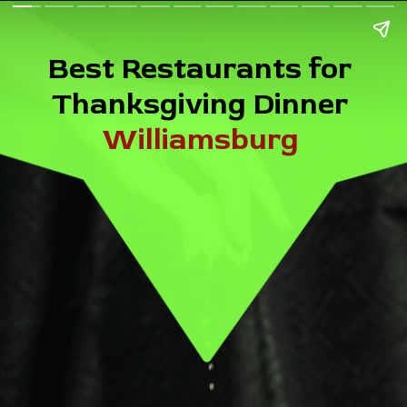
Best Restaurants for
Thanksgiving Dinner
Williamsburg