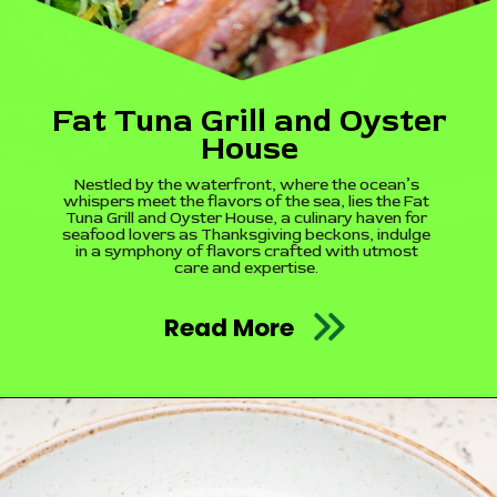
Fat Tuna Grill and Oyster
House
Nestled by the waterfront, where the ocean’s
whispers meet the flavors of the sea, lies the Fat
Tuna Grill and Oyster House, a culinary haven for
seafood lovers as Thanksgiving beckons, indulge
in a symphony of flavors crafted with utmost
care and expertise.
Read More