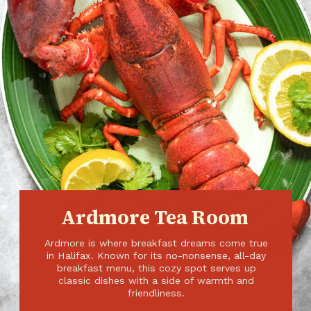
Ardmore Tea Room
Ardmore is where breakfast dreams come true
in Halifax. Known for its no-nonsense, all-day
breakfast menu, this cozy spot serves up
classic dishes with a side of warmth and
friendliness.