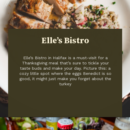
Elle’s Bistro
Elle’s Bistro in Halifax is a must-visit for a
Thanksgiving meal that’s sure to tickle your
taste buds and make your day. Picture this: a
cozy little spot where the eggs Benedict is so
good, it might just make you forget about the
turkey