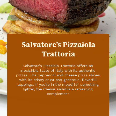
Salvatore’s Pizzaiola
Trattoria
Salvatore’s Pizzaiolo Trattoria offers an
irresistible taste of Italy with its authentic
pizzas. The pepperoni and cheese pizza shines
with its crispy crust and generous, flavorful
toppings. If you’re in the mood for something
lighter, the Caesar salad is a refreshing
complement