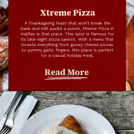
Xtreme Pizza
A Thanksgiving feast that won’t break the
bank and still packs a punch, Xtreme Pizza in
Halifax is that place. This spot is famous for
its late-night pizza saviors. With a menu that
boasts everything from gooey cheese pizzas
to yummy garlic fingers, this place is perfect
for a casual holiday meal.
Read More