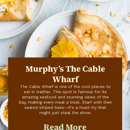
Murphy’s The Cable
Wharf
The Cable Wharf is one of the cool places to
eat in Halifax. This spot is famous for its
amazing seafood and stunning views of the
bay, making every meal a treat. Start with their
seared striped bass—it’s a must-try that
might just steal the show.
Read More