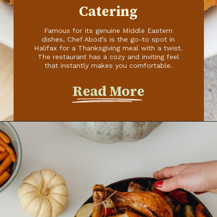
Read More