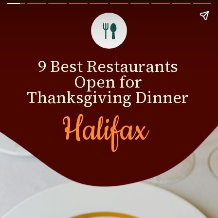
9 Best Restaurants
Open for
Thanksgiving Dinner
Halifax