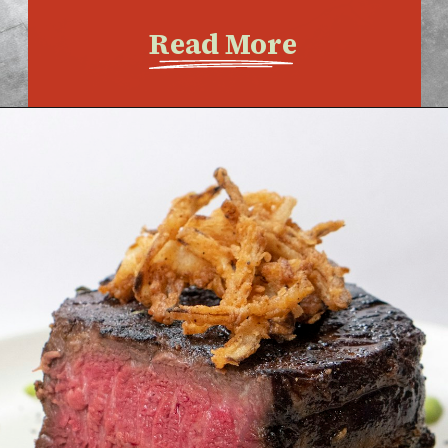
Read More