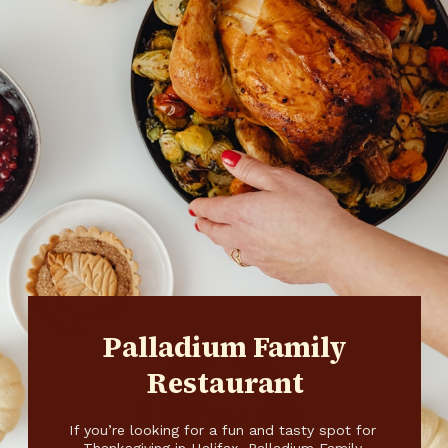
Palladium Family
Restaurant
If you’re looking for a fun and tasty spot for