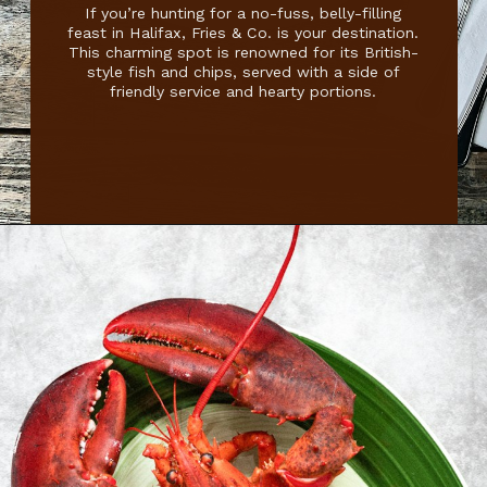
If you’re hunting for a no-fuss, belly-filling
feast in Halifax, Fries & Co. is your destination.
This charming spot is renowned for its British-
style fish and chips, served with a side of
friendly service and hearty portions.