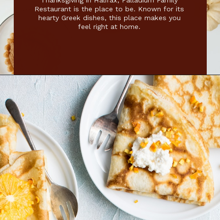
Thanksgiving in Halifax, Palladium Family
Restaurant is the place to be. Known for its
hearty Greek dishes, this place makes you
feel right at home.