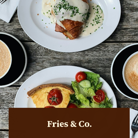
Fries & Co.