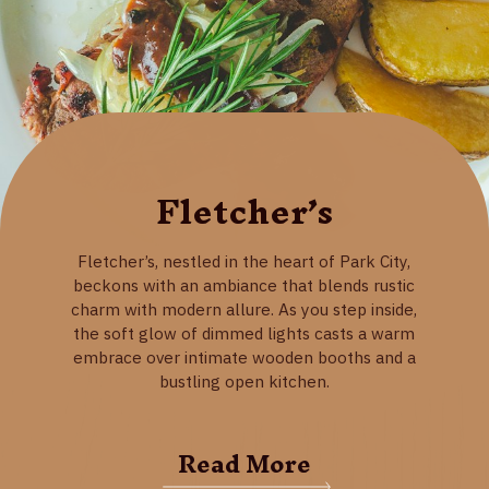
Fletcher’s
Fletcher’s, nestled in the heart of Park City,
beckons with an ambiance that blends rustic
charm with modern allure. As you step inside,
the soft glow of dimmed lights casts a warm
embrace over intimate wooden booths and a
bustling open kitchen.
Read More