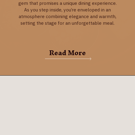
gem that promises a unique dining experience.
As you step inside, you’re enveloped in an
atmosphere combining elegance and warmth,
setting the stage for an unforgettable meal.
Read More
Grub Steak Restaurant
Grub Steak Restaurant in Park City is a culinary
gem that promises a unique dining experience.
As you step inside, you’re enveloped in an
atmosphere combining elegance and warmth,