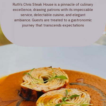
Ruth’s Chris Steak House is a pinnacle of culinary
excellence, drawing patrons with its impeccable
service, delectable cuisine, and elegant
ambiance. Guests are treated to a gastronomic
journey that transcends expectations