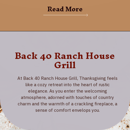
Read More
Back 40 Ranch House
Grill
At Back 40 Ranch House Grill, Thanksgiving feels
like a cozy retreat into the heart of rustic
elegance. As you enter the welcoming
atmosphere, adorned with touches of country
charm and the warmth of a crackling fireplace, a
sense of comfort envelops you.