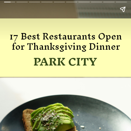
17 Best Restaurants Open
for Thanksgiving Dinner
PARK CITY