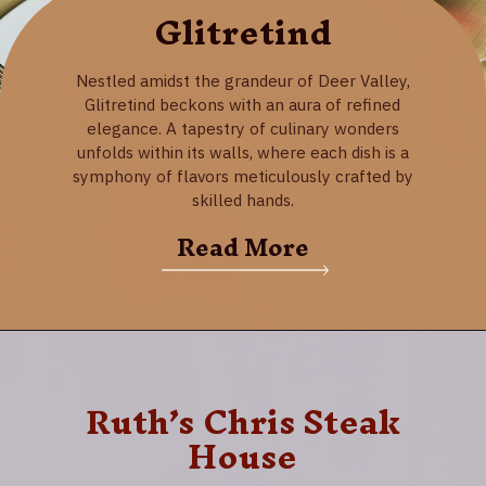
Glitretind
Nestled amidst the grandeur of Deer Valley,
Glitretind beckons with an aura of refined
elegance. A tapestry of culinary wonders
unfolds within its walls, where each dish is a
symphony of flavors meticulously crafted by
skilled hands.
Read More
Ruth’s Chris Steak
House