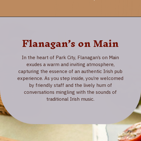
Flanagan’s on Main
In the heart of Park City, Flanagan’s on Main
exudes a warm and inviting atmosphere,
capturing the essence of an authentic Irish pub
experience. As you step inside, you’re welcomed
by friendly staff and the lively hum of
conversations mingling with the sounds of
traditional Irish music.