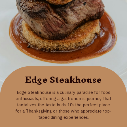
Edge Steakhouse
Edge Steakhouse is a culinary paradise for food
enthusiasts, offering a gastronomic journey that
tantalizes the taste buds. It’s the perfect place
for a Thanksgiving or those who appreciate top-
taped dining experiences.