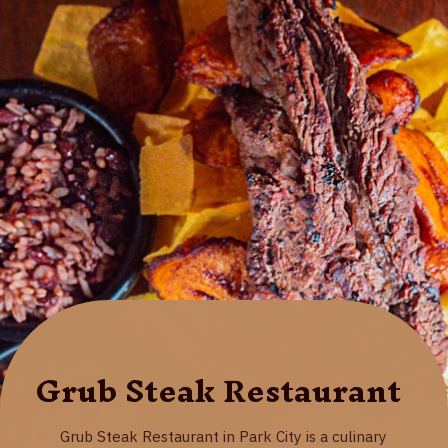
Grub Steak Restaurant
Grub Steak Restaurant in Park City is a culinary