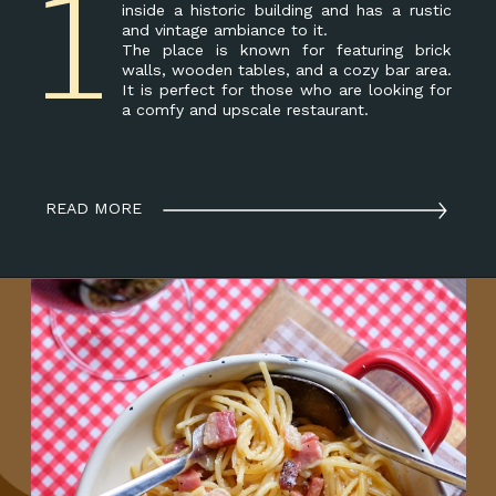
1
inside a historic building and has a rustic
and vintage ambiance to it.
The place is known for featuring brick
walls, wooden tables, and a cozy bar area.
It is perfect for those who are looking for
a comfy and upscale restaurant.
READ MORE