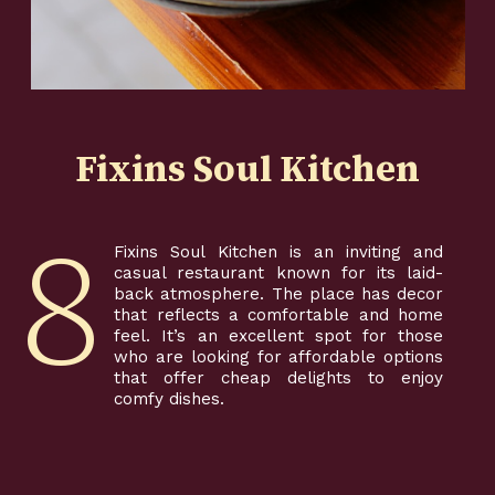
Fixins Soul Kitchen
8
Fixins Soul Kitchen is an inviting and
casual restaurant known for its laid-
back atmosphere. The place has decor
that reflects a comfortable and home
feel. It’s an excellent spot for those
who are looking for affordable options
that offer cheap delights to enjoy
comfy dishes.