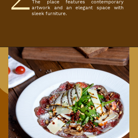
The place features contemporary
artwork and an elegant space with
sleek furniture.