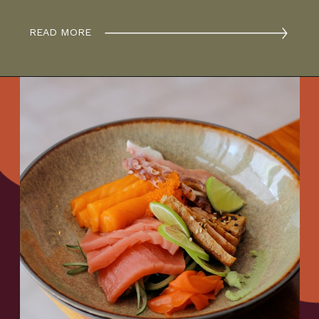
READ MORE