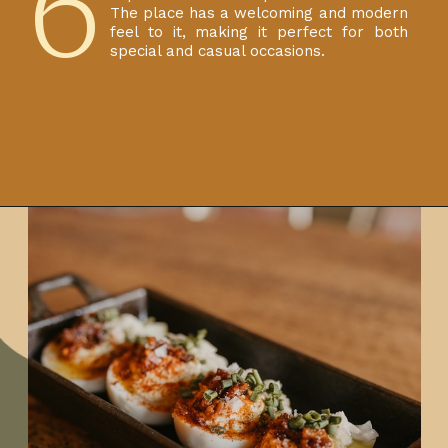
6
The place has a welcoming and modern
feel to it, making it perfect for both
special and casual occasions.