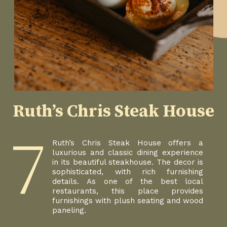
Ruth’s Chris Steak House
7
Ruth’s Chris Steak House offers a
luxurious and classic dining experience
in its beautiful steakhouse. The decor is
sophisticated, with rich furnishing
details. As one of the best local
restaurants, this place provides
furnishings with plush seating and wood
paneling.