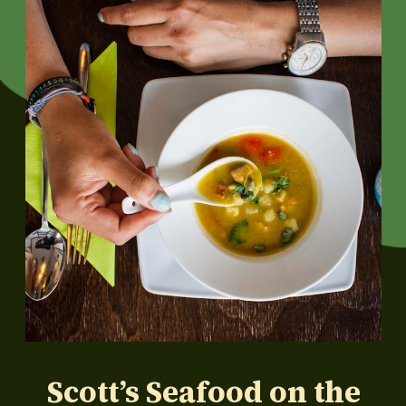
Scott’s Seafood on the