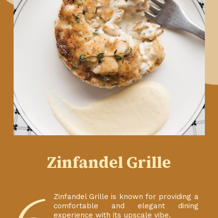
Zinfandel Grille
Zinfandel Grille is known for providing a
comfortable and elegant dining
experience with its upscale vibe.