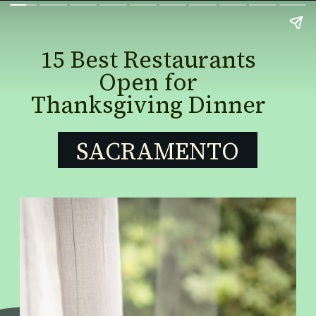
15 Best Restaurants
Open for
Thanksgiving Dinner
SACRAMENTO