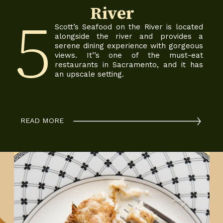
River
5
Scott’s Seafood on the River is located
alongside the river and provides a
serene dining experience with gorgeous
views. It’’s one of the must-eat
restaurants in Sacramento, and it has
an upscale setting.
READ MORE