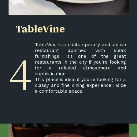
TableVine
TableVine is a contemporary and stylish
4
restaurant adorned with sleek
furnishings. It’s one of the great
restaurants in the city if you’re looking
for a relaxed atmosphere and
sophistication.
This place is ideal if you’re looking for a
classy and fine dining experience inside
a comfortable space.