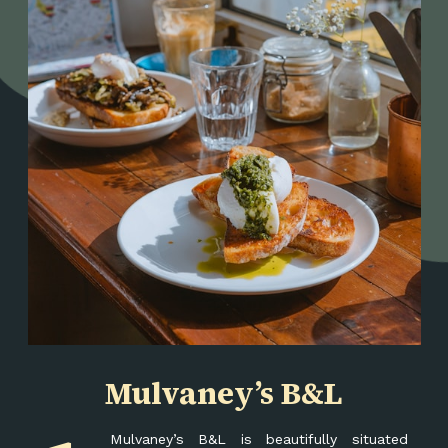
Mulvaney’s B&L
Mulvaney’s B&L is beautifully situated