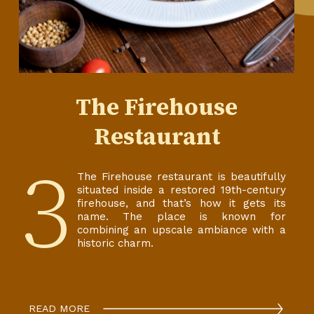
The Firehouse
Restaurant
3
The Firehouse restaurant is beautifully
situated inside a restored 19th-century
firehouse, and that’s how it gets its
name. The place is known for
combining an upscale ambiance with a
historic charm.
READ MORE