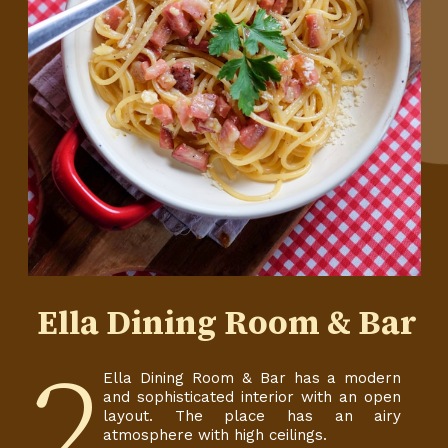
Ella Dining Room & Bar
2
Ella Dining Room & Bar has a modern
and sophisticated interior with an open
layout. The place has an airy
atmosphere with high ceilings.