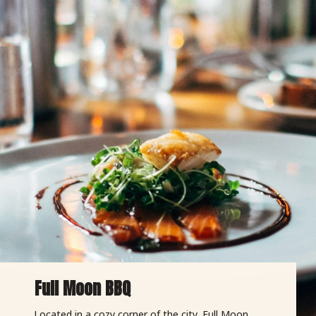
Full Moon BBQ
Located in a cozy corner of the city, Full Moon