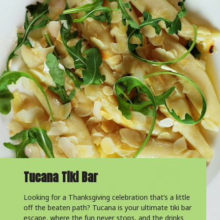
Tucana Tiki Bar
Looking for a Thanksgiving celebration that’s a little
off the beaten path? Tucana is your ultimate tiki bar
escape, where the fun never stops, and the drinks