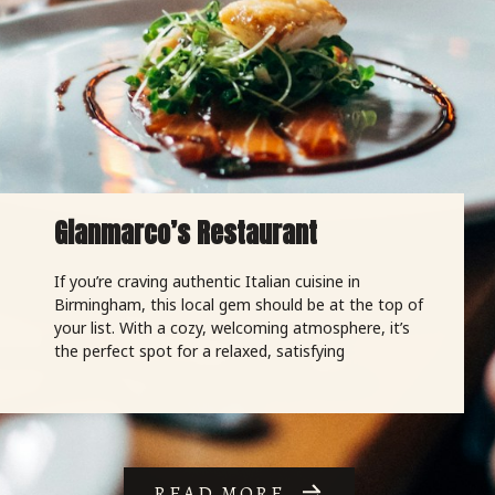
Gianmarco’s Restaurant
If you’re craving authentic Italian cuisine in
Birmingham, this local gem should be at the top of
your list. With a cozy, welcoming atmosphere, it’s
the perfect spot for a relaxed, satisfying
READ MORE