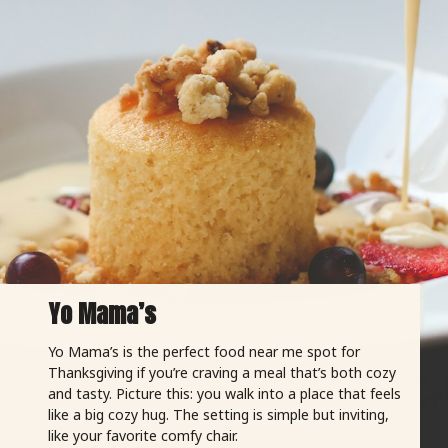
Yo Mama’s
Yo Mama’s is the perfect food near me spot for
Thanksgiving if you’re craving a meal that’s both cozy
and tasty. Picture this: you walk into a place that feels
like a big cozy hug. The setting is simple but inviting,
like your favorite comfy chair.