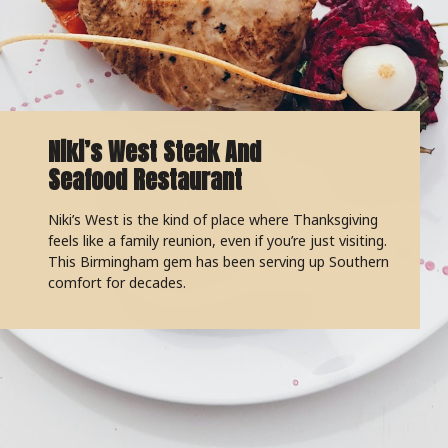
Niki’s West Steak And
Seafood Restaurant
Niki’s West is the kind of place where Thanksgiving
feels like a family reunion, even if you’re just visiting.
This Birmingham gem has been serving up Southern
comfort for decades.