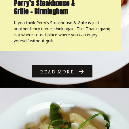
Perry’s Steakhouse &
Grille – Birmingham
If you think Perry’s Steakhouse & Grille is just
another fancy name, think again. This Thanksgiving
is a where-to-eat place where you can enjoy
yourself without guilt.
READ MORE