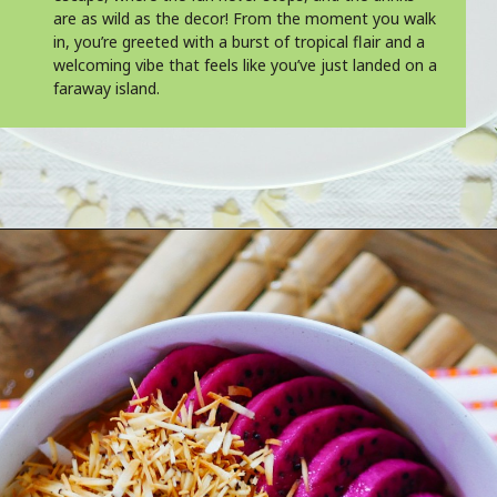
are as wild as the decor! From the moment you walk
in, you’re greeted with a burst of tropical flair and a
welcoming vibe that feels like you’ve just landed on a
faraway island.