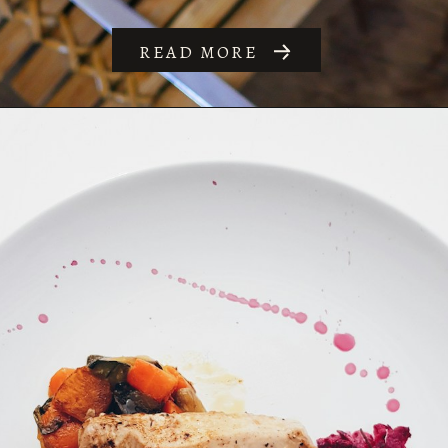
READ MORE