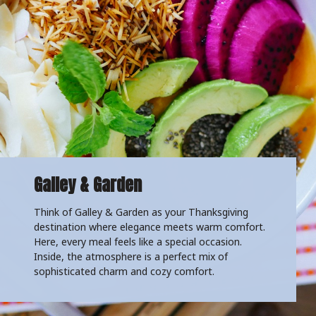
Galley & Garden
Think of Galley & Garden as your Thanksgiving
destination where elegance meets warm comfort.
Here, every meal feels like a special occasion.
Inside, the atmosphere is a perfect mix of
sophisticated charm and cozy comfort.