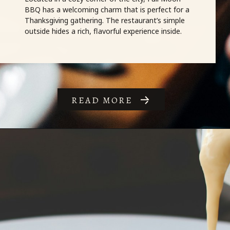
BBQ has a welcoming charm that is perfect for a
Thanksgiving gathering. The restaurant’s simple
outside hides a rich, flavorful experience inside.
READ MORE