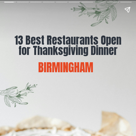
13 Best Restaurants Open
for Thanksgiving Dinner
BIRMINGHAM