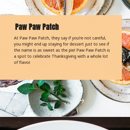
Paw Paw Patch
At Paw Paw Patch, they say if you’re not careful,
you might end up staying for dessert just to see if
the name is as sweet as the pie! Paw Paw Patch is
a spot to celebrate Thanksgiving with a whole lot
of flavor.