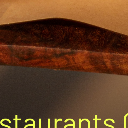
staurants