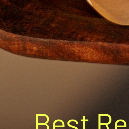
Best Re