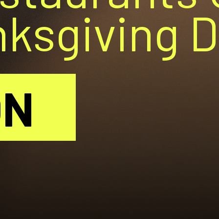
nksgiving 
ON