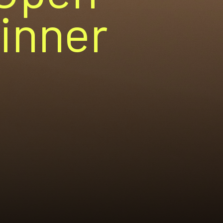
Dinner