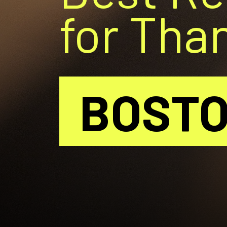
for Tha
BOST