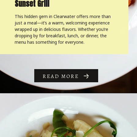
Sunset Grill
This hidden gem in Clearwater offers more than
just a meal—it’s a warm, welcoming experience
wrapped up in delicious flavors. Whether you’re
dropping by for breakfast, lunch, or dinner, the
menu has something for everyone.
READ MORE