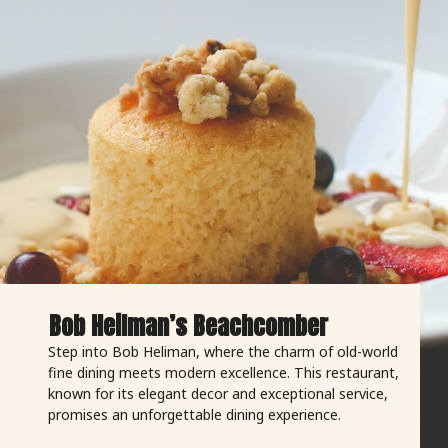
Bob Heilman’s Beachcomber
Step into Bob Heliman, where the charm of old-world
fine dining meets modern excellence. This restaurant,
known for its elegant decor and exceptional service,
promises an unforgettable dining experience.