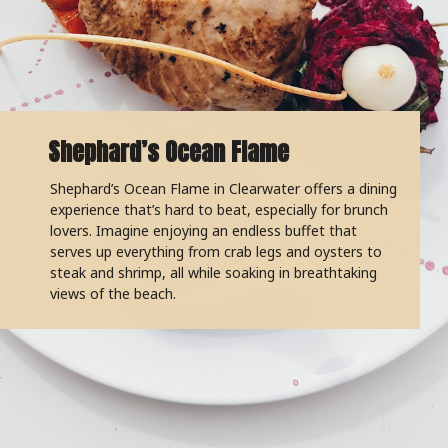
Shephard’s Ocean Flame
Shephard’s Ocean Flame in Clearwater offers a dining
experience that’s hard to beat, especially for brunch
lovers. Imagine enjoying an endless buffet that
serves up everything from crab legs and oysters to
steak and shrimp, all while soaking in breathtaking
views of the beach.