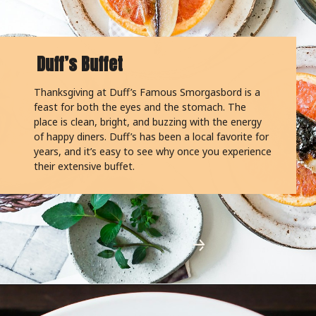
Duff’s Buffet
Thanksgiving at Duff’s Famous Smorgasbord is a
feast for both the eyes and the stomach. The
place is clean, bright, and buzzing with the energy
of happy diners. Duff’s has been a local favorite for
years, and it’s easy to see why once you experience
their extensive buffet.