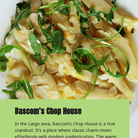
Bascom’s Chop House
In the Largo area, Bascom’s Chop House is a true
standout. It’s a place where classic charm mixes
effortlessly with modern sophistication. The warm,