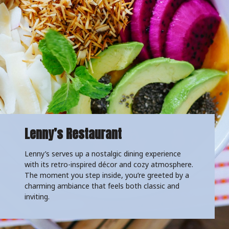
Lenny’s Restaurant
Lenny’s serves up a nostalgic dining experience
with its retro-inspired décor and cozy atmosphere.
The moment you step inside, you’re greeted by a
charming ambiance that feels both classic and
inviting.