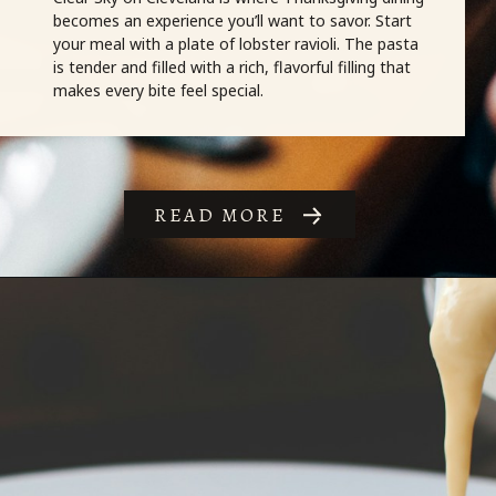
READ MORE