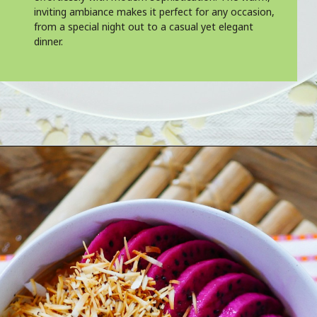
inviting ambiance makes it perfect for any occasion,
from a special night out to a casual yet elegant
dinner.