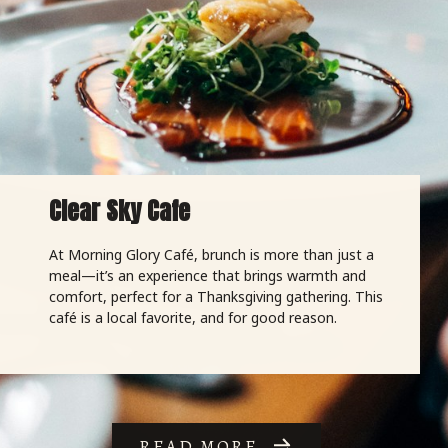
Clear Sky Cafe
At Morning Glory Café, brunch is more than just a
meal—it’s an experience that brings warmth and
comfort, perfect for a Thanksgiving gathering. This
café is a local favorite, and for good reason.
READ MORE