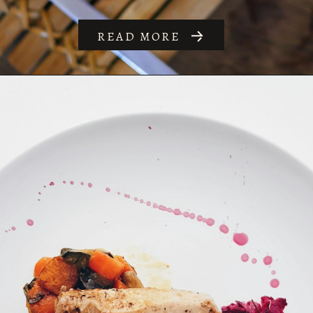
READ MORE