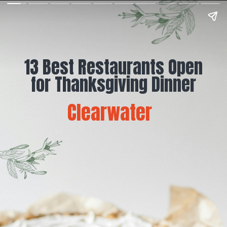
13 Best Restaurants Open
for Thanksgiving Dinner
Clearwater