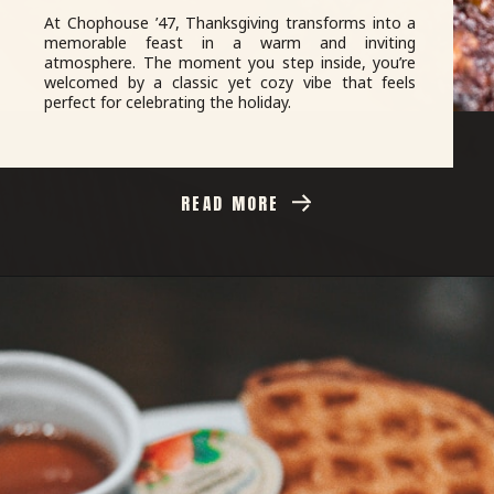
At Chophouse ’47, Thanksgiving transforms into a
memorable feast in a warm and inviting
atmosphere. The moment you step inside, you’re
welcomed by a classic yet cozy vibe that feels
perfect for celebrating the holiday.
READ MORE