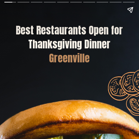
Best Restaurants Open for
Thanksgiving Dinner
Greenville