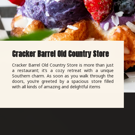
Cracker Barrel Old Country Store
Cracker Barrel Old Country Store is more than just
a restaurant; it’s a cozy retreat with a unique
Southern charm. As soon as you walk through the
doors, you’re greeted by a spacious store filled
with all kinds of amazing and delightful items