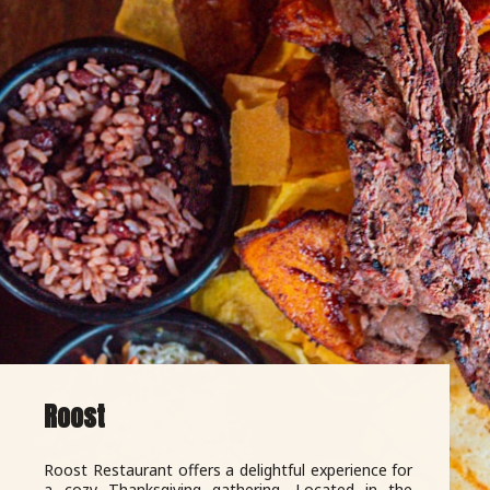
Roost
Roost Restaurant offers a delightful experience for
a cozy Thanksgiving gathering. Located in the