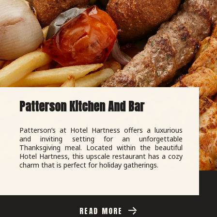
Patterson Kitchen And Bar
Patterson’s at Hotel Hartness offers a luxurious
and inviting setting for an unforgettable
Thanksgiving meal. Located within the beautiful
Hotel Hartness, this upscale restaurant has a cozy
charm that is perfect for holiday gatherings.
READ MORE