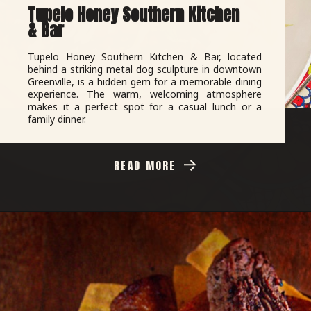
Tupelo Honey Southern Kitchen
& Bar
Tupelo Honey Southern Kitchen & Bar, located
behind a striking metal dog sculpture in downtown
Greenville, is a hidden gem for a memorable dining
experience. The warm, welcoming atmosphere
makes it a perfect spot for a casual lunch or a
family dinner.
READ MORE