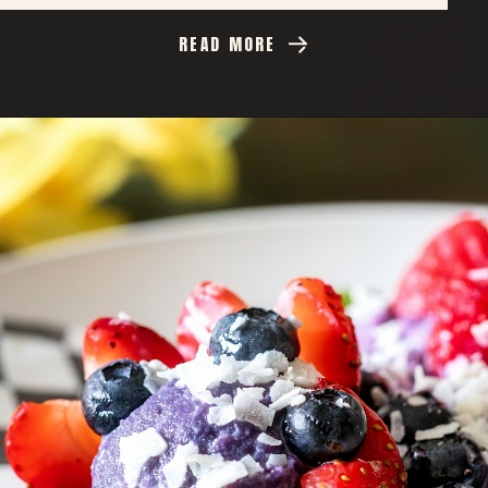
READ MORE