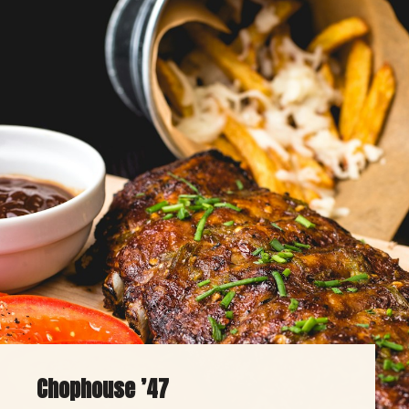
Chophouse ’47