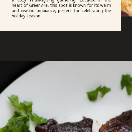
heart of Greenville, this spot is known for its warm
and inviting ambiance, perfect for celebrating the
holiday season.