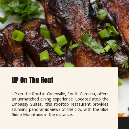
UP On The Roof
UP on the Roof in Greenville, South Carolina, offers
an unmatched dining experience. Located atop the
Embassy Suites, this rooftop restaurant provides
stunning panoramic views of the city, with the Blue
Ridge Mountains in the distance.