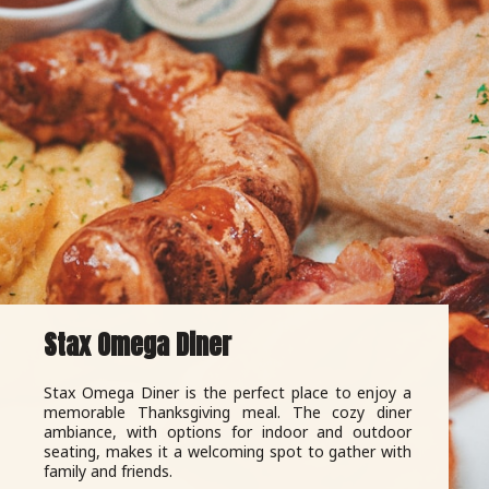
Stax Omega Diner
Stax Omega Diner is the perfect place to enjoy a
memorable Thanksgiving meal. The cozy diner
ambiance, with options for indoor and outdoor
seating, makes it a welcoming spot to gather with
family and friends.