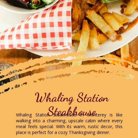
Whaling Station
Steakhouse
Whaling Station Steakhouse in Monterey is like
walking into a charming, upscale cabin where every
meal feels special. With its warm, rustic decor, this
place is perfect for a cozy Thanksgiving dinner.