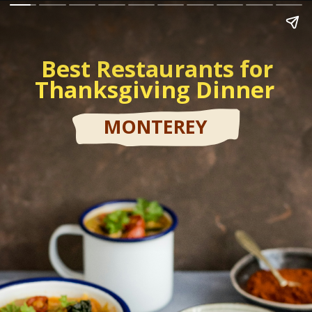
Best Restaurants for
Thanksgiving Dinner
MONTEREY