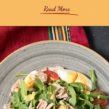
Read More