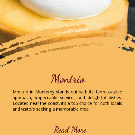
Montrio
Montrio in Monterey stands out with its farm-to-table
approach, impeccable service, and delightful dishes.
Located near the coast, it’s a top choice for both locals
and visitors seeking a memorable meal.
Read More