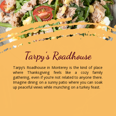
Tarpy’s Roadhouse
Tarpy’s Roadhouse in Monterey is the kind of place
where Thanksgiving feels like a cozy family
gathering, even if you’re not related to anyone there.
Imagine dining on a sunny patio where you can soak
up peaceful views while munching on a turkey feast.