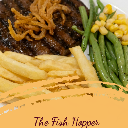
The Fish Hopper