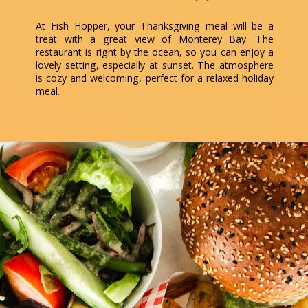
At Fish Hopper, your Thanksgiving meal will be a
treat with a great view of Monterey Bay. The
restaurant is right by the ocean, so you can enjoy a
lovely setting, especially at sunset. The atmosphere
is cozy and welcoming, perfect for a relaxed holiday
meal.