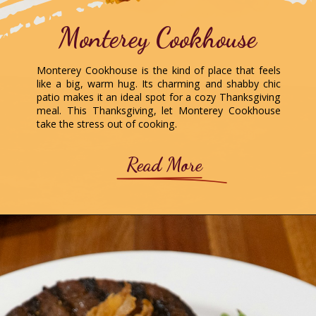
Monterey Cookhouse
Monterey Cookhouse is the kind of place that feels
like a big, warm hug. Its charming and shabby chic
patio makes it an ideal spot for a cozy Thanksgiving
meal. This Thanksgiving, let Monterey Cookhouse
take the stress out of cooking.
Read More