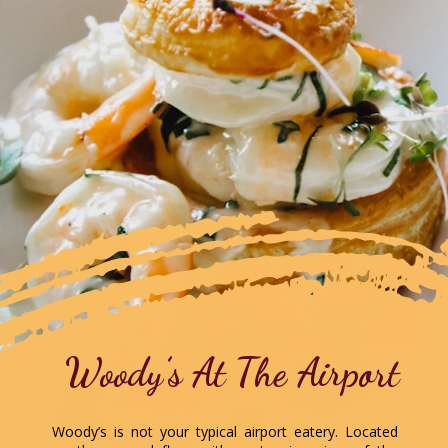
Woody’s At The Airport
Woody’s is not your typical airport eatery. Located