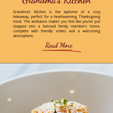
Grandma’s Kitchen
Grandma’s Kitchen is the epitome of a cozy
hideaway, perfect for a heartwarming Thanksgiving
meal. The ambiance makes you feel like you’ve just
stepped into a beloved family member’s home,
complete with friendly smiles and a welcoming
atmosphere.
Read More