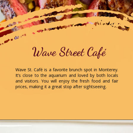
Wave Street Café
Wave St. Café is a favorite brunch spot in Monterey.
It’s close to the aquarium and loved by both locals
and visitors. You will enjoy the fresh food and fair
prices, making it a great stop after sightseeing.