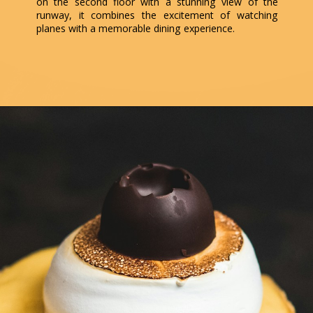
on the second floor with a stunning view of the
runway, it combines the excitement of watching
planes with a memorable dining experience.