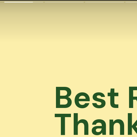
Best 
Thank