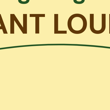
ANT LOU