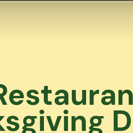
Restauran
sgiving D