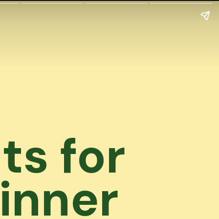
ts for
inner