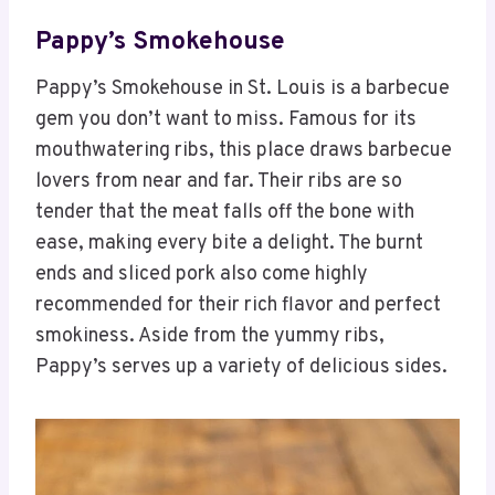
Pappy’s Smokehouse
Pappy’s Smokehouse in St. Louis is a barbecue
gem you don’t want to miss. Famous for its
mouthwatering ribs, this place draws barbecue
lovers from near and far. Their ribs are so
tender that the meat falls off the bone with
ease, making every bite a delight. The burnt
ends and sliced pork also come highly
recommended for their rich flavor and perfect
smokiness. Aside from the yummy ribs,
Pappy’s serves up a variety of delicious sides.