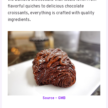
flavorful quiches to delicious chocolate
croissants, everything is crafted with quality
ingredients.
Source – GMB