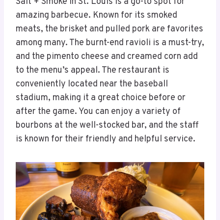
Salt + Smoke in St. Louis is a go-to spot for
amazing barbecue. Known for its smoked
meats, the brisket and pulled pork are favorites
among many. The burnt-end ravioli is a must-try,
and the pimento cheese and creamed corn add
to the menu’s appeal. The restaurant is
conveniently located near the baseball
stadium, making it a great choice before or
after the game. You can enjoy a variety of
bourbons at the well-stocked bar, and the staff
is known for their friendly and helpful service.