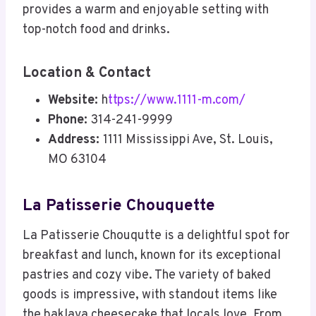
provides a warm and enjoyable setting with
top-notch food and drinks.
Location & Contact
Website:
h
ttps://www.1111-m.com/
Phone:
314-241-9999
Address:
1111 Mississippi Ave, St. Louis,
MO 63104
La Patisserie Chouquette
La Patisserie Chouqutte is a delightful spot for
breakfast and lunch, known for its exceptional
pastries and cozy vibe. The variety of baked
goods is impressive, with standout items like
the baklava cheesecake that locals love. From