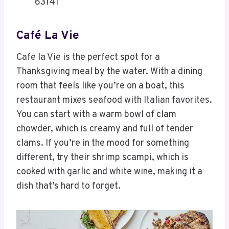
63141
Café La Vie
Cafe la Vie is the perfect spot for a
Thanksgiving meal by the water. With a dining
room that feels like you’re on a boat, this
restaurant mixes seafood with Italian favorites.
You can start with a warm bowl of clam
chowder, which is creamy and full of tender
clams. If you’re in the mood for something
different, try their shrimp scampi, which is
cooked with garlic and white wine, making it a
dish that’s hard to forget.