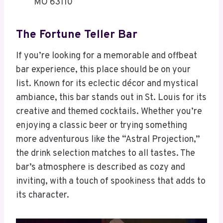
MO 63110
The Fortune Teller Bar
If you’re looking for a memorable and offbeat
bar experience, this place should be on your
list. Known for its eclectic décor and mystical
ambiance, this bar stands out in St. Louis for its
creative and themed cocktails. Whether you’re
enjoying a classic beer or trying something
more adventurous like the “Astral Projection,”
the drink selection matches to all tastes. The
bar’s atmosphere is described as cozy and
inviting, with a touch of spookiness that adds to
its character.