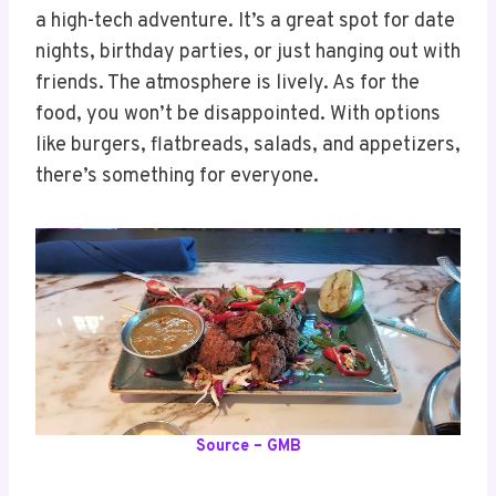
a high-tech adventure. It’s a great spot for date
nights, birthday parties, or just hanging out with
friends. The atmosphere is lively. As for the
food, you won’t be disappointed. With options
like burgers, flatbreads, salads, and appetizers,
there’s something for everyone.
Source – GMB