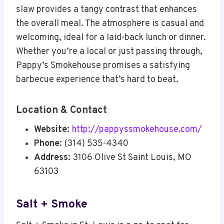
slaw provides a tangy contrast that enhances
the overall meal. The atmosphere is casual and
welcoming, ideal for a laid-back lunch or dinner.
Whether you’re a local or just passing through,
Pappy’s Smokehouse promises a satisfying
barbecue experience that’s hard to beat.
Location & Contact
Website:
http://pappyssmokehouse.com/
Phone:
(314) 535-4340
Address:
3106 Olive St Saint Louis, MO
63103
Salt + Smoke