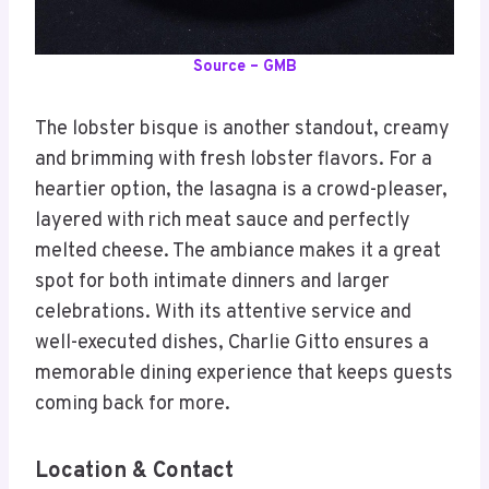
Source – GMB
The lobster bisque is another standout, creamy
and brimming with fresh lobster flavors. For a
heartier option, the lasagna is a crowd-pleaser,
layered with rich meat sauce and perfectly
melted cheese. The ambiance makes it a great
spot for both intimate dinners and larger
celebrations. With its attentive service and
well-executed dishes, Charlie Gitto ensures a
memorable dining experience that keeps guests
coming back for more.
Location & Contact