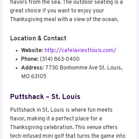
flavors from the sea. The outdoor seating is a
great choice if you want to enjoy your
Thanksgiving meal with a view of the ocean.
Location & Contact
Website:
http://cafelaviestlouis.com/
Phone:
(314) 863-0400
Address:
7730 Bonhomme Ave St. Louis,
MO 63105
Puttshack – St. Louis
Puttshack in St. Louis is where fun meets
flavor, making it a perfect place for a
Thanksgiving celebration. This venue offers
tech-infused mini golf that turns the game into