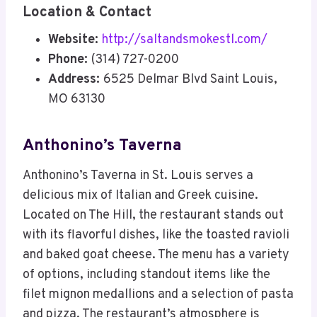
Location & Contact
Website:
http://saltandsmokestl.com/
Phone:
(314) 727-0200
Address:
6525 Delmar Blvd Saint Louis,
MO 63130
Anthonino’s Taverna
Anthonino’s Taverna in St. Louis serves a
delicious mix of Italian and Greek cuisine.
Located on The Hill, the restaurant stands out
with its flavorful dishes, like the toasted ravioli
and baked goat cheese. The menu has a variety
of options, including standout items like the
filet mignon medallions and a selection of pasta
and pizza. The restaurant’s atmosphere is