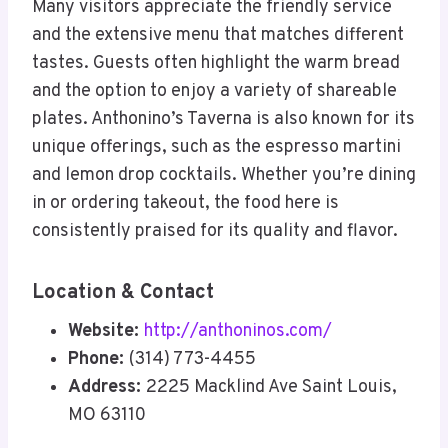
Many visitors appreciate the friendly service
and the extensive menu that matches different
tastes. Guests often highlight the warm bread
and the option to enjoy a variety of shareable
plates. Anthonino’s Taverna is also known for its
unique offerings, such as the espresso martini
and lemon drop cocktails. Whether you’re dining
in or ordering takeout, the food here is
consistently praised for its quality and flavor.
Location & Contact
Website:
http://anthoninos.com/
Phone:
(314) 773-4455
Address:
2225 Macklind Ave Saint Louis,
MO 63110