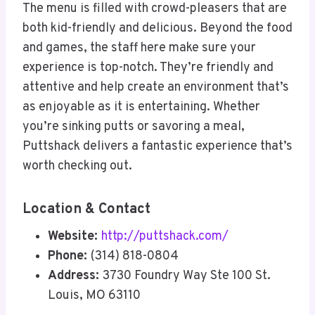
The menu is filled with crowd-pleasers that are
both kid-friendly and delicious. Beyond the food
and games, the staff here make sure your
experience is top-notch. They’re friendly and
attentive and help create an environment that’s
as enjoyable as it is entertaining. Whether
you’re sinking putts or savoring a meal,
Puttshack delivers a fantastic experience that’s
worth checking out.
Location & Contact
Website:
http://puttshack.com/
Phone:
(314) 818-0804
Address:
3730 Foundry Way Ste 100 St.
Louis, MO 63110