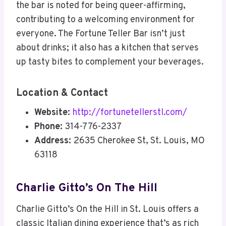
the bar is noted for being queer-affirming,
contributing to a welcoming environment for
everyone. The Fortune Teller Bar isn’t just
about drinks; it also has a kitchen that serves
up tasty bites to complement your beverages.
Location & Contact
Website:
http://fortunetellerstl.com/
Phone:
314-776-2337
Address:
2635 Cherokee St, St. Louis, MO
63118
Charlie Gitto’s On The Hill
Charlie Gitto’s On the Hill in St. Louis offers a
classic Italian dining experience that’s as rich