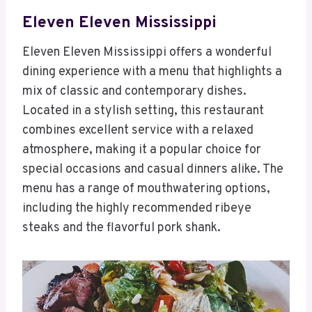
Eleven Eleven Mississippi
Eleven Eleven Mississippi offers a wonderful
dining experience with a menu that highlights a
mix of classic and contemporary dishes.
Located in a stylish setting, this restaurant
combines excellent service with a relaxed
atmosphere, making it a popular choice for
special occasions and casual dinners alike. The
menu has a range of mouthwatering options,
including the highly recommended ribeye
steaks and the flavorful pork shank.