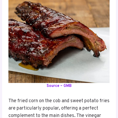
Source – GMB
The fried corn on the cob and sweet potato fries
are particularly popular, offering a perfect
complement to the main dishes. The vinegar