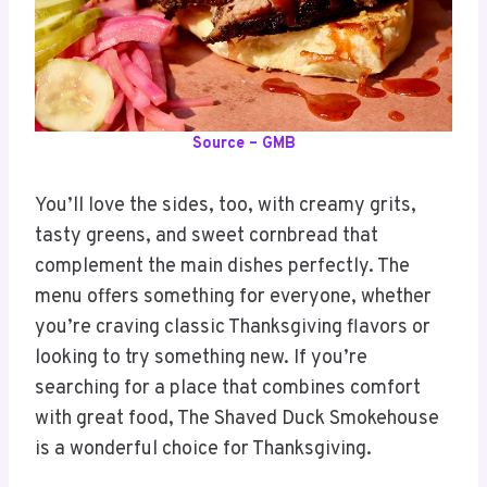
Source – GMB
You’ll love the sides, too, with creamy grits,
tasty greens, and sweet cornbread that
complement the main dishes perfectly. The
menu offers something for everyone, whether
you’re craving classic Thanksgiving flavors or
looking to try something new. If you’re
searching for a place that combines comfort
with great food, The Shaved Duck Smokehouse
is a wonderful choice for Thanksgiving.