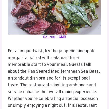
Source – GMB
For a unique twist, try the jalapeño pineapple
margarita paired with calamari for a
memorable start to your meal. Guests talk
about the Pan Seared Mediterranean Sea Bass,
a standout dish praised for its exceptional
taste. The restaurant’s inviting ambiance and
service enhance the overall dining experience.
Whether you’re celebrating a special occasion
or simply enjoying a night out, this restaurant