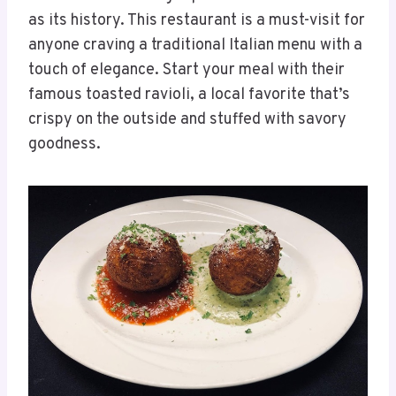
as its history. This restaurant is a must-visit for
anyone craving a traditional Italian menu with a
touch of elegance. Start your meal with their
famous toasted ravioli, a local favorite that’s
crispy on the outside and stuffed with savory
goodness.