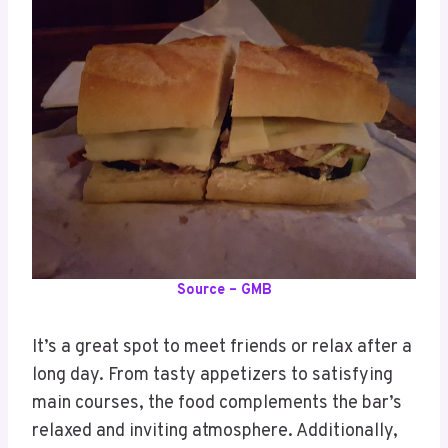
Source – GMB
It’s a great spot to meet friends or relax after a
long day. From tasty appetizers to satisfying
main courses, the food complements the bar’s
relaxed and inviting atmosphere. Additionally,