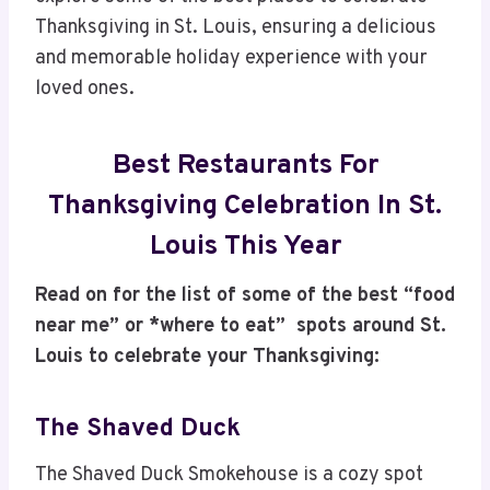
Thanksgiving in St. Louis, ensuring a delicious
and memorable holiday experience with your
loved ones.
Best Restaurants For
Thanksgiving Celebration In St.
Louis This Year
Read on for the list of some of the best “food
near me” or *where to eat” spots around St.
Louis to celebrate your Thanksgiving:
The Shaved Duck
The Shaved Duck Smokehouse is a cozy spot