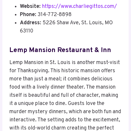
Website:
https://www.charliegittos.com/
Phone:
314-772-8898
Address:
5226 Shaw Ave, St. Louis, MO
63110
Lemp Mansion Restaurant & Inn
Lemp Mansion in St. Louis is another must-visit
for Thanksgiving. This historic mansion offers
more than just a meal; it combines delicious
food with a lively dinner theater. The mansion
itself is beautiful and full of character, making
it a unique place to dine. Guests love the
murder mystery dinners, which are both fun and
interactive. The setting adds to the excitement,
with its old-world charm creating the perfect