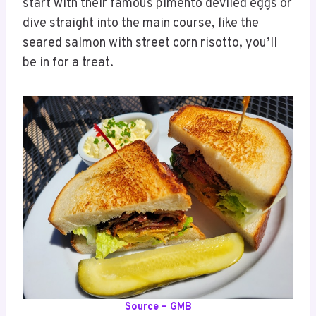
start with their famous pimento deviled eggs or
dive straight into the main course, like the
seared salmon with street corn risotto, you’ll
be in for a treat.
Source – GMB