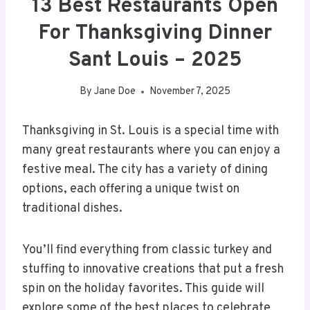
13 Best Restaurants Open
For Thanksgiving Dinner
Sant Louis – 2025
By
Jane Doe
November 7, 2025
Thanksgiving in St. Louis is a special time with
many great restaurants where you can enjoy a
festive meal. The city has a variety of dining
options, each offering a unique twist on
traditional dishes.
You’ll find everything from classic turkey and
stuffing to innovative creations that put a fresh
spin on the holiday favorites. This guide will
explore some of the best places to celebrate