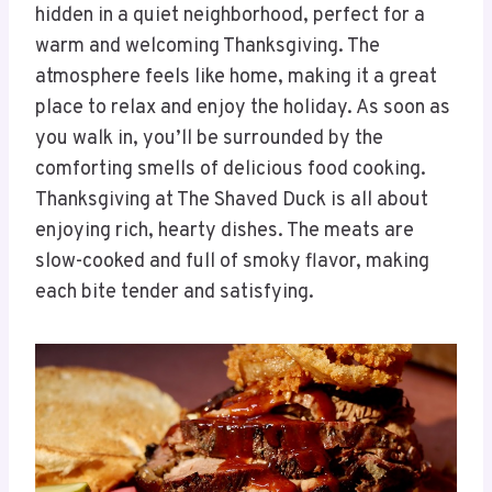
hidden in a quiet neighborhood, perfect for a
warm and welcoming Thanksgiving. The
atmosphere feels like home, making it a great
place to relax and enjoy the holiday. As soon as
you walk in, you’ll be surrounded by the
comforting smells of delicious food cooking.
Thanksgiving at The Shaved Duck is all about
enjoying rich, hearty dishes. The meats are
slow-cooked and full of smoky flavor, making
each bite tender and satisfying.