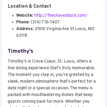
Location & Contact
Website:
http://theshavedduck.com/
Phone:
(314) 776-1407
Address:
2900 Virginia Ave St Louis, MO
63118
Timothy’s
Timothy’s in Creve Coeur, St. Louis, offers a
fine dining experience that’s truly memorable.
The moment you step in, you’re greeted by a
sleek, modern atmosphere that’s perfect for a
date night or a special occasion. The menu is
packed with mouthwatering dishes that keep
guests coming back for more. Whether you