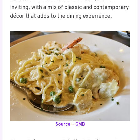
inviting, with a mix of classic and contemporary
décor that adds to the dining experience.
Source – GMB