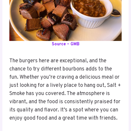
Source – GMB
The burgers here are exceptional, and the
chance to try different bourbons adds to the
fun. Whether you’re craving a delicious meal or
just looking for a lively place to hang out, Salt +
Smoke has you covered. The atmosphere is
vibrant, and the food is consistently praised for
its quality and flavor. It’s a spot where you can
enjoy good food and a great time with friends.