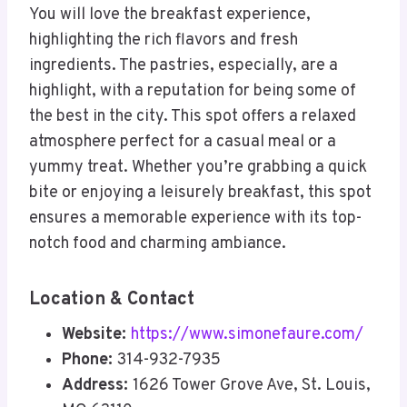
You will love the breakfast experience,
highlighting the rich flavors and fresh
ingredients. The pastries, especially, are a
highlight, with a reputation for being some of
the best in the city. This spot offers a relaxed
atmosphere perfect for a casual meal or a
yummy treat. Whether you’re grabbing a quick
bite or enjoying a leisurely breakfast, this spot
ensures a memorable experience with its top-
notch food and charming ambiance.
Location & Contact
Website:
https://www.simonefaure.com/
Phone:
314-932-7935
Address:
1626 Tower Grove Ave, St. Louis,