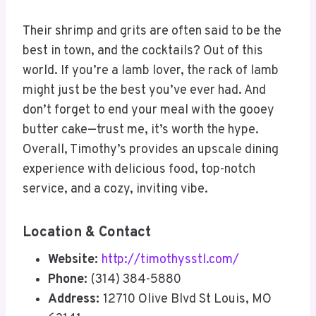
Their shrimp and grits are often said to be the
best in town, and the cocktails? Out of this
world. If you’re a lamb lover, the rack of lamb
might just be the best you’ve ever had. And
don’t forget to end your meal with the gooey
butter cake—trust me, it’s worth the hype.
Overall, Timothy’s provides an upscale dining
experience with delicious food, top-notch
service, and a cozy, inviting vibe.
Location & Contact
Website:
http://timothysstl.com/
Phone:
(314) 384-5880
Address:
12710 Olive Blvd St Louis, MO