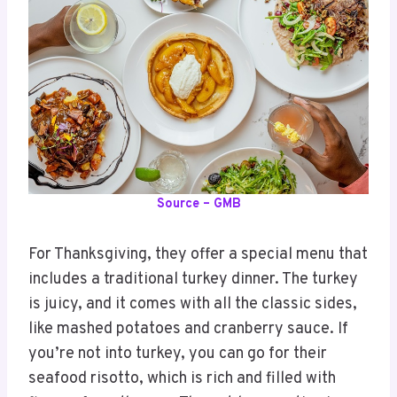
Source – GMB
For Thanksgiving, they offer a special menu that
includes a traditional turkey dinner. The turkey
is juicy, and it comes with all the classic sides,
like mashed potatoes and cranberry sauce. If
you’re not into turkey, you can go for their
seafood risotto, which is rich and filled with