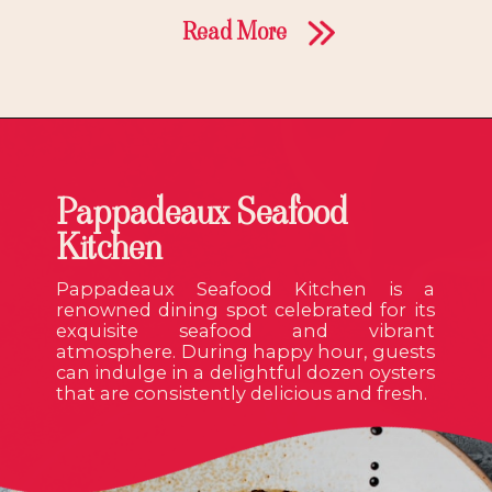
Read More
Pappadeaux Seafood
Kitchen
Pappadeaux Seafood Kitchen is a
renowned dining spot celebrated for its
exquisite seafood and vibrant
atmosphere. During happy hour, guests
can indulge in a delightful dozen oysters
that are consistently delicious and fresh.