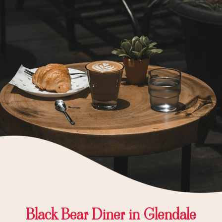
Black Bear Diner in Glendale