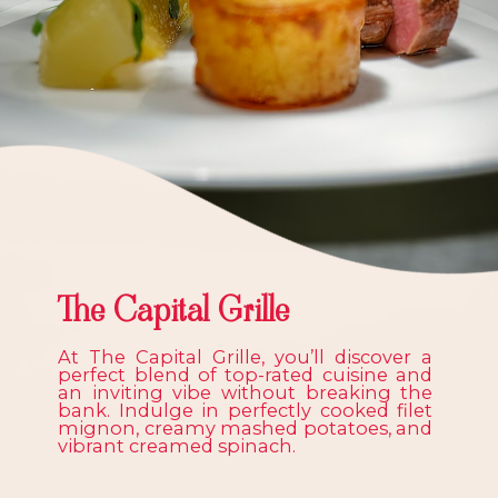
The Capital Grille
At The Capital Grille, you’ll discover a
perfect blend of top-rated cuisine and
an inviting vibe without breaking the
bank. Indulge in perfectly cooked filet
mignon, creamy mashed potatoes, and
vibrant creamed spinach.