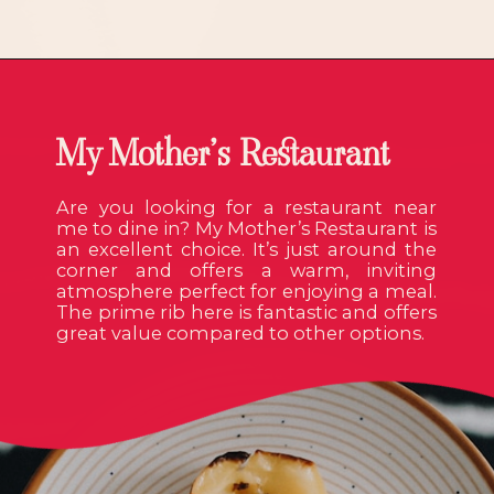
My Mother’s Restaurant
Are you looking for a restaurant near
me to dine in? My Mother’s Restaurant is
an excellent choice. It’s just around the
corner and offers a warm, inviting
atmosphere perfect for enjoying a meal.
The prime rib here is fantastic and offers
great value compared to other options.