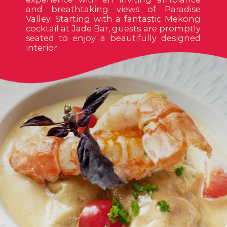
and breathtaking views of Paradise
Valley. Starting with a fantastic Mekong
cocktail at Jade Bar, guests are promptly
seated to enjoy a beautifully designed
interior.