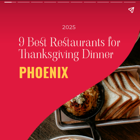
2025
9 Best Restaurants for
Thanksgiving Dinner
PHOENIX