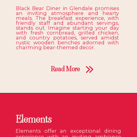
Black Bear Diner in Glendale promises
an inviting atmosphere and hearty
meals. The breakfast experience, with
friendly staff and abundant servings,
stands out. Imagine starting your day
with fresh cornbread, grilled chicken,
and country potatoes, served amidst
rustic wooden benches adorned with
charming bear-themed decor.
Read More
Elements
Elements offer an exceptional dining
experience with an inviting ambiance