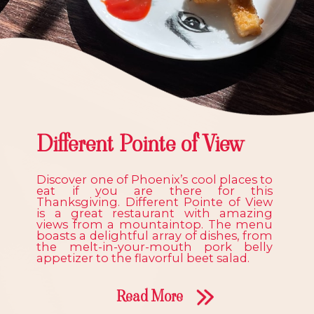
Different Pointe of View
Discover one of Phoenix’s cool places to
eat if you are there for this
Thanksgiving. Different Pointe of View
is a great restaurant with amazing
views from a mountaintop. The menu
boasts a delightful array of dishes, from
the melt-in-your-mouth pork belly
appetizer to the flavorful beet salad.
Read More