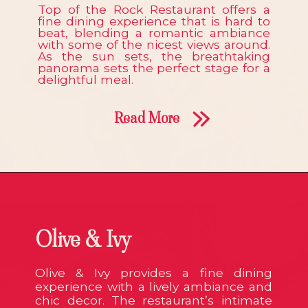
Top of the Rock Restaurant offers a
fine dining experience that is hard to
beat, blending a romantic ambiance
with some of the nicest views around.
As the sun sets, the breathtaking
panorama sets the perfect stage for a
delightful meal.
Read More
Olive & Ivy
Olive & Ivy provides a fine dining
experience with a lively ambiance and
chic decor. The restaurant’s intimate