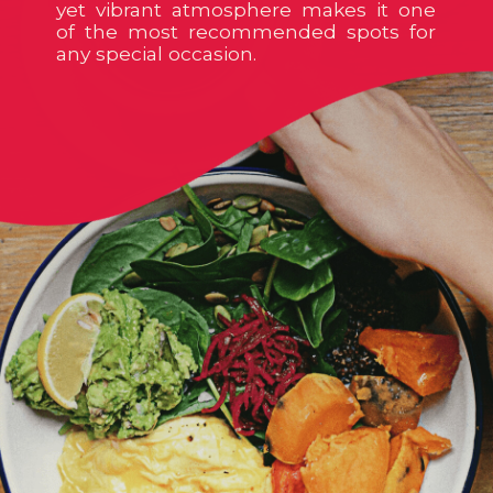
yet vibrant atmosphere makes it one
of the most recommended spots for
any special occasion.