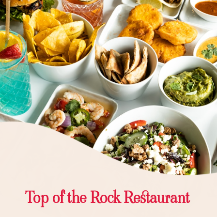
Top of the Rock Restaurant