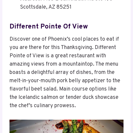
Scottsdale, AZ 85251
Different Pointe Of View
Discover one of Phoenix’s cool places to eat if
you are there for this Thanksgiving. Different
Pointe of View is a great restaurant with
amazing views from a mountaintop. The menu
boasts a delightful array of dishes, from the
melt-in-your-mouth pork belly appetizer to the
flavorful beet salad. Main course options like
the Icelandic salmon or tender duck showcase
the chef’s culinary prowess.