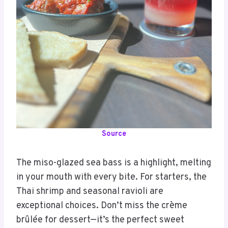
Source
The miso-glazed sea bass is a highlight, melting
in your mouth with every bite. For starters, the
Thai shrimp and seasonal ravioli are
exceptional choices. Don’t miss the crème
brûlée for dessert—it’s the perfect sweet