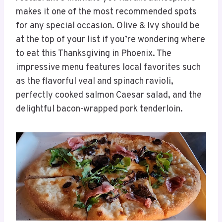
makes it one of the most recommended spots
for any special occasion. Olive & Ivy should be
at the top of your list if you’re wondering where
to eat this Thanksgiving in Phoenix. The
impressive menu features local favorites such
as the flavorful veal and spinach ravioli,
perfectly cooked salmon Caesar salad, and the
delightful bacon-wrapped pork tenderloin.