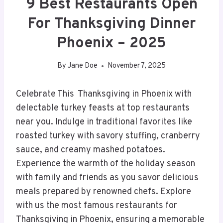
9 Best Restaurants Open
For Thanksgiving Dinner
Phoenix – 2025
By
Jane Doe
November 7, 2025
Celebrate This Thanksgiving in Phoenix with
delectable turkey feasts at top restaurants
near you. Indulge in traditional favorites like
roasted turkey with savory stuffing, cranberry
sauce, and creamy mashed potatoes.
Experience the warmth of the holiday season
with family and friends as you savor delicious
meals prepared by renowned chefs. Explore
with us the most famous restaurants for
Thanksgiving in Phoenix, ensuring a memorable