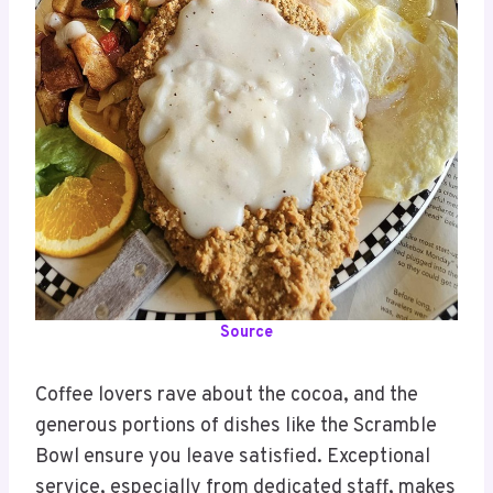
Source
Coffee lovers rave about the cocoa, and the
generous portions of dishes like the Scramble
Bowl ensure you leave satisfied. Exceptional
service, especially from dedicated staff, makes