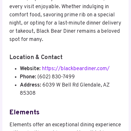
every visit enjoyable. Whether indulging in
comfort food, savoring prime rib on a special
night, or opting for a last-minute dinner delivery
or takeout, Black Bear Diner remains a beloved
spot for many.
Location & Contact
Website:
https://blackbeardiner.com/
Phone:
(602) 830-7499
Address:
6039 W Bell Rd Glendale, AZ
85308
Elements
Elements offer an exceptional dining experience