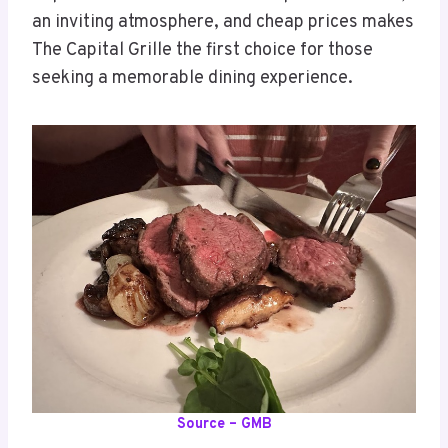
an inviting atmosphere, and cheap prices makes
The Capital Grille the first choice for those
seeking a memorable dining experience.
Source – GMB