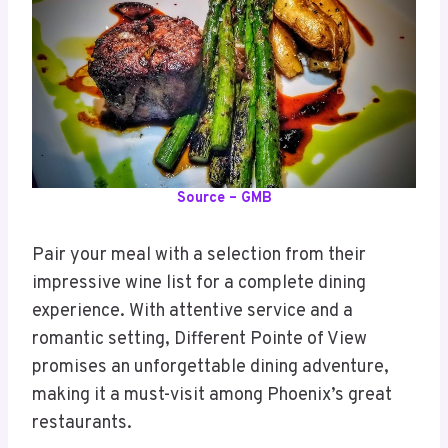
Source – GMB
Pair your meal with a selection from their
impressive wine list for a complete dining
experience. With attentive service and a
romantic setting, Different Pointe of View
promises an unforgettable dining adventure,
making it a must-visit among Phoenix’s great
restaurants.