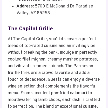
Address:
5700 E McDonald Dr Paradise
Valley, AZ 85253
The Capital Grille
At The Capital Grille, you’ll discover a perfect
blend of top-rated cuisine and an inviting vibe
without breaking the bank. Indulge in perfectly
cooked filet mignon, creamy mashed potatoes,
and vibrant creamed spinach. The Parmesan
truffle fries are a crowd favorite and add a
touch of decadence. Guests can enjoy a diverse
wine selection that complements the flavorful
menu. From succulent pan-fried calamari to
mouthwatering lamb chops, each dish is crafted
to perfection. The blend of exceptional cuisine,