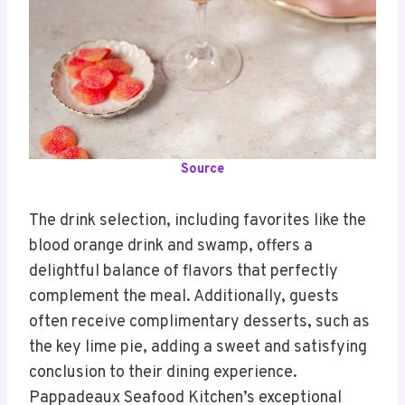
Source
The drink selection, including favorites like the
blood orange drink and swamp, offers a
delightful balance of flavors that perfectly
complement the meal. Additionally, guests
often receive complimentary desserts, such as
the key lime pie, adding a sweet and satisfying
conclusion to their dining experience.
Pappadeaux Seafood Kitchen’s exceptional