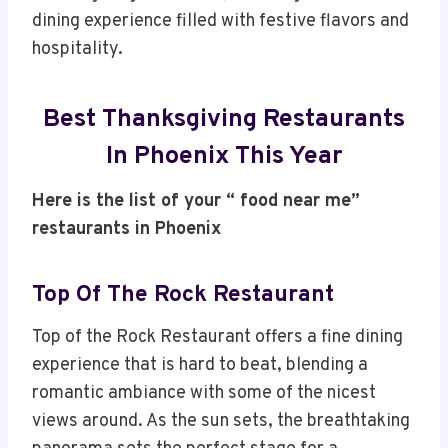
dining experience filled with festive flavors and
hospitality.
Best Thanksgiving Restaurants
In Phoenix This Year
Here is the list of your “ food near me”
restaurants in Phoenix
Top Of The Rock Restaurant
Top of the Rock Restaurant offers a fine dining
experience that is hard to beat, blending a
romantic ambiance with some of the nicest
views around. As the sun sets, the breathtaking