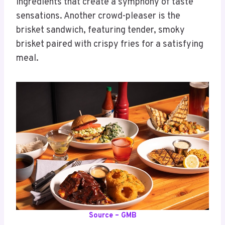
ingredients that create a symphony of taste
sensations. Another crowd-pleaser is the
brisket sandwich, featuring tender, smoky
brisket paired with crispy fries for a satisfying
meal.
Source – GMB