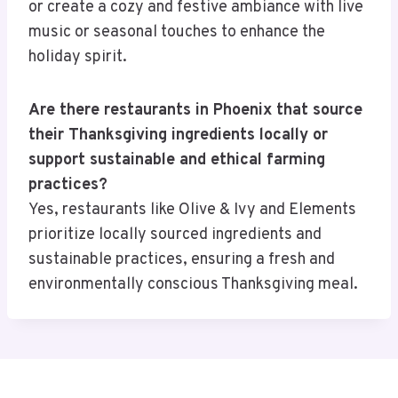
or create a cozy and festive ambiance with live
music or seasonal touches to enhance the
holiday spirit.
Are there restaurants in Phoenix that source
their Thanksgiving ingredients locally or
support sustainable and ethical farming
practices?
Yes, restaurants like Olive & Ivy and Elements
prioritize locally sourced ingredients and
sustainable practices, ensuring a fresh and
environmentally conscious Thanksgiving meal.