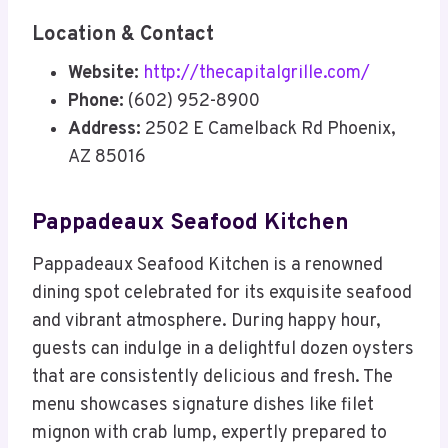
Location & Contact
Website:
http://thecapitalgrille.com/
Phone:
(602) 952-8900
Address:
2502 E Camelback Rd Phoenix,
AZ 85016
Pappadeaux Seafood Kitchen
Pappadeaux Seafood Kitchen is a renowned
dining spot celebrated for its exquisite seafood
and vibrant atmosphere. During happy hour,
guests can indulge in a delightful dozen oysters
that are consistently delicious and fresh. The
menu showcases signature dishes like filet
mignon with crab lump, expertly prepared to