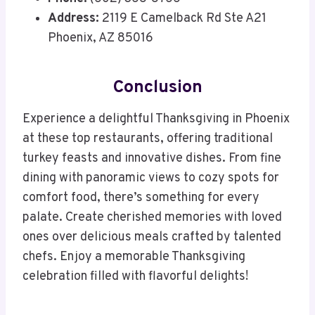
Address:
2119 E Camelback Rd Ste A21
Phoenix, AZ 85016
Conclusion
Experience a delightful Thanksgiving in Phoenix
at these top restaurants, offering traditional
turkey feasts and innovative dishes. From fine
dining with panoramic views to cozy spots for
comfort food, there’s something for every
palate. Create cherished memories with loved
ones over delicious meals crafted by talented
chefs. Enjoy a memorable Thanksgiving
celebration filled with flavorful delights!