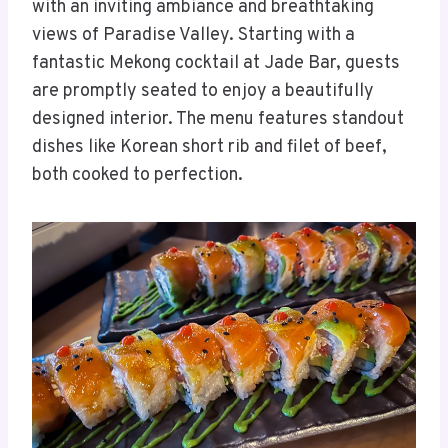
with an inviting ambiance and breathtaking
views of Paradise Valley. Starting with a
fantastic Mekong cocktail at Jade Bar, guests
are promptly seated to enjoy a beautifully
designed interior. The menu features standout
dishes like Korean short rib and filet of beef,
both cooked to perfection.