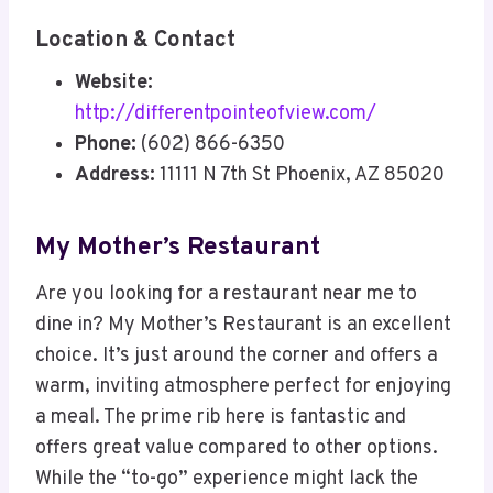
Location & Contact
Website:
http://differentpointeofview.com/
Phone:
(602) 866-6350
Address:
11111 N 7th St Phoenix, AZ 85020
My Mother’s Restaurant
Are you looking for a restaurant near me to
dine in? My Mother’s Restaurant is an excellent
choice. It’s just around the corner and offers a
warm, inviting atmosphere perfect for enjoying
a meal. The prime rib here is fantastic and
offers great value compared to other options.
While the “to-go” experience might lack the