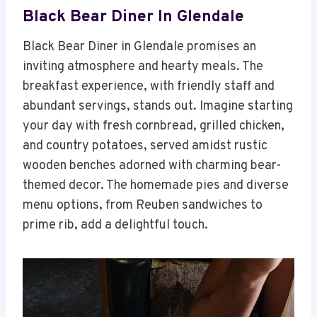
Black Bear Diner In Glendale
Black Bear Diner in Glendale promises an
inviting atmosphere and hearty meals. The
breakfast experience, with friendly staff and
abundant servings, stands out. Imagine starting
your day with fresh cornbread, grilled chicken,
and country potatoes, served amidst rustic
wooden benches adorned with charming bear-
themed decor. The homemade pies and diverse
menu options, from Reuben sandwiches to
prime rib, add a delightful touch.