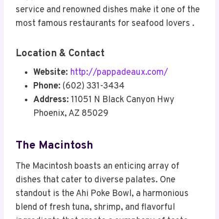
service and renowned dishes make it one of the
most famous restaurants for seafood lovers .
Location & Contact
Website:
http://pappadeaux.com/
Phone:
(602) 331-3434
Address:
11051 N Black Canyon Hwy
Phoenix, AZ 85029
The Macintosh
The Macintosh boasts an enticing array of
dishes that cater to diverse palates. One
standout is the Ahi Poke Bowl, a harmonious
blend of fresh tuna, shrimp, and flavorful