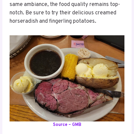
same ambiance, the food quality remains top-
notch. Be sure to try their delicious creamed
horseradish and fingerling potatoes.
Source – GMB