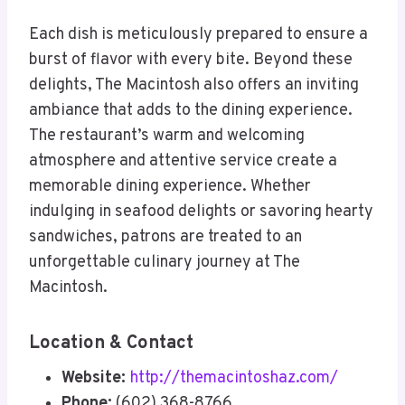
Each dish is meticulously prepared to ensure a
burst of flavor with every bite. Beyond these
delights, The Macintosh also offers an inviting
ambiance that adds to the dining experience.
The restaurant’s warm and welcoming
atmosphere and attentive service create a
memorable dining experience. Whether
indulging in seafood delights or savoring hearty
sandwiches, patrons are treated to an
unforgettable culinary journey at The
Macintosh.
Location & Contact
Website:
http://themacintoshaz.com/
Phone:
(602) 368-8766