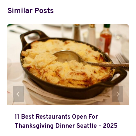
Similar Posts
11 Best Restaurants Open For
Thanksgiving Dinner Seattle – 2025