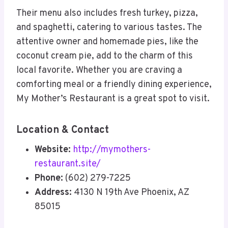
Their menu also includes fresh turkey, pizza,
and spaghetti, catering to various tastes. The
attentive owner and homemade pies, like the
coconut cream pie, add to the charm of this
local favorite. Whether you are craving a
comforting meal or a friendly dining experience,
My Mother’s Restaurant is a great spot to visit.
Location & Contact
Website:
http://mymothers-
restaurant.site/
Phone:
(602) 279-7225
Address:
4130 N 19th Ave Phoenix, AZ
85015