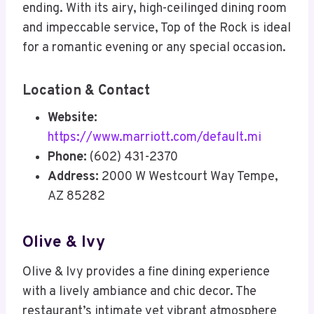
ending. With its airy, high-ceilinged dining room
and impeccable service, Top of the Rock is ideal
for a romantic evening or any special occasion.
Location & Contact
Website:
https://www.marriott.com/default.mi
Phone:
(602) 431-2370
Address:
2000 W Westcourt Way Tempe,
AZ 85282
Olive & Ivy
Olive & Ivy provides a fine dining experience
with a lively ambiance and chic decor. The
restaurant’s intimate yet vibrant atmosphere