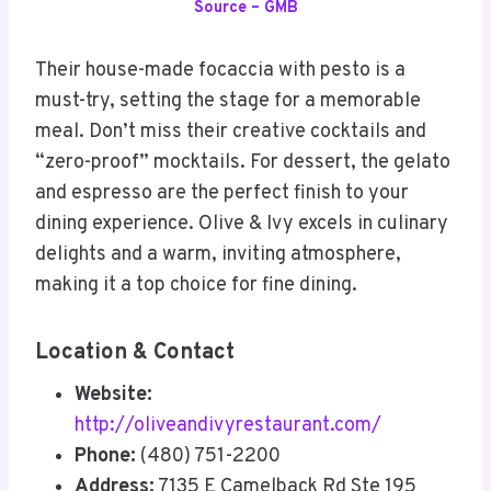
Source – GMB
Their house-made focaccia with pesto is a
must-try, setting the stage for a memorable
meal. Don’t miss their creative cocktails and
“zero-proof” mocktails. For dessert, the gelato
and espresso are the perfect finish to your
dining experience. Olive & Ivy excels in culinary
delights and a warm, inviting atmosphere,
making it a top choice for fine dining.
Location & Contact
Website:
http://oliveandivyrestaurant.com/
Phone:
(480) 751-2200
Address:
7135 E Camelback Rd Ste 195