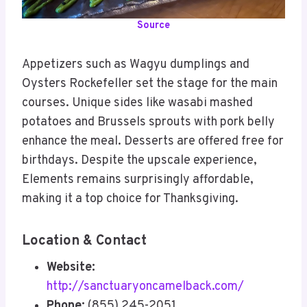
Source
Appetizers such as Wagyu dumplings and
Oysters Rockefeller set the stage for the main
courses. Unique sides like wasabi mashed
potatoes and Brussels sprouts with pork belly
enhance the meal. Desserts are offered free for
birthdays. Despite the upscale experience,
Elements remains surprisingly affordable,
making it a top choice for Thanksgiving.
Location & Contact
Website:
http://sanctuaryoncamelback.com/
Phone:
(855) 245-2051