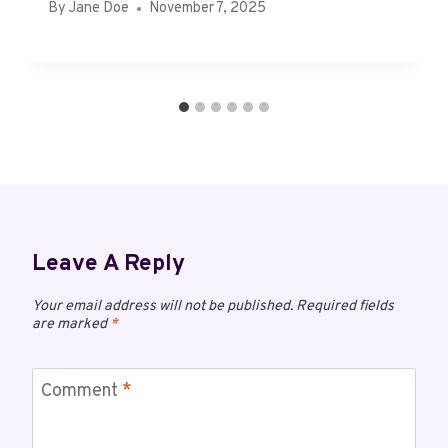
By
Jane Doe
November 7, 2025
Leave A Reply
Your email address will not be published.
Required fields
are marked
*
Comment
*