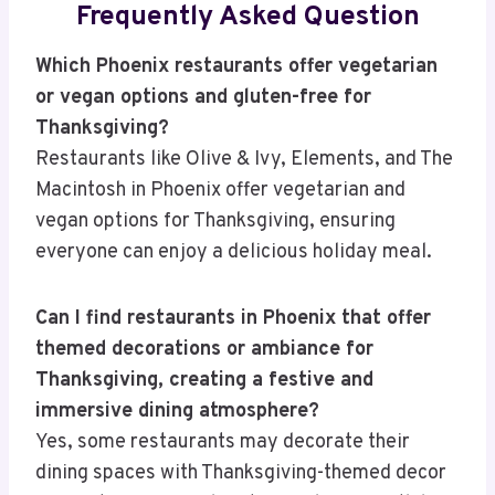
Frequently Asked Question
Which Phoenix restaurants offer vegetarian
or vegan options and gluten-free for
Thanksgiving?
Restaurants like Olive & Ivy, Elements, and The
Macintosh in Phoenix offer vegetarian and
vegan options for Thanksgiving, ensuring
everyone can enjoy a delicious holiday meal.
Can I find restaurants in Phoenix that offer
themed decorations or ambiance for
Thanksgiving, creating a festive and
immersive dining atmosphere?
Yes, some restaurants may decorate their
dining spaces with Thanksgiving-themed decor