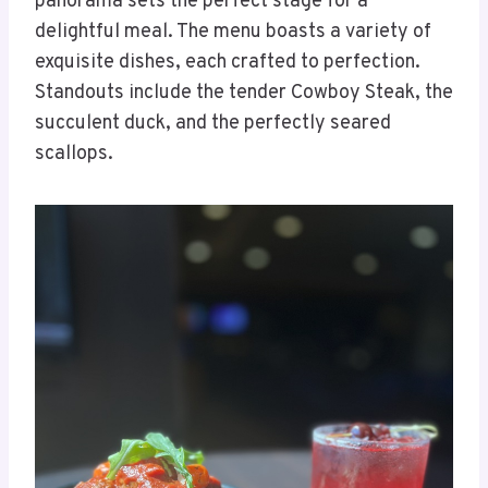
panorama sets the perfect stage for a
delightful meal. The menu boasts a variety of
exquisite dishes, each crafted to perfection.
Standouts include the tender Cowboy Steak, the
succulent duck, and the perfectly seared
scallops.