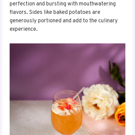
perfection and bursting with mouthwatering
flavors. Sides like baked potatoes are
generously portioned and add to the culinary
experience.