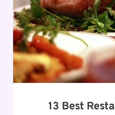
13 Best Rest