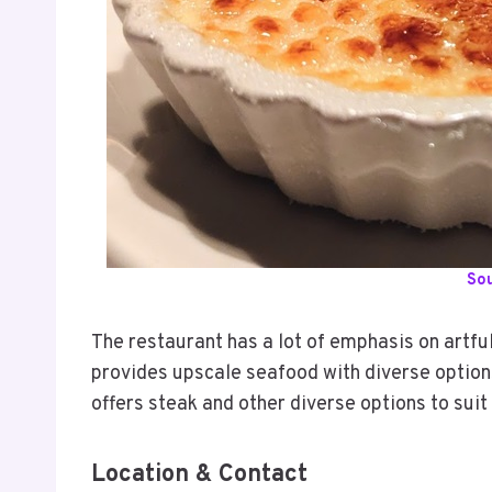
So
The restaurant has a lot of emphasis on artful
provides upscale seafood with diverse options 
offers steak and other diverse options to suit
Location & Contact