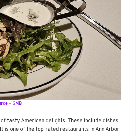
urce – GMB
 of tasty American delights. These include dishes
It is one of the top-rated restaurants in Ann Arbor