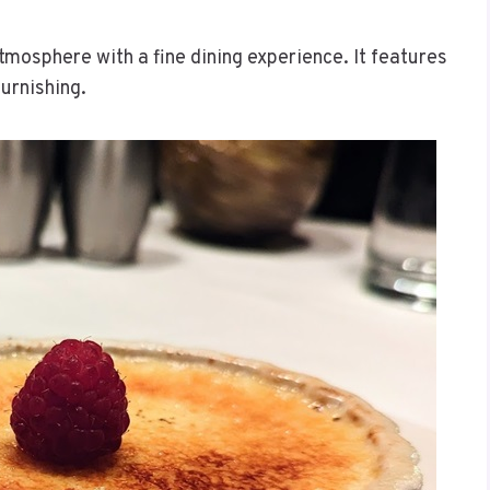
tmosphere with a fine dining experience. It features
furnishing.