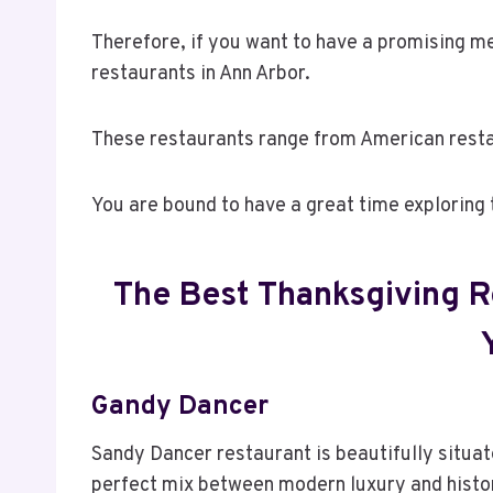
Therefore, if you want to have a promising me
restaurants in Ann Arbor.
These restaurants range from American resta
You are bound to have a great time exploring 
The Best Thanksgiving R
Gandy Dancer
Sandy Dancer restaurant is beautifully situate
perfect mix between modern luxury and histo