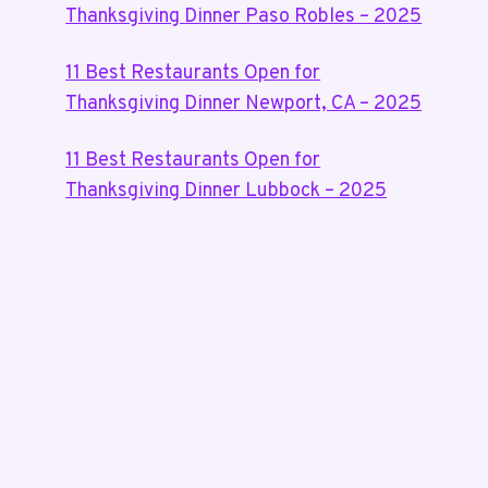
Thanksgiving Dinner Paso Robles – 2025
11 Best Restaurants Open for
Thanksgiving Dinner Newport, CA – 2025
11 Best Restaurants Open for
Thanksgiving Dinner Lubbock – 2025