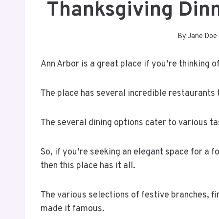
Thanksgiving Din
By
Jane Doe
Ann Arbor is a great place if you’re thinking 
The place has several incredible restaurants 
The several dining options cater to various t
So, if you’re seeking an elegant space for a fo
then this place has it all.
The various selections of festive branches, 
made it famous.