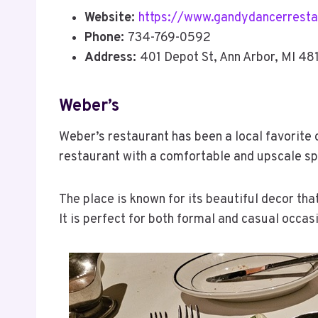
Website:
https://www.gandydancerresta
Phone:
734-769-0592
Address:
401 Depot St, Ann Arbor, MI 48
Weber’s
Weber’s restaurant has been a local favorite o
restaurant with a comfortable and upscale s
The place is known for its beautiful decor th
It is perfect for both formal and casual occas