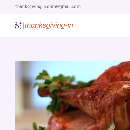
Skip
thanksgiving.in.com@gmail.com
to
content