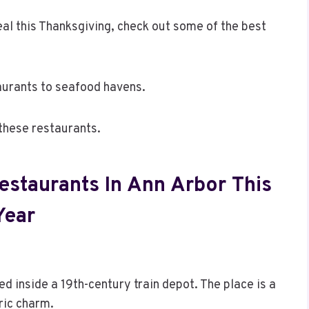
al this Thanksgiving, check out some of the best
urants to seafood havens.
these restaurants.
estaurants In Ann Arbor This
Year
d inside a 19th-century train depot. The place is a
ric charm.