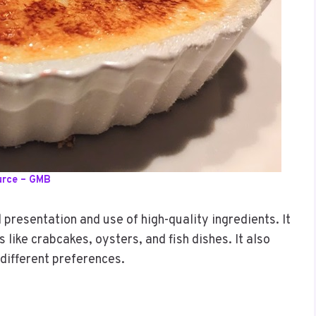
urce – GMB
 presentation and use of high-quality ingredients. It
like crabcakes, oysters, and fish dishes. It also
 different preferences.