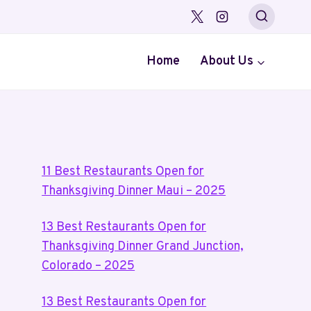
Home
About Us
11 Best Restaurants Open for
Thanksgiving Dinner Maui – 2025
13 Best Restaurants Open for
Thanksgiving Dinner Grand Junction,
Colorado – 2025
13 Best Restaurants Open for