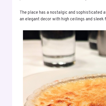
The place has a nostalgic and sophisticated a
an elegant decor with high ceilings and sleek 