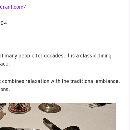
urant.com/
104
f many people for decades. It is a classic dining
pace.
at combines relaxation with the traditional ambiance.
ions.