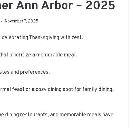
ner Ann Arbor – 2025
November 7, 2025
of celebrating Thanksgiving with zest.
that prioritize a memorable meal.
astes and preferences.
rmal feast or a cozy dining spot for family dining,
fine dining restaurants, and memorable meals have