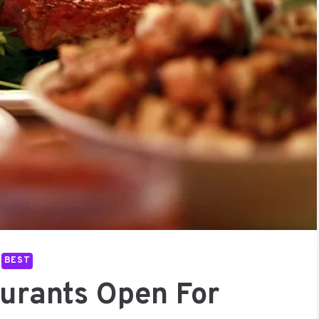
BEST
aurants Open For