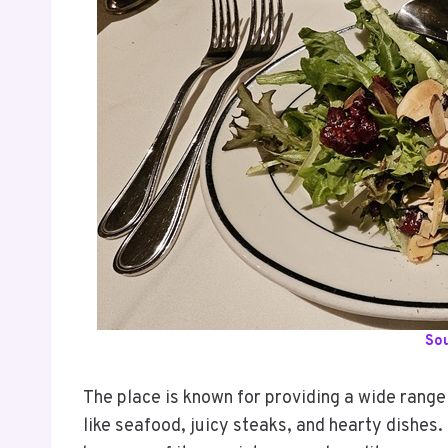
So
The place is known for providing a wide range
like seafood, juicy steaks, and hearty dishes. 