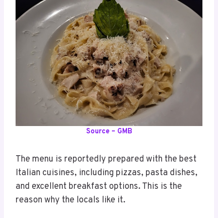
Source – GMB
The menu is reportedly prepared with the best
Italian cuisines, including pizzas, pasta dishes,
and excellent breakfast options. This is the
reason why the locals like it.