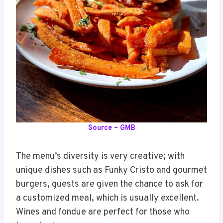
Source – GMB
The menu’s diversity is very creative; with
unique dishes such as Funky Cristo and gourmet
burgers, guests are given the chance to ask for
a customized meal, which is usually excellent.
Wines and fondue are perfect for those who