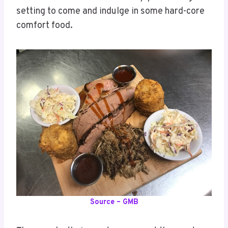
setting to come and indulge in some hard-core
comfort food.
Source – GMB