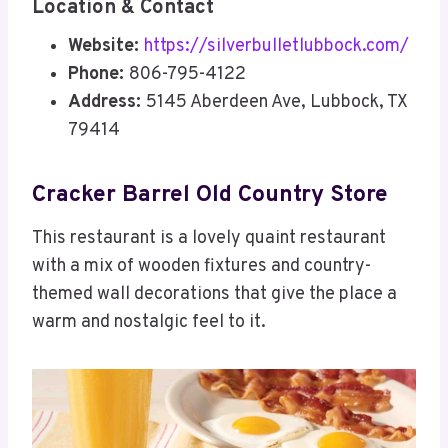
Location & Contact
Website:
https://silverbulletlubbock.com/
Phone:
806-795-4122
Address:
5145 Aberdeen Ave, Lubbock, TX
79414
Cracker Barrel Old Country Store
This restaurant is a lovely quaint restaurant
with a mix of wooden fixtures and country-
themed wall decorations that give the place a
warm and nostalgic feel to it.