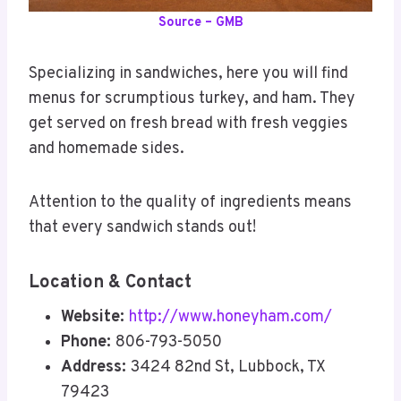
Source – GMB
Specializing in sandwiches, here you will find
menus for scrumptious turkey, and ham. They
get served on fresh bread with fresh veggies
and homemade sides.
Attention to the quality of ingredients means
that every sandwich stands out!
Location & Contact
Website:
http://www.honeyham.com/
Phone:
806-793-5050
Address:
3424 82nd St, Lubbock, TX
79423