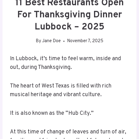
11 Best Restaurants Open
For Thanksgiving Dinner
Lubbock – 2025
By
Jane Doe
November 7, 2025
In Lubbock, it’s time to feel warm, inside and
out, during Thanksgiving.
The heart of West Texas is filled with rich
musical heritage and vibrant culture.
It is also known as the “Hub City.”
At this time of change of leaves and turn of air,