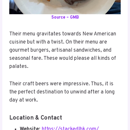
Source – GMB
Their menu gravitates towards New American
cuisine but with a twist. On their menu are
gourmet burgers, artisanal sandwiches, and
seasonal fare. These would please all kinds of
palates.
Their craft beers were impressive. Thus, it is
the perfect destination to unwind after a long
day at work.
Location & Contact
Website:
https://stackedlbk.com/