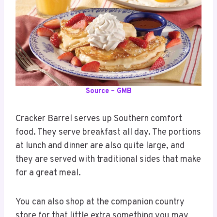
Source – GMB
Cracker Barrel serves up Southern comfort
food. They serve breakfast all day. The portions
at lunch and dinner are also quite large, and
they are served with traditional sides that make
for a great meal.
You can also shop at the companion country
store for that little extra something you may