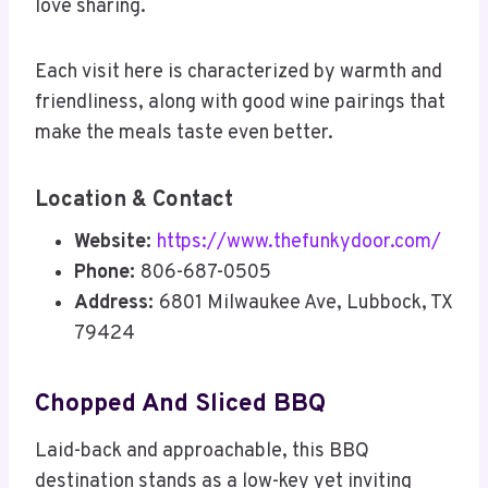
love sharing.
Each visit here is characterized by warmth and
friendliness, along with good wine pairings that
make the meals taste even better.
Location & Contact
Website:
https://www.thefunkydoor.com/
Phone:
806-687-0505
Address:
6801 Milwaukee Ave, Lubbock, TX
79424
Chopped And Sliced BBQ
Laid-back and approachable, this BBQ
destination stands as a low-key yet inviting