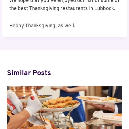
We hope that you’ve enjoyed our list of some of
the best Thanksgiving restaurants in Lubbock.
Happy Thanksgiving, as well.
Similar Posts