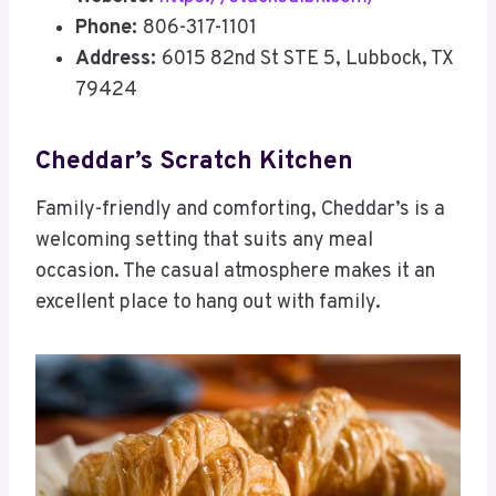
Phone:
806-317-1101
Address:
6015 82nd St STE 5, Lubbock, TX
79424
Cheddar’s Scratch Kitchen
Family-friendly and comforting, Cheddar’s is a
welcoming setting that suits any meal
occasion. The casual atmosphere makes it an
excellent place to hang out with family.