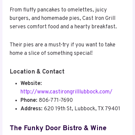
From fluffy pancakes to omelettes, juicy
burgers, and homemade pies, Cast Iron Grill
serves comfort food and a hearty breakfast.
Their pies are a must-try if you want to take
home a slice of something special!
Location & Contact
Website:
http://www.castirongrilllubbock.com/
Phone:
806-771-7690
Address:
620 19th St, Lubbock, TX 79401
The Funky Door Bistro & Wine