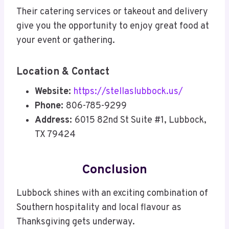
Their catering services or takeout and delivery
give you the opportunity to enjoy great food at
your event or gathering.
Location & Contact
Website:
https://stellaslubbock.us/
Phone:
806-785-9299
Address:
6015 82nd St Suite #1, Lubbock,
TX 79424
Conclusion
Lubbock shines with an exciting combination of
Southern hospitality and local flavour as
Thanksgiving gets underway.