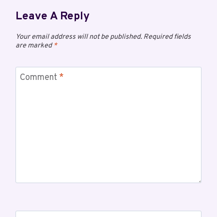
Leave A Reply
Your email address will not be published.
Required fields
are marked
*
Comment
*