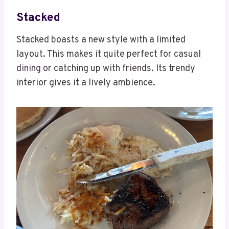
Stacked
Stacked boasts a new style with a limited
layout. This makes it quite perfect for casual
dining or catching up with friends. Its trendy
interior gives it a lively ambience.