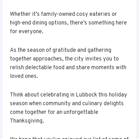
Whether it’s family-owned cosy eateries or
high-end dining options, there’s something here
for everyone.
As the season of gratitude and gathering
together approaches, the city invites you to
relish delectable food and share moments with
loved ones.
Think about celebrating in Lubbock this holiday
season when community and culinary delights
come together for an unforgettable
Thanksgiving.