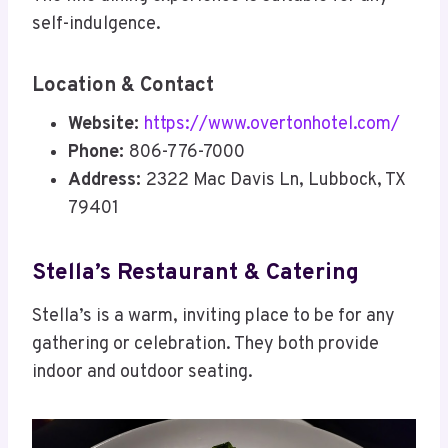
self-indulgence.
Location & Contact
Website:
https://www.overtonhotel.com/
Phone:
806-776-7000
Address:
2322 Mac Davis Ln, Lubbock, TX
79401
Stella’s Restaurant & Catering
Stella’s is a warm, inviting place to be for any
gathering or celebration. They both provide
indoor and outdoor seating.