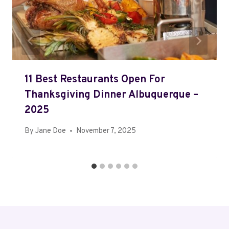
11 Best Restaurants Open For
Thanksgiving Dinner Albuquerque –
2025
By
Jane Doe
November 7, 2025