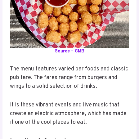
Source – GMB
The menu features varied bar foods and classic
pub fare. The fares range from burgers and
wings to a solid selection of drinks.
It is these vibrant events and live music that
create an electric atmosphere, which has made
it one of the cool places to eat.