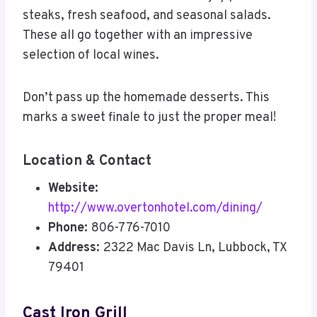
steaks, fresh seafood, and seasonal salads.
These all go together with an impressive
selection of local wines.
Don’t pass up the homemade desserts. This
marks a sweet finale to just the proper meal!
Location & Contact
Website:
http://www.overtonhotel.com/dining/
Phone:
806-776-7010
Address:
2322 Mac Davis Ln, Lubbock, TX
79401
Cast Iron Grill