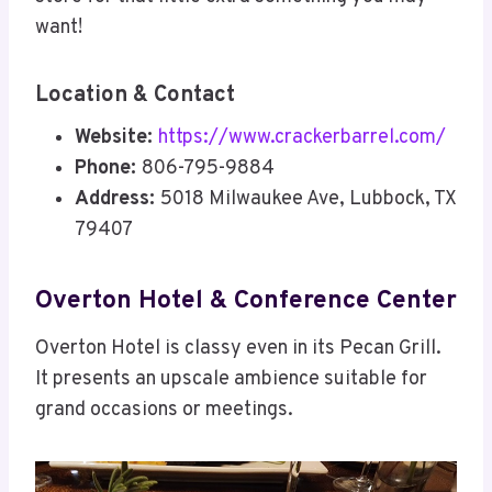
want!
Location & Contact
Website:
https://www.crackerbarrel.com/
Phone:
806-795-9884
Address:
5018 Milwaukee Ave, Lubbock, TX
79407
Overton Hotel & Conference Center
Overton Hotel is classy even in its Pecan Grill.
It presents an upscale ambience suitable for
grand occasions or meetings.