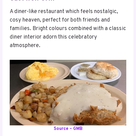
A diner-like restaurant which feels nostalgic,
cosy heaven, perfect for both friends and
families. Bright colours combined with a classic
diner interior adorn this celebratory
atmosphere.
Source – GMB