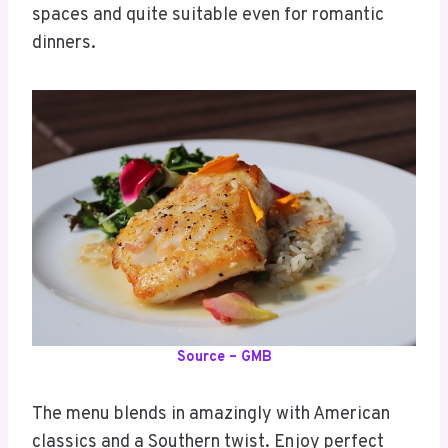
spaces and quite suitable even for romantic
dinners.
Source – GMB
The menu blends in amazingly with American
classics and a Southern twist. Enjoy perfect