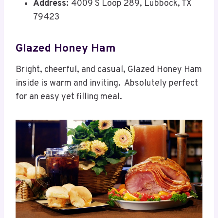
Address:
4009 S Loop 289, Lubbock, TX
79423
Glazed Honey Ham
Bright, cheerful, and casual, Glazed Honey Ham
inside is warm and inviting. Absolutely perfect
for an easy yet filling meal.