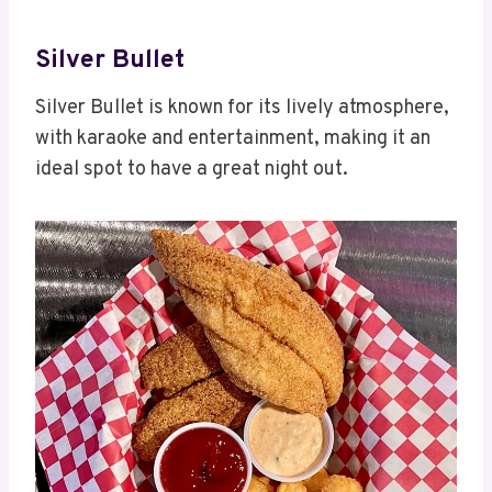
Silver Bullet
Silver Bullet is known for its lively atmosphere,
with karaoke and entertainment, making it an
ideal spot to have a great night out.