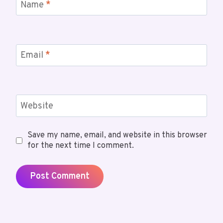
Name
*
Email
*
Website
Save my name, email, and website in this browser
for the next time I comment.