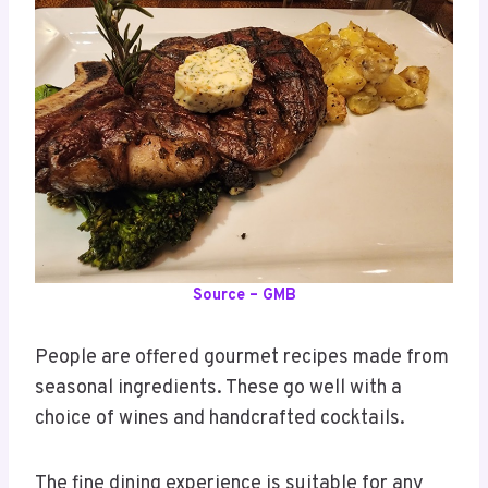
Source – GMB
People are offered gourmet recipes made from
seasonal ingredients. These go well with a
choice of wines and handcrafted cocktails.
The fine dining experience is suitable for any