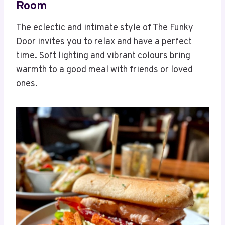
Room
The eclectic and intimate style of The Funky
Door invites you to relax and have a perfect
time. Soft lighting and vibrant colours bring
warmth to a good meal with friends or loved
ones.