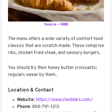
Source – GMB
The menu offers a wide variety of comfort food
classics that are scratch-made. These comprise
ribs, chicken fried steak, and savoury burgers.
You should try their honey butter croissants;
regulars swear by them.
Location & Contact
Website:
https://www.cheddars.com/
Phone:
806-791-1213