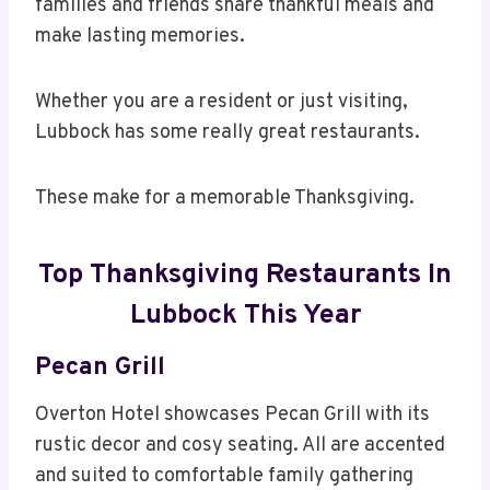
families and friends share thankful meals and
make lasting memories.
Whether you are a resident or just visiting,
Lubbock has some really great restaurants.
These make for a memorable Thanksgiving.
Top Thanksgiving Restaurants In
Lubbock This Year
Pecan Grill
Overton Hotel showcases Pecan Grill with its
rustic decor and cosy seating. All are accented
and suited to comfortable family gathering