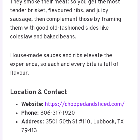
They smoke their meat: so you get the most
tender brisket, flavoured ribs, and juicy
sausage, then complement those by framing
them with good old-fashioned sides like
coleslaw and baked beans.
House-made sauces and ribs elevate the
experience, so each and every bite is full of
flavour.
Location & Contact
Website:
https://choppedandsliced.com/
Phone:
806-317-1920
Address:
3501 50th St #110, Lubbock, TX
79413