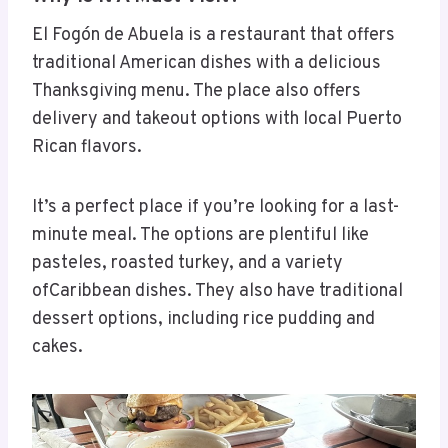
El Fogón de Abuela is a restaurant that offers
traditional American dishes with a delicious
Thanksgiving menu. The place also offers
delivery and takeout options with local Puerto
Rican flavors.
It’s a perfect place if you’re looking for a last-
minute meal. The options are plentiful like
pasteles, roasted turkey, and a variety
ofCaribbean dishes. They also have traditional
dessert options, including rice pudding and
cakes.