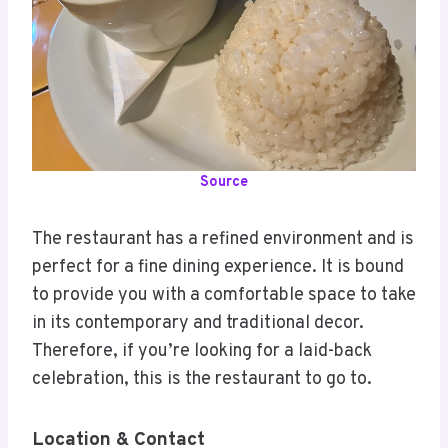
Source
The restaurant has a refined environment and is
perfect for a fine dining experience. It is bound
to provide you with a comfortable space to take
in its contemporary and traditional decor.
Therefore, if you’re looking for a laid-back
celebration, this is the restaurant to go to.
Location & Contact