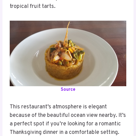
tropical fruit tarts.
Source
This restaurant’s atmosphere is elegant
because of the beautiful ocean view nearby. It’s
a perfect spot if you’re looking for a romantic
Thanksgiving dinner in a comfortable setting.