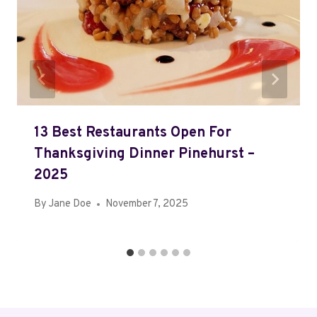
13 Best Restaurants Open For
Thanksgiving Dinner Pinehurst –
2025
By
Jane Doe
November 7, 2025