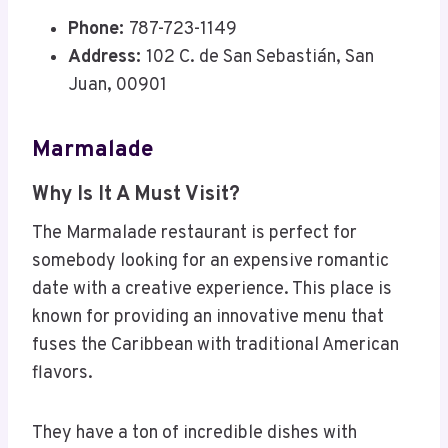
Phone:
787-723-1149
Address:
102 C. de San Sebastián, San
Juan, 00901
Marmalade
Why Is It A Must Visit?
The Marmalade restaurant is perfect for
somebody looking for an expensive romantic
date with a creative experience. This place is
known for providing an innovative menu that
fuses the Caribbean with traditional American
flavors.
They have a ton of incredible dishes with