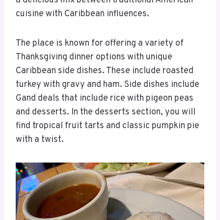
a delicious mix between traditional American
cuisine with Caribbean influences.
The place is known for offering a variety of
Thanksgiving dinner options with unique
Caribbean side dishes. These include roasted
turkey with gravy and ham. Side dishes include
Gand deals that include rice with pigeon peas
and desserts. In the desserts section, you will
find tropical fruit tarts and classic pumpkin pie
with a twist.