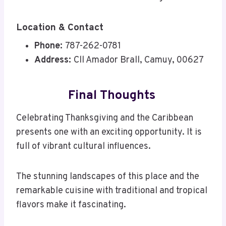
Location & Contact
Phone:
787-262-0781
Address:
Cll Amador Brall, Camuy, 00627
Final Thoughts
Celebrating Thanksgiving and the Caribbean
presents one with an exciting opportunity. It is
full of vibrant cultural influences.
The stunning landscapes of this place and the
remarkable cuisine with traditional and tropical
flavors make it fascinating.