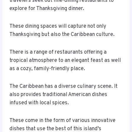
travelers seek out fine-dining restaurants to
explore for Thanksgiving dinner.
These dining spaces will capture not only
Thanksgiving but also the Caribbean culture.
There is a range of restaurants offering a
tropical atmosphere to an elegant feast as well
as a cozy, family-friendly place.
The Caribbean has a diverse culinary scene. It
also provides traditional American dishes
infused with local spices.
These come in the form of various innovative
dishes that use the best of this island’s