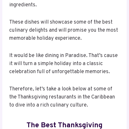
ingredients.
These dishes will showcase some of the best
culinary delights and will promise you the most
memorable holiday experience.
It would be like dining in Paradise. That’s cause
it will turn a simple holiday into a classic
celebration full of unforgettable memories.
Therefore, let’s take a look below at some of
the Thanksgiving restaurants in the Caribbean
to dive into a rich culinary culture.
The Best Thanksgiving