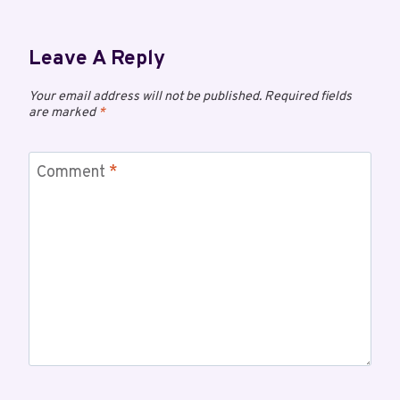
Leave A Reply
Your email address will not be published.
Required fields
are marked
*
Comment
*