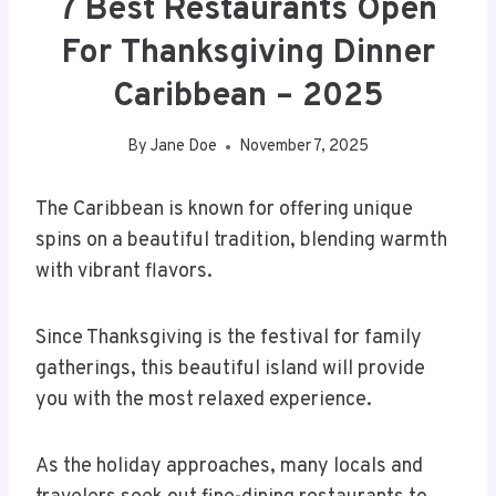
7 Best Restaurants Open
For Thanksgiving Dinner
Caribbean – 2025
By
Jane Doe
November 7, 2025
The Caribbean is known for offering unique
spins on a beautiful tradition, blending warmth
with vibrant flavors.
Since Thanksgiving is the festival for family
gatherings, this beautiful island will provide
you with the most relaxed experience.
As the holiday approaches, many locals and