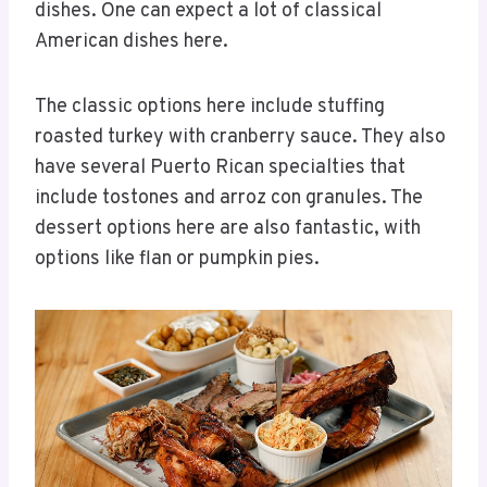
dishes. One can expect a lot of classical
American dishes here.
The classic options here include stuffing
roasted turkey with cranberry sauce. They also
have several Puerto Rican specialties that
include tostones and arroz con granules. The
dessert options here are also fantastic, with
options like flan or pumpkin pies.