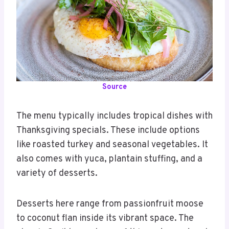
Source
The menu typically includes tropical dishes with
Thanksgiving specials. These include options
like roasted turkey and seasonal vegetables. It
also comes with yuca, plantain stuffing, and a
variety of desserts.
Desserts here range from passionfruit moose
to coconut flan inside its vibrant space. The