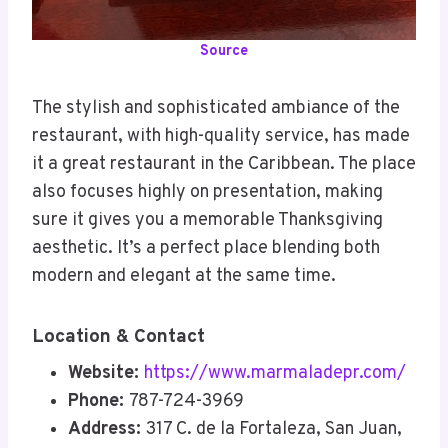
Source
The stylish and sophisticated ambiance of the
restaurant, with high-quality service, has made
it a great restaurant in the Caribbean. The place
also focuses highly on presentation, making
sure it gives you a memorable Thanksgiving
aesthetic. It’s a perfect place blending both
modern and elegant at the same time.
Location & Contact
Website:
https://www.marmaladepr.com/
Phone:
787-724-3969
Address:
317 C. de la Fortaleza, San Juan,