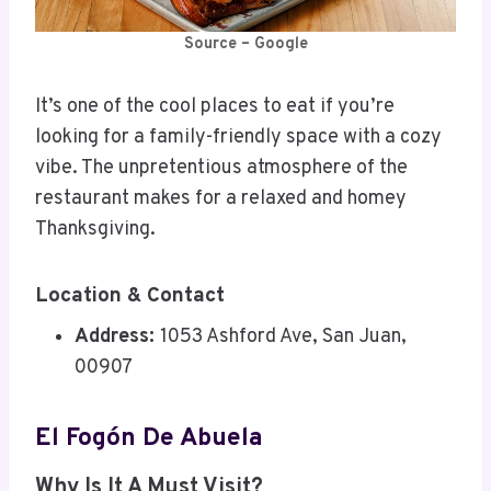
Source – Google
It’s one of the cool places to eat if you’re
looking for a family-friendly space with a cozy
vibe. The unpretentious atmosphere of the
restaurant makes for a relaxed and homey
Thanksgiving.
Location & Contact
Address:
1053 Ashford Ave, San Juan,
00907
El Fogón De Abuela
Why Is It A Must Visit?