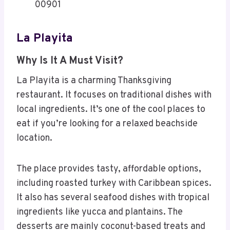
00901
La Playita
Why Is It A Must Visit?
La Playita is a charming Thanksgiving
restaurant. It focuses on traditional dishes with
local ingredients. It’s one of the cool places to
eat if you’re looking for a relaxed beachside
location.
The place provides tasty, affordable options,
including roasted turkey with Caribbean spices.
It also has several seafood dishes with tropical
ingredients like yucca and plantains. The
desserts are mainly coconut-based treats and