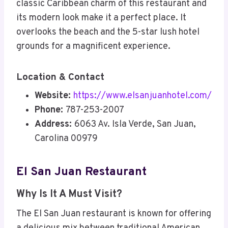
classic Caribbean charm of this restaurant and
its modern look make it a perfect place. It
overlooks the beach and the 5-star lush hotel
grounds for a magnificent experience.
Location & Contact
Website:
https://www.elsanjuanhotel.com/
Phone:
787-253-2007
Address:
6063 Av. Isla Verde, San Juan,
Carolina 00979
El San Juan Restaurant
Why Is It A Must Visit?
The El San Juan restaurant is known for offering