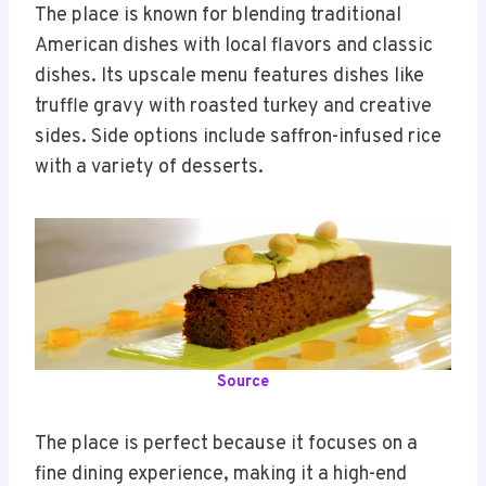
The place is known for blending traditional
American dishes with local flavors and classic
dishes. Its upscale menu features dishes like
truffle gravy with roasted turkey and creative
sides. Side options include saffron-infused rice
with a variety of desserts.
Source
The place is perfect because it focuses on a
fine dining experience, making it a high-end