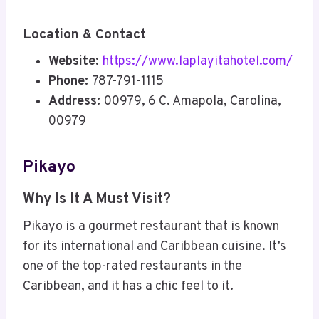
Location & Contact
Website:
https://www.laplayitahotel.com/
Phone:
787-791-1115
Address:
00979, 6 C. Amapola, Carolina,
00979
Pikayo
Why Is It A Must Visit?
Pikayo is a gourmet restaurant that is known
for its international and Caribbean cuisine. It’s
one of the top-rated restaurants in the
Caribbean, and it has a chic feel to it.