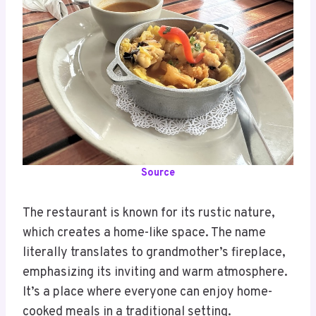
Source
The restaurant is known for its rustic nature,
which creates a home-like space. The name
literally translates to grandmother’s fireplace,
emphasizing its inviting and warm atmosphere.
It’s a place where everyone can enjoy home-
cooked meals in a traditional setting.