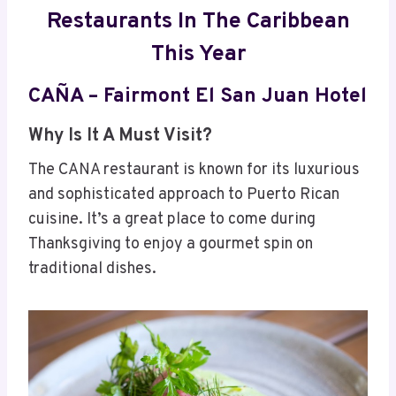
Restaurants In The Caribbean
This Year
CAÑA – Fairmont El San Juan Hotel
Why Is It A Must Visit?
The CANA restaurant is known for its luxurious
and sophisticated approach to Puerto Rican
cuisine. It’s a great place to come during
Thanksgiving to enjoy a gourmet spin on
traditional dishes.