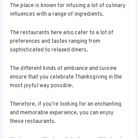
The place is known for infusing a lot of culinary
influences with a range of ingredients.
The restaurants here also cater to a lot of
preferences and tastes ranging from
sophisticated to relaxed diners.
The different kinds of ambiance and cuisine
ensure that you celebrate Thanksgiving in the
most joyful way possible.
Therefore, if you’re looking for an enchanting
and memorable experience, you can enjoy
these restaurants.