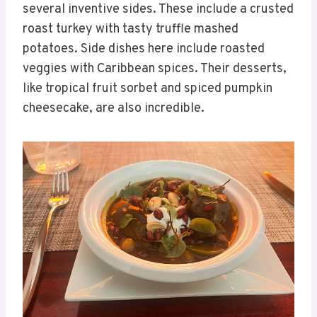
several inventive sides. These include a crusted
roast turkey with tasty truffle mashed
potatoes. Side dishes here include roasted
veggies with Caribbean spices. Their desserts,
like tropical fruit sorbet and spiced pumpkin
cheesecake, are also incredible.