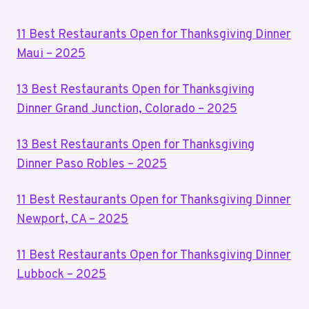
11 Best Restaurants Open for Thanksgiving Dinner
Maui – 2025
13 Best Restaurants Open for Thanksgiving
Dinner Grand Junction, Colorado – 2025
13 Best Restaurants Open for Thanksgiving
Dinner Paso Robles – 2025
11 Best Restaurants Open for Thanksgiving Dinner
Newport, CA – 2025
11 Best Restaurants Open for Thanksgiving Dinner
Lubbock – 2025