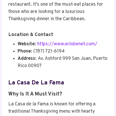
restaurant. It’s one of the must-eat places for
those who are looking for a luxurious
Thanksgiving dinner in the Caribbean.
Location & Contact
Website:
https://www.wilobenet.com/
Phone:
(787) 721-6194
Address:
Av. Ashford 999 San Juan, Puerto
Rico 00907
La Casa De La Fama
Why Is It A Must Visit?
La Casa de la Fama is known for offering a
traditional Thanksgiving menu with hearty