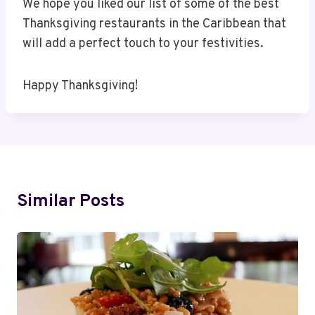
We hope you liked our list of some of the best
Thanksgiving restaurants in the Caribbean that
will add a perfect touch to your festivities.
Happy Thanksgiving!
Similar Posts