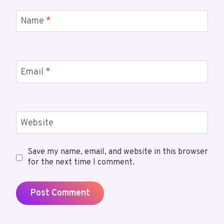
Name
*
Email
*
Website
Save my name, email, and website in this browser
for the next time I comment.