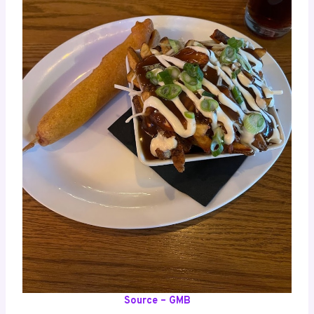
Source – GMB