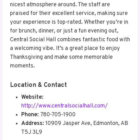
nicest atmosphere around. The staff are
praised for their excellent service, making sure
your experience is top-rated. Whether you’re in
for brunch, dinner, or just a fun evening out,
Central Social Hall combines fantastic food with
a welcoming vibe. It’s a great place to enjoy
Thanksgiving and make some memorable
moments.
Location & Contact
Website:
http://www.centralsocialhall.com/
Phone:
780-705-1900
Address:
10909 Jasper Ave, Edmonton, AB
T5J 3L9