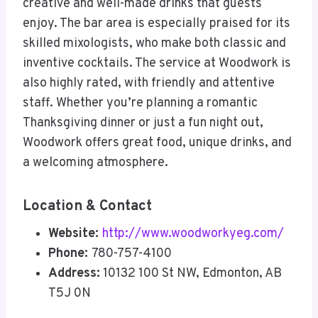
creative and well-made drinks that guests
enjoy. The bar area is especially praised for its
skilled mixologists, who make both classic and
inventive cocktails. The service at Woodwork is
also highly rated, with friendly and attentive
staff. Whether you’re planning a romantic
Thanksgiving dinner or just a fun night out,
Woodwork offers great food, unique drinks, and
a welcoming atmosphere.
Location & Contact
Website:
http://www.woodworkyeg.com/
Phone:
780-757-4100
Address:
10132 100 St NW, Edmonton, AB
T5J 0N