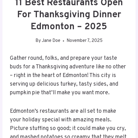
11 Best Restaurants Open
For Thanksgiving Dinner
Edmonton – 2025
By
Jane Doe
November 7, 2025
Gather round, folks, and prepare your taste
buds for a Thanksgiving adventure like no other
– right in the heart of Edmonton! This city is
serving up delicious turkey, tasty sides, and
pumpkin pie that’ll make you want more.
Edmonton’s restaurants are all set to make
your holiday special with amazing meals.
Picture stuffing so good; it could make you cry,
and mashed potatoes so creamy that they melt