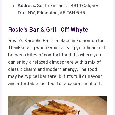
Address:
South Entrance, 4810 Calgary
Trail NW, Edmonton, AB T6H 5H5
Rosie’s Bar & Grill-Off Whyte
Rosie’s Karaoke Bar is a place in Edmonton for
Thanksgiving where you can sing your heart out
between bites of comfort food.It’s where you
can enjoy a relaxed atmosphere with a mix of
classic charm and modern energy. The food
may be typical bar fare, but it’s full of flavour
and affordable, perfect for a casual night out.