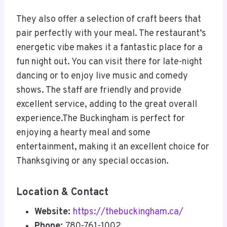
They also offer a selection of craft beers that
pair perfectly with your meal. The restaurant’s
energetic vibe makes it a fantastic place for a
fun night out. You can visit there for late-night
dancing or to enjoy live music and comedy
shows. The staff are friendly and provide
excellent service, adding to the great overall
experience.The Buckingham is perfect for
enjoying a hearty meal and some
entertainment, making it an excellent choice for
Thanksgiving or any special occasion.
Location & Contact
Website:
https://thebuckingham.ca/
Phone:
780-761-1002