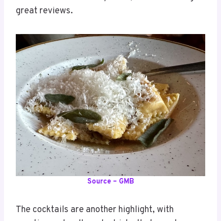
great reviews.
Source – GMB
The cocktails are another highlight, with