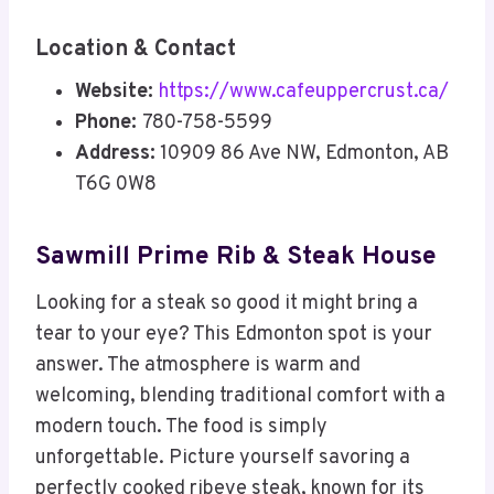
Location & Contact
Website:
https://www.cafeuppercrust.ca/
Phone:
780-758-5599
Address:
10909 86 Ave NW, Edmonton, AB
T6G 0W8
Sawmill Prime Rib & Steak House
Looking for a steak so good it might bring a
tear to your eye? This Edmonton spot is your
answer. The atmosphere is warm and
welcoming, blending traditional comfort with a
modern touch. The food is simply
unforgettable. Picture yourself savoring a
perfectly cooked ribeye steak, known for its