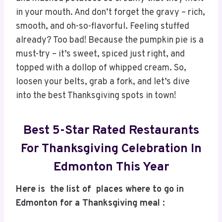
in your mouth. And don’t forget the gravy – rich,
smooth, and oh-so-flavorful. Feeling stuffed
already? Too bad! Because the pumpkin pie is a
must-try – it’s sweet, spiced just right, and
topped with a dollop of whipped cream. So,
loosen your belts, grab a fork, and let’s dive
into the best Thanksgiving spots in town!
Best 5-Star Rated Restaurants
For Thanksgiving Celebration In
Edmonton This Year
Here is the list of places where to go in
Edmonton for a Thanksgiving meal :