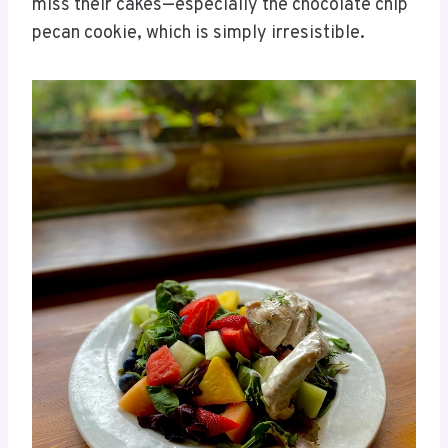
miss their cakes—especially the chocolate chip
pecan cookie, which is simply irresistible.