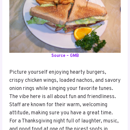
Source – GMB
Picture yourself enjoying hearty burgers,
crispy chicken wings, loaded nachos, and savory
onion rings while singing your favorite tunes.
The vibe here is all about fun and friendliness.
Staff are known for their warm, welcoming
attitude, making sure you have a great time.
For a Thanksgiving night full of laughter, music,
and good food at one of the nicest spots in