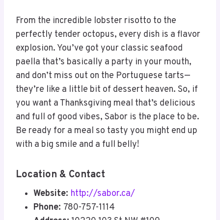
From the incredible lobster risotto to the
perfectly tender octopus, every dish is a flavor
explosion. You’ve got your classic seafood
paella that’s basically a party in your mouth,
and don’t miss out on the Portuguese tarts—
they’re like a little bit of dessert heaven. So, if
you want a Thanksgiving meal that’s delicious
and full of good vibes, Sabor is the place to be.
Be ready for a meal so tasty you might end up
with a big smile and a full belly!
Location & Contact
Website:
http://sabor.ca/
Phone:
780-757-1114