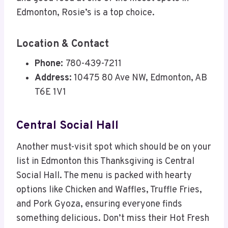
Edmonton, Rosie’s is a top choice.
Location & Contact
Phone:
780-439-7211
Address:
10475 80 Ave NW, Edmonton, AB
T6E 1V1
Central Social Hall
Another must-visit spot which should be on your
list in Edmonton this Thanksgiving is Central
Social Hall. The menu is packed with hearty
options like Chicken and Waffles, Truffle Fries,
and Pork Gyoza, ensuring everyone finds
something delicious. Don’t miss their Hot Fresh