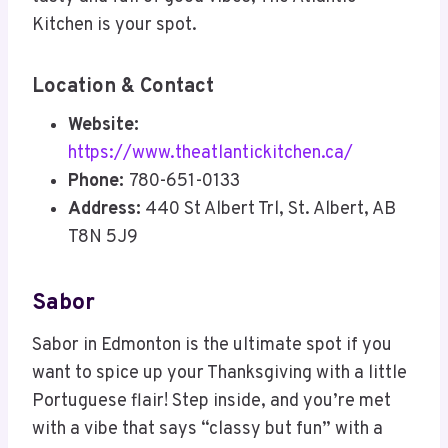
Kitchen is your spot.
Location & Contact
Website:
https://www.theatlantickitchen.ca/
Phone:
780-651-0133
Address:
440 St Albert Trl, St. Albert, AB
T8N 5J9
Sabor
Sabor in Edmonton is the ultimate spot if you
want to spice up your Thanksgiving with a little
Portuguese flair! Step inside, and you’re met
with a vibe that says “classy but fun” with a