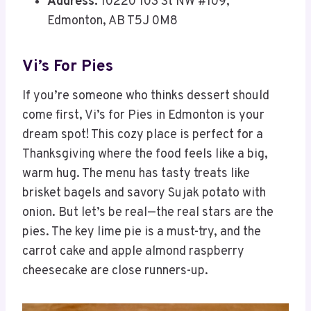
Address:
10220 103 St NW #109,
Edmonton, AB T5J 0M8
Vi’s For Pies
If you’re someone who thinks dessert should
come first, Vi’s for Pies in Edmonton is your
dream spot! This cozy place is perfect for a
Thanksgiving where the food feels like a big,
warm hug. The menu has tasty treats like
brisket bagels and savory Sujak potato with
onion. But let’s be real—the real stars are the
pies. The key lime pie is a must-try, and the
carrot cake and apple almond raspberry
cheesecake are close runners-up.