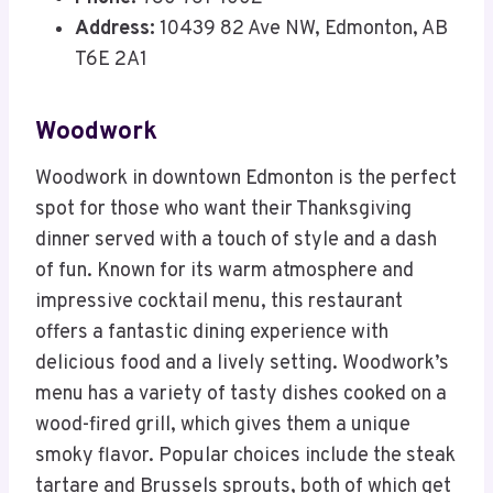
Address:
10439 82 Ave NW, Edmonton, AB
T6E 2A1
Woodwork
Woodwork in downtown Edmonton is the perfect
spot for those who want their Thanksgiving
dinner served with a touch of style and a dash
of fun. Known for its warm atmosphere and
impressive cocktail menu, this restaurant
offers a fantastic dining experience with
delicious food and a lively setting. Woodwork’s
menu has a variety of tasty dishes cooked on a
wood-fired grill, which gives them a unique
smoky flavor. Popular choices include the steak
tartare and Brussels sprouts, both of which get