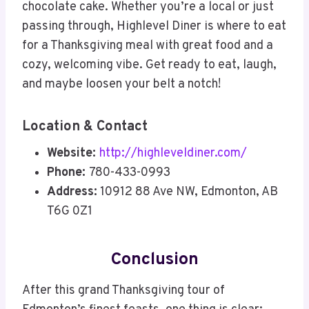
chocolate cake. Whether you’re a local or just
passing through, Highlevel Diner is where to eat
for a Thanksgiving meal with great food and a
cozy, welcoming vibe. Get ready to eat, laugh,
and maybe loosen your belt a notch!
Location & Contact
Website:
http://highleveldiner.com/
Phone:
780-433-0993
Address:
10912 88 Ave NW, Edmonton, AB
T6G 0Z1
Conclusion
After this grand Thanksgiving tour of