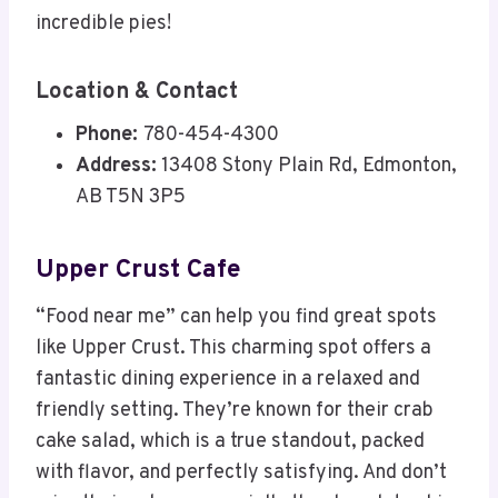
incredible pies!
Location & Contact
Phone:
780-454-4300
Address:
13408 Stony Plain Rd, Edmonton,
AB T5N 3P5
Upper Crust Cafe
“Food near me” can help you find great spots
like Upper Crust. This charming spot offers a
fantastic dining experience in a relaxed and
friendly setting. They’re known for their crab
cake salad, which is a true standout, packed
with flavor, and perfectly satisfying. And don’t