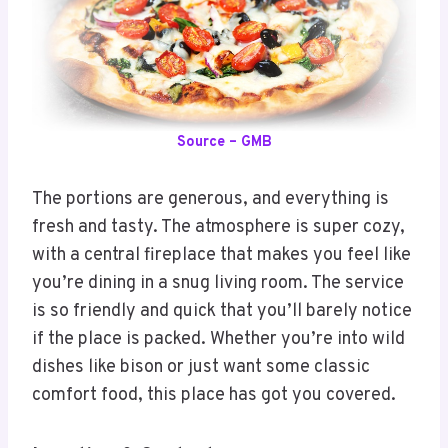
Source – GMB
The portions are generous, and everything is
fresh and tasty. The atmosphere is super cozy,
with a central fireplace that makes you feel like
you’re dining in a snug living room. The service
is so friendly and quick that you’ll barely notice
if the place is packed. Whether you’re into wild
dishes like bison or just want some classic
comfort food, this place has got you covered.