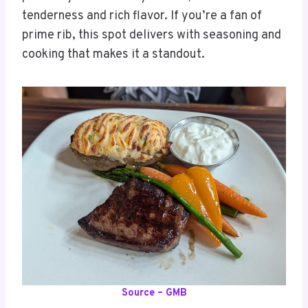
tenderness and rich flavor. If you’re a fan of
prime rib, this spot delivers with seasoning and
cooking that makes it a standout.
Source – GMB