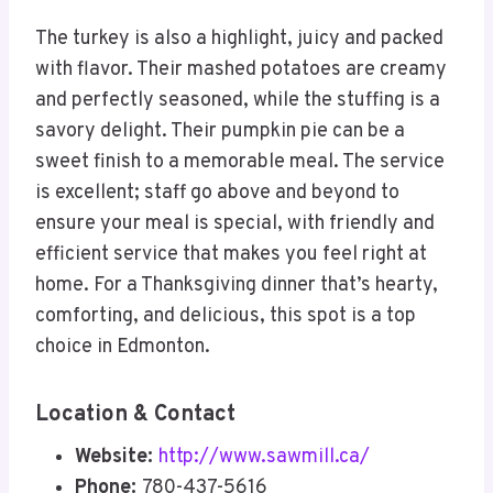
The turkey is also a highlight, juicy and packed
with flavor. Their mashed potatoes are creamy
and perfectly seasoned, while the stuffing is a
savory delight. Their pumpkin pie can be a
sweet finish to a memorable meal. The service
is excellent; staff go above and beyond to
ensure your meal is special, with friendly and
efficient service that makes you feel right at
home. For a Thanksgiving dinner that’s hearty,
comforting, and delicious, this spot is a top
choice in Edmonton.
Location & Contact
Website:
http://www.sawmill.ca/
Phone:
780-437-5616