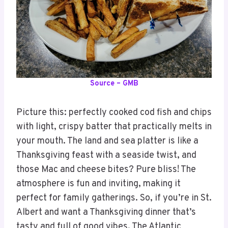
Source – GMB
Picture this: perfectly cooked cod fish and chips
with light, crispy batter that practically melts in
your mouth. The land and sea platter is like a
Thanksgiving feast with a seaside twist, and
those Mac and cheese bites? Pure bliss! The
atmosphere is fun and inviting, making it
perfect for family gatherings. So, if you’re in St.
Albert and want a Thanksgiving dinner that’s
tasty and full of good vibes, The Atlantic