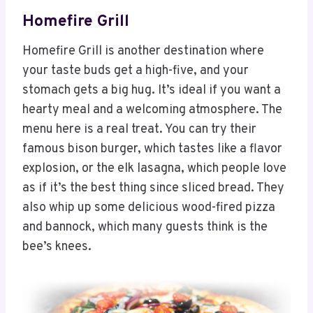
Homefire Grill
Homefire Grill is another destination where
your taste buds get a high-five, and your
stomach gets a big hug. It’s ideal if you want a
hearty meal and a welcoming atmosphere. The
menu here is a real treat. You can try their
famous bison burger, which tastes like a flavor
explosion, or the elk lasagna, which people love
as if it’s the best thing since sliced bread. They
also whip up some delicious wood-fired pizza
and bannock, which many guests think is the
bee’s knees.