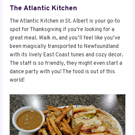
The Atlantic Kitchen
The Atlantic Kitchen in St. Albert is your go-to
spot for Thanksgiving if you’re looking for a
great meal. Walk in, and you’ll feel like you’ve
been magically transported to Newfoundland
with its lively East Coast tunes and cozy decor.
The staff is so friendly, they might even start a
dance party with you! The food is out of this
world!