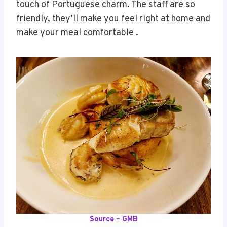
touch of Portuguese charm. The staff are so
friendly, they’ll make you feel right at home and
make your meal comfortable .
Source – GMB