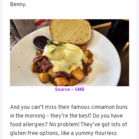
Benny.
Source – GMB
And you can’t miss their famous cinnamon buns
in the morning – they’re the best! Do you have
food allergies? No problem! They’ve got lots of
gluten-free options, like a yummy flourless