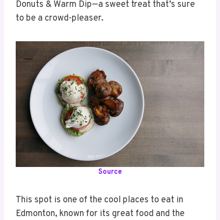
Donuts & Warm Dip—a sweet treat that’s sure
to be a crowd-pleaser.
Source
This spot is one of the cool places to eat in
Edmonton, known for its great food and the