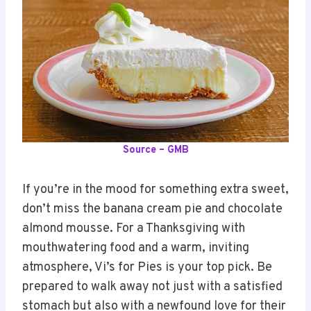
Source – GMB
If you’re in the mood for something extra sweet,
don’t miss the banana cream pie and chocolate
almond mousse. For a Thanksgiving with
mouthwatering food and a warm, inviting
atmosphere, Vi’s for Pies is your top pick. Be
prepared to walk away not just with a satisfied
stomach but also with a newfound love for their