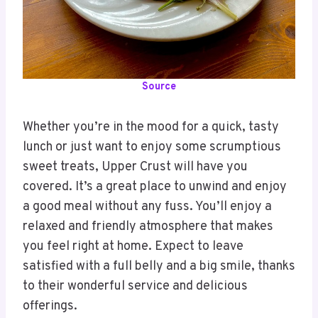
Source
Whether you’re in the mood for a quick, tasty
lunch or just want to enjoy some scrumptious
sweet treats, Upper Crust will have you
covered. It’s a great place to unwind and enjoy
a good meal without any fuss. You’ll enjoy a
relaxed and friendly atmosphere that makes
you feel right at home. Expect to leave
satisfied with a full belly and a big smile, thanks
to their wonderful service and delicious
offerings.