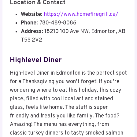
Location & Contact
Website:
https://www.homefiregrill.ca/
Phone:
780-489-8086
Address:
18210 100 Ave NW, Edmonton, AB
T5S 2V2
Highlevel Diner
High-level Diner in Edmonton is the perfect spot
for a Thanksgiving you won’t forget! If you’re
wondering where to eat this holiday, this cozy
place, filled with cool local art and stained
glass, feels like home. The staff is super
friendly and treats you like family. The food?
Amazing! The menu has everything, from
classic turkey dinners to tasty smoked salmon