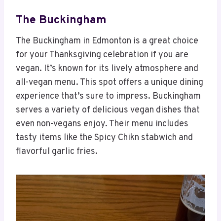
The Buckingham
The Buckingham in Edmonton is a great choice
for your Thanksgiving celebration if you are
vegan. It’s known for its lively atmosphere and
all-vegan menu. This spot offers a unique dining
experience that’s sure to impress. Buckingham
serves a variety of delicious vegan dishes that
even non-vegans enjoy. Their menu includes
tasty items like the Spicy Chikn stabwich and
flavorful garlic fries.