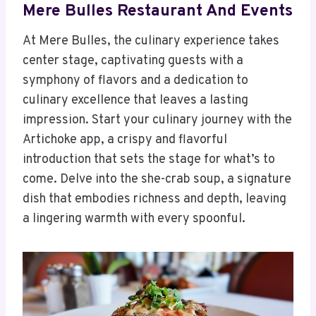
Mere Bulles Restaurant And Events
At Mere Bulles, the culinary experience takes
center stage, captivating guests with a
symphony of flavors and a dedication to
culinary excellence that leaves a lasting
impression. Start your culinary journey with the
Artichoke app, a crispy and flavorful
introduction that sets the stage for what’s to
come. Delve into the she-crab soup, a signature
dish that embodies richness and depth, leaving
a lingering warmth with every spoonful.