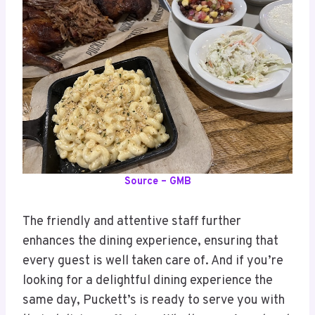
Source – GMB
The friendly and attentive staff further
enhances the dining experience, ensuring that
every guest is well taken care of. And if you’re
looking for a delightful dining experience the
same day, Puckett’s is ready to serve you with