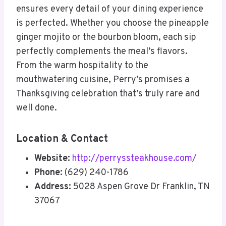
ensures every detail of your dining experience
is perfected. Whether you choose the pineapple
ginger mojito or the bourbon bloom, each sip
perfectly complements the meal’s flavors.
From the warm hospitality to the
mouthwatering cuisine, Perry’s promises a
Thanksgiving celebration that’s truly rare and
well done.
Location & Contact
Website:
http://perryssteakhouse.com/
Phone:
(629) 240-1786
Address:
5028 Aspen Grove Dr Franklin, TN
37067