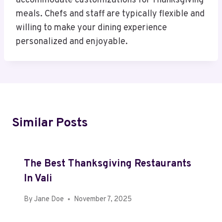
accommodate customizations for Thanksgiving
meals. Chefs and staff are typically flexible and
willing to make your dining experience
personalized and enjoyable.
Similar Posts
The Best Thanksgiving Restaurants
In Vali
By
Jane Doe
November 7, 2025