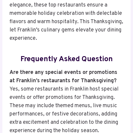
elegance, these top restaurants ensure a
memorable holiday celebration with delectable
flavors and warm hospitality. This Thanksgiving,
let Franklin’s culinary gems elevate your dining
experience.
Frequently Asked Question
Are there any special events or promotions
at Franklin’s restaurants for Thanksgiving?
Yes, some restaurants in Franklin host special
events or offer promotions for Thanksgiving.
These may include themed menus, live music
performances, or festive decorations, adding
extra excitement and celebration to the dining
experience during the holiday season.