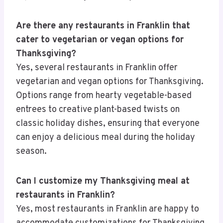
Are there any restaurants in Franklin that
cater to vegetarian or vegan options for
Thanksgiving?
Yes, several restaurants in Franklin offer
vegetarian and vegan options for Thanksgiving.
Options range from hearty vegetable-based
entrees to creative plant-based twists on
classic holiday dishes, ensuring that everyone
can enjoy a delicious meal during the holiday
season.
Can I customize my Thanksgiving meal at
restaurants in Franklin?
Yes, most restaurants in Franklin are happy to