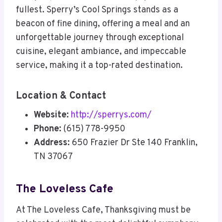
fullest. Sperry’s Cool Springs stands as a
beacon of fine dining, offering a meal and an
unforgettable journey through exceptional
cuisine, elegant ambiance, and impeccable
service, making it a top-rated destination.
Location & Contact
Website:
http://sperrys.com/
Phone:
(615) 778-9950
Address:
650 Frazier Dr Ste 140 Franklin,
TN 37067
The Loveless Cafe
At The Loveless Cafe, Thanksgiving must be