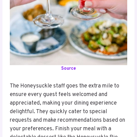
Source
The Honeysuckle staff goes the extra mile to
ensure every guest feels welcomed and
appreciated, making your dining experience
delightful. They quickly cater to special
requests and make recommendations based on
your preferences. Finish your meal with a