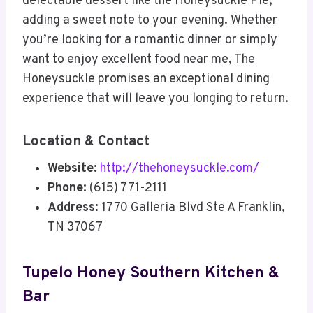
delectable dessert like the Honeysuckle Pie,
adding a sweet note to your evening. Whether
you’re looking for a romantic dinner or simply
want to enjoy excellent food near me, The
Honeysuckle promises an exceptional dining
experience that will leave you longing to return.
Location & Contact
Website:
http://thehoneysuckle.com/
Phone:
(615) 771-2111
Address:
1770 Galleria Blvd Ste A Franklin,
TN 37067
Tupelo Honey Southern Kitchen &
Bar