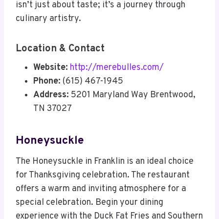
isn’t just about taste; it’s a journey through
culinary artistry.
Location & Contact
Website:
http://merebulles.com/
Phone:
(615) 467-1945
Address:
5201 Maryland Way Brentwood,
TN 37027
Honeysuckle
The Honeysuckle in Franklin is an ideal choice
for Thanksgiving celebration. The restaurant
offers a warm and inviting atmosphere for a
special celebration. Begin your dining
experience with the Duck Fat Fries and Southern