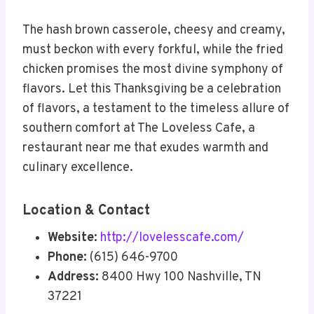
The hash brown casserole, cheesy and creamy,
must beckon with every forkful, while the fried
chicken promises the most divine symphony of
flavors. Let this Thanksgiving be a celebration
of flavors, a testament to the timeless allure of
southern comfort at The Loveless Cafe, a
restaurant near me that exudes warmth and
culinary excellence.
Location & Contact
Website:
http://lovelesscafe.com/
Phone:
(615) 646-9700
Address:
8400 Hwy 100 Nashville, TN
37221