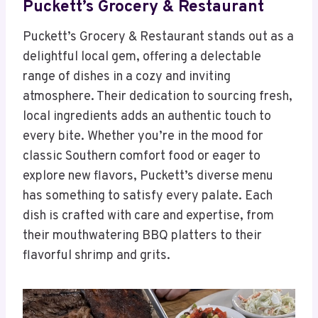
Puckett’s Grocery & Restaurant
Puckett’s Grocery & Restaurant stands out as a
delightful local gem, offering a delectable
range of dishes in a cozy and inviting
atmosphere. Their dedication to sourcing fresh,
local ingredients adds an authentic touch to
every bite. Whether you’re in the mood for
classic Southern comfort food or eager to
explore new flavors, Puckett’s diverse menu
has something to satisfy every palate. Each
dish is crafted with care and expertise, from
their mouthwatering BBQ platters to their
flavorful shrimp and grits.