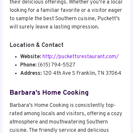
their delicious offerings. Whether you’re a local
looking for a familiar favorite or a visitor eager
to sample the best Southern cuisine, Puckett’s
will surely leave a lasting impression.
Location & Contact
Website:
http://puckettsrestaurant.com/
Phone:
(615) 794-5527
Address:
120 4th Ave S Franklin, TN 37064
Barbara’s Home Cooking
Barbara’s Home Cooking is consistently top-
rated among locals and visitors, offering a cozy
atmosphere and mouthwatering Southern
cuisine. The friendly service and delicious