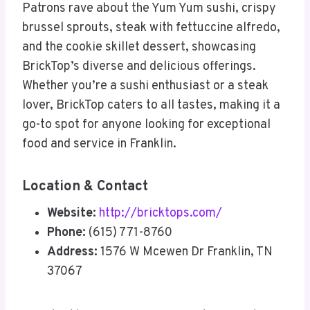
Patrons rave about the Yum Yum sushi, crispy
brussel sprouts, steak with fettuccine alfredo,
and the cookie skillet dessert, showcasing
BrickTop’s diverse and delicious offerings.
Whether you’re a sushi enthusiast or a steak
lover, BrickTop caters to all tastes, making it a
go-to spot for anyone looking for exceptional
food and service in Franklin.
Location & Contact
Website:
http://bricktops.com/
Phone:
(615) 771-8760
Address:
1576 W Mcewen Dr Franklin, TN
37067