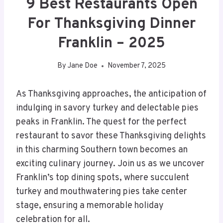
9 Best Restaurants Open
For Thanksgiving Dinner
Franklin – 2025
By
Jane Doe
November 7, 2025
As Thanksgiving approaches, the anticipation of
indulging in savory turkey and delectable pies
peaks in Franklin. The quest for the perfect
restaurant to savor these Thanksgiving delights
in this charming Southern town becomes an
exciting culinary journey. Join us as we uncover
Franklin’s top dining spots, where succulent
turkey and mouthwatering pies take center
stage, ensuring a memorable holiday
celebration for all.