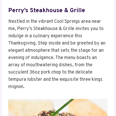
Perry’s Steakhouse & Grille
Nestled in the vibrant Cool Springs area near
me, Perry’s Steakhouse & Grille invites you to
indulge in a culinary experience this
Thanksgiving. Step inside and be greeted by an
elegant atmosphere that sets the stage for an
evening of indulgence. The menu boasts an
array of mouthwatering dishes, from the
succulent 36oz pork chop to the delicate
tempura lobster and the exquisite three kings
mignon.