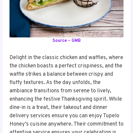
Source – GMB
Delight in the classic chicken and waffles, where
the chicken boasts a perfect crispiness, and the
waffle strikes a balance between crispy and
fluffy textures. As the day unfolds, the
ambiance transitions from serene to lively,
enhancing the festive Thanksgiving spirit. While
dine-in is a treat, their takeout and dinner
delivery services ensure you can enjoy Tupelo
Honey’s cuisine anywhere. Their commitment to
attentive service ensures your celebration is