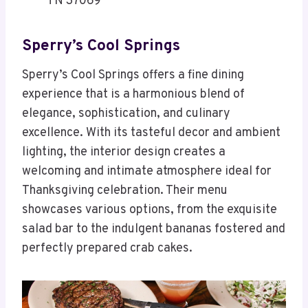
TN 37069
Sperry’s Cool Springs
Sperry’s Cool Springs offers a fine dining
experience that is a harmonious blend of
elegance, sophistication, and culinary
excellence. With its tasteful decor and ambient
lighting, the interior design creates a
welcoming and intimate atmosphere ideal for
Thanksgiving celebration. Their menu
showcases various options, from the exquisite
salad bar to the indulgent bananas fostered and
perfectly prepared crab cakes.