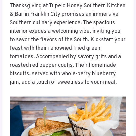
Thanksgiving at Tupelo Honey Southern Kitchen
& Bar in Franklin City promises an immersive
Southern culinary experience. The spacious
interior exudes a welcoming vibe, inviting you
to savor the flavors of the South. Kickstart your
feast with their renowned fried green
tomatoes. Accompanied by savory grits and a
roasted red pepper coulis. Their homemade
biscuits, served with whole-berry blueberry
jam, add a touch of sweetness to your meal.