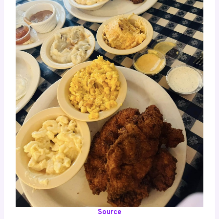
Source