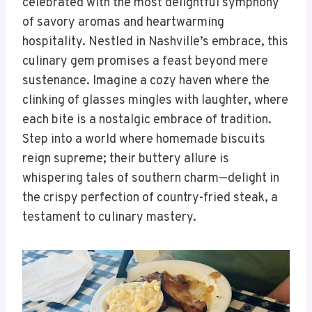
celebrated with the most delightful symphony
of savory aromas and heartwarming
hospitality. Nestled in Nashville’s embrace, this
culinary gem promises a feast beyond mere
sustenance. Imagine a cozy haven where the
clinking of glasses mingles with laughter, where
each bite is a nostalgic embrace of tradition.
Step into a world where homemade biscuits
reign supreme; their buttery allure is
whispering tales of southern charm—delight in
the crispy perfection of country-fried steak, a
testament to culinary mastery.