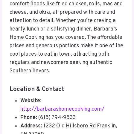
comfort floods like fried chicken, rolls, mac and
cheese, and okra, all prepared with care and
attention to detail. Whether you’re craving a
hearty lunch or a satisfying dinner, Barbara’s
Home Cooking has you covered. The affordable
prices and generous portions make it one of the
cool places to eat in town, attracting both
regulars and newcomers seeking authentic
Southern flavors.
Location & Contact
Website:
http://barbarashomecooking.com/
Phone:
(615) 794-9533
Address:
1232 Old Hillsboro Rd Franklin,