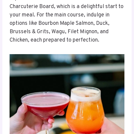
Charcuterie Board, which is a delightful start to
your meal. For the main course, indulge in
options like Bourbon Maple Salmon, Duck,
Brussels & Grits, Wagu, Filet Mignon, and
Chicken, each prepared to perfection.