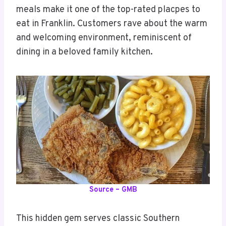
meals make it one of the top-rated placpes to
eat in Franklin. Customers rave about the warm
and welcoming environment, reminiscent of
dining in a beloved family kitchen.
Source – GMB
This hidden gem serves classic Southern