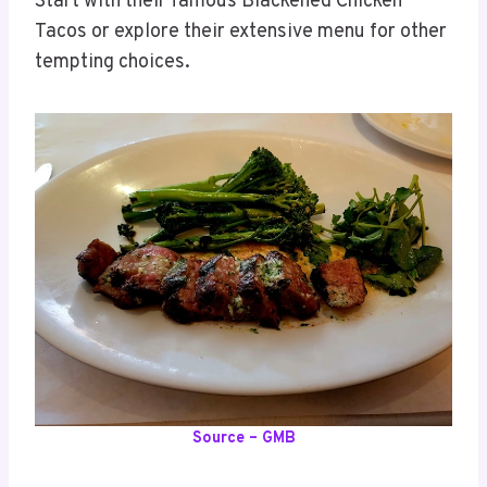
Start with their famous Blackened Chicken
Tacos or explore their extensive menu for other
tempting choices.
Source – GMB