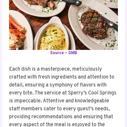
Source – GMB
Each dish is a masterpiece, meticulously
crafted with fresh ingredients and attention to
detail, ensuring a symphony of flavors with
every bite. The service at Sperry’s Cool Springs
is impeccable. Attentive and knowledgeable
staff members cater to every guest’s needs,
providing recommendations and ensuring that
every aspect of the meal is enjoyed to the