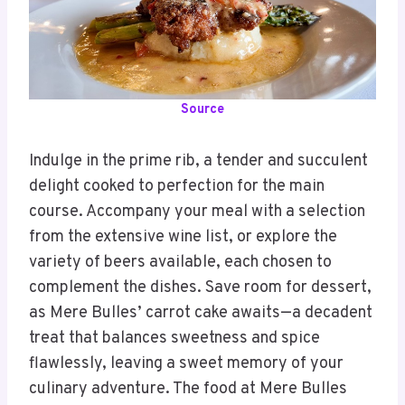
Source
Indulge in the prime rib, a tender and succulent
delight cooked to perfection for the main
course. Accompany your meal with a selection
from the extensive wine list, or explore the
variety of beers available, each chosen to
complement the dishes. Save room for dessert,
as Mere Bulles’ carrot cake awaits—a decadent
treat that balances sweetness and spice
flawlessly, leaving a sweet memory of your
culinary adventure. The food at Mere Bulles