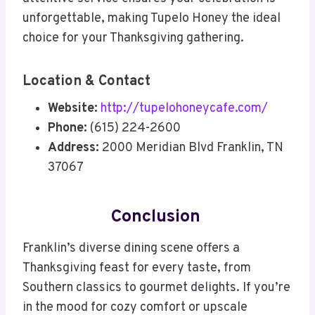
unforgettable, making Tupelo Honey the ideal
choice for your Thanksgiving gathering.
Location & Contact
Website:
http://tupelohoneycafe.com/
Phone:
(615) 224-2600
Address:
2000 Meridian Blvd Franklin, TN
37067
Conclusion
Franklin’s diverse dining scene offers a
Thanksgiving feast for every taste, from
Southern classics to gourmet delights. If you’re
in the mood for cozy comfort or upscale