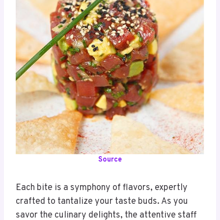
Source
Each bite is a symphony of flavors, expertly
crafted to tantalize your taste buds. As you
savor the culinary delights, the attentive staff