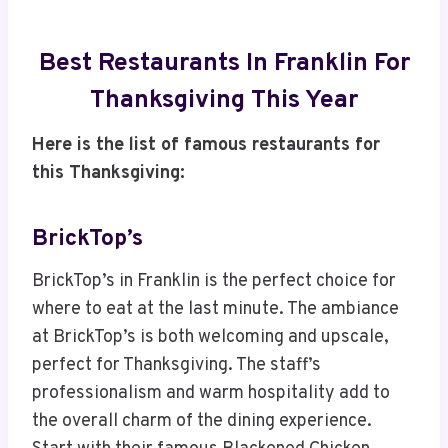
Best Restaurants In Franklin For
Thanksgiving This Year
Here is the list of famous restaurants for
this Thanksgiving:
BrickTop’s
BrickTop’s in Franklin is the perfect choice for
where to eat at the last minute. The ambiance
at BrickTop’s is both welcoming and upscale,
perfect for Thanksgiving. The staff’s
professionalism and warm hospitality add to
the overall charm of the dining experience.