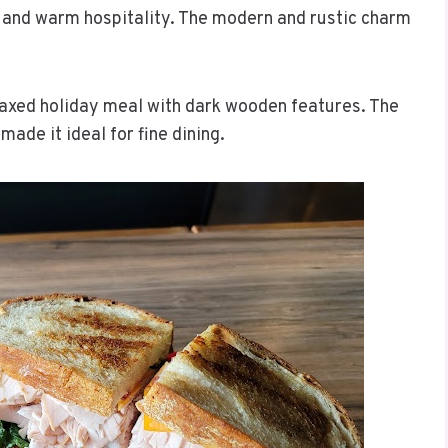
ng and warm hospitality. The modern and rustic charm
relaxed holiday meal with dark wooden features. The
ade it ideal for fine dining.