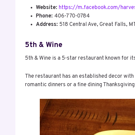
Website:
https://m.facebook.com/harves
Phone:
406-770-0784
Address:
518 Central Ave, Great Falls, 
5th & Wine
5th & Wine is a 5-star restaurant known for i
The restaurant has an established decor with 
romantic dinners or a fine dining Thanksgiving