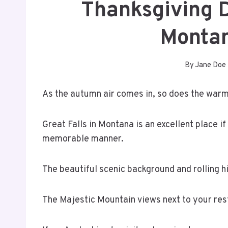
Thanksgiving D
Monta
By
Jane Doe
As the autumn air comes in, so does the warm
Great Falls in Montana is an excellent place if
memorable manner.
The beautiful scenic background and rolling hi
The Majestic Mountain views next to your rest