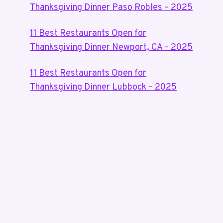
Thanksgiving Dinner Paso Robles – 2025
11 Best Restaurants Open for
Thanksgiving Dinner Newport, CA – 2025
11 Best Restaurants Open for
Thanksgiving Dinner Lubbock – 2025