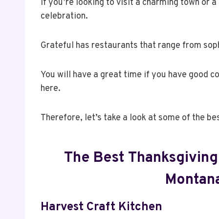
If you’re looking to visit a charming town or a 
celebration.
Grateful has restaurants that range from soph
You will have a great time if you have good c
here.
Therefore, let’s take a look at some of the be
The Best Thanksgiving 
Montana
Harvest Craft Kitchen