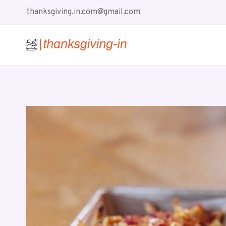
Skip
thanksgiving.in.com@gmail.com
to
content