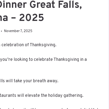
inner Great Falls,
na – 2025
November 7, 2025
 celebration of Thanksgiving.
 you’re looking to celebrate Thanksgiving in a
lls will take your breath away.
aurants will elevate the holiday gathering.