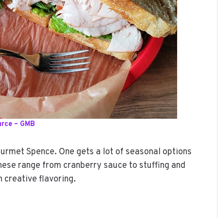
urce – GMB
urmet Spence. One gets a lot of seasonal options
These range from cranberry sauce to stuffing and
h creative flavoring.