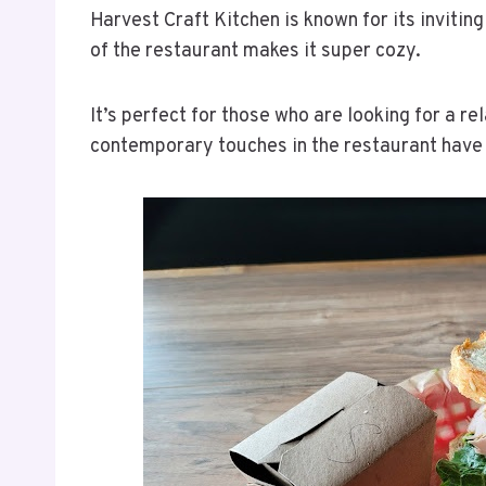
Harvest Craft Kitchen is known for its inviti
of the restaurant makes it super cozy.
It’s perfect for those who are looking for a 
contemporary touches in the restaurant have m