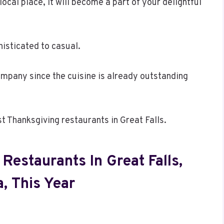
local place, it will become a part of your delightful
isticated to casual.
ompany since the cuisine is already outstanding
st Thanksgiving restaurants in Great Falls.
Restaurants In Great Falls,
, This Year