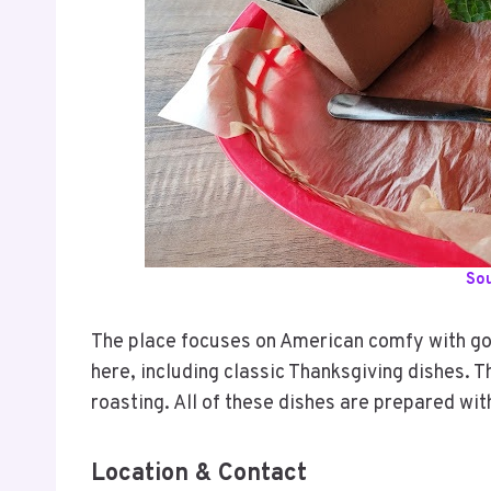
So
The place focuses on American comfy with go
here, including classic Thanksgiving dishes. 
roasting. All of these dishes are prepared wit
Location & Contact