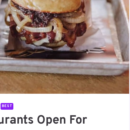
BEST
urants Open For