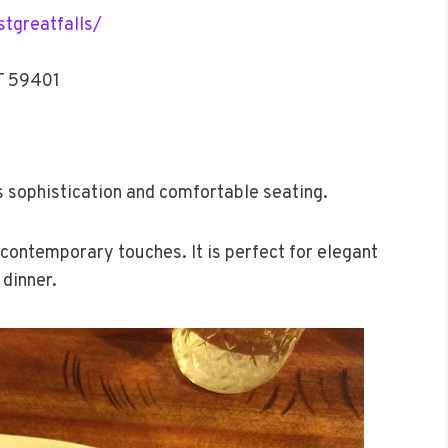
tgreatfalls/
MT 59401
ts sophistication and comfortable seating.
contemporary touches. It is perfect for elegant
 dinner.