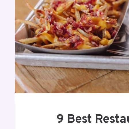
9 Best Resta