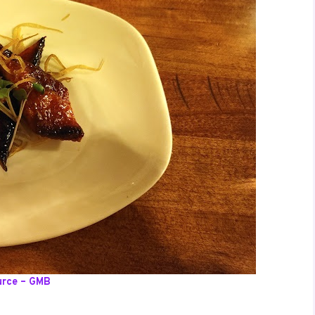
urce – GMB