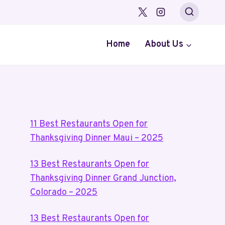
Home
About Us
11 Best Restaurants Open for
Thanksgiving Dinner Maui – 2025
13 Best Restaurants Open for
Thanksgiving Dinner Grand Junction,
Colorado – 2025
13 Best Restaurants Open for