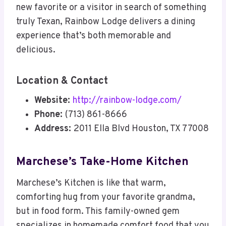
new favorite or a visitor in search of something
truly Texan, Rainbow Lodge delivers a dining
experience that’s both memorable and
delicious.
Location & Contact
Website:
http://rainbow-lodge.com/
Phone:
(713) 861-8666
Address:
2011 Ella Blvd Houston, TX 77008
Marchese’s Take-Home Kitchen
Marchese’s Kitchen is like that warm,
comforting hug from your favorite grandma,
but in food form. This family-owned gem
specializes in homemade comfort food that you