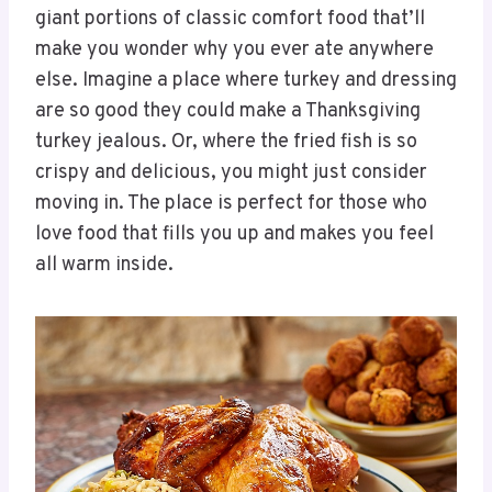
giant portions of classic comfort food that’ll
make you wonder why you ever ate anywhere
else. Imagine a place where turkey and dressing
are so good they could make a Thanksgiving
turkey jealous. Or, where the fried fish is so
crispy and delicious, you might just consider
moving in. The place is perfect for those who
love food that fills you up and makes you feel
all warm inside.