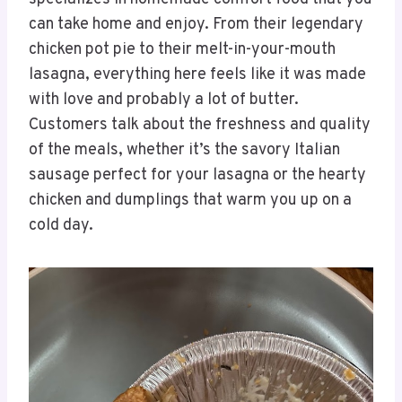
can take home and enjoy. From their legendary
chicken pot pie to their melt-in-your-mouth
lasagna, everything here feels like it was made
with love and probably a lot of butter.
Customers talk about the freshness and quality
of the meals, whether it’s the savory Italian
sausage perfect for your lasagna or the hearty
chicken and dumplings that warm you up on a
cold day.