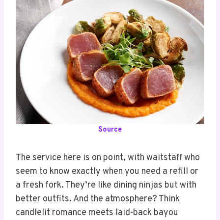
Source
The service here is on point, with waitstaff who
seem to know exactly when you need a refill or
a fresh fork. They’re like dining ninjas but with
better outfits. And the atmosphere? Think
candlelit romance meets laid-back bayou