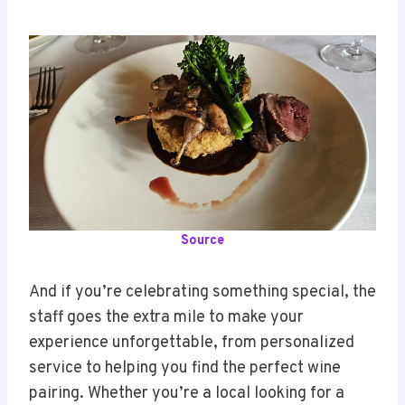
Source
And if you’re celebrating something special, the
staff goes the extra mile to make your
experience unforgettable, from personalized
service to helping you find the perfect wine
pairing. Whether you’re a local looking for a