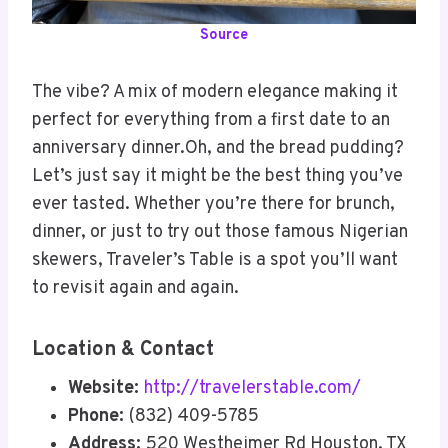
Source
The vibe? A mix of modern elegance making it
perfect for everything from a first date to an
anniversary dinner.Oh, and the bread pudding?
Let’s just say it might be the best thing you’ve
ever tasted. Whether you’re there for brunch,
dinner, or just to try out those famous Nigerian
skewers, Traveler’s Table is a spot you’ll want
to revisit again and again.
Location & Contact
Website:
http://travelerstable.com/
Phone:
(832) 409-5785
Address:
520 Westheimer Rd Houston, TX