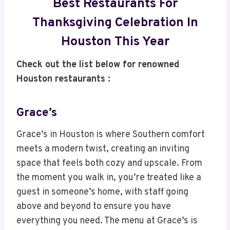
Best Restaurants For
Thanksgiving Celebration In
Houston This Year
Check out the list below for renowned
Houston restaurants :
Grace’s
Grace’s in Houston is where Southern comfort
meets a modern twist, creating an inviting
space that feels both cozy and upscale. From
the moment you walk in, you’re treated like a
guest in someone’s home, with staff going
above and beyond to ensure you have
everything you need. The menu at Grace’s is