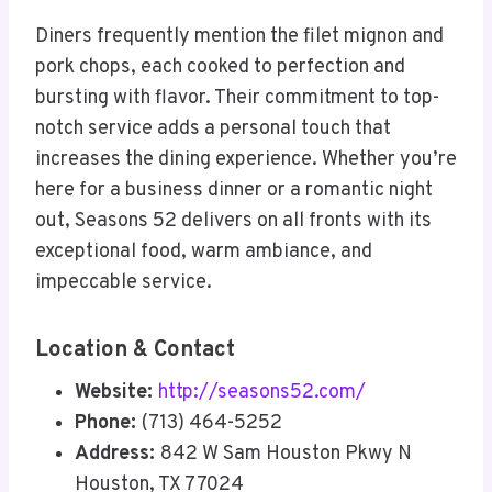
Diners frequently mention the filet mignon and
pork chops, each cooked to perfection and
bursting with flavor. Their commitment to top-
notch service adds a personal touch that
increases the dining experience. Whether you’re
here for a business dinner or a romantic night
out, Seasons 52 delivers on all fronts with its
exceptional food, warm ambiance, and
impeccable service.
Location & Contact
Website:
http://seasons52.com/
Phone:
(713) 464-5252
Address:
842 W Sam Houston Pkwy N
Houston, TX 77024