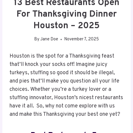
13 Best Restaurants Open
For Thanksgiving Dinner
Houston – 2025
By
Jane Doe
November 7, 2025
Houston is the spot for a Thanksgiving feast
that’ll knock your socks off! Imagine juicy
turkeys, stuffing so good it should be illegal,
and pies that’ll make you question all your life
choices. Whether you’re a turkey lover or a
stuffing innovator, Houston’s nicest restaurants
have it all. So, why not come explore with us
and make this Thanksgiving your best one yet?