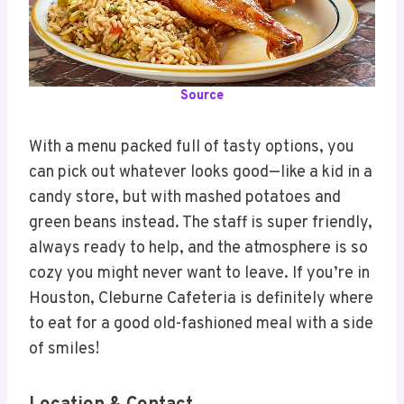
Source
With a menu packed full of tasty options, you
can pick out whatever looks good—like a kid in a
candy store, but with mashed potatoes and
green beans instead. The staff is super friendly,
always ready to help, and the atmosphere is so
cozy you might never want to leave. If you’re in
Houston, Cleburne Cafeteria is definitely where
to eat for a good old-fashioned meal with a side
of smiles!