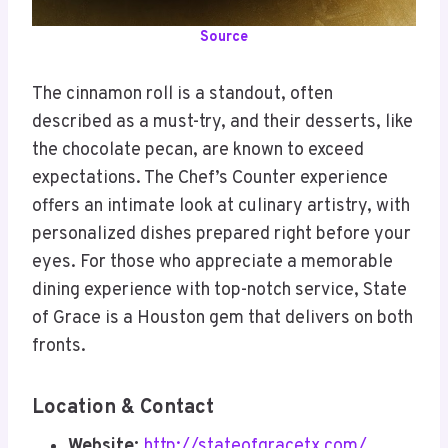
Source
The cinnamon roll is a standout, often
described as a must-try, and their desserts, like
the chocolate pecan, are known to exceed
expectations. The Chef’s Counter experience
offers an intimate look at culinary artistry, with
personalized dishes prepared right before your
eyes. For those who appreciate a memorable
dining experience with top-notch service, State
of Grace is a Houston gem that delivers on both
fronts.
Location & Contact
Website:
http://stateofgracetx.com/