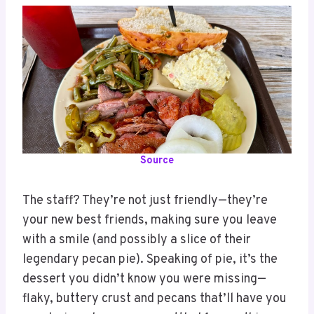
Source
The staff? They’re not just friendly—they’re
your new best friends, making sure you leave
with a smile (and possibly a slice of their
legendary pecan pie). Speaking of pie, it’s the
dessert you didn’t know you were missing—
flaky, buttery crust and pecans that’ll have you