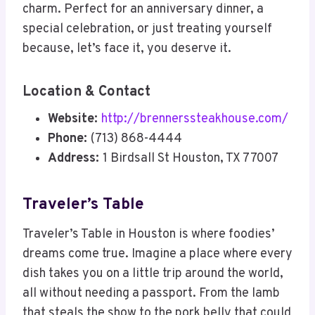
charm. Perfect for an anniversary dinner, a
special celebration, or just treating yourself
because, let’s face it, you deserve it.
Location & Contact
Website:
http://brennerssteakhouse.com/
Phone:
(713) 868-4444
Address:
1 Birdsall St Houston, TX 77007
Traveler’s Table
Traveler’s Table in Houston is where foodies’
dreams come true. Imagine a place where every
dish takes you on a little trip around the world,
all without needing a passport. From the lamb
that steals the show to the pork belly that could