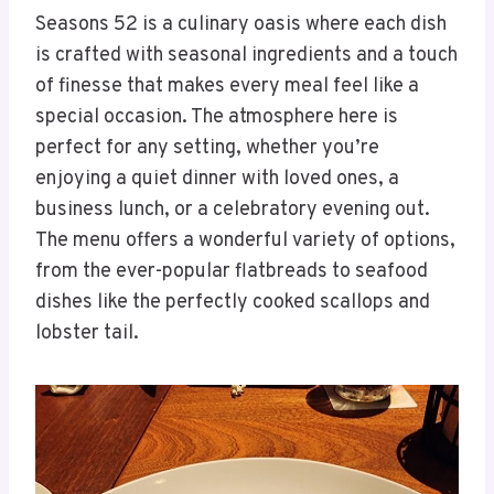
Seasons 52 is a culinary oasis where each dish
is crafted with seasonal ingredients and a touch
of finesse that makes every meal feel like a
special occasion. The atmosphere here is
perfect for any setting, whether you’re
enjoying a quiet dinner with loved ones, a
business lunch, or a celebratory evening out.
The menu offers a wonderful variety of options,
from the ever-popular flatbreads to seafood
dishes like the perfectly cooked scallops and
lobster tail.