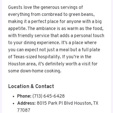
Guests love the generous servings of
everything from cornbread to green beans,
making it a perfect place for anyone with a big
appetite. The ambiance is as warm as the food,
with friendly service that adds a personal touch
to your dining experience. It’s a place where
you can expect not just a meal but a full plate
of Texas-sized hospitality. If you’re in the
Houston area, it’s definitely worth a visit for
some down-home cooking.
Location & Contact
Phone:
(713) 645-6428
Address:
8015 Park Pl Blvd Houston, TX
77087