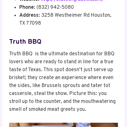
Phone:
(832) 942-5080
Address:
3258 Westheimer Rd Houston,
TX 77098
Truth BBQ
Truth BBQ is the ultimate destination for BBQ
lovers who are ready to stand in line for a true
taste of Texas. This spot doesn’t just serve up
brisket; they create an experience where even
the sides, like Brussels sprouts and tater tot
casserole, steal the show. Picture this: you
stroll up to the counter, and the mouthwatering
smell of smoked meat greets you.