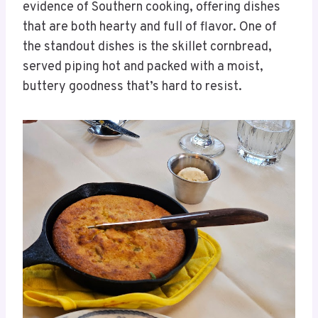
evidence of Southern cooking, offering dishes
that are both hearty and full of flavor. One of
the standout dishes is the skillet cornbread,
served piping hot and packed with a moist,
buttery goodness that’s hard to resist.