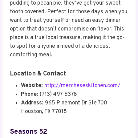
pudding to pecan pie, they’ve got your sweet
tooth covered. Perfect for those days when you
want to treat yourself or need an easy dinner
option that doesn’t compromise on flavor. This
place is a true local treasure, making it the go-
to spot for anyone in need of a delicious,
comforting meal.
Location & Contact
Website:
http://marcheseskitchen.com/
Phone:
(713) 497-5378
Address:
965 Pinemont Dr Ste 700
Houston, TX 77018
Seasons 52