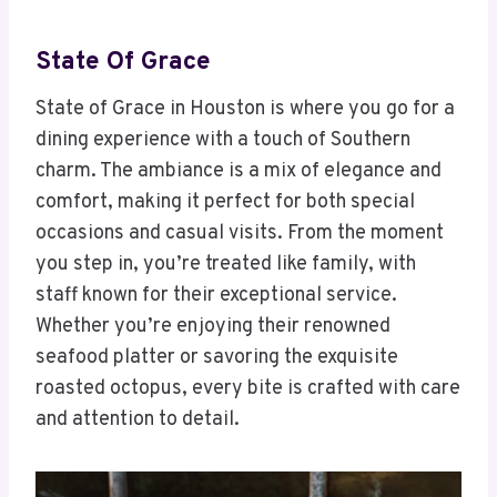
State Of Grace
State of Grace in Houston is where you go for a
dining experience with a touch of Southern
charm. The ambiance is a mix of elegance and
comfort, making it perfect for both special
occasions and casual visits. From the moment
you step in, you’re treated like family, with
staff known for their exceptional service.
Whether you’re enjoying their renowned
seafood platter or savoring the exquisite
roasted octopus, every bite is crafted with care
and attention to detail.