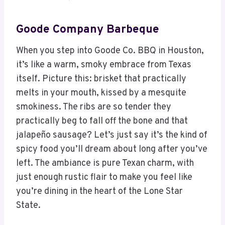
Goode Company Barbeque
When you step into Goode Co. BBQ in Houston,
it’s like a warm, smoky embrace from Texas
itself. Picture this: brisket that practically
melts in your mouth, kissed by a mesquite
smokiness. The ribs are so tender they
practically beg to fall off the bone and that
jalapeño sausage? Let’s just say it’s the kind of
spicy food you’ll dream about long after you’ve
left. The ambiance is pure Texan charm, with
just enough rustic flair to make you feel like
you’re dining in the heart of the Lone Star
State.