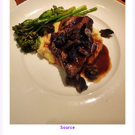
Source