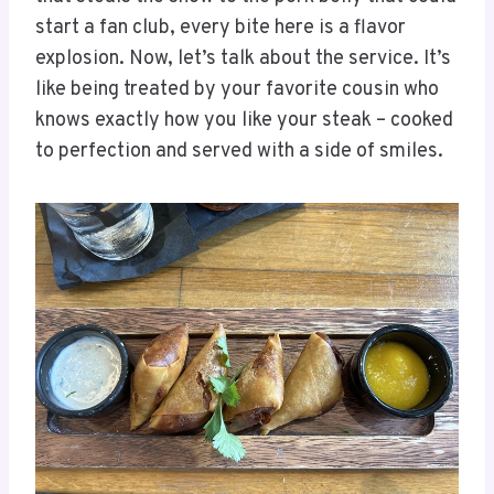
start a fan club, every bite here is a flavor
explosion. Now, let’s talk about the service. It’s
like being treated by your favorite cousin who
knows exactly how you like your steak – cooked
to perfection and served with a side of smiles.