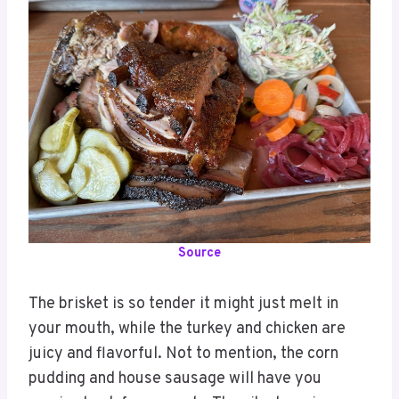
Source
The brisket is so tender it might just melt in
your mouth, while the turkey and chicken are
juicy and flavorful. Not to mention, the corn
pudding and house sausage will have you