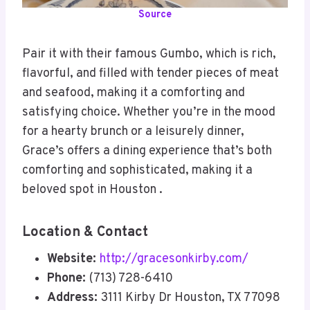
Source
Pair it with their famous Gumbo, which is rich,
flavorful, and filled with tender pieces of meat
and seafood, making it a comforting and
satisfying choice. Whether you’re in the mood
for a hearty brunch or a leisurely dinner,
Grace’s offers a dining experience that’s both
comforting and sophisticated, making it a
beloved spot in Houston .
Location & Contact
Website:
http://gracesonkirby.com/
Phone:
(713) 728-6410
Address:
3111 Kirby Dr Houston, TX 77098