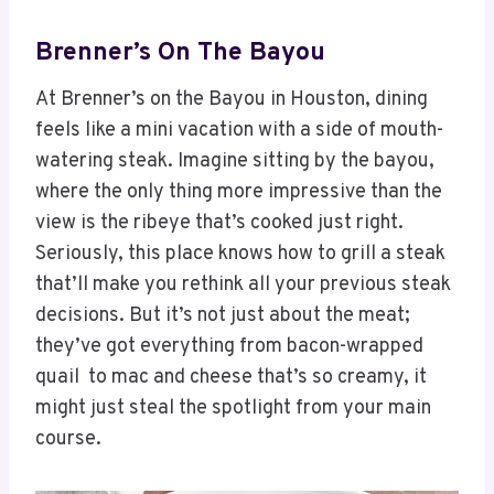
Brenner’s On The Bayou
At Brenner’s on the Bayou in Houston, dining
feels like a mini vacation with a side of mouth-
watering steak. Imagine sitting by the bayou,
where the only thing more impressive than the
view is the ribeye that’s cooked just right.
Seriously, this place knows how to grill a steak
that’ll make you rethink all your previous steak
decisions. But it’s not just about the meat;
they’ve got everything from bacon-wrapped
quail to mac and cheese that’s so creamy, it
might just steal the spotlight from your main
course.