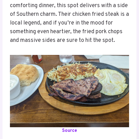
comforting dinner, this spot delivers with a side
of Southern charm. Their chicken fried steak is a
local legend, and if you’re in the mood for
something even heartier, the fried pork chops
and massive sides are sure to hit the spot.
Source