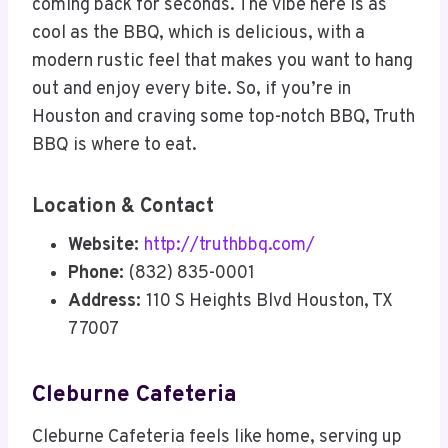
coming back for seconds. The vibe here is as
cool as the BBQ, which is delicious, with a
modern rustic feel that makes you want to hang
out and enjoy every bite. So, if you’re in
Houston and craving some top-notch BBQ, Truth
BBQ is where to eat.
Location & Contact
Website:
http://truthbbq.com/
Phone:
(832) 835-0001
Address:
110 S Heights Blvd Houston, TX
77007
Cleburne Cafeteria
Cleburne Cafeteria feels like home, serving up