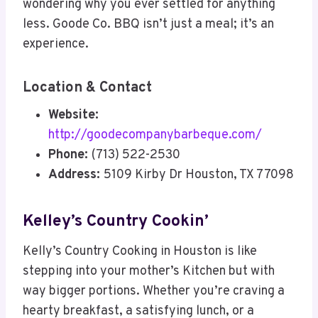
wondering why you ever settled for anything
less. Goode Co. BBQ isn’t just a meal; it’s an
experience.
Location & Contact
Website:
http://goodecompanybarbeque.com/
Phone:
(713) 522-2530
Address:
5109 Kirby Dr Houston, TX 77098
Kelley’s Country Cookin’
Kelly’s Country Cooking in Houston is like
stepping into your mother’s Kitchen but with
way bigger portions. Whether you’re craving a
hearty breakfast, a satisfying lunch, or a