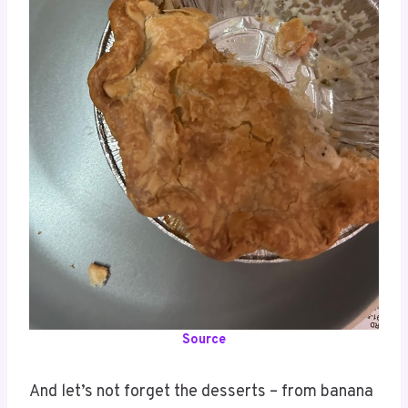
Source
And let’s not forget the desserts – from banana