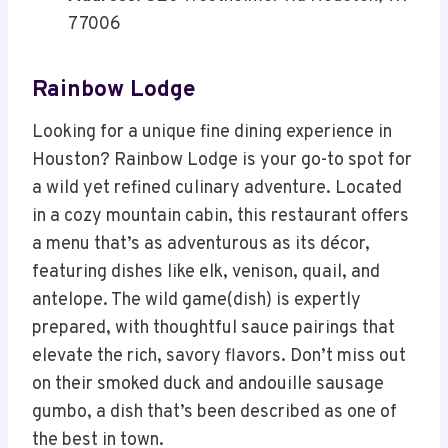
77006
Rainbow Lodge
Looking for a unique fine dining experience in
Houston? Rainbow Lodge is your go-to spot for
a wild yet refined culinary adventure. Located
in a cozy mountain cabin, this restaurant offers
a menu that’s as adventurous as its décor,
featuring dishes like elk, venison, quail, and
antelope. The wild game(dish) is expertly
prepared, with thoughtful sauce pairings that
elevate the rich, savory flavors. Don’t miss out
on their smoked duck and andouille sausage
gumbo, a dish that’s been described as one of
the best in town.