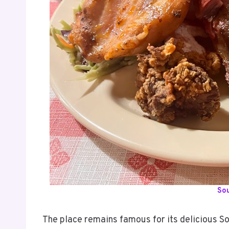
So
The place remains famous for its delicious So