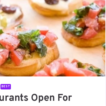
BEST
aurants Open For