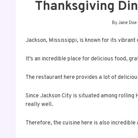
Thanksgiving Di
By
Jane Doe
Jackson, Mississippi, is known for its vibrant
It’s an incredible place for delicious food, gr
The restaurant here provides a lot of delicio
Since Jackson City is situated among rolling 
really well.
Therefore, the cuisine here is also incredible