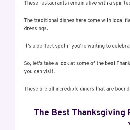
These restaurants remain alive with a spirite
The traditional dishes here come with local fl
dressings.
It’s a perfect spot if you’re waiting to celeb
So, let’s take a look at some of the best Than
you can visit.
These are all incredible diners that are bound
The Best Thanksgiving 