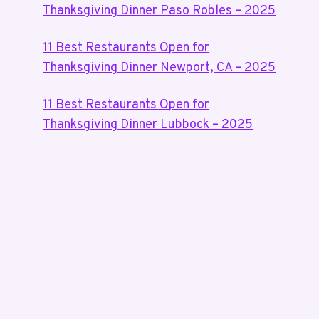
Thanksgiving Dinner Paso Robles – 2025
11 Best Restaurants Open for
Thanksgiving Dinner Newport, CA – 2025
11 Best Restaurants Open for
Thanksgiving Dinner Lubbock – 2025