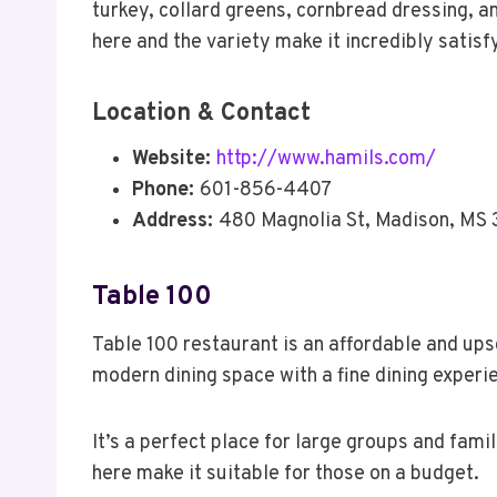
turkey, collard greens, cornbread dressing, a
here and the variety make it incredibly satisf
Location & Contact
Website:
http://www.hamils.com/
Phone:
601-856-4407
Address:
480 Magnolia St, Madison, MS 
Table 100
Table 100 restaurant is an affordable and ups
modern dining space with a fine dining experi
It’s a perfect place for large groups and famil
here make it suitable for those on a budget.