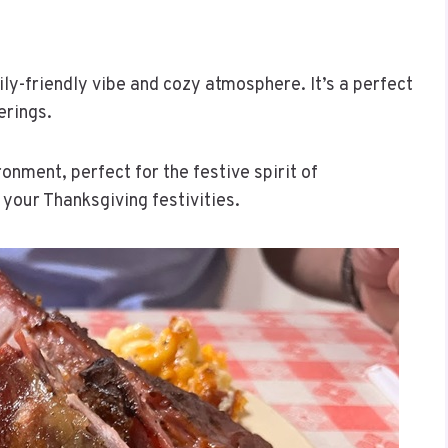
ly-friendly vibe and cozy atmosphere. It’s a perfect
erings.
onment, perfect for the festive spirit of
 your Thanksgiving festivities.