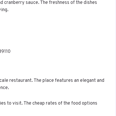
nd cranberry sauce. The freshness of the dishes
ying.
39110
cale restaurant. The place features an elegant and
ence.
ies to visit. The cheap rates of the food options