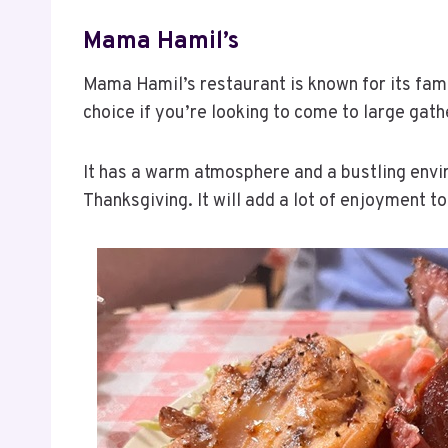
Mama Hamil’s
Mama Hamil’s restaurant is known for its fami
choice if you’re looking to come to large gath
It has a warm atmosphere and a bustling envir
Thanksgiving. It will add a lot of enjoyment to