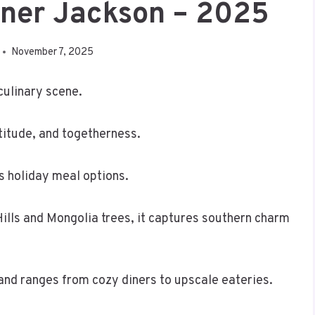
nner Jackson – 2025
November 7, 2025
 culinary scene.
atitude, and togetherness.
us holiday meal options.
Hills and Mongolia trees, it captures southern charm
 and ranges from cozy diners to upscale eateries.