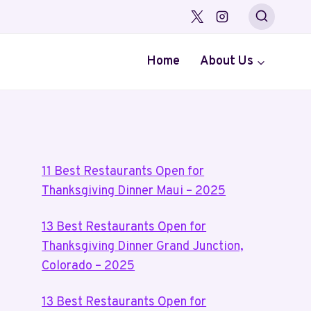
Home
About Us
11 Best Restaurants Open for
Thanksgiving Dinner Maui – 2025
13 Best Restaurants Open for
Thanksgiving Dinner Grand Junction,
Colorado – 2025
13 Best Restaurants Open for