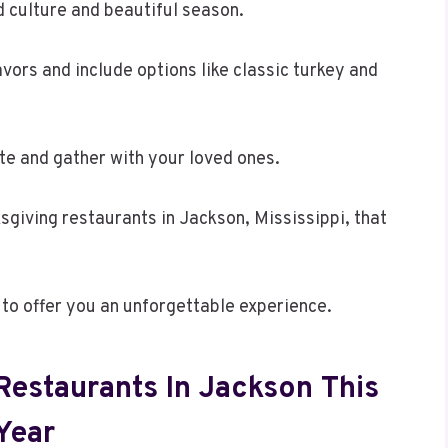
d culture and beautiful season.
avors and include options like classic turkey and
rate and gather with your loved ones.
ksgiving restaurants in Jackson, Mississippi, that
 to offer you an unforgettable experience.
Restaurants In Jackson This
Year