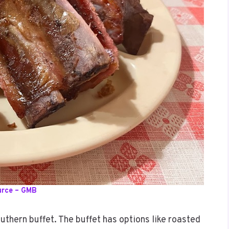
urce – GMB
uthern buffet. The buffet has options like roasted