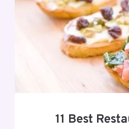
11 Best Rest