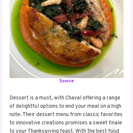
Source
Dessert is a must, with Chaval offering a range
of delightful options to end your meal on a high
note. Their dessert menu from classic favorites
to innovative creations promises a sweet finale
to your Thanksgiving feast. With the best food