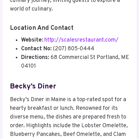
culinary journey, inviting guests to explore a
world of culinary.
Location And Contact
Website:
http://scalesrestaurant.com/
Contact No:
(207) 805-0444
Directions:
68 Commercial St Portland, ME
04101
Becky’s Diner
Becky’s Diner in Maine is a top-rated spot for a
hearty breakfast or lunch. Renowned for its
diverse menu, the dishes are prepared fresh to
order. Highlights include the Lobster Omelette,
Blueberry Pancakes, Beef Omelette, and Clam