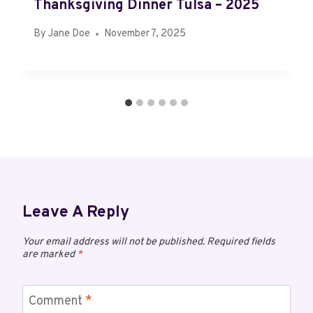
Thanksgiving Dinner Tulsa – 2025
By
Jane Doe
November 7, 2025
Leave A Reply
Your email address will not be published.
Required fields
are marked
*
Comment
*