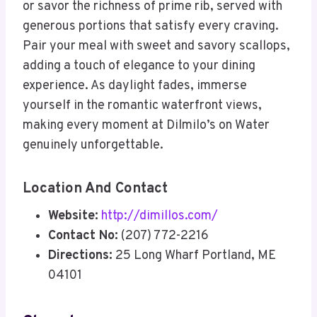
or savor the richness of prime rib, served with
generous portions that satisfy every craving.
Pair your meal with sweet and savory scallops,
adding a touch of elegance to your dining
experience. As daylight fades, immerse
yourself in the romantic waterfront views,
making every moment at Dilmilo’s on Water
genuinely unforgettable.
Location And Contact
Website:
http://dimillos.com/
Contact No:
(207) 772-2216
Directions:
25 Long Wharf Portland, ME
04101