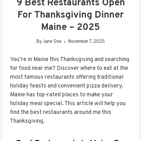
9 Best Restaurants Open
For Thanksgiving Dinner
Maine – 2025
By
Jane Doe
November 7, 2025
You’re in Maine this Thanksgiving and searching
for food near me? Discover where to eat at the
most famous restaurants offering traditional
holiday feasts and convenient pizza delivery.
Maine has top-rated places to make your
holiday meal special. This article will help you
find the best restaurants around me this
Thanksgiving.