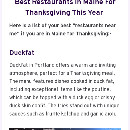
Best Restaurants In Maine For
Thanksgiving This Year
Here is a list of your best “restaurants near
me” if you are in Maine for Thanksgiving:-
Duckfat
Duckfat in Portland offers a warm and inviting
atmosphere, perfect for a Thanksgiving meal.
The menu features dishes cooked in duck fat,
including exceptional items like the poutine,
which can be topped with a duck egg or crispy
duck skin confit. The fries stand out with unique
sauces such as truffle ketchup and garlic aioli.