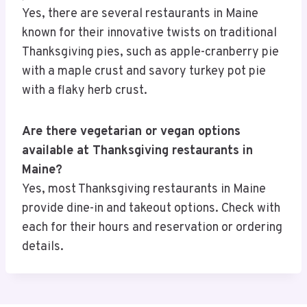
Yes, there are several restaurants in Maine
known for their innovative twists on traditional
Thanksgiving pies, such as apple-cranberry pie
with a maple crust and savory turkey pot pie
with a flaky herb crust.
Are there vegetarian or vegan options
available at Thanksgiving restaurants in
Maine?
Yes, most Thanksgiving restaurants in Maine
provide dine-in and takeout options. Check with
each for their hours and reservation or ordering
details.