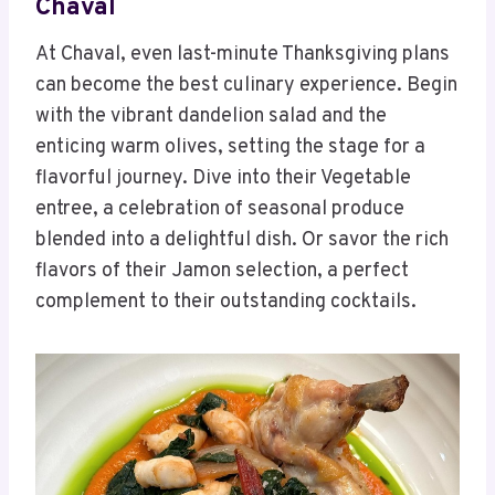
Chaval
At Chaval, even last-minute Thanksgiving plans
can become the best culinary experience. Begin
with the vibrant dandelion salad and the
enticing warm olives, setting the stage for a
flavorful journey. Dive into their Vegetable
entree, a celebration of seasonal produce
blended into a delightful dish. Or savor the rich
flavors of their Jamon selection, a perfect
complement to their outstanding cocktails.