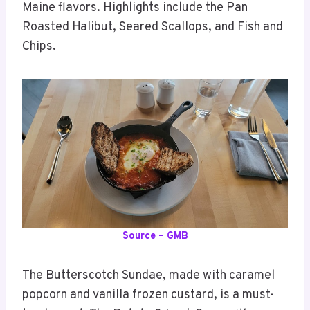
Maine flavors. Highlights include the Pan
Roasted Halibut, Seared Scallops, and Fish and
Chips.
Source – GMB
The Butterscotch Sundae, made with caramel
popcorn and vanilla frozen custard, is a must-