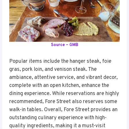
Source – GMB
Popular items include the hanger steak, foie
gras, pork loin, and venison steak. The
ambiance, attentive service, and vibrant decor,
complete with an open kitchen, enhance the
dining experience. While reservations are highly
recommended, Fore Street also reserves some
walk-in tables. Overall, Fore Street provides an
outstanding culinary experience with high-
quality ingredients, making it a must-visit