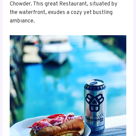
Chowder. This great Restaurant, situated by
the waterfront, exudes a cozy yet bustling
ambiance.