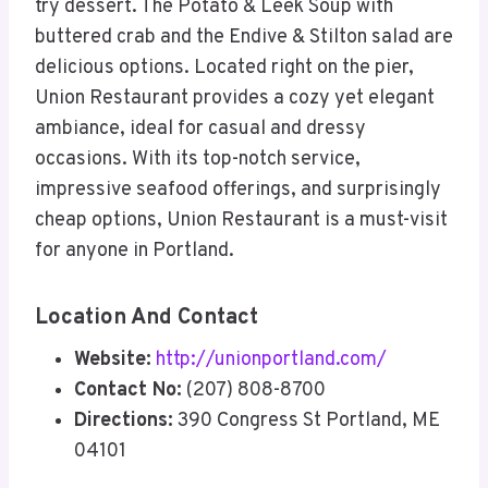
try dessert. The Potato & Leek Soup with
buttered crab and the Endive & Stilton salad are
delicious options. Located right on the pier,
Union Restaurant provides a cozy yet elegant
ambiance, ideal for casual and dressy
occasions. With its top-notch service,
impressive seafood offerings, and surprisingly
cheap options, Union Restaurant is a must-visit
for anyone in Portland.
Location And Contact
Website:
http://unionportland.com/
Contact No:
(207) 808-8700
Directions:
390 Congress St Portland, ME
04101