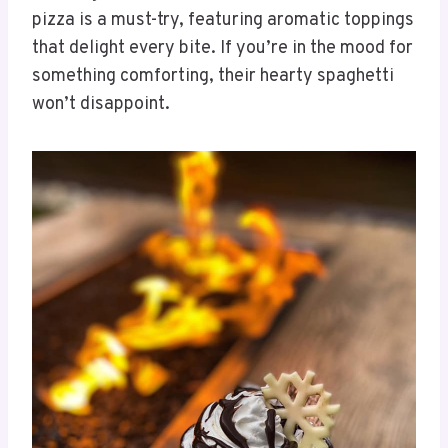
pizza is a must-try, featuring aromatic toppings
that delight every bite. If you’re in the mood for
something comforting, their hearty spaghetti
won’t disappoint.