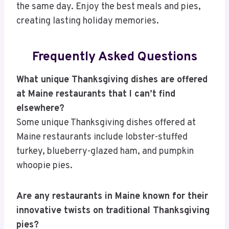
the same day. Enjoy the best meals and pies,
creating lasting holiday memories.
Frequently Asked Questions
What unique Thanksgiving dishes are offered
at Maine restaurants that I can’t find
elsewhere?
Some unique Thanksgiving dishes offered at
Maine restaurants include lobster-stuffed
turkey, blueberry-glazed ham, and pumpkin
whoopie pies.
Are any restaurants in Maine known for their
innovative twists on traditional Thanksgiving
pies?