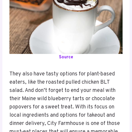
Source
They also have tasty options for plant-based
eaters, like the roasted pulled chicken BLT
salad. And don’t forget to end your meal with
their Maine wild blueberry tarts or chocolate
popovers for a sweet treat. With its focus on
local ingredients and options for takeout and
dinner delivery, City Farmhouse is one of those
must-eat places that will ensure a memorable