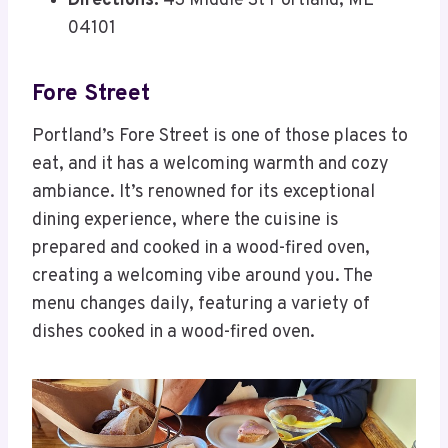
Directions:
43 Middle St Portland, ME
04101
Fore Street
Portland’s Fore Street is one of those places to
eat, and it has a welcoming warmth and cozy
ambiance. It’s renowned for its exceptional
dining experience, where the cuisine is
prepared and cooked in a wood-fired oven,
creating a welcoming vibe around you. The
menu changes daily, featuring a variety of
dishes cooked in a wood-fired oven.