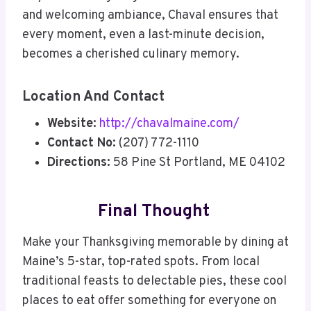
and welcoming ambiance, Chaval ensures that
every moment, even a last-minute decision,
becomes a cherished culinary memory.
Location And Contact
Website:
http://chavalmaine.com/
Contact No:
(207) 772-1110
Directions:
58 Pine St Portland, ME 04102
Final Thought
Make your Thanksgiving memorable by dining at
Maine’s 5-star, top-rated spots. From local
traditional feasts to delectable pies, these cool
places to eat offer something for everyone on