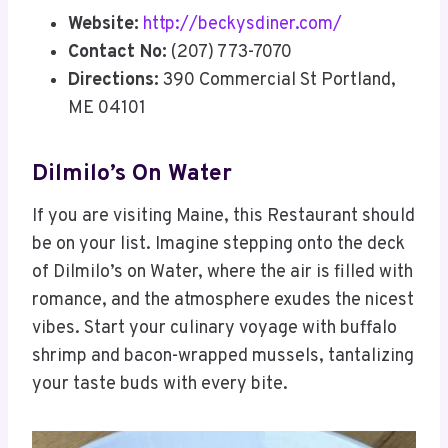
Website:
http://beckysdiner.com/
Contact No:
(207) 773-7070
Directions:
390 Commercial St Portland,
ME 04101
Dilmilo’s On Water
If you are visiting Maine, this Restaurant should
be on your list. Imagine stepping onto the deck
of Dilmilo’s on Water, where the air is filled with
romance, and the atmosphere exudes the nicest
vibes. Start your culinary voyage with buffalo
shrimp and bacon-wrapped mussels, tantalizing
your taste buds with every bite.