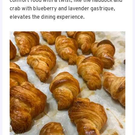
comfort food with a twist, like the haddock and
crab with blueberry and lavender gastrique,
elevates the dining experience.