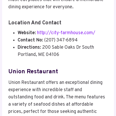
dining experience for everyone
.
Location And Contact
Website:
http://city-farmhouse.com/
Contact No:
(207) 347-6894
Directions:
200 Sable Oaks Dr South
Portland, ME 04106
Union Restaurant
Union Restaurant offers an exceptional dining
experience with incredible staff and
outstanding food and drink. The menu features
a variety of seafood dishes at affordable
prices, perfect for those seeking authentic