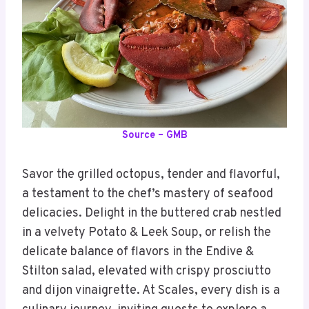
Source – GMB
Savor the grilled octopus, tender and flavorful,
a testament to the chef’s mastery of seafood
delicacies. Delight in the buttered crab nestled
in a velvety Potato & Leek Soup, or relish the
delicate balance of flavors in the Endive &
Stilton salad, elevated with crispy prosciutto
and dijon vinaigrette. At Scales, every dish is a