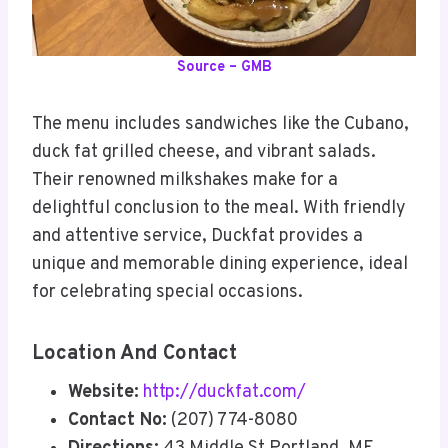
Source – GMB
The menu includes sandwiches like the Cubano,
duck fat grilled cheese, and vibrant salads.
Their renowned milkshakes make for a
delightful conclusion to the meal. With friendly
and attentive service, Duckfat provides a
unique and memorable dining experience, ideal
for celebrating special occasions.
Location And Contact
Website:
http://duckfat.com/
Contact No:
(207) 774-8080