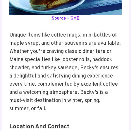
Source – GMB
Unique items like coffee mugs, mini bottles of
maple syrup, and other souvenirs are available.
Whether you’re craving classic diner fare or
Maine specialties like lobster rolls, haddock
chowder, and turkey sausage, Becky’s ensures
a delightful and satisfying dining experience
every time, complemented by excellent coffee
and a welcoming atmosphere. Becky’s is a
must-visit destination in winter, spring,
summer, or fall.
Location And Contact