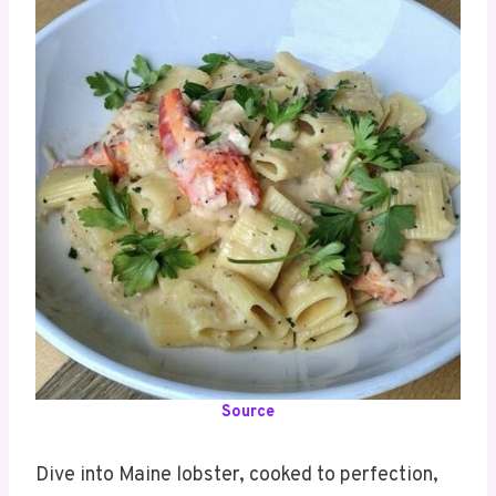
Source
Dive into Maine lobster, cooked to perfection,