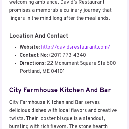
welcoming ambiance, David’s Restaurant
promises a memorable culinary journey that
lingers in the mind long after the meal ends.
Location And Contact
Website:
http://davidsrestaurant.com/
Contact No:
(207) 773-4340
Directions:
22 Monument Square Ste 600
Portland, ME 04101
City Farmhouse Kitchen And Bar
City Farmhouse Kitchen and Bar serves
delicious dishes with local flavors and creative
twists. Their lobster bisque is a standout,
bursting with rich flavors. The stone hearth