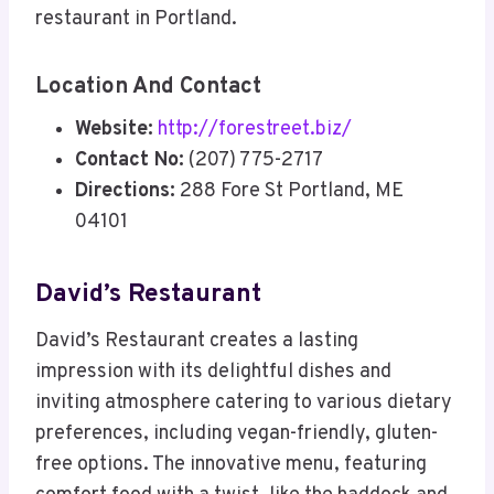
restaurant in Portland.
Location And Contact
Website:
http://forestreet.biz/
Contact No:
(207) 775-2717
Directions:
288 Fore St Portland, ME
04101
David’s Restaurant
David’s Restaurant creates a lasting
impression with its delightful dishes and
inviting atmosphere catering to various dietary
preferences, including vegan-friendly, gluten-
free options. The innovative menu, featuring