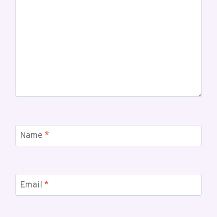
Name
*
Email
*