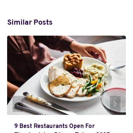
Similar Posts
9 Best Restaurants Open For