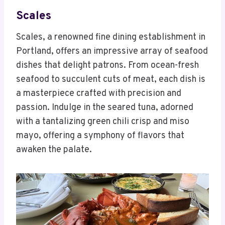
Scales
Scales, a renowned fine dining establishment in
Portland, offers an impressive array of seafood
dishes that delight patrons. From ocean-fresh
seafood to succulent cuts of meat, each dish is
a masterpiece crafted with precision and
passion. Indulge in the seared tuna, adorned
with a tantalizing green chili crisp and miso
mayo, offering a symphony of flavors that
awaken the palate.