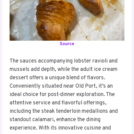
Source
The sauces accompanying lobster ravioli and
mussels add depth, while the adult ice cream
dessert offers a unique blend of flavors.
Conveniently situated near Old Port, it’s an
ideal choice for post-dinner exploration. The
attentive service and flavorful offerings,
including the steak tenderloin medallions and
standout calamari, enhance the dining
experience. With its innovative cuisine and