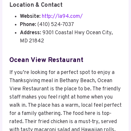
Location & Contact
Website:
http://la94.com/
Phone:
(410) 524-7037
Address:
9301 Coastal Hwy Ocean City,
MD 21842
Ocean View Restaurant
If you’re looking for a perfect spot to enjoy a
Thanksgiving meal in Bethany Beach, Ocean
View Restaurant is the place to be. The friendly
staff makes you feel right at home when you
walk in. The place has a warm, local feel perfect
for a family gathering. The food here is top-
rated. Their fried chicken is a must-try, served
with tasty macaroni salad and Hawaiian rolls.