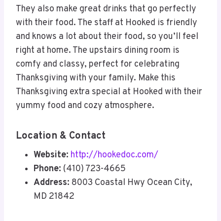
They also make great drinks that go perfectly
with their food. The staff at Hooked is friendly
and knows a lot about their food, so you’ll feel
right at home. The upstairs dining room is
comfy and classy, perfect for celebrating
Thanksgiving with your family. Make this
Thanksgiving extra special at Hooked with their
yummy food and cozy atmosphere.
Location & Contact
Website:
http://hookedoc.com/
Phone:
(410) 723-4665
Address:
8003 Coastal Hwy Ocean City,
MD 21842