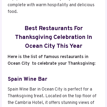
complete with warm hospitality and delicious
food.
Best Restaurants For
Thanksgiving Celebration In
Ocean City This Year
Here is the list of famous restaurants in
Ocean City to celebrate your Thanksgiving:
Spain Wine Bar
Spain Wine Bar in Ocean City is perfect for a
Thanksgiving treat. Located on the top floor of
the Cambria Hotel, it offers stunning views of