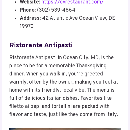
Website:
https://ovrestaurant.com/
Phone:
(302) 539-4864
Address:
42 Atlantic Ave Ocean View, DE
19970
Ristorante Antipasti
Ristorante Antipasti in Ocean City, MD, is the
place to be for a memorable Thanksgiving
dinner. When you walk in, you’re greeted
warmly, often by the owner, making you feel at
home with its friendly, local vibe. The menu is
full of delicious Italian dishes. Favorites like
filetto ai pepi and tortellini are packed with
flavor and taste, just like they come from Italy.