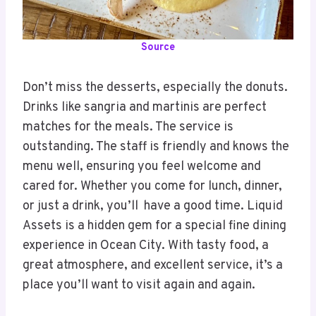
Source
Don’t miss the desserts, especially the donuts.
Drinks like sangria and martinis are perfect
matches for the meals. The service is
outstanding. The staff is friendly and knows the
menu well, ensuring you feel welcome and
cared for. Whether you come for lunch, dinner,
or just a drink, you’ll have a good time. Liquid
Assets is a hidden gem for a special fine dining
experience in Ocean City. With tasty food, a
great atmosphere, and excellent service, it’s a
place you’ll want to visit again and again.