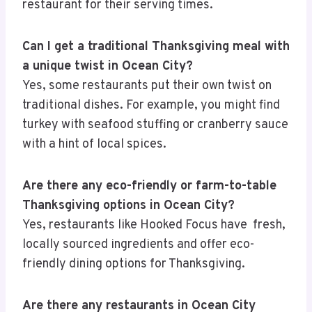
restaurant for their serving times.
Can I get a traditional Thanksgiving meal with
a unique twist in Ocean City?
Yes, some restaurants put their own twist on
traditional dishes. For example, you might find
turkey with seafood stuffing or cranberry sauce
with a hint of local spices.
Are there any eco-friendly or farm-to-table
Thanksgiving options in Ocean City?
Yes, restaurants like Hooked Focus have fresh,
locally sourced ingredients and offer eco-
friendly dining options for Thanksgiving.
Are there any restaurants in Ocean City