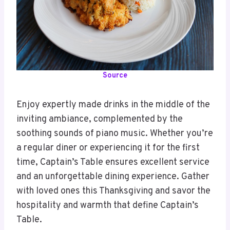
Source
Enjoy expertly made drinks in the middle of the
inviting ambiance, complemented by the
soothing sounds of piano music. Whether you’re
a regular diner or experiencing it for the first
time, Captain’s Table ensures excellent service
and an unforgettable dining experience. Gather
with loved ones this Thanksgiving and savor the
hospitality and warmth that define Captain’s
Table.