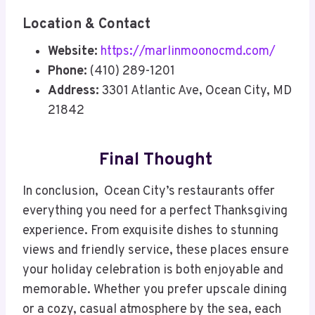
Location & Contact
Website:
https://marlinmoonocmd.com/
Phone:
(410) 289-1201
Address:
3301 Atlantic Ave, Ocean City, MD
21842
Final Thought
In conclusion, Ocean City’s restaurants offer
everything you need for a perfect Thanksgiving
experience. From exquisite dishes to stunning
views and friendly service, these places ensure
your holiday celebration is both enjoyable and
memorable. Whether you prefer upscale dining
or a cozy, casual atmosphere by the sea, each