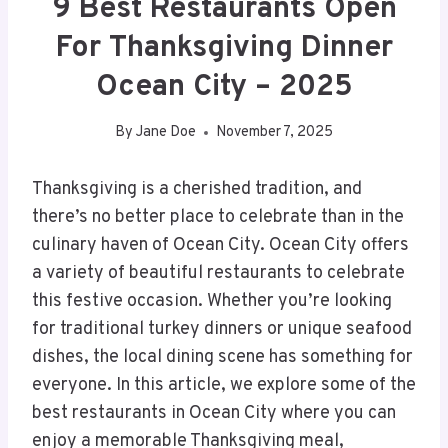
9 Best Restaurants Open
For Thanksgiving Dinner
Ocean City – 2025
By
Jane Doe
November 7, 2025
Thanksgiving is a cherished tradition, and
there’s no better place to celebrate than in the
culinary haven of Ocean City. Ocean City offers
a variety of beautiful restaurants to celebrate
this festive occasion. Whether you’re looking
for traditional turkey dinners or unique seafood
dishes, the local dining scene has something for
everyone. In this article, we explore some of the
best restaurants in Ocean City where you can
enjoy a memorable Thanksgiving meal,