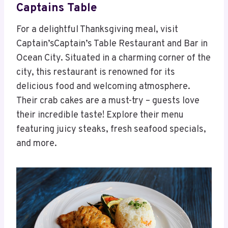
Captains Table
For a delightful Thanksgiving meal, visit
Captain’sCaptain’s Table Restaurant and Bar in
Ocean City. Situated in a charming corner of the
city, this restaurant is renowned for its
delicious food and welcoming atmosphere.
Their crab cakes are a must-try – guests love
their incredible taste! Explore their menu
featuring juicy steaks, fresh seafood specials,
and more.