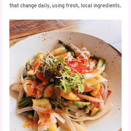
that change daily, using fresh, local ingredients.