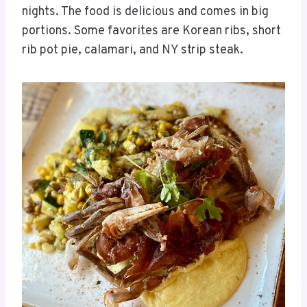
nights. The food is delicious and comes in big
portions. Some favorites are Korean ribs, short
rib pot pie, calamari, and NY strip steak.