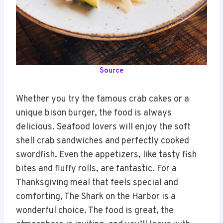
Source
Whether you try the famous crab cakes or a
unique bison burger, the food is always
delicious. Seafood lovers will enjoy the soft
shell crab sandwiches and perfectly cooked
swordfish. Even the appetizers, like tasty fish
bites and fluffy rolls, are fantastic. For a
Thanksgiving meal that feels special and
comforting, The Shark on the Harbor is a
wonderful choice. The food is great, the