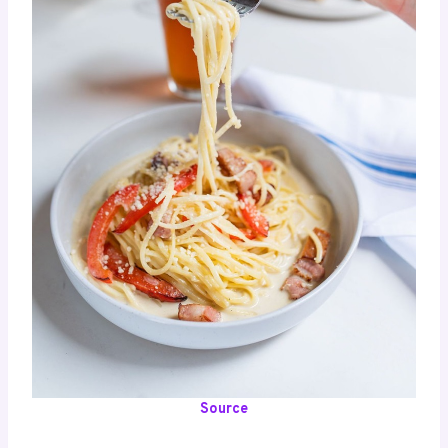
Source