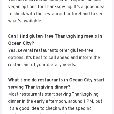
vegan options for Thanksgiving. It’s a good idea
to check with the restaurant beforehand to see
what’s available.
Can I find gluten-free Thanksgiving meals in
Ocean City?
Yes, several restaurants offer gluten-free
options. It’s best to call ahead and inform the
restaurant of your dietary needs.
What time do restaurants in Ocean City start
serving Thanksgiving dinner?
Most restaurants start serving Thanksgiving
dinner in the early afternoon, around 1 PM, but
it’s a good idea to check with the specific