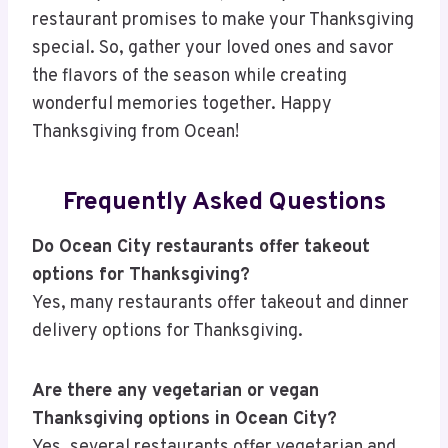
restaurant promises to make your Thanksgiving
special. So, gather your loved ones and savor
the flavors of the season while creating
wonderful memories together. Happy
Thanksgiving from Ocean!
Frequently Asked Questions
Do Ocean City restaurants offer takeout
options for Thanksgiving?
Yes, many restaurants offer takeout and dinner
delivery options for Thanksgiving.
Are there any vegetarian or vegan
Thanksgiving options in Ocean City?
Yes, several restaurants offer vegetarian and