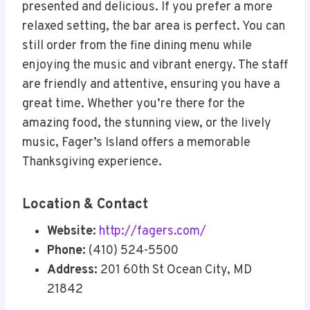
presented and delicious. If you prefer a more
relaxed setting, the bar area is perfect. You can
still order from the fine dining menu while
enjoying the music and vibrant energy. The staff
are friendly and attentive, ensuring you have a
great time. Whether you’re there for the
amazing food, the stunning view, or the lively
music, Fager’s Island offers a memorable
Thanksgiving experience.
Location & Contact
Website:
http://fagers.com/
Phone:
(410) 524-5500
Address:
201 60th St Ocean City, MD
21842