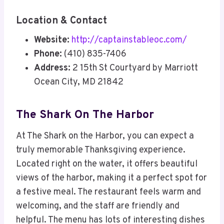
Location & Contact
Website:
http://captainstableoc.com/
Phone:
(410) 835-7406
Address:
2 15th St Courtyard by Marriott
Ocean City, MD 21842
The Shark On The Harbor
At The Shark on the Harbor, you can expect a
truly memorable Thanksgiving experience.
Located right on the water, it offers beautiful
views of the harbor, making it a perfect spot for
a festive meal. The restaurant feels warm and
welcoming, and the staff are friendly and
helpful. The menu has lots of interesting dishes