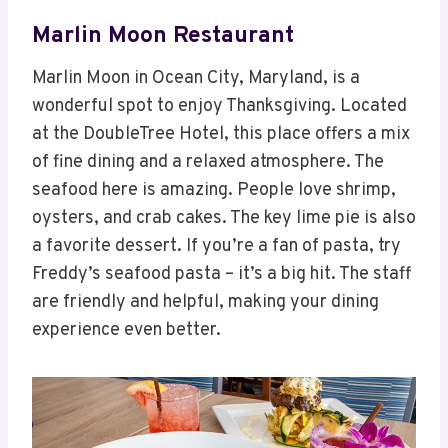
Marlin Moon Restaurant
Marlin Moon in Ocean City, Maryland, is a
wonderful spot to enjoy Thanksgiving. Located
at the DoubleTree Hotel, this place offers a mix
of fine dining and a relaxed atmosphere. The
seafood here is amazing. People love shrimp,
oysters, and crab cakes. The key lime pie is also
a favorite dessert. If you’re a fan of pasta, try
Freddy’s seafood pasta – it’s a big hit. The staff
are friendly and helpful, making your dining
experience even better.