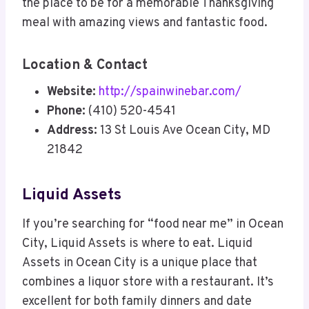
the place to be for a memorable Thanksgiving
meal with amazing views and fantastic food.
Location & Contact
Website:
http://spainwinebar.com/
Phone:
(410) 520-4541
Address:
13 St Louis Ave Ocean City, MD
21842
Liquid Assets
If you’re searching for “food near me” in Ocean
City, Liquid Assets is where to eat. Liquid
Assets in Ocean City is a unique place that
combines a liquor store with a restaurant. It’s
excellent for both family dinners and date