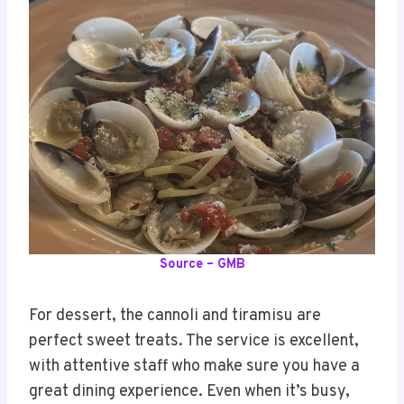
Source – GMB
For dessert, the cannoli and tiramisu are
perfect sweet treats. The service is excellent,
with attentive staff who make sure you have a
great dining experience. Even when it’s busy,