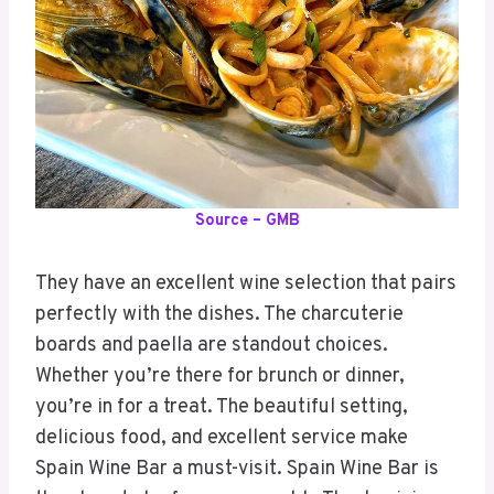
Source – GMB
They have an excellent wine selection that pairs
perfectly with the dishes. The charcuterie
boards and paella are standout choices.
Whether you’re there for brunch or dinner,
you’re in for a treat. The beautiful setting,
delicious food, and excellent service make
Spain Wine Bar a must-visit. Spain Wine Bar is