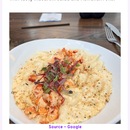
Source – Google