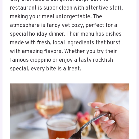
restaurant is super clean with attentive staff,
making your meal unforgettable. The
atmosphere is fancy yet cozy, perfect for a
special holiday dinner. Their menu has dishes
made with fresh, local ingredients that burst
with amazing flavors. Whether you try their
famous cioppino or enjoy a tasty rockfish
special, every bite is a treat.