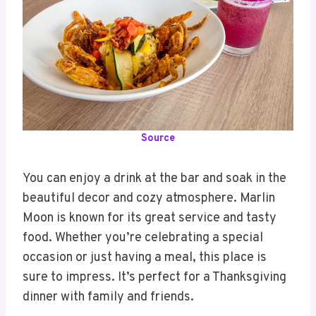
Source
You can enjoy a drink at the bar and soak in the
beautiful decor and cozy atmosphere. Marlin
Moon is known for its great service and tasty
food. Whether you’re celebrating a special
occasion or just having a meal, this place is
sure to impress. It’s perfect for a Thanksgiving
dinner with family and friends.