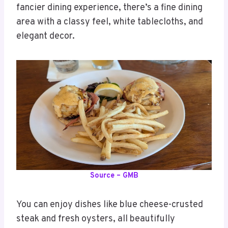
fancier dining experience, there’s a fine dining
area with a classy feel, white tablecloths, and
elegant decor.
Source – GMB
You can enjoy dishes like blue cheese-crusted
steak and fresh oysters, all beautifully