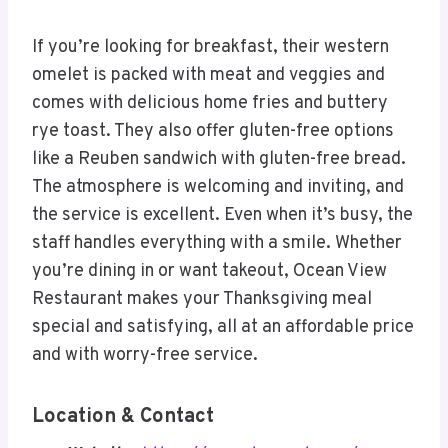
If you’re looking for breakfast, their western
omelet is packed with meat and veggies and
comes with delicious home fries and buttery
rye toast. They also offer gluten-free options
like a Reuben sandwich with gluten-free bread.
The atmosphere is welcoming and inviting, and
the service is excellent. Even when it’s busy, the
staff handles everything with a smile. Whether
you’re dining in or want takeout, Ocean View
Restaurant makes your Thanksgiving meal
special and satisfying, all at an affordable price
and with worry-free service.
Location & Contact