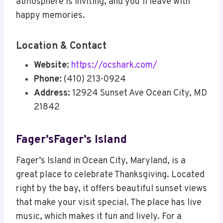
atmosphere is inviting, and you’ll leave with
happy memories.
Location & Contact
Website:
https://ocshark.com/
Phone:
(410) 213-0924
Address:
12924 Sunset Ave Ocean City, MD
21842
Fager’sFager’s Island
Fager’s Island in Ocean City, Maryland, is a
great place to celebrate Thanksgiving. Located
right by the bay, it offers beautiful sunset views
that make your visit special. The place has live
music, which makes it fun and lively. For a