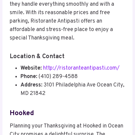
they handle everything smoothly and with a
smile. With its reasonable prices and free
parking, Ristorante Antipasti offers an
affordable and stress-free place to enjoy a
special Thanksgiving meal.
Location & Contact
Website:
http://ristoranteantipasti.com/
Phone:
(410) 289-4588
Address:
3101 Philadelphia Ave Ocean City,
MD 21842
Hooked
Planning your Thanksgiving at Hooked in Ocean
City promises a delightful surprise. The