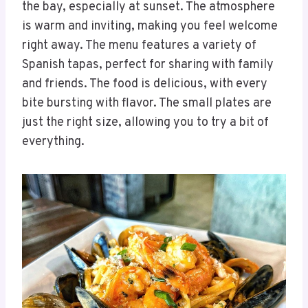
the bay, especially at sunset. The atmosphere
is warm and inviting, making you feel welcome
right away. The menu features a variety of
Spanish tapas, perfect for sharing with family
and friends. The food is delicious, with every
bite bursting with flavor. The small plates are
just the right size, allowing you to try a bit of
everything.