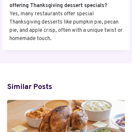
offering Thanksgiving dessert specials?
Yes, many restaurants offer special
Thanksgiving desserts like pumpkin pie, pecan
pie, and apple crisp, often with a unique twist or
homemade touch.
Similar Posts