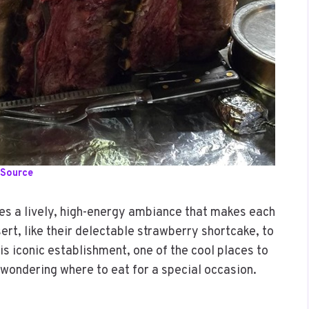
Source
des a lively, high-energy ambiance that makes each
ert, like their delectable strawberry shortcake, to
is iconic establishment, one of the cool places to
e wondering where to eat for a special occasion.