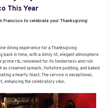
co This Year
an Francisco to celebrate your Thanksgiving:
fine dining experience for a Thanksgiving
ng back in time, with a dimly lit, elegant atmosphere
 prime rib, renowned for its tenderness and rich
uch as creamed spinach, Yorkshire pudding, and baked
ting a hearty feast. The service is exceptional,
et, enhancing the celebratory vibe.