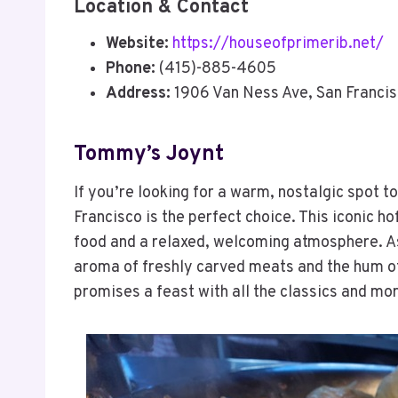
Location & Contact
Website:
https://houseofprimerib.net/
Phone:
(415)-885-4605
Address:
1906 Van Ness Ave, San Franci
Tommy’s Joynt
If you’re looking for a warm, nostalgic spot 
Francisco is the perfect choice. This iconic h
food and a relaxed, welcoming atmosphere. As
aroma of freshly carved meats and the hum of
promises a feast with all the classics and mo