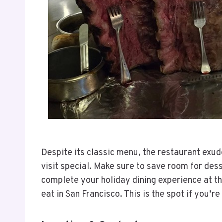
Despite its classic menu, the restaurant exu
visit special. Make sure to save room for dess
complete your holiday dining experience at th
eat in San Francisco. This is the spot if you’r