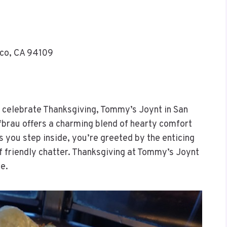
sco, CA 94109
to celebrate Thanksgiving, Tommy’s Joynt in San
ofbrau offers a charming blend of hearty comfort
 you step inside, you’re greeted by the enticing
 friendly chatter. Thanksgiving at Tommy’s Joynt
re.