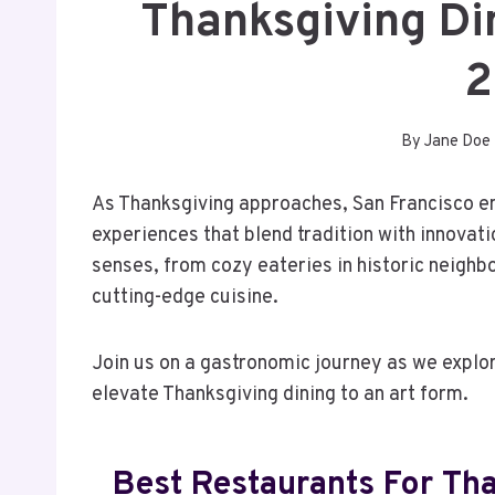
Thanksgiving Di
2
By
Jane Doe
As Thanksgiving approaches, San Francisco em
experiences that blend tradition with innovati
senses, from cozy eateries in historic neighb
cutting-edge cuisine.
Join us on a gastronomic journey as we explo
elevate Thanksgiving dining to an art form.
Best Restaurants For Tha