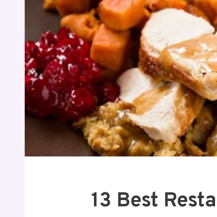
13 Best Rest