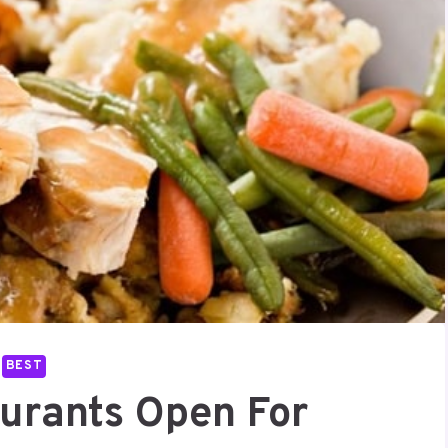
BEST
aurants Open For