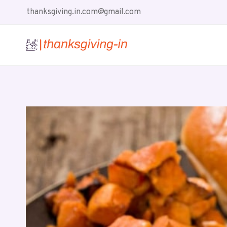
Skip
thanksgiving.in.com@gmail.com
to
content