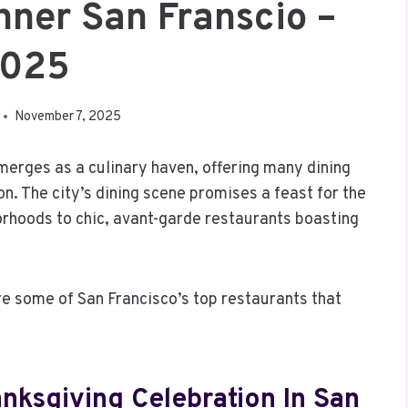
nner San Franscio –
025
November 7, 2025
erges as a culinary haven, offering many dining
on. The city’s dining scene promises a feast for the
orhoods to chic, avant-garde restaurants boasting
re some of San Francisco’s top restaurants that
nksgiving Celebration In San