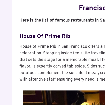
Francis
Here is the list of famous restaurants in S
House Of Prime Rib
House of Prime Rib in San Francisco offers a 
celebration. Stepping inside feels like traveli
that sets the stage for a memorable meal. The
flavor, is expertly carved tableside. Sides s
potatoes complement the succulent meat, crea
with attentive staff ensuring every need is m