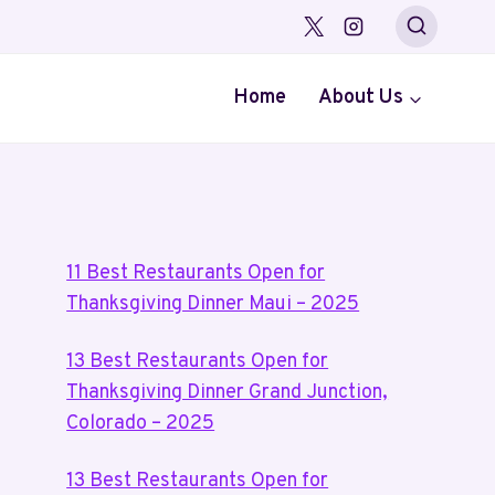
Home
About Us
11 Best Restaurants Open for
Thanksgiving Dinner Maui – 2025
13 Best Restaurants Open for
Thanksgiving Dinner Grand Junction,
Colorado – 2025
13 Best Restaurants Open for