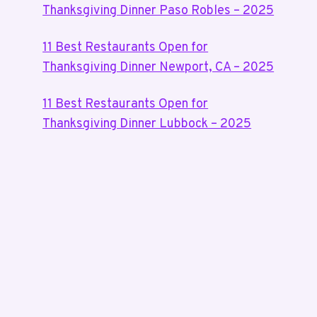
Thanksgiving Dinner Paso Robles – 2025
11 Best Restaurants Open for
Thanksgiving Dinner Newport, CA – 2025
11 Best Restaurants Open for
Thanksgiving Dinner Lubbock – 2025