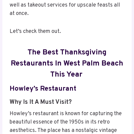
well as takeout services for upscale feasts all
at once.
Let’s check them out.
The Best Thanksgiving
Restaurants In West Palm Beach
This Year
Howley’s Restaurant
Why Is It A Must Visit?
Howley’s restaurant is known for capturing the
beautiful essence of the 1950s in its retro
aesthetics. The place has a nostalgic vintage