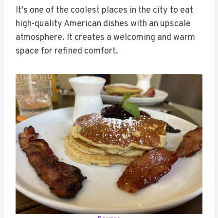
It’s one of the coolest places in the city to eat
high-quality American dishes with an upscale
atmosphere. It creates a welcoming and warm
space for refined comfort.