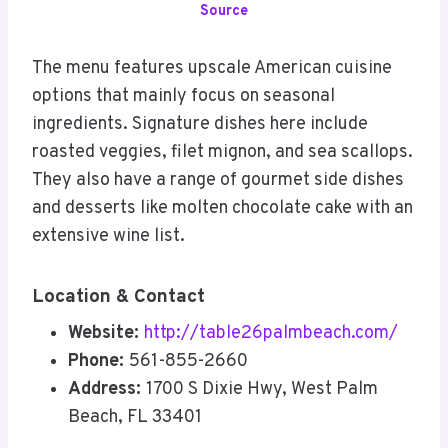
Source
The menu features upscale American cuisine
options that mainly focus on seasonal
ingredients. Signature dishes here include
roasted veggies, filet mignon, and sea scallops.
They also have a range of gourmet side dishes
and desserts like molten chocolate cake with an
extensive wine list.
Location & Contact
Website:
http://table26palmbeach.com/
Phone:
561-855-2660
Address:
1700 S Dixie Hwy, West Palm
Beach, FL 33401