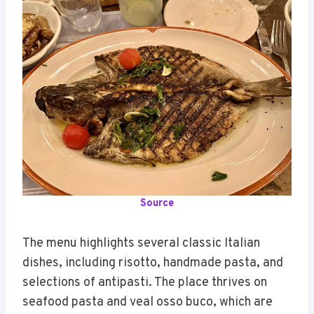
Source
The menu highlights several classic Italian
dishes, including risotto, handmade pasta, and
selections of antipasti. The place thrives on
seafood pasta and veal osso buco, which are