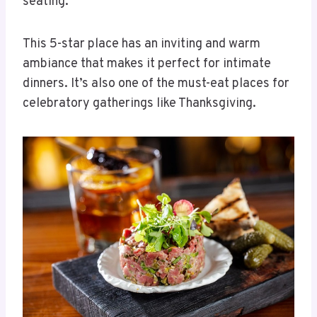
seating.
This 5-star place has an inviting and warm
ambiance that makes it perfect for intimate
dinners. It’s also one of the must-eat places for
celebratory gatherings like Thanksgiving.