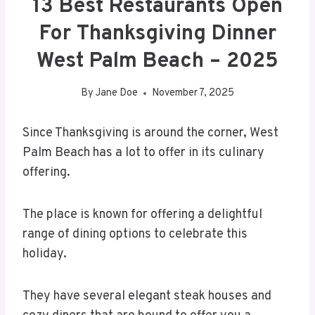
13 Best Restaurants Open
For Thanksgiving Dinner
West Palm Beach – 2025
By
Jane Doe
November 7, 2025
Since Thanksgiving is around the corner, West
Palm Beach has a lot to offer in its culinary
offering.
The place is known for offering a delightful
range of dining options to celebrate this
holiday.
They have several elegant steak houses and