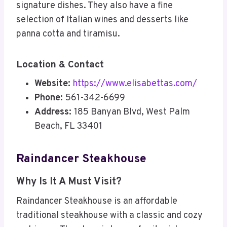
signature dishes. They also have a fine
selection of Italian wines and desserts like
panna cotta and tiramisu.
Location & Contact
Website:
https://www.elisabettas.com/
Phone:
561-342-6699
Address:
185 Banyan Blvd, West Palm
Beach, FL 33401
Raindancer Steakhouse
Why Is It A Must Visit?
Raindancer Steakhouse is an affordable
traditional steakhouse with a classic and cozy