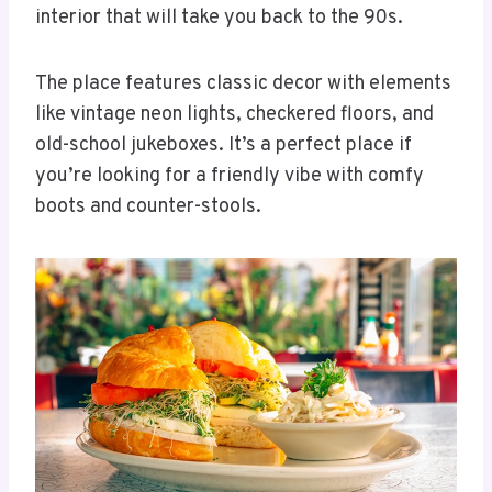
interior that will take you back to the 90s.
The place features classic decor with elements
like vintage neon lights, checkered floors, and
old-school jukeboxes. It’s a perfect place if
you’re looking for a friendly vibe with comfy
boots and counter-stools.