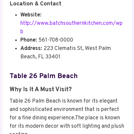
Location & Contact
Website:
http://www.batchsouthernkitchen.com/wp
b
Phone:
561-708-0000
Address:
223 Clematis St, West Palm
Beach, FL 33401
Table 26 Palm Beach
Why Is It A Must Visit?
Table 26 Palm Beach is known for its elegant
and sophisticated environment that is perfect
for a fine dining experience.The place is known
for its modern decor with soft lighting and plush