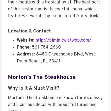
their meats with a tropical twist. The best part
of this restaurant is its cocktail menu, which
features several tropical-inspired fruity drinks.
Location & Contact
Website:
http://biminitwistwpb.com/
Phone:
561-784-2660
Address:
8480 Okeechobee Blvd, West
Palm Beach, FL 33411
Morton’s The Steakhouse
Why Is It A Must Visit?
Morton’s The Steakhouse is known for its classy
and luxurious decor with beautiful furnishing