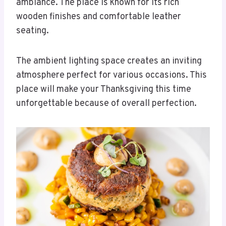
ambiance. The place is known for its rich
wooden finishes and comfortable leather
seating.
The ambient lighting space creates an inviting
atmosphere perfect for various occasions. This
place will make your Thanksgiving this time
unforgettable because of overall perfection.