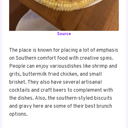
Source
The place is known for placing a lot of emphasis
on Southern comfort food with creative spins.
People can enjoy variousdishes like shrimp and
grits, buttermilk fried chicken, and small
brisket. They also have several artisanal
cocktails and craft beers to complement with
the dishes. Also, the southern-styled biscuits
and gravy here are some of their best brunch
options.