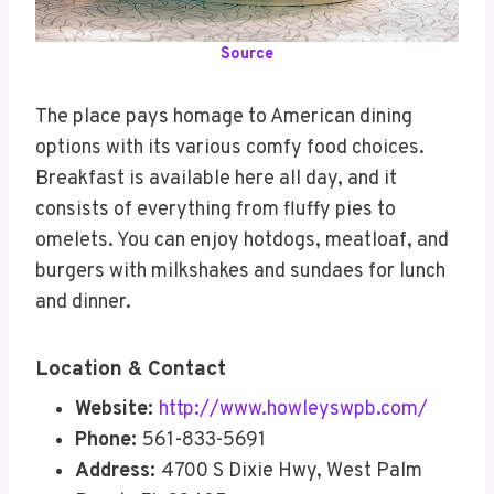
Source
The place pays homage to American dining
options with its various comfy food choices.
Breakfast is available here all day, and it
consists of everything from fluffy pies to
omelets. You can enjoy hotdogs, meatloaf, and
burgers with milkshakes and sundaes for lunch
and dinner.
Location & Contact
Website:
http://www.howleyswpb.com/
Phone:
561-833-5691
Address:
4700 S Dixie Hwy, West Palm