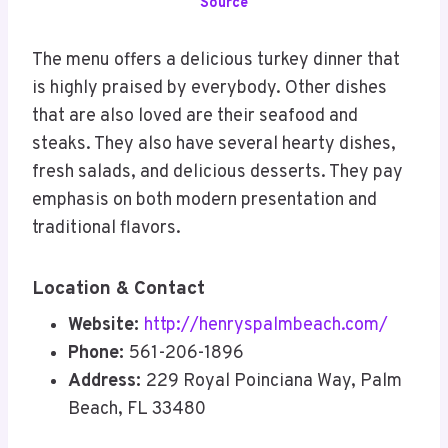
Source
The menu offers a delicious turkey dinner that
is highly praised by everybody. Other dishes
that are also loved are their seafood and
steaks. They also have several hearty dishes,
fresh salads, and delicious desserts. They pay
emphasis on both modern presentation and
traditional flavors.
Location & Contact
Website:
http://henryspalmbeach.com/
Phone:
561-206-1896
Address:
229 Royal Poinciana Way, Palm
Beach, FL 33480