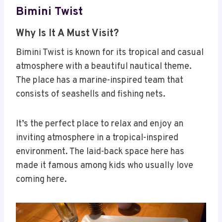
Bimini Twist
Why Is It A Must Visit?
Bimini Twist is known for its tropical and casual
atmosphere with a beautiful nautical theme.
The place has a marine-inspired team that
consists of seashells and fishing nets.
It’s the perfect place to relax and enjoy an
inviting atmosphere in a tropical-inspired
environment. The laid-back space here has
made it famous among kids who usually love
coming here.