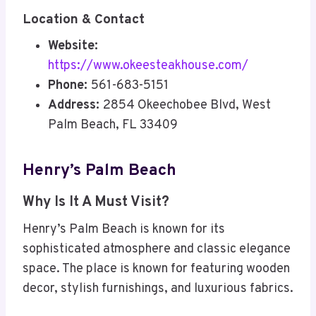
Location & Contact
Website:
https://www.okeesteakhouse.com/
Phone:
561-683-5151
Address:
2854 Okeechobee Blvd, West
Palm Beach, FL 33409
Henry’s Palm Beach
Why Is It A Must Visit?
Henry’s Palm Beach is known for its
sophisticated atmosphere and classic elegance
space. The place is known for featuring wooden
decor, stylish furnishings, and luxurious fabrics.