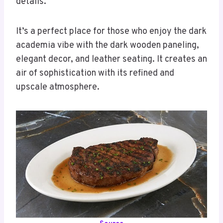
details.
It’s a perfect place for those who enjoy the dark
academia vibe with the dark wooden paneling,
elegant decor, and leather seating. It creates an
air of sophistication with its refined and
upscale atmosphere.