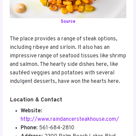
Source
The place provides a range of steak options,
including ribeye and sirloin. It also has an
impressive range of seafood tissues like shrimp
and salmon. The hearty side dishes here, like
sautéed veggies and potatoes with several
indulgent desserts, have won the hearts here.
Location & Contact
Website:
http://www.raindancersteakhouse.com/
Phone:
561-684-2810