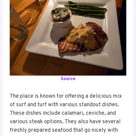
Source
The place is known for offering a delicious mix
of surf and turf with various standout dishes.
These dishes include calamari, ceviche, and
various steak options. They also have several
freshly prepared seafood that go nicely with