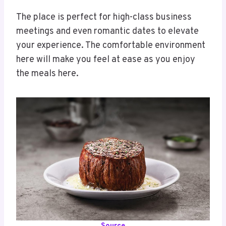
The place is perfect for high-class business
meetings and even romantic dates to elevate
your experience. The comfortable environment
here will make you feel at ease as you enjoy
the meals here.