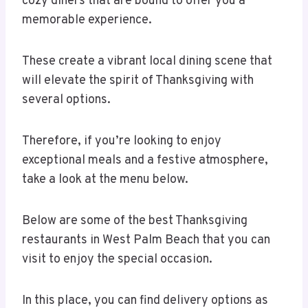
cozy diners that are bound to offer you a
memorable experience.
These create a vibrant local dining scene that
will elevate the spirit of Thanksgiving with
several options.
Therefore, if you’re looking to enjoy
exceptional meals and a festive atmosphere,
take a look at the menu below.
Below are some of the best Thanksgiving
restaurants in West Palm Beach that you can
visit to enjoy the special occasion.
In this place, you can find delivery options as