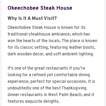
Okeechobee Steak House
Why Is It A Must Visit?
Okeechobee Steak House is known for its
traditional steakhouse ambiance, which has
won the hearts of the locals. The place is known
for its classic setting, featuring leather boots,
dark wooden decor, and soft ambient lighting.
It’s one of the great restaurants if you’re
looking for a refined yet comfortable dining
experience, perfect for special occasions. It is
undoubtedly one of the best Thanksgiving
dinner restaurants in West Palm Beach, and it
features exquisite delights.