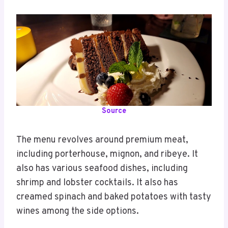
Source
The menu revolves around premium meat,
including porterhouse, mignon, and ribeye. It
also has various seafood dishes, including
shrimp and lobster cocktails. It also has
creamed spinach and baked potatoes with tasty
wines among the side options.