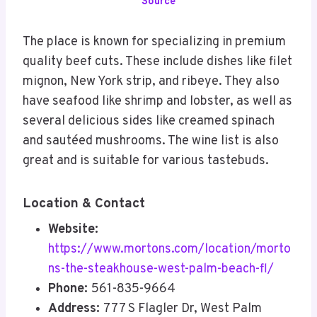
Source
The place is known for specializing in premium
quality beef cuts. These include dishes like filet
mignon, New York strip, and ribeye. They also
have seafood like shrimp and lobster, as well as
several delicious sides like creamed spinach
and sautéed mushrooms. The wine list is also
great and is suitable for various tastebuds.
Location & Contact
Website:
https://www.mortons.com/location/morto
ns-the-steakhouse-west-palm-beach-fl/
Phone:
561-835-9664
Address:
777 S Flagler Dr, West Palm