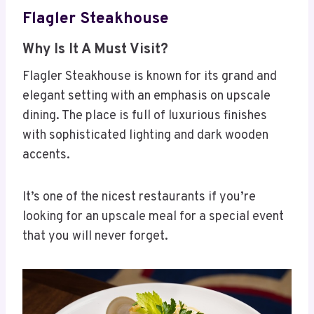
Flagler Steakhouse
Why Is It A Must Visit?
Flagler Steakhouse is known for its grand and
elegant setting with an emphasis on upscale
dining. The place is full of luxurious finishes
with sophisticated lighting and dark wooden
accents.
It’s one of the nicest restaurants if you’re
looking for an upscale meal for a special event
that you will never forget.