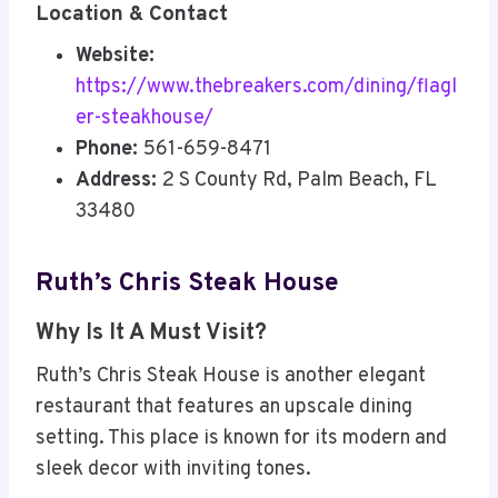
Location & Contact
Website:
https://www.thebreakers.com/dining/flagl
er-steakhouse/
Phone:
561-659-8471
Address:
2 S County Rd, Palm Beach, FL
33480
Ruth’s Chris Steak House
Why Is It A Must Visit?
Ruth’s Chris Steak House is another elegant
restaurant that features an upscale dining
setting. This place is known for its modern and
sleek decor with inviting tones.