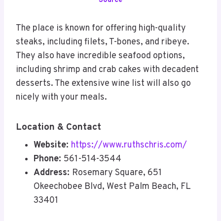
Source
The place is known for offering high-quality
steaks, including filets, T-bones, and ribeye.
They also have incredible seafood options,
including shrimp and crab cakes with decadent
desserts. The extensive wine list will also go
nicely with your meals.
Location & Contact
Website:
https://www.ruthschris.com/
Phone:
561-514-3544
Address:
Rosemary Square, 651
Okeechobee Blvd, West Palm Beach, FL
33401