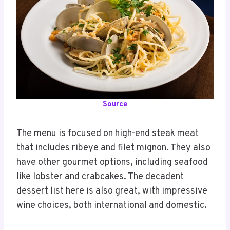
Source
The menu is focused on high-end steak meat
that includes ribeye and filet mignon. They also
have other gourmet options, including seafood
like lobster and crabcakes. The decadent
dessert list here is also great, with impressive
wine choices, both international and domestic.