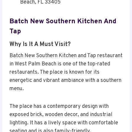
Beach, FL 33405
Batch New Southern Kitchen And
Tap
Why Is It A Must Visit?
Batch New Southern Kitchen and Tap restaurant
in West Palm Beach is one of the top-rated
restaurants. The place is known for its
energetic and vibrant ambiance with a southern
menu.
The place has a contemporary design with
exposed brick, wooden decor, and industrial
lighting. It has a lively space with comfortable
seating and is also family-friendly.