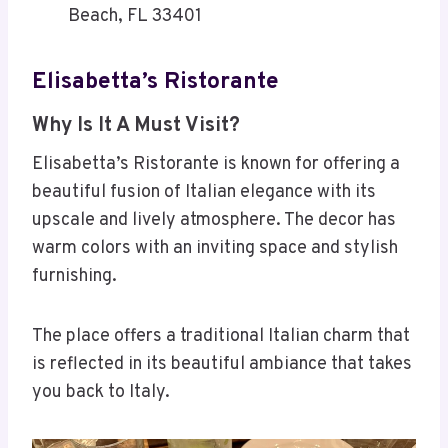
Beach, FL 33401
Elisabetta’s Ristorante
Why Is It A Must Visit?
Elisabetta’s Ristorante is known for offering a
beautiful fusion of Italian elegance with its
upscale and lively atmosphere. The decor has
warm colors with an inviting space and stylish
furnishing.
The place offers a traditional Italian charm that
is reflected in its beautiful ambiance that takes
you back to Italy.