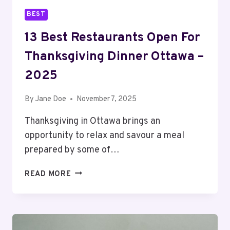
BEST
13 Best Restaurants Open For
Thanksgiving Dinner Ottawa –
2025
By
Jane Doe
November 7, 2025
Thanksgiving in Ottawa brings an
opportunity to relax and savour a meal
prepared by some of…
13
READ MORE
BEST
RESTAURANTS
OPEN
FOR