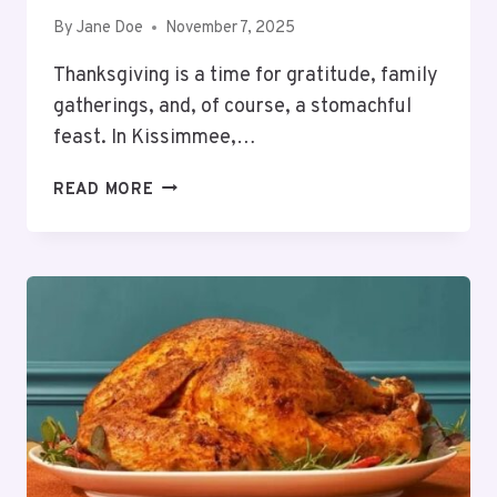
By
Jane Doe
November 7, 2025
Thanksgiving is a time for gratitude, family
gatherings, and, of course, a stomachful
feast. In Kissimmee,…
6
READ MORE
BEST
RESTAURANTS
OPEN
FOR
THANKSGIVING
DINNER
KISSIMMEE
–
2025