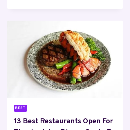
BEST
RESTAURANTS
OPEN
FOR
THANKSGIVING
DINNER
FORT
WORTH
–
2025
BEST
13 Best Restaurants Open For