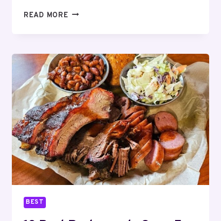
13
READ MORE
BEST
RESTAURANTS
OPEN
FOR
THANKSGIVING
DINNER
SARASOTA
–
2025
BEST