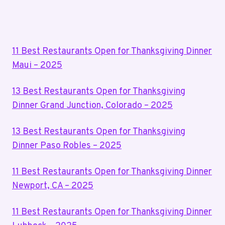
–
Page
2025
11 Best Restaurants Open for Thanksgiving Dinner
Maui – 2025
13 Best Restaurants Open for Thanksgiving
Dinner Grand Junction, Colorado – 2025
13 Best Restaurants Open for Thanksgiving
Dinner Paso Robles – 2025
11 Best Restaurants Open for Thanksgiving Dinner
Newport, CA – 2025
11 Best Restaurants Open for Thanksgiving Dinner