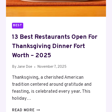
BEST
13 Best Restaurants Open For
Thanksgiving Dinner Fort
Worth – 2025
By
Jane Doe
November 7, 2025
Thanksgiving, a cherished American
tradition centered around gratitude and
feasting, is celebrated every year. This
holiday…
13
READ MORE