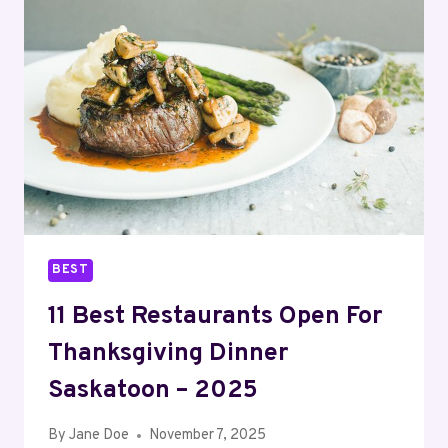
THANKSGIVING
DINNER
OTTAWA
–
2025
BEST
11 Best Restaurants Open For
Thanksgiving Dinner
Saskatoon – 2025
By
Jane Doe
November 7, 2025