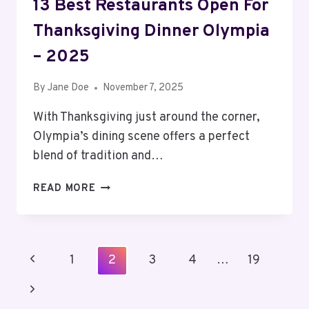
13 Best Restaurants Open For
Thanksgiving Dinner Olympia
– 2025
By
Jane Doe
November 7, 2025
With Thanksgiving just around the corner,
Olympia’s dining scene offers a perfect
blend of tradition and…
13
READ MORE
BEST
RESTAURANTS
OPEN
FOR
Page
Previous
1
2
3
4
…
19
THANKSGIVING
Navigation
DINNER
Page
Next
OLYMPIA