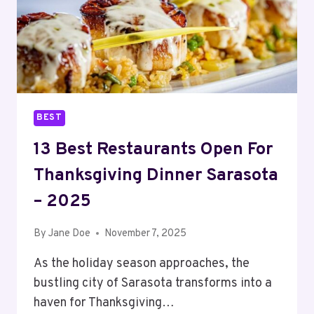
2025
BEST
13 Best Restaurants Open For
Thanksgiving Dinner Sarasota
– 2025
By
Jane Doe
November 7, 2025
As the holiday season approaches, the
bustling city of Sarasota transforms into a
haven for Thanksgiving…