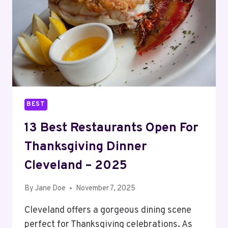
–
2025
BEST
13 Best Restaurants Open For
Thanksgiving Dinner
Cleveland – 2025
By
Jane Doe
November 7, 2025
Cleveland offers a gorgeous dining scene
perfect for Thanksgiving celebrations. As