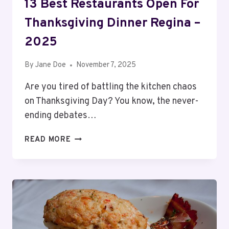
13 Best Restaurants Open For
Thanksgiving Dinner Regina –
2025
By
Jane Doe
November 7, 2025
Are you tired of battling the kitchen chaos
on Thanksgiving Day? You know, the never-
ending debates…
13
READ MORE
BEST
RESTAURANTS
OPEN
FOR
THANKSGIVING
DINNER
REGINA