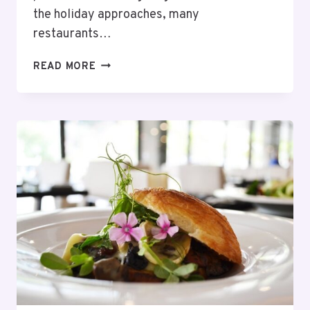
the holiday approaches, many
restaurants…
13
READ MORE
BEST
RESTAURANTS
OPEN
FOR
THANKSGIVING
DINNER
CLEVELAND
–
2025