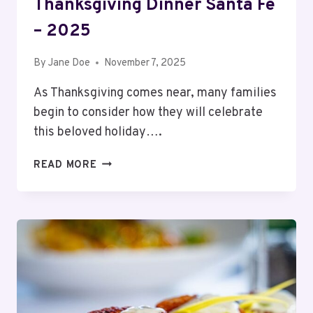
Thanksgiving Dinner Santa Fe
– 2025
By
Jane Doe
November 7, 2025
As Thanksgiving comes near, many families
begin to consider how they will celebrate
this beloved holiday….
13
READ MORE
BEST
RESTAURANTS
OPEN
FOR
THANKSGIVING
DINNER
SANTA
FE
–