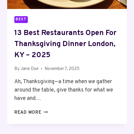
BEST
13 Best Restaurants Open For
Thanksgiving Dinner London,
KY – 2025
By
Jane Doe
November 7, 2025
Ah, Thanksgiving—a time when we gather
around the table, give thanks for what we
have and…
13
READ MORE
BEST
RESTAURANTS
OPEN