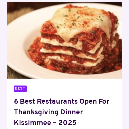
FOR
THANKSGIVING
DINNER
LONDON,
KY
–
2025
BEST
6 Best Restaurants Open For
Thanksgiving Dinner
Kissimmee – 2025