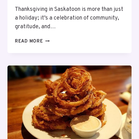
Thanksgiving in Saskatoon is more than just
a holiday; it’s a celebration of community,
gratitude, and…
11
READ MORE
BEST
RESTAURANTS
OPEN
FOR
THANKSGIVING
DINNER
SASKATOON
–
2025