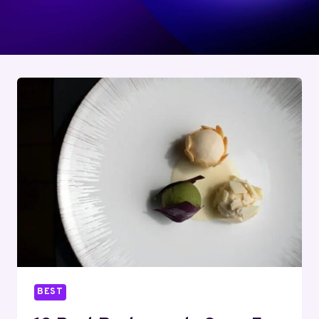
Jane enjoys cooking up Thanksgiving feasts for
her family and sharing her travel tips on her
popular blog.
BEST