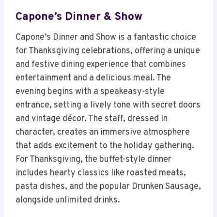
Capone’s Dinner & Show
Capone’s Dinner and Show is a fantastic choice
for Thanksgiving celebrations, offering a unique
and festive dining experience that combines
entertainment and a delicious meal. The
evening begins with a speakeasy-style
entrance, setting a lively tone with secret doors
and vintage décor. The staff, dressed in
character, creates an immersive atmosphere
that adds excitement to the holiday gathering.
For Thanksgiving, the buffet-style dinner
includes hearty classics like roasted meats,
pasta dishes, and the popular Drunken Sausage,
alongside unlimited drinks.