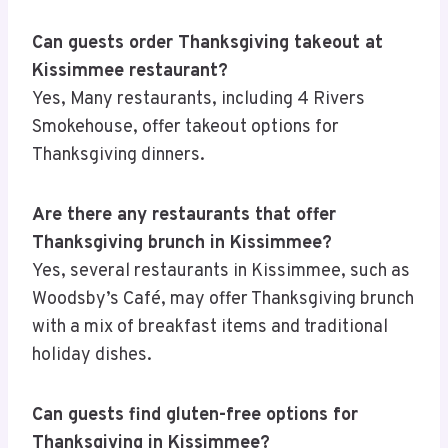
Can guests order Thanksgiving takeout at
Kissimmee restaurant?
Yes, Many restaurants, including 4 Rivers
Smokehouse, offer takeout options for
Thanksgiving dinners.
Are there any restaurants that offer
Thanksgiving brunch in Kissimmee?
Yes, several restaurants in Kissimmee, such as
Woodsby’s Café, may offer Thanksgiving brunch
with a mix of breakfast items and traditional
holiday dishes.
Can guests find gluten-free options for
Thanksgiving in Kissimmee?