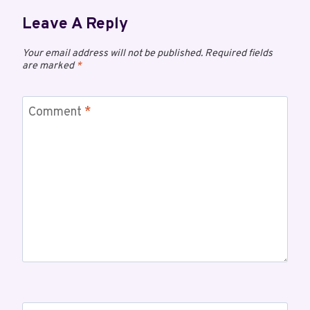
Leave A Reply
Your email address will not be published.
Required fields
are marked
*
Comment
*