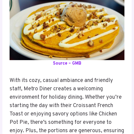
Source – GMB
With its cozy, casual ambiance and friendly
staff, Metro Diner creates a welcoming
environment for holiday dining. Whether you’re
starting the day with their Croissant French
Toast or enjoying savory options like Chicken
Pot Pie, there’s something for everyone to
enjoy. Plus, the portions are generous, ensuring