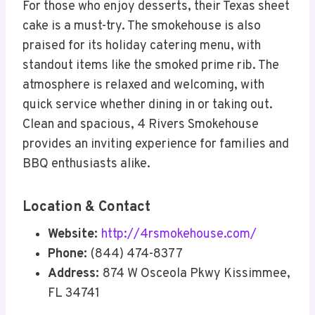
For those who enjoy desserts, their Texas sheet
cake is a must-try. The smokehouse is also
praised for its holiday catering menu, with
standout items like the smoked prime rib. The
atmosphere is relaxed and welcoming, with
quick service whether dining in or taking out.
Clean and spacious, 4 Rivers Smokehouse
provides an inviting experience for families and
BBQ enthusiasts alike.
Location & Contact
Website:
http://4rsmokehouse.com/
Phone:
(844) 474-8377
Address:
874 W Osceola Pkwy Kissimmee,
FL 34741