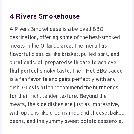
4 Rivers Smokehouse
4 Rivers Smokehouse is a beloved BBQ
destination, offering some of the best-smoked
meats in the Orlando area. The menu has
flavorful classics like brisket, pulled pork, and
burnt ends, all prepared with care to achieve
that perfect smoky taste. Their Hot BBQ sauce
is a fan favorite and pairs perfectly with any
dish. Guests often recommend the burnt ends
for their rich, tender texture. Beyond the
meats, the side dishes are just as impressive,
with options like creamy mac and cheese, baked
beans, and the yummy sweet potato casserole.