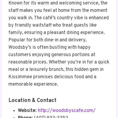
Known for its warm and welcoming service, the
staff makes you feel at home from the moment
you walk in. The café’s country vibe is enhanced
by friendly waitstaff who treat guests like
family, ensuring a pleasant dining experience.
Popular for both dine-in and delivery,
Woodsby’s is often bustling with happy
customers enjoying generous portions at
reasonable prices. Whether you’re in for a quick
meal or a leisurely brunch, this hidden gem in
Kissimmee promises delicious food and a
memorable experience.
Location & Contact
Website:
http://woodsbyscafe.com/