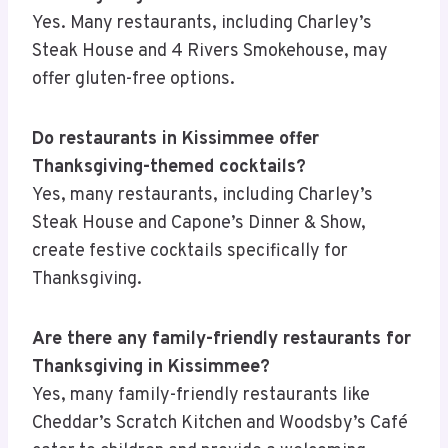
Yes. Many restaurants, including Charley’s
Steak House and 4 Rivers Smokehouse, may
offer gluten-free options.
Do restaurants in Kissimmee offer
Thanksgiving-themed cocktails?
Yes, many restaurants, including Charley’s
Steak House and Capone’s Dinner & Show,
create festive cocktails specifically for
Thanksgiving.
Are there any family-friendly restaurants for
Thanksgiving in Kissimmee?
Yes, many family-friendly restaurants like
Cheddar’s Scratch Kitchen and Woodsby’s Café