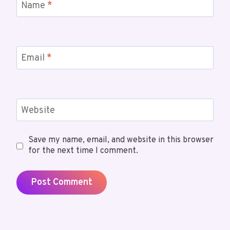
Name
*
Email
*
Website
Save my name, email, and website in this browser
for the next time I comment.