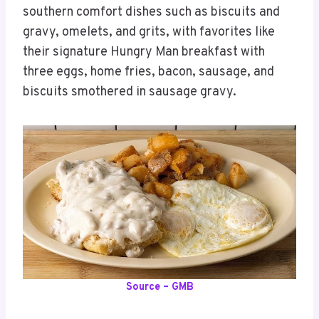
southern comfort dishes such as biscuits and
gravy, omelets, and grits, with favorites like
their signature Hungry Man breakfast with
three eggs, home fries, bacon, sausage, and
biscuits smothered in sausage gravy.
Source – GMB