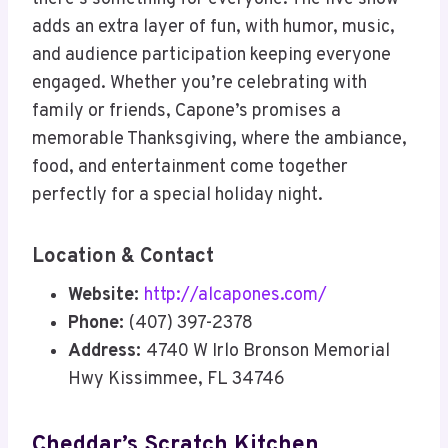
adds an extra layer of fun, with humor, music,
and audience participation keeping everyone
engaged. Whether you’re celebrating with
family or friends, Capone’s promises a
memorable Thanksgiving, where the ambiance,
food, and entertainment come together
perfectly for a special holiday night.
Location & Contact
Website:
http://alcapones.com/
Phone:
(407) 397-2378
Address:
4740 W Irlo Bronson Memorial
Hwy Kissimmee, FL 34746
Cheddar’s Scratch Kitchen