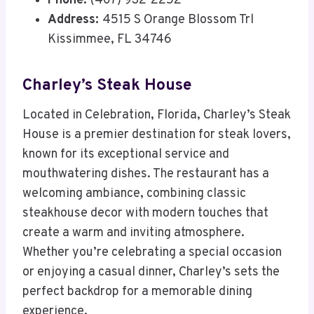
Phone:
(407) 932-2252
Address:
4515 S Orange Blossom Trl
Kissimmee, FL 34746
Charley’s Steak House
Located in Celebration, Florida, Charley’s Steak
House is a premier destination for steak lovers,
known for its exceptional service and
mouthwatering dishes. The restaurant has a
welcoming ambiance, combining classic
steakhouse decor with modern touches that
create a warm and inviting atmosphere.
Whether you’re celebrating a special occasion
or enjoying a casual dinner, Charley’s sets the
perfect backdrop for a memorable dining
experience.