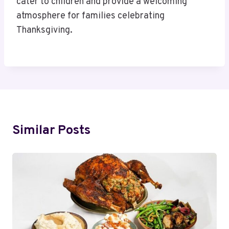
cater to children and provide a welcoming
atmosphere for families celebrating
Thanksgiving.
Similar Posts