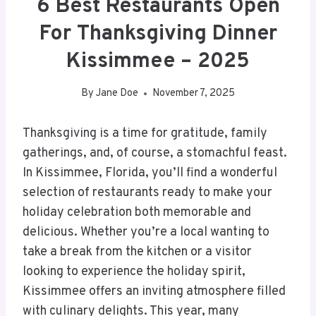
6 Best Restaurants Open
For Thanksgiving Dinner
Kissimmee – 2025
By
Jane Doe
November 7, 2025
Thanksgiving is a time for gratitude, family
gatherings, and, of course, a stomachful feast.
In Kissimmee, Florida, you’ll find a wonderful
selection of restaurants ready to make your
holiday celebration both memorable and
delicious. Whether you’re a local wanting to
take a break from the kitchen or a visitor
looking to experience the holiday spirit,
Kissimmee offers an inviting atmosphere filled
with culinary delights. This year, many