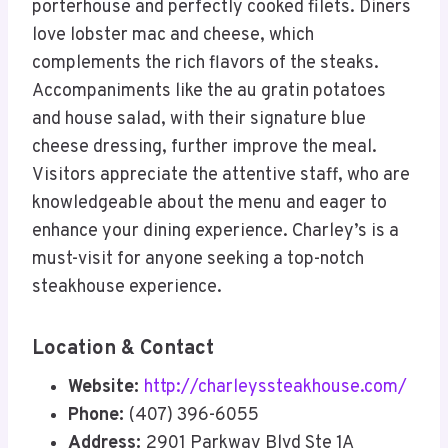
porterhouse and perfectly cooked filets. Diners
love lobster mac and cheese, which
complements the rich flavors of the steaks.
Accompaniments like the au gratin potatoes
and house salad, with their signature blue
cheese dressing, further improve the meal.
Visitors appreciate the attentive staff, who are
knowledgeable about the menu and eager to
enhance your dining experience. Charley’s is a
must-visit for anyone seeking a top-notch
steakhouse experience.
Location & Contact
Website:
http://charleyssteakhouse.com/
Phone:
(407) 396-6055
Address:
2901 Parkway Blvd Ste 1A