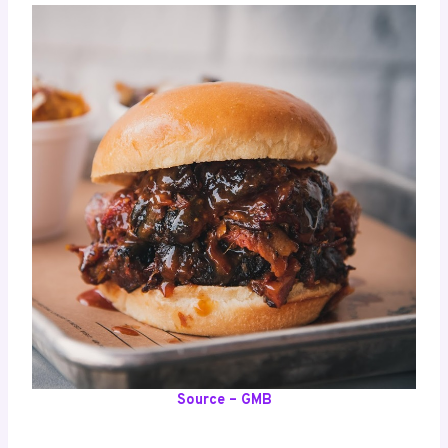
Source – GMB