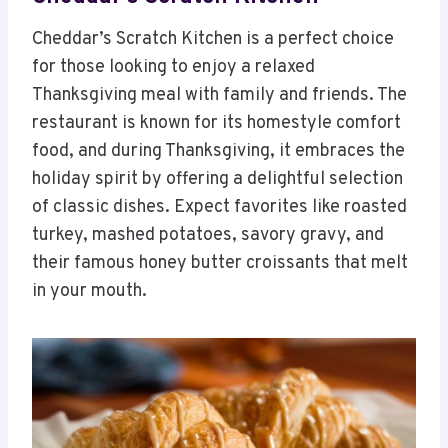
Cheddar’s Scratch Kitchen is a perfect choice
for those looking to enjoy a relaxed
Thanksgiving meal with family and friends. The
restaurant is known for its homestyle comfort
food, and during Thanksgiving, it embraces the
holiday spirit by offering a delightful selection
of classic dishes. Expect favorites like roasted
turkey, mashed potatoes, savory gravy, and
their famous honey butter croissants that melt
in your mouth.