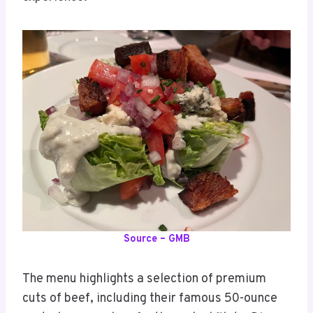
Source – GMB
The menu highlights a selection of premium
cuts of beef, including their famous 50-ounce