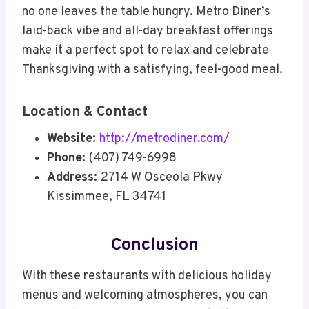
no one leaves the table hungry. Metro Diner’s
laid-back vibe and all-day breakfast offerings
make it a perfect spot to relax and celebrate
Thanksgiving with a satisfying, feel-good meal.
Location & Contact
Website:
http://metrodiner.com/
Phone:
(407) 749-6998
Address:
2714 W Osceola Pkwy
Kissimmee, FL 34741
Conclusion
With these restaurants with delicious holiday
menus and welcoming atmospheres, you can