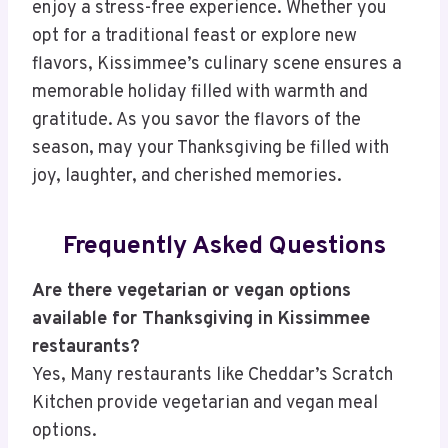
enjoy a stress-free experience. Whether you
opt for a traditional feast or explore new
flavors, Kissimmee’s culinary scene ensures a
memorable holiday filled with warmth and
gratitude. As you savor the flavors of the
season, may your Thanksgiving be filled with
joy, laughter, and cherished memories.
Frequently Asked Questions
Are there vegetarian or vegan options
available for Thanksgiving in Kissimmee
restaurants?
Yes, Many restaurants like Cheddar’s Scratch
Kitchen provide vegetarian and vegan meal
options.