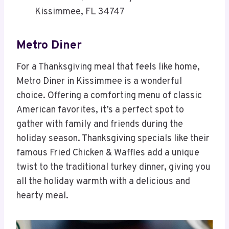
Kissimmee, FL 34747
Metro Diner
For a Thanksgiving meal that feels like home,
Metro Diner in Kissimmee is a wonderful
choice. Offering a comforting menu of classic
American favorites, it’s a perfect spot to
gather with family and friends during the
holiday season. Thanksgiving specials like their
famous Fried Chicken & Waffles add a unique
twist to the traditional turkey dinner, giving you
all the holiday warmth with a delicious and
hearty meal.