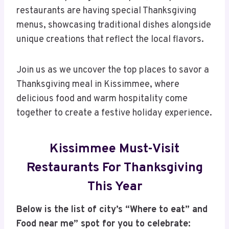
restaurants are having special Thanksgiving
menus, showcasing traditional dishes alongside
unique creations that reflect the local flavors.
Join us as we uncover the top places to savor a
Thanksgiving meal in Kissimmee, where
delicious food and warm hospitality come
together to create a festive holiday experience.
Kissimmee Must-Visit
Restaurants For Thanksgiving
This Year
Below is the list of city’s “Where to eat” and
Food near me” spot for you to celebrate: