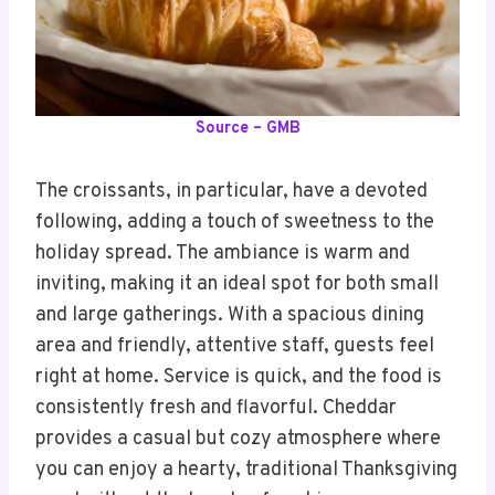
Source – GMB
The croissants, in particular, have a devoted
following, adding a touch of sweetness to the
holiday spread. The ambiance is warm and
inviting, making it an ideal spot for both small
and large gatherings. With a spacious dining
area and friendly, attentive staff, guests feel
right at home. Service is quick, and the food is
consistently fresh and flavorful. Cheddar
provides a casual but cozy atmosphere where
you can enjoy a hearty, traditional Thanksgiving