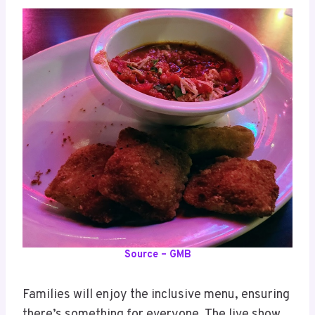
Source – GMB
Families will enjoy the inclusive menu, ensuring
there’s something for everyone. The live show