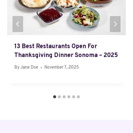
13 Best Restaurants Open For
Thanksgiving Dinner Sonoma – 2025
By
Jane Doe
November 7, 2025