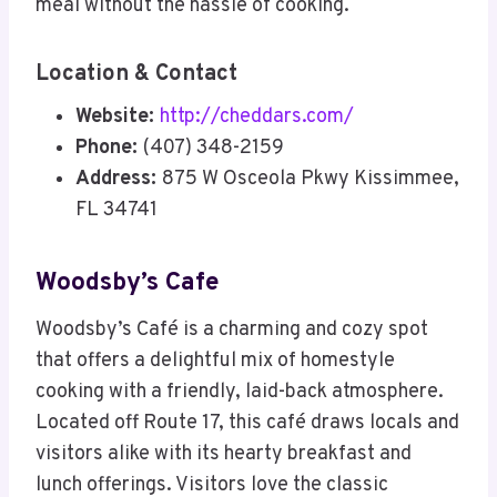
meal without the hassle of cooking.
Location & Contact
Website:
http://cheddars.com/
Phone:
(407) 348-2159
Address:
875 W Osceola Pkwy Kissimmee,
FL 34741
Woodsby’s Cafe
Woodsby’s Café is a charming and cozy spot
that offers a delightful mix of homestyle
cooking with a friendly, laid-back atmosphere.
Located off Route 17, this café draws locals and
visitors alike with its hearty breakfast and
lunch offerings. Visitors love the classic