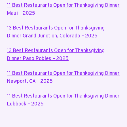
11 Best Restaurants Open for Thanksgiving Dinner
Maui – 2025
13 Best Restaurants Open for Thanksgiving
Dinner Grand Junction, Colorado – 2025
13 Best Restaurants Open for Thanksgiving
Dinner Paso Robles – 2025
11 Best Restaurants Open for Thanksgiving Dinner
Newport, CA – 2025
11 Best Restaurants Open for Thanksgiving Dinner
Lubbock – 2025