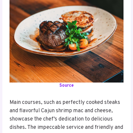
Source
Main courses, such as perfectly cooked steaks
and flavorful Cajun shrimp mac and cheese,
showcase the chef’s dedication to delicious
dishes. The impeccable service and friendly and