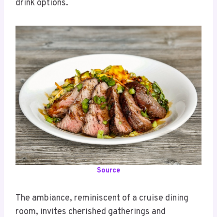
drink options.
Source
The ambiance, reminiscent of a cruise dining
room, invites cherished gatherings and