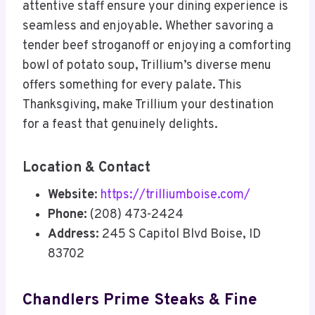
attentive staff ensure your dining experience is
seamless and enjoyable. Whether savoring a
tender beef stroganoff or enjoying a comforting
bowl of potato soup, Trillium’s diverse menu
offers something for every palate. This
Thanksgiving, make Trillium your destination
for a feast that genuinely delights.
Location & Contact
Website
:
https://trilliumboise.com/
Phone:
(208) 473-2424
Address:
245 S Capitol Blvd Boise, ID
83702
Chandlers Prime Steaks & Fine