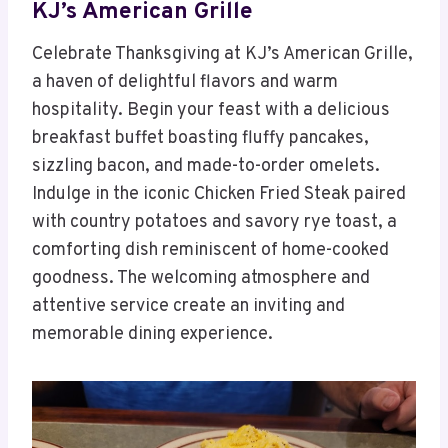
KJ’s American Grille
Celebrate Thanksgiving at KJ’s American Grille,
a haven of delightful flavors and warm
hospitality. Begin your feast with a delicious
breakfast buffet boasting fluffy pancakes,
sizzling bacon, and made-to-order omelets.
Indulge in the iconic Chicken Fried Steak paired
with country potatoes and savory rye toast, a
comforting dish reminiscent of home-cooked
goodness. The welcoming atmosphere and
attentive service create an inviting and
memorable dining experience.