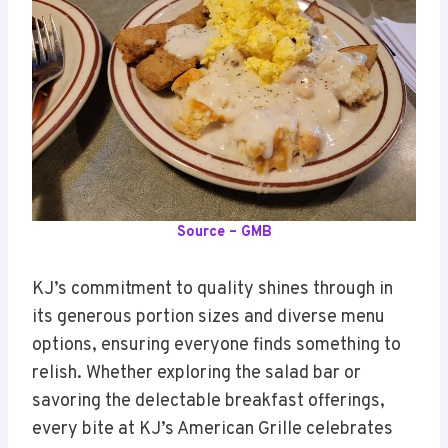
Source – GMB
KJ’s commitment to quality shines through in
its generous portion sizes and diverse menu
options, ensuring everyone finds something to
relish. Whether exploring the salad bar or
savoring the delectable breakfast offerings,
every bite at KJ’s American Grille celebrates