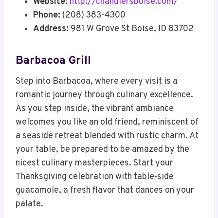
Website
:
http://chandlersboise.com/
Phone:
(208) 383-4300
Address:
981 W Grove St Boise, ID 83702
Barbacoa Grill
Step into Barbacoa, where every visit is a
romantic journey through culinary excellence.
As you step inside, the vibrant ambiance
welcomes you like an old friend, reminiscent of
a seaside retreat blended with rustic charm. At
your table, be prepared to be amazed by the
nicest culinary masterpieces. Start your
Thanksgiving celebration with table-side
guacamole, a fresh flavor that dances on your
palate.