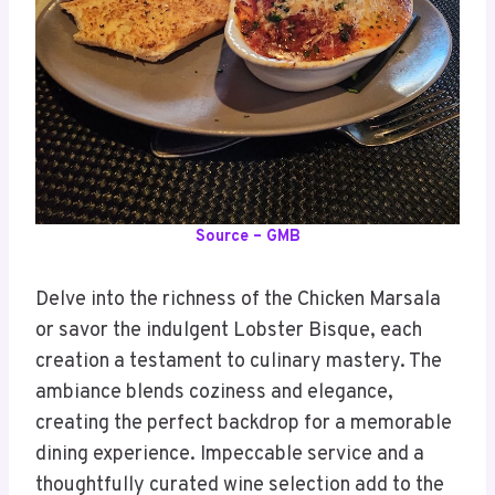
Source – GMB
Delve into the richness of the Chicken Marsala
or savor the indulgent Lobster Bisque, each
creation a testament to culinary mastery. The
ambiance blends coziness and elegance,
creating the perfect backdrop for a memorable
dining experience. Impeccable service and a
thoughtfully curated wine selection add to the