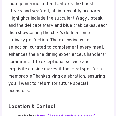
Indulge in a menu that features the finest
steaks and seafood, all impeccably prepared.
Highlights include the succulent Wagyu steak
and the delicate Maryland blue crab cakes, each
dish showcasing the chef’s dedication to
culinary perfection. The extensive wine
selection, curated to complement every meal,
enhances the fine dining experience. Chandlers’
commitment to exceptional service and
exquisite cuisine makes it the ideal spot for a
memorable Thanksgiving celebration, ensuring
you’ll want to return for future special
occasions.
Location & Contact