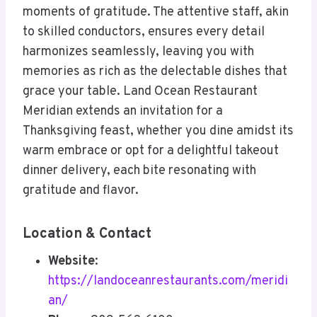
moments of gratitude. The attentive staff, akin
to skilled conductors, ensures every detail
harmonizes seamlessly, leaving you with
memories as rich as the delectable dishes that
grace your table. Land Ocean Restaurant
Meridian extends an invitation for a
Thanksgiving feast, whether you dine amidst its
warm embrace or opt for a delightful takeout
dinner delivery, each bite resonating with
gratitude and flavor.
Location & Contact
Website
:
https://landoceanrestaurants.com/meridi
an/