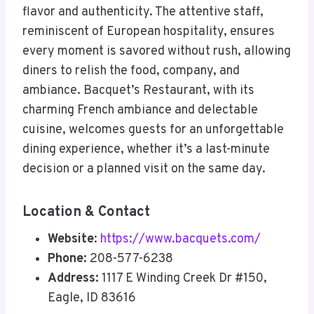
flavor and authenticity. The attentive staff,
reminiscent of European hospitality, ensures
every moment is savored without rush, allowing
diners to relish the food, company, and
ambiance. Bacquet’s Restaurant, with its
charming French ambiance and delectable
cuisine, welcomes guests for an unforgettable
dining experience, whether it’s a last-minute
decision or a planned visit on the same day.
Location & Contact
Website
:
https://www.bacquets.com/
Phone:
208-577-6238
Address:
1117 E Winding Creek Dr #150,
Eagle, ID 83616