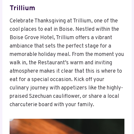
Trillium
Celebrate Thanksgiving at Trillium, one of the
cool places to eat in Boise. Nestled within the
Boise Grove Hotel, Trillium offers a vibrant
ambiance that sets the perfect stage for a
memorable holiday meal. From the moment you
walk in, the Restaurant’s warm and inviting
atmosphere makes it clear that this is where to
eat for a special occasion. Kick off your
culinary journey with appetizers like the highly-
praised Szechuan cauliflower, or share a local
charcuterie board with your family.