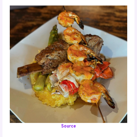
Source