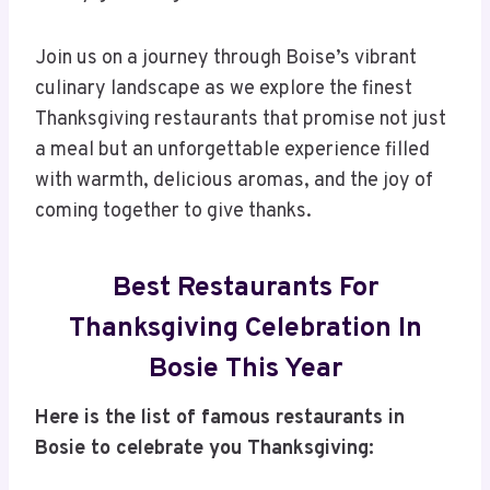
Join us on a journey through Boise’s vibrant
culinary landscape as we explore the finest
Thanksgiving restaurants that promise not just
a meal but an unforgettable experience filled
with warmth, delicious aromas, and the joy of
coming together to give thanks.
Best Restaurants For
Thanksgiving Celebration In
Bosie This Year
Here is the list of famous restaurants in
Bosie to celebrate you Thanksgiving: