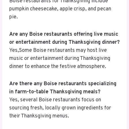
Boise restaurants for Thanksgiving include
pumpkin cheesecake, apple crisp, and pecan
pie.
Are any Boise restaurants offering live music
or entertainment during Thanksgiving dinner?
Yes,Some Boise restaurants may host live
music or entertainment during Thanksgiving
dinner to enhance the festive atmosphere.
Are there any Boise restaurants specializing
in farm-to-table Thanksgiving meals?
Yes, several Boise restaurants focus on
sourcing fresh, locally grown ingredients for
their Thanksgiving menus.