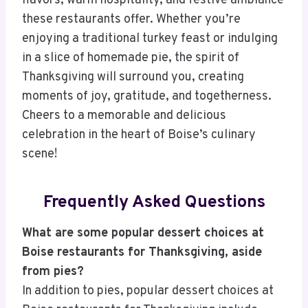
flavors, warm hospitality, and festive ambiance
these restaurants offer. Whether you’re
enjoying a traditional turkey feast or indulging
in a slice of homemade pie, the spirit of
Thanksgiving will surround you, creating
moments of joy, gratitude, and togetherness.
Cheers to a memorable and delicious
celebration in the heart of Boise’s culinary
scene!
Frequently Asked Questions
What are some popular dessert choices at
Boise restaurants for Thanksgiving, aside
from pies?
In addition to pies, popular dessert choices at