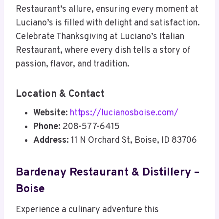
Restaurant’s allure, ensuring every moment at
Luciano’s is filled with delight and satisfaction.
Celebrate Thanksgiving at Luciano’s Italian
Restaurant, where every dish tells a story of
passion, flavor, and tradition.
Location & Contact
Website
:
https://lucianosboise.com/
Phone:
208-577-6415
Address:
11 N Orchard St, Boise, ID 83706
Bardenay Restaurant & Distillery –
Boise
Experience a culinary adventure this