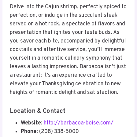
Delve into the Cajun shrimp, perfectly spiced to
perfection, or indulge in the succulent steak
served on a hot rock, a spectacle of flavors and
presentation that ignites your taste buds. As
you savor each bite, accompanied by delightful
cocktails and attentive service, you’ll immerse
yourself in a romantic culinary symphony that
leaves a lasting impression. Barbacoa isn’t just
a restaurant; it’s an experience crafted to
elevate your Thanksgiving celebration to new
heights of romantic delight and satisfaction.
Location & Contact
Website
:
http://barbacoa-boise.com/
Phone:
(208) 338-5000