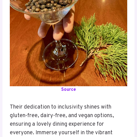
Source
Their dedication to inclusivity shines with
gluten-free, dairy-free, and vegan options,
ensuring a lovely dining experience for
everyone. Immerse yourself in the vibrant