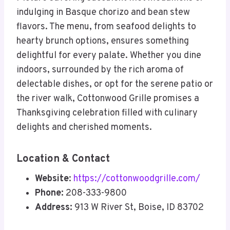
indulging in Basque chorizo and bean stew
flavors. The menu, from seafood delights to
hearty brunch options, ensures something
delightful for every palate. Whether you dine
indoors, surrounded by the rich aroma of
delectable dishes, or opt for the serene patio or
the river walk, Cottonwood Grille promises a
Thanksgiving celebration filled with culinary
delights and cherished moments.
Location & Contact
Website
:
https://cottonwoodgrille.com/
Phone:
208-333-9800
Address:
913 W River St, Boise, ID 83702