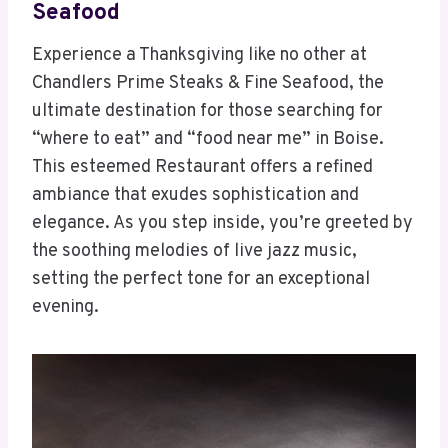
Seafood
Experience a Thanksgiving like no other at
Chandlers Prime Steaks & Fine Seafood, the
ultimate destination for those searching for
“where to eat” and “food near me” in Boise.
This esteemed Restaurant offers a refined
ambiance that exudes sophistication and
elegance. As you step inside, you’re greeted by
the soothing melodies of live jazz music,
setting the perfect tone for an exceptional
evening.