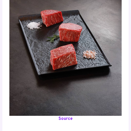
Source