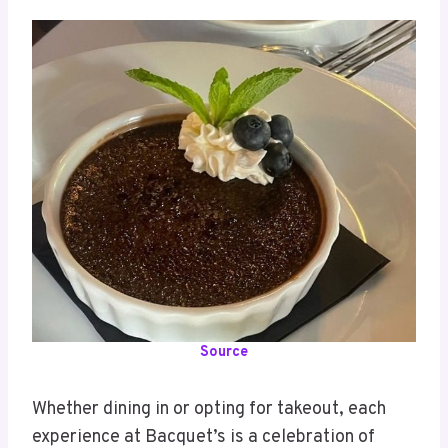
Source
Whether dining in or opting for takeout, each
experience at Bacquet’s is a celebration of