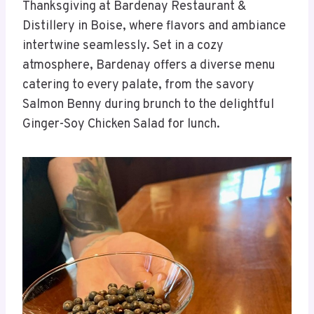
Thanksgiving at Bardenay Restaurant &
Distillery in Boise, where flavors and ambiance
intertwine seamlessly. Set in a cozy
atmosphere, Bardenay offers a diverse menu
catering to every palate, from the savory
Salmon Benny during brunch to the delightful
Ginger-Soy Chicken Salad for lunch.