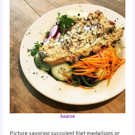
Source
Picture savoring succulent filet medallions or