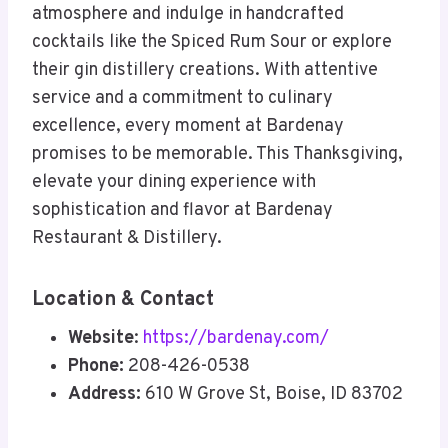
atmosphere and indulge in handcrafted
cocktails like the Spiced Rum Sour or explore
their gin distillery creations. With attentive
service and a commitment to culinary
excellence, every moment at Bardenay
promises to be memorable. This Thanksgiving,
elevate your dining experience with
sophistication and flavor at Bardenay
Restaurant & Distillery.
Location & Contact
Website
:
https://bardenay.com/
Phone:
208-426-0538
Address:
610 W Grove St, Boise, ID 83702