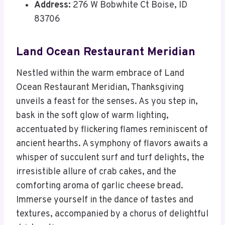
Address:
276 W Bobwhite Ct Boise, ID
83706
Land Ocean Restaurant Meridian
Nestled within the warm embrace of Land
Ocean Restaurant Meridian, Thanksgiving
unveils a feast for the senses. As you step in,
bask in the soft glow of warm lighting,
accentuated by flickering flames reminiscent of
ancient hearths. A symphony of flavors awaits a
whisper of succulent surf and turf delights, the
irresistible allure of crab cakes, and the
comforting aroma of garlic cheese bread.
Immerse yourself in the dance of tastes and
textures, accompanied by a chorus of delightful