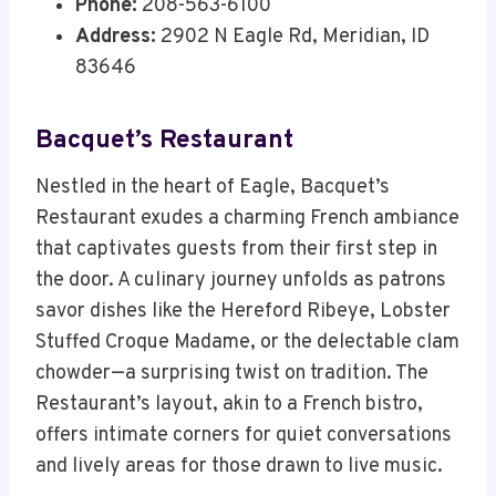
Phone:
208-563-6100
Address:
2902 N Eagle Rd, Meridian, ID
83646
Bacquet’s Restaurant
Nestled in the heart of Eagle, Bacquet’s
Restaurant exudes a charming French ambiance
that captivates guests from their first step in
the door. A culinary journey unfolds as patrons
savor dishes like the Hereford Ribeye, Lobster
Stuffed Croque Madame, or the delectable clam
chowder—a surprising twist on tradition. The
Restaurant’s layout, akin to a French bistro,
offers intimate corners for quiet conversations
and lively areas for those drawn to live music.