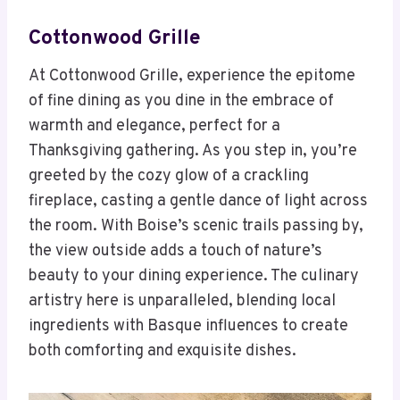
Cottonwood Grille
At Cottonwood Grille, experience the epitome
of fine dining as you dine in the embrace of
warmth and elegance, perfect for a
Thanksgiving gathering. As you step in, you’re
greeted by the cozy glow of a crackling
fireplace, casting a gentle dance of light across
the room. With Boise’s scenic trails passing by,
the view outside adds a touch of nature’s
beauty to your dining experience. The culinary
artistry here is unparalleled, blending local
ingredients with Basque influences to create
both comforting and exquisite dishes.