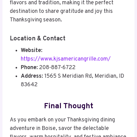
flavors and tradition, making it the perfect
destination to share gratitude and joy this
Thanksgiving season.
Location & Contact
Website
:
https://www.kjsamericangrille.com/
Phone:
208-887-6722
Address:
1565 S Meridian Rd, Meridian, ID
83642
Final Thought
As you embark on your Thanksgiving dining
adventure in Boise, savor the delectable