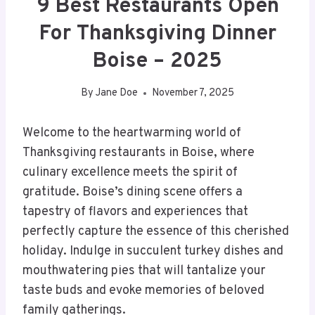
9 Best Restaurants Open
For Thanksgiving Dinner
Boise – 2025
By
Jane Doe
November 7, 2025
Welcome to the heartwarming world of
Thanksgiving restaurants in Boise, where
culinary excellence meets the spirit of
gratitude. Boise’s dining scene offers a
tapestry of flavors and experiences that
perfectly capture the essence of this cherished
holiday. Indulge in succulent turkey dishes and
mouthwatering pies that will tantalize your
taste buds and evoke memories of beloved
family gatherings.