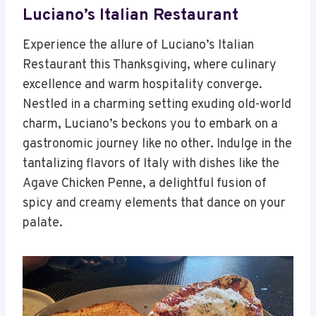
Luciano’s Italian Restaurant
Experience the allure of Luciano’s Italian
Restaurant this Thanksgiving, where culinary
excellence and warm hospitality converge.
Nestled in a charming setting exuding old-world
charm, Luciano’s beckons you to embark on a
gastronomic journey like no other. Indulge in the
tantalizing flavors of Italy with dishes like the
Agave Chicken Penne, a delightful fusion of
spicy and creamy elements that dance on your
palate.