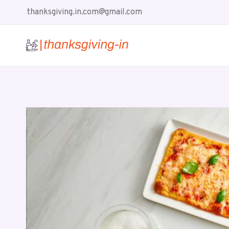
Skip
thanksgiving.in.com@gmail.com
to
content