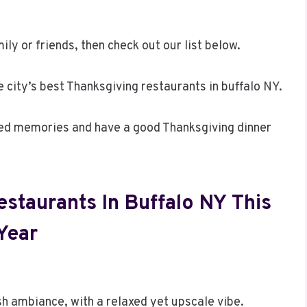
ily or friends, then check out our list below.
he city’s best Thanksgiving restaurants in buffalo NY.
hed memories and have a good Thanksgiving dinner
staurants In Buffalo NY This
Year
 ambiance, with a relaxed yet upscale vibe.