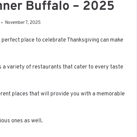
nner Buffalo – 2025
November 7, 2025
e perfect place to celebrate Thanksgiving can make
rs a variety of restaurants that cater to every taste
erent places that will provide you with a memorable
ious ones as well.