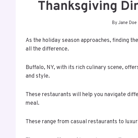
Thanksgiving Di
By
Jane Doe
As the holiday season approaches, finding th
all the difference.
Buffalo, NY, with its rich culinary scene, offe
and style.
These restaurants will help you navigate diff
meal.
These range from casual restaurants to luxur