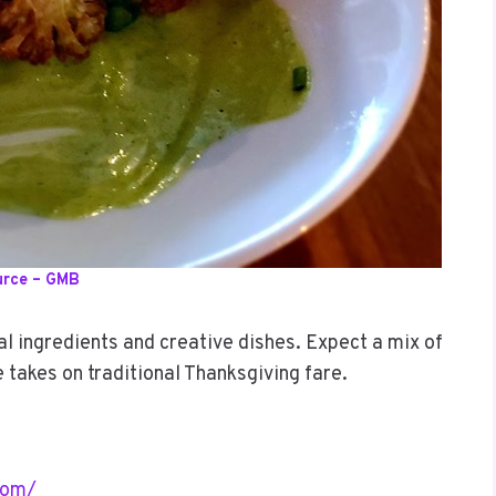
urce – GMB
 ingredients and creative dishes. Expect a mix of
e takes on traditional Thanksgiving fare.
com/