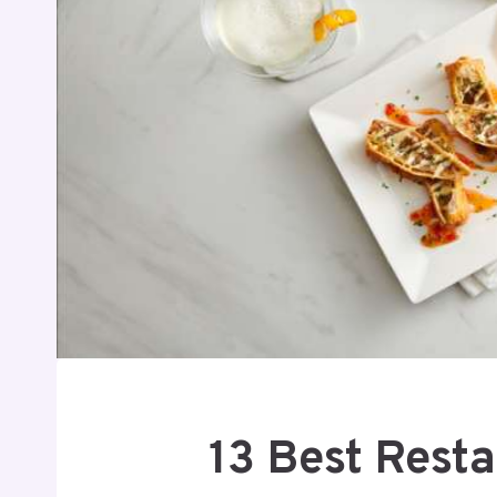
13 Best Rest