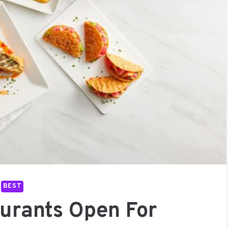
BEST
aurants Open For