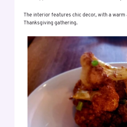
The interior features chic decor, with a warm 
Thanksgiving gathering.