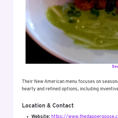
So
Their New American menu focuses on seasonal
hearty and refined options, including inventiv
Location & Contact
Website:
https://www.thedappergoose.