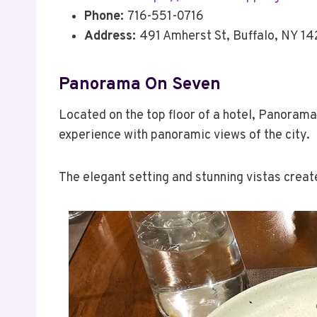
Phone:
716-551-0716
Address:
491 Amherst St, Buffalo, NY 1
Panorama On Seven
Located on the top floor of a hotel, Panorama 
experience with panoramic views of the city.
The elegant setting and stunning vistas crea