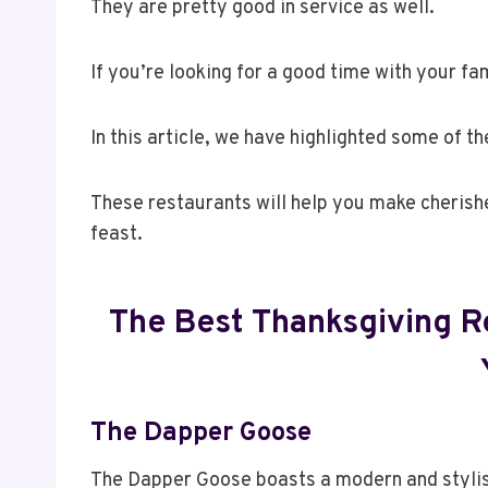
They are pretty good in service as well.
If you’re looking for a good time with your fam
In this article, we have highlighted some of t
These restaurants will help you make cheris
feast.
The Best Thanksgiving Re
The Dapper Goose
The Dapper Goose boasts a modern and stylish