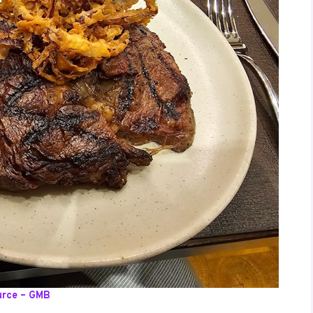
urce – GMB