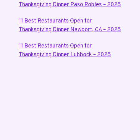
Thanksgiving Dinner Paso Robles – 2025
11 Best Restaurants Open for
Thanksgiving Dinner Newport, CA – 2025
11 Best Restaurants Open for
Thanksgiving Dinner Lubbock – 2025