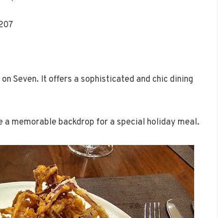
4207
on Seven. It offers a sophisticated and chic dining
te a memorable backdrop for a special holiday meal.