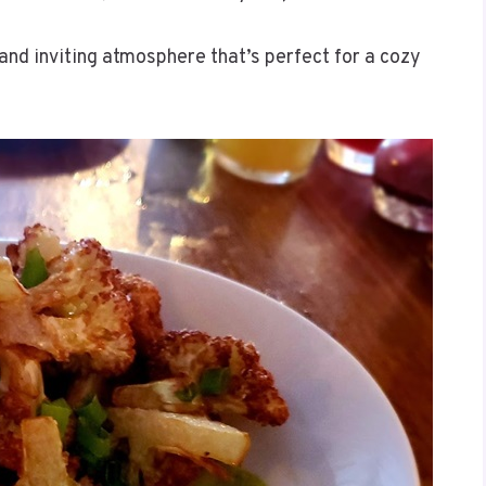
and inviting atmosphere that’s perfect for a cozy