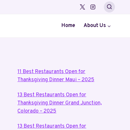
Home
About Us
11 Best Restaurants Open for
Thanksgiving Dinner Maui – 2025
13 Best Restaurants Open for
Thanksgiving Dinner Grand Junction,
Colorado – 2025
13 Best Restaurants Open for