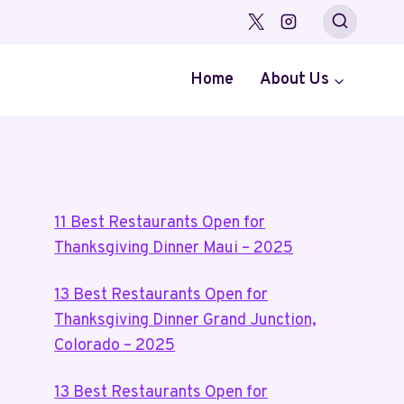
Home
About Us
11 Best Restaurants Open for
Thanksgiving Dinner Maui – 2025
13 Best Restaurants Open for
Thanksgiving Dinner Grand Junction,
Colorado – 2025
13 Best Restaurants Open for