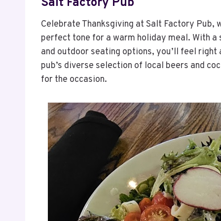
Salt Factory Pub
Celebrate Thanksgiving at Salt Factory Pub, w
perfect tone for a warm holiday meal. With a
and outdoor seating options, you’ll feel right
pub’s diverse selection of local beers and coc
for the occasion.