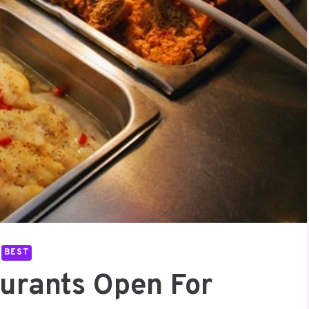
BEST
aurants Open For