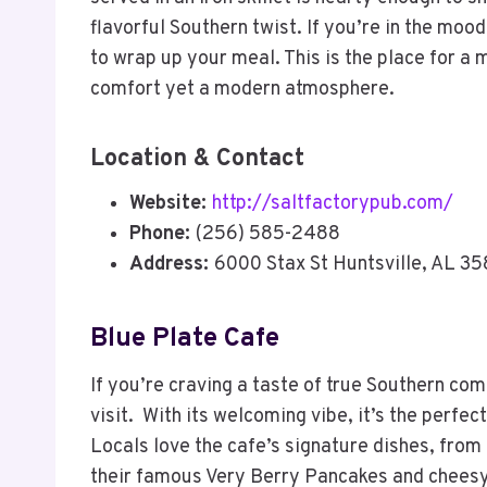
flavorful Southern twist. If you’re in the mo
to wrap up your meal. This is the place for a
comfort yet a modern atmosphere.
Location & Contact
Website:
http://saltfactorypub.com/
Phone:
(256) 585-2488
Address:
6000 Stax St Huntsville, AL 3
Blue Plate Cafe
If you’re craving a taste of true Southern com
visit. With its welcoming vibe, it’s the perfec
Locals love the cafe’s signature dishes, from
their famous Very Berry Pancakes and chees