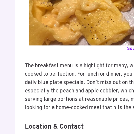
So
The breakfast menu is a highlight for many, wit
cooked to perfection. For lunch or dinner, you
daily blue plate specials. Don’t miss out on 
especially the peach and apple cobbler, which
serving large portions at reasonable prices, m
looking for a home-cooked meal that hits the 
Location & Contact