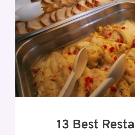
13 Best Rest