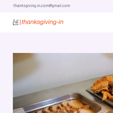
Skip
thanksgiving.in.com@gmail.com
to
content