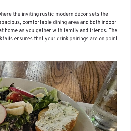
here the inviting rustic-modern décor sets the
 spacious, comfortable dining area and both indoor
 at home as you gather with family and friends. The
ktails ensures that your drink pairings are on point