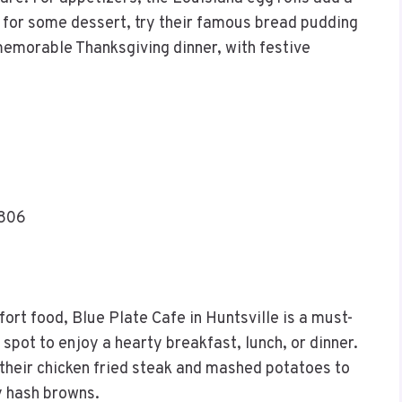
od for some dessert, try their famous bread pudding
 memorable Thanksgiving dinner, with festive
5806
fort food, Blue Plate Cafe in Huntsville is a must-
t spot to enjoy a hearty breakfast, lunch, or dinner.
 their chicken fried steak and mashed potatoes to
y hash browns.