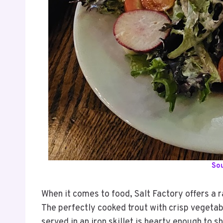
So
When it comes to food, Salt Factory offers a r
The perfectly cooked trout with crisp vegetab
served in an iron skillet is hearty enough to s