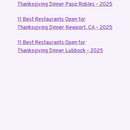
Thanksgiving Dinner Paso Robles – 2025
11 Best Restaurants Open for
Thanksgiving Dinner Newport, CA – 2025
11 Best Restaurants Open for
Thanksgiving Dinner Lubbock – 2025