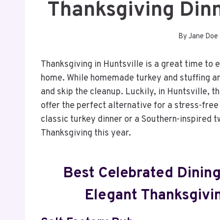
Thanksgiving Dinn
By
Jane Doe
Thanksgiving in Huntsville is a great time to 
home. While homemade turkey and stuffing are
and skip the cleanup. Luckily, in Huntsville, t
offer the perfect alternative for a stress-fre
classic turkey dinner or a Southern-inspired t
Thanksgiving this year.
Best Celebrated Dining
Elegant Thanksgivi