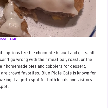
urce – GMB
h options like the chocolate biscuit and grits, all
 can’t go wrong with their meatloaf, roast, or the
their homemade pies and cobblers for dessert,
 are crowd favorites. Blue Plate Cafe is known for
aking it a go-to spot for both locals and visitors
spot.