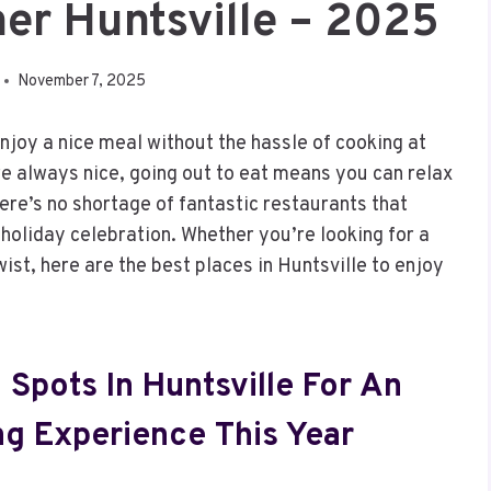
er Huntsville – 2025
November 7, 2025
enjoy a nice meal without the hassle of cooking at
 always nice, going out to eat means you can relax
here’s no shortage of fantastic restaurants that
e holiday celebration. Whether you’re looking for a
wist, here are the best places in Huntsville to enjoy
 Spots In Huntsville For An
ng Experience This Year