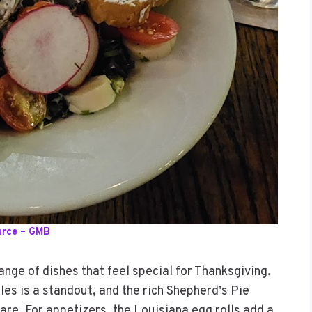
urce – GMB
ange of dishes that feel special for Thanksgiving.
les is a standout, and the rich Shepherd’s Pie
hare. For appetizers, the Louisiana egg rolls add a