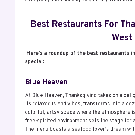
Best Restaurants For Tha
West 
Here’s a roundup of the best restaurants i
special:
Blue Heaven
At Blue Heaven, Thanksgiving takes on a delig
its relaxed island vibes, transforms into a coz
colorful, artsy space where the atmosphere is
free-spirited environment sets the stage for a
The menu boasts a seafood lover’s dream with