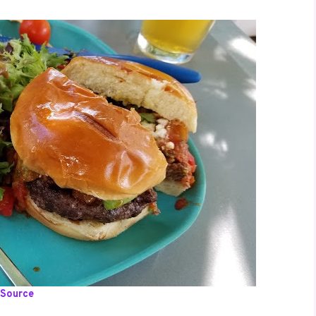
Source