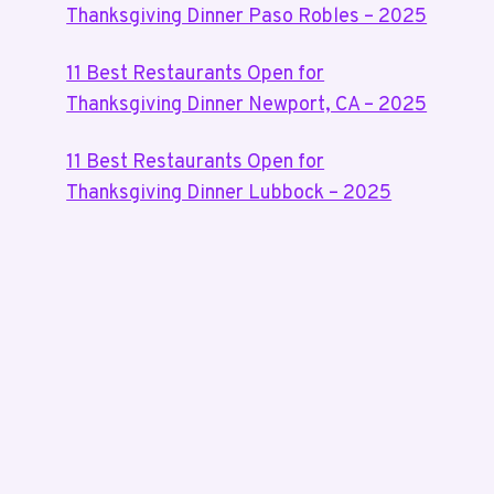
Thanksgiving Dinner Paso Robles – 2025
11 Best Restaurants Open for
Thanksgiving Dinner Newport, CA – 2025
11 Best Restaurants Open for
Thanksgiving Dinner Lubbock – 2025