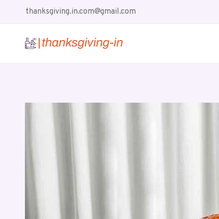
Skip
thanksgiving.in.com@gmail.com
to
content