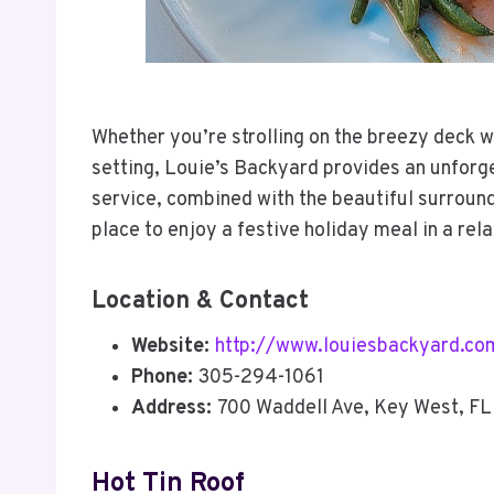
Whether you’re strolling on the breezy deck w
setting, Louie’s Backyard provides an unforg
service, combined with the beautiful surround
place to enjoy a festive holiday meal in a rel
Location & Contact
Website:
http://www.louiesbackyard.co
Phone:
305-294-1061
Address:
700 Waddell Ave, Key West, F
Hot Tin Roof