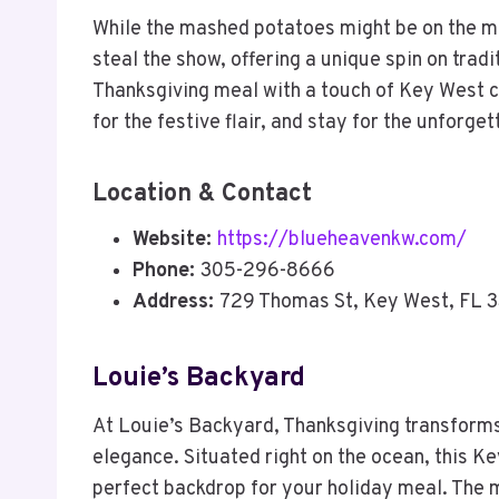
While the mashed potatoes might be on the min
steal the show, offering a unique spin on tradit
Thanksgiving meal with a touch of Key West 
for the festive flair, and stay for the unforge
Location & Contact
Website:
https://blueheavenkw.com/
Phone:
305-296-8666
Address:
729 Thomas St, Key West, FL 
Louie’s Backyard
At Louie’s Backyard, Thanksgiving transforms 
elegance. Situated right on the ocean, this K
perfect backdrop for your holiday meal. The me