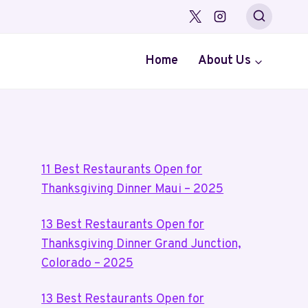
Home
About Us
11 Best Restaurants Open for
Thanksgiving Dinner Maui – 2025
13 Best Restaurants Open for
Thanksgiving Dinner Grand Junction,
Colorado – 2025
13 Best Restaurants Open for