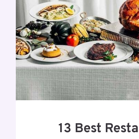
13 Best Rest