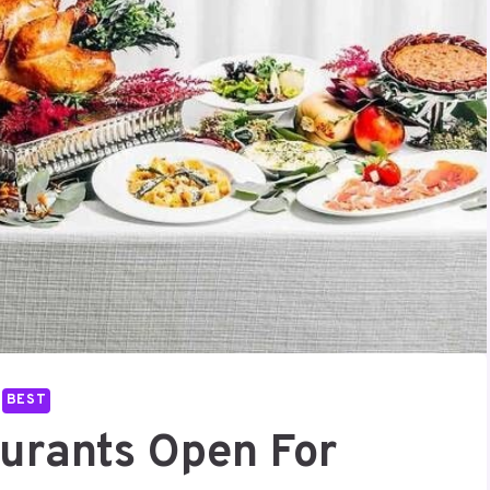
BEST
aurants Open For