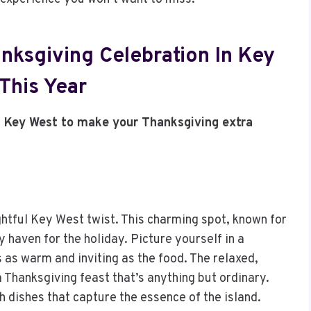
nksgiving Celebration In Key
This Year
n Key West to make your Thanksgiving extra
htful Key West twist. This charming spot, known for
y haven for the holiday. Picture yourself in a
 as warm and inviting as the food. The relaxed,
 Thanksgiving feast that’s anything but ordinary.
 dishes that capture the essence of the island.