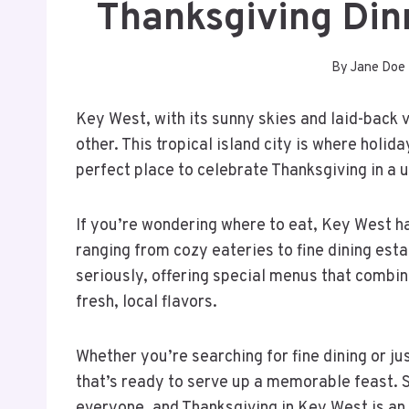
Thanksgiving Din
By
Jane Doe
Key West, with its sunny skies and laid-back 
other. This tropical island city is where holid
perfect place to celebrate Thanksgiving in a 
If you’re wondering where to eat, Key West ha
ranging from cozy eateries to fine dining est
seriously, offering special menus that combine
fresh, local flavors.
Whether you’re searching for fine dining or j
that’s ready to serve up a memorable feast.
everyone, and Thanksgiving in Key West is an