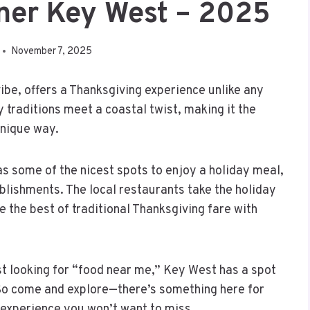
ner Key West – 2025
November 7, 2025
vibe, offers a Thanksgiving experience unlike any
ay traditions meet a coastal twist, making it the
unique way.
s some of the nicest spots to enjoy a holiday meal,
ablishments. The local restaurants take the holiday
 the best of traditional Thanksgiving fare with
ust looking for “food near me,” Key West has a spot
 So come and explore—there’s something here for
 experience you won’t want to miss.