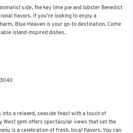
imalist side, the key lime pie and lobster Benedict
ional flavors. If you’re looking to enjoy a
charm, Blue Heaven is your go-to destination. Come
ttable island-inspired dishes.
33040
into a relaxed, seaside feast with a touch of
ey West gem offers spectacular views that set the
nu is a celebration of fresh, local flavors. You can