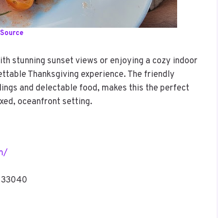
Source
ith stunning sunset views or enjoying a cozy indoor
ettable Thanksgiving experience. The friendly
ings and delectable food, makes this the perfect
axed, oceanfront setting.
m/
L 33040