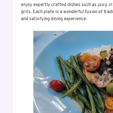
enjoy expertly crafted dishes such as juicy c
grits. Each plate is a wonderful fusion of tradi
and satisfying dining experience.