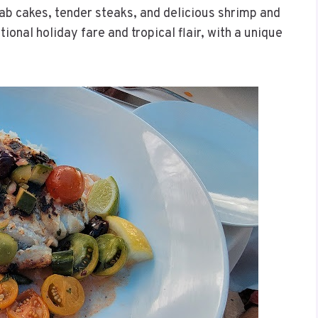
rab cakes, tender steaks, and delicious shrimp and
tional holiday fare and tropical flair, with a unique