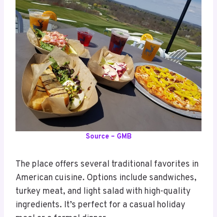
Source – GMB
The place offers several traditional favorites in
American cuisine. Options include sandwiches,
turkey meat, and light salad with high-quality
ingredients. It’s perfect for a casual holiday