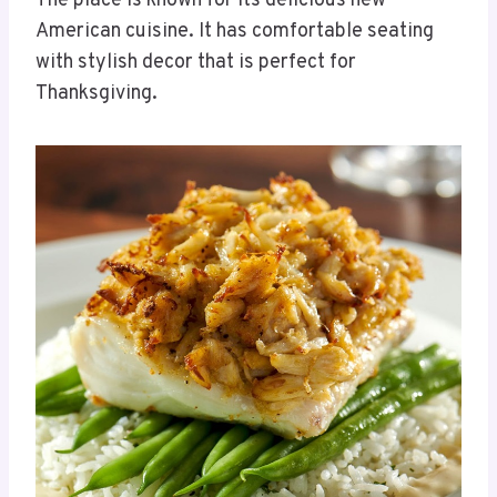
The place is known for its delicious new
American cuisine. It has comfortable seating
with stylish decor that is perfect for
Thanksgiving.