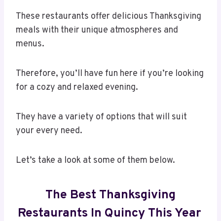
These restaurants offer delicious Thanksgiving
meals with their unique atmospheres and
menus.
Therefore, you’ll have fun here if you’re looking
for a cozy and relaxed evening.
They have a variety of options that will suit
your every need.
Let’s take a look at some of them below.
The Best Thanksgiving
Restaurants In Quincy This Year