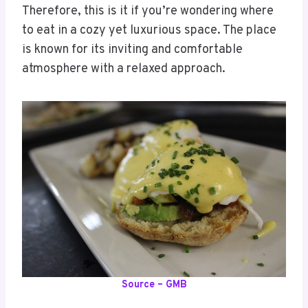
Therefore, this is it if you’re wondering where
to eat in a cozy yet luxurious space. The place
is known for its inviting and comfortable
atmosphere with a relaxed approach.
Source – GMB