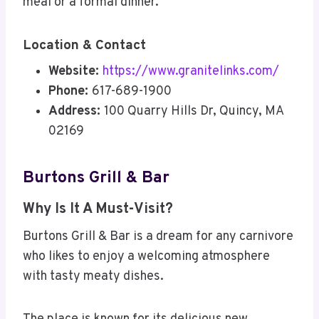
meal or a formal dinner.
Location & Contact
Website:
https://www.granitelinks.com/
Phone:
617-689-1900
Address:
100 Quarry Hills Dr, Quincy, MA
02169
Burtons Grill & Bar
Why Is It A Must-Visit?
Burtons Grill & Bar is a dream for any carnivore
who likes to enjoy a welcoming atmosphere
with tasty meaty dishes.