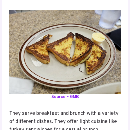
Source – GMB
They serve breakfast and brunch with a variety
of different dishes. They offer light cuisine like
turkey sandwiches for a casual brunch.