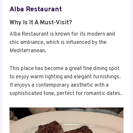
Alba Restaurant
Why Is It A Must-Visit?
Alba Restaurant is known for its modern and
chic ambiance, which is influenced by the
Mediterranean.
This place has become a great fine dining spot
to enjoy warm lighting and elegant furnishings.
It enjoys a contemporary aesthetic with a
sophisticated tone, perfect for romantic dates.