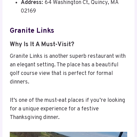
Address:
64 Washington Ct, Quincy, MA
02169
Granite Links
Why Is It A Must-Visit?
Granite Links is another superb restaurant with
an elegant setting. The place has a beautiful
golf course view that is perfect for formal
dinners.
It’s one of the must-eat places if you’re looking
for a unique experience for a festive
Thanksgiving dinner.