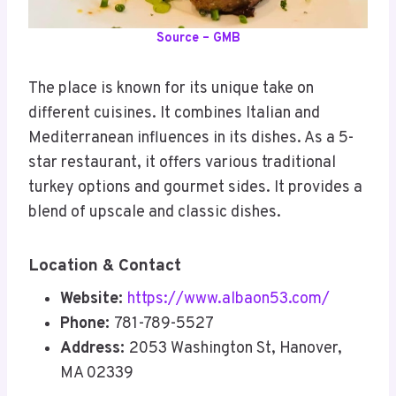
Source – GMB
The place is known for its unique take on
different cuisines. It combines Italian and
Mediterranean influences in its dishes. As a 5-
star restaurant, it offers various traditional
turkey options and gourmet sides. It provides a
blend of upscale and classic dishes.
Location & Contact
Website:
https://www.albaon53.com/
Phone:
781-789-5527
Address:
2053 Washington St, Hanover,
MA 02339