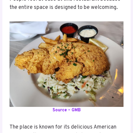
the entire space is designed to be welcoming.
Source – GMB
The place is known for its delicious American