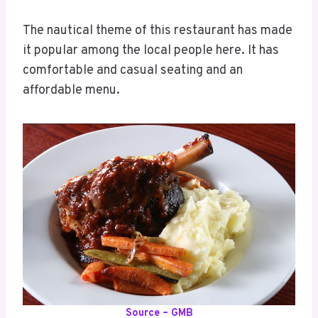
The nautical theme of this restaurant has made
it popular among the local people here. It has
comfortable and casual seating and an
affordable menu.
Source – GMB