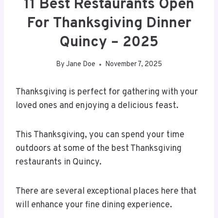
11 Best Restaurants Open
For Thanksgiving Dinner
Quincy – 2025
By
Jane Doe
November 7, 2025
Thanksgiving is perfect for gathering with your
loved ones and enjoying a delicious feast.
This Thanksgiving, you can spend your time
outdoors at some of the best Thanksgiving
restaurants in Quincy.
There are several exceptional places here that
will enhance your fine dining experience.