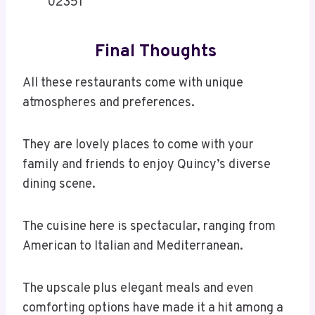
02351
Final Thoughts
All these restaurants come with unique
atmospheres and preferences.
They are lovely places to come with your
family and friends to enjoy Quincy’s diverse
dining scene.
The cuisine here is spectacular, ranging from
American to Italian and Mediterranean.
The upscale plus elegant meals and even
comforting options have made it a hit among a