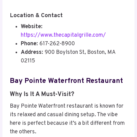
Location & Contact
Website:
https://www.thecapitalgrille.com/
Phone:
617-262-8900
Address:
900 Boylston St, Boston, MA
02115
Bay Pointe Waterfront Restaurant
Why Is It A Must-Visit?
Bay Pointe Waterfront restaurant is known for
its relaxed and casual dining setup. The vibe
here is perfect because it’s a bit different from
the others.