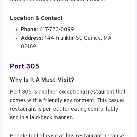
Location & Contact
Phone:
617-773-0099
Address:
144 Franklin St, Quincy, MA
02169
Port 305
Why Is It A Must-Visit?
Port 305 is another exceptional restaurant that
comes with a friendly environment. This casual
restaurant is perfect for eating comfortably
and in a laid-back manner.
People feel at ease at this restaurant because