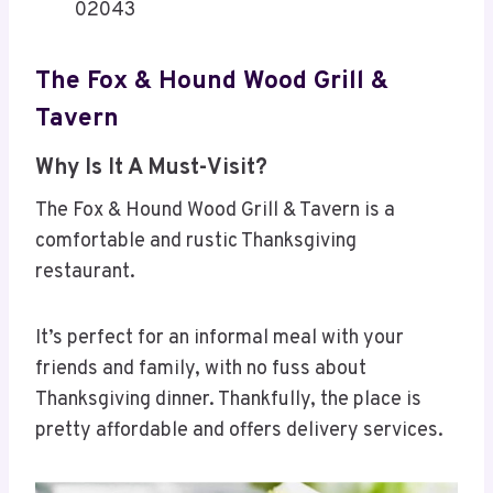
02043
The Fox & Hound Wood Grill &
Tavern
Why Is It A Must-Visit?
The Fox & Hound Wood Grill & Tavern is a
comfortable and rustic Thanksgiving
restaurant.
It’s perfect for an informal meal with your
friends and family, with no fuss about
Thanksgiving dinner. Thankfully, the place is
pretty affordable and offers delivery services.