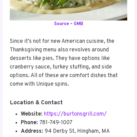
Source – GMB
Since it’s not for new American cuisine, the
Thanksgiving menu also revolves around
desserts like pies. They have options like
cranberry sauce, turkey stuffing, and side
options. All of these are comfort dishes that
come with Unique spins.
Location & Contact
Website:
https://burtonsgrill.com/
Phone:
781-749-1007
Address:
94 Derby St, Hingham, MA