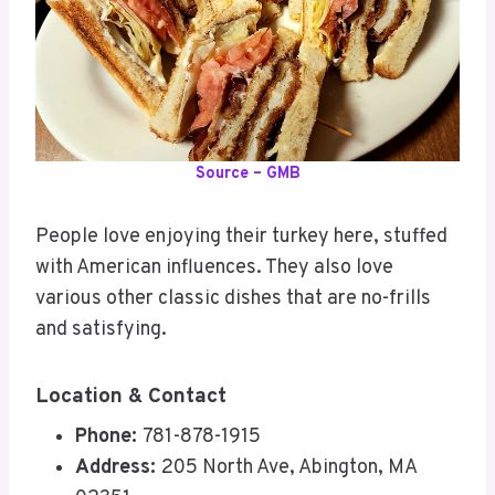
Source – GMB
People love enjoying their turkey here, stuffed
with American influences. They also love
various other classic dishes that are no-frills
and satisfying.
Location & Contact
Phone:
781-878-1915
Address:
205 North Ave, Abington, MA