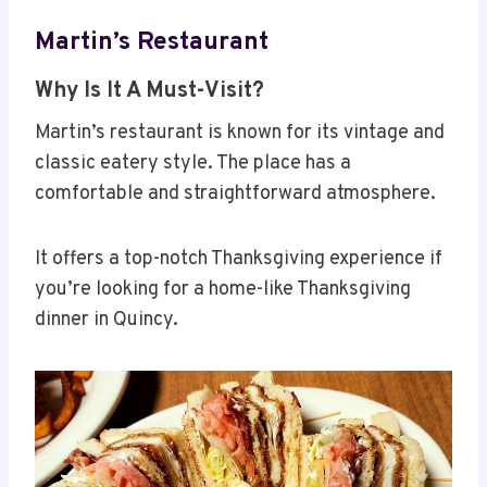
Martin’s Restaurant
Why Is It A Must-Visit?
Martin’s restaurant is known for its vintage and
classic eatery style. The place has a
comfortable and straightforward atmosphere.
It offers a top-notch Thanksgiving experience if
you’re looking for a home-like Thanksgiving
dinner in Quincy.