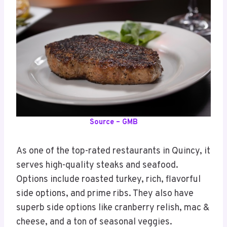
Source – GMB
As one of the top-rated restaurants in Quincy, it
serves high-quality steaks and seafood.
Options include roasted turkey, rich, flavorful
side options, and prime ribs. They also have
superb side options like cranberry relish, mac &
cheese, and a ton of seasonal veggies.