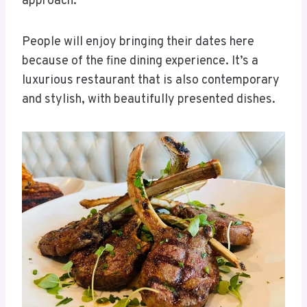
approach.
People will enjoy bringing their dates here
because of the fine dining experience. It’s a
luxurious restaurant that is also contemporary
and stylish, with beautifully presented dishes.