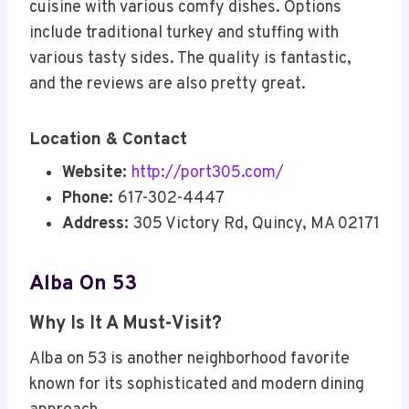
cuisine with various comfy dishes. Options
include traditional turkey and stuffing with
various tasty sides. The quality is fantastic,
and the reviews are also pretty great.
Location & Contact
Website:
http://port305.com/
Phone:
617-302-4447
Address:
305 Victory Rd, Quincy, MA 02171
Alba On 53
Why Is It A Must-Visit?
Alba on 53 is another neighborhood favorite
known for its sophisticated and modern dining