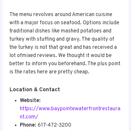
The menu revolves around American cuisine
with a major focus on seafood. Options include
traditional dishes like mashed potatoes and
turkey with stuffing and gravy. The quality of
the turkey is not that great and has received a
lot ofmixed reviews. We thought it would be
better to inform you beforehand. The plus point
is the rates here are pretty cheap.
Location & Contact
Website:
https://www.baypointewaterfrontrestaura
nt.com/
Phone:
617-472-3200