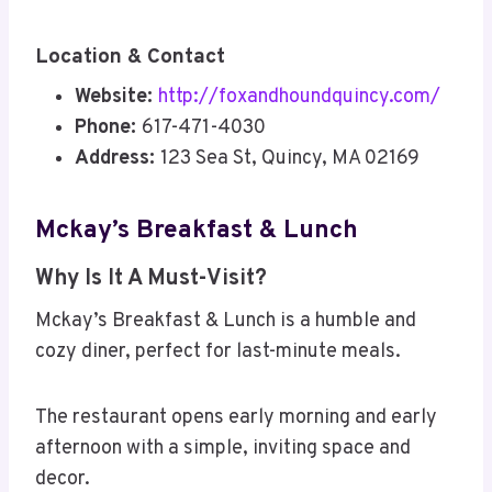
Location & Contact
Website:
http://foxandhoundquincy.com/
Phone:
617-471-4030
Address:
123 Sea St, Quincy, MA 02169
Mckay’s Breakfast & Lunch
Why Is It A Must-Visit?
Mckay’s Breakfast & Lunch is a humble and
cozy diner, perfect for last-minute meals.
The restaurant opens early morning and early
afternoon with a simple, inviting space and
decor.