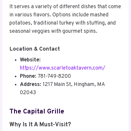
It serves a variety of different dishes that come
in various flavors. Options include mashed
potatoes, traditional turkey with stuffing, and
seasonal veggies with gourmet spins.
Location & Contact
Website:
https://www.scarletoaktavern.com/
Phone:
781-749-8200
Address:
1217 Main St, Hingham, MA
02043
The Capital Grille
Why Is It A Must-Visit?