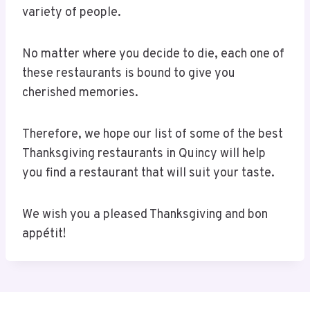
variety of people.
No matter where you decide to die, each one of
these restaurants is bound to give you
cherished memories.
Therefore, we hope our list of some of the best
Thanksgiving restaurants in Quincy will help
you find a restaurant that will suit your taste.
We wish you a pleased Thanksgiving and bon
appétit!