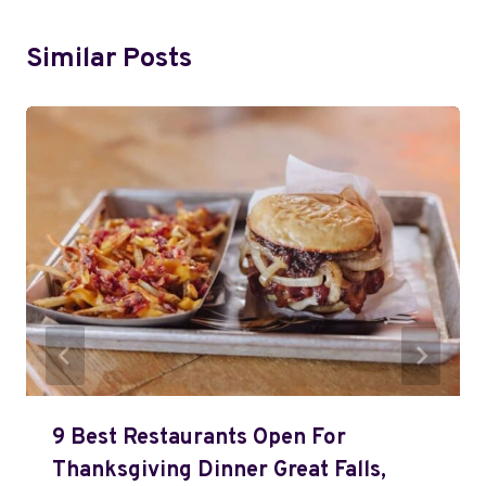
Similar Posts
9 Best Restaurants Open For
Thanksgiving Dinner Great Falls,