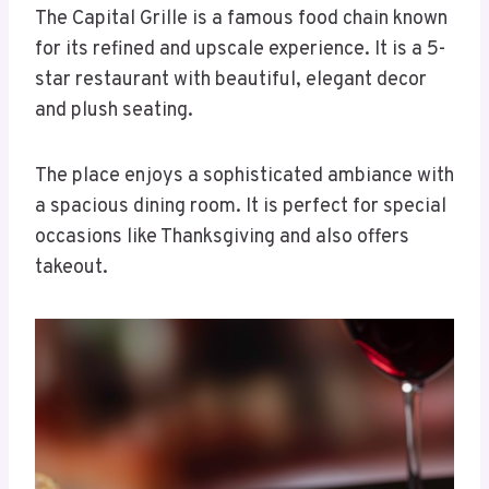
The Capital Grille is a famous food chain known
for its refined and upscale experience. It is a 5-
star restaurant with beautiful, elegant decor
and plush seating.
The place enjoys a sophisticated ambiance with
a spacious dining room. It is perfect for special
occasions like Thanksgiving and also offers
takeout.