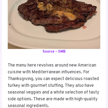
Source – GMB
The menu here revolves around new American
cuisine with Mediterranean influences. For
Thanksgiving, you can expect delicious roasted
turkey with gourmet stuffing. They also have
seasonal veggies and a white selection of tasty
side options. These are made with high-quality
seasonal ingredients.