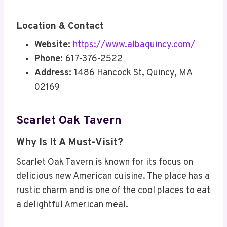
Location & Contact
Website:
https://www.albaquincy.com/
Phone:
617-376-2522
Address:
1486 Hancock St, Quincy, MA
02169
Scarlet Oak Tavern
Why Is It A Must-Visit?
Scarlet Oak Tavern is known for its focus on
delicious new American cuisine. The place has a
rustic charm and is one of the cool places to eat
a delightful American meal.