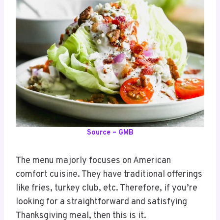
Source – GMB
The menu majorly focuses on American
comfort cuisine. They have traditional offerings
like fries, turkey club, etc. Therefore, if you’re
looking for a straightforward and satisfying
Thanksgiving meal, then this is it.