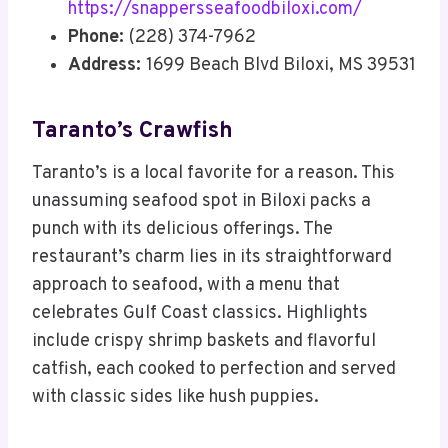
https://snappersseafoodbiloxi.com/
Phone:
(228) 374-7962
Address:
1699 Beach Blvd Biloxi, MS 39531
Taranto’s Crawfish
Taranto’s is a local favorite for a reason. This
unassuming seafood spot in Biloxi packs a
punch with its delicious offerings. The
restaurant’s charm lies in its straightforward
approach to seafood, with a menu that
celebrates Gulf Coast classics. Highlights
include crispy shrimp baskets and flavorful
catfish, each cooked to perfection and served
with classic sides like hush puppies.