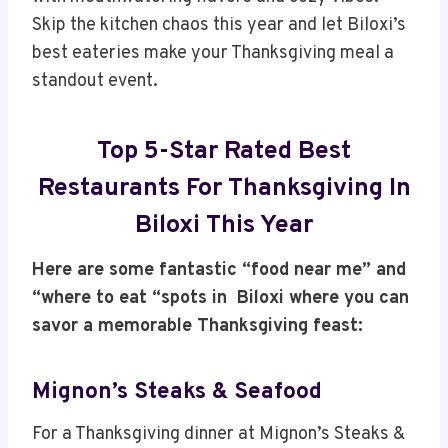
Skip the kitchen chaos this year and let Biloxi’s
best eateries make your Thanksgiving meal a
standout event.
Top 5-Star Rated Best
Restaurants For Thanksgiving In
Biloxi This Year
Here are some fantastic “food near me” and
“where to eat “spots in Biloxi where you can
savor a memorable Thanksgiving feast:
Mignon’s Steaks & Seafood
For a Thanksgiving dinner at Mignon’s Steaks &