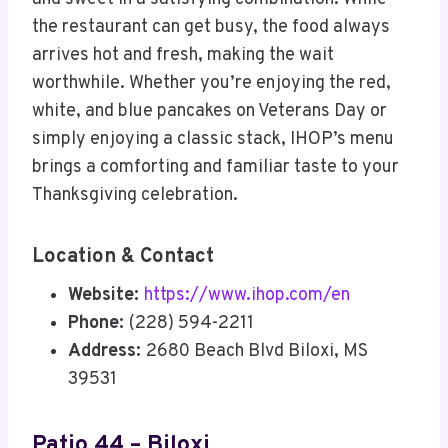
the restaurant can get busy, the food always
arrives hot and fresh, making the wait
worthwhile. Whether you’re enjoying the red,
white, and blue pancakes on Veterans Day or
simply enjoying a classic stack, IHOP’s menu
brings a comforting and familiar taste to your
Thanksgiving celebration.
Location & Contact
Website:
https://www.ihop.com/en
Phone:
(228) 594-2211
Address:
2680 Beach Blvd Biloxi, MS
39531
Patio 44 – Biloxi