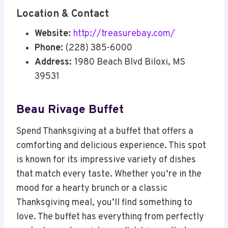
Location & Contact
Website:
http://treasurebay.com/
Phone:
(228) 385-6000
Address:
1980 Beach Blvd Biloxi, MS
39531
Beau Rivage Buffet
Spend Thanksgiving at a buffet that offers a
comforting and delicious experience. This spot
is known for its impressive variety of dishes
that match every taste. Whether you’re in the
mood for a hearty brunch or a classic
Thanksgiving meal, you’ll find something to
love. The buffet has everything from perfectly