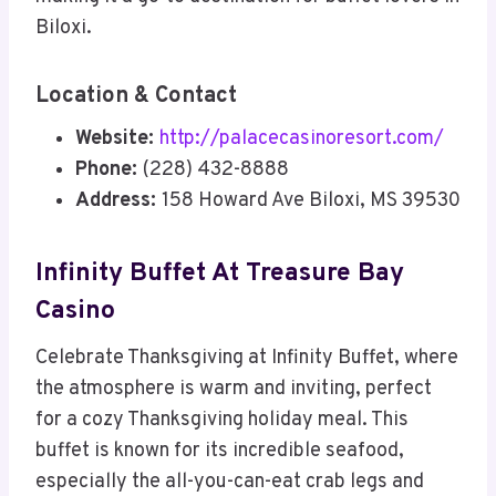
Biloxi.
Location & Contact
Website:
http://palacecasinoresort.com/
Phone:
(228) 432-8888
Address:
158 Howard Ave Biloxi, MS 39530
Infinity Buffet At Treasure Bay
Casino
Celebrate Thanksgiving at Infinity Buffet, where
the atmosphere is warm and inviting, perfect
for a cozy Thanksgiving holiday meal. This
buffet is known for its incredible seafood,
especially the all-you-can-eat crab legs and