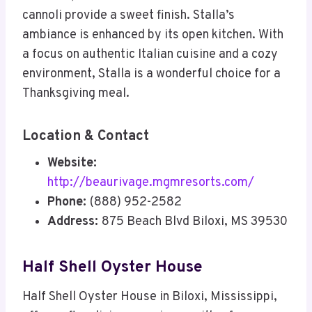
cannoli provide a sweet finish. Stalla’s
ambiance is enhanced by its open kitchen. With
a focus on authentic Italian cuisine and a cozy
environment, Stalla is a wonderful choice for a
Thanksgiving meal.
Location & Contact
Website:
http://beaurivage.mgmresorts.com/
Phone:
(888) 952-2582
Address:
875 Beach Blvd Biloxi, MS 39530
Half Shell Oyster House
Half Shell Oyster House in Biloxi, Mississippi,