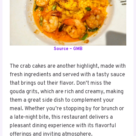
Source – GMB
The crab cakes are another highlight, made with
fresh ingredients and served with a tasty sauce
that brings out their flavor. Don’t miss the
gouda grits, which are rich and creamy, making
them a great side dish to complement your
meal. Whether you’re stopping by for brunch or
a late-night bite, this restaurant delivers a
pleasant dining experience with its flavorful
offerings and inviting atmosphere.