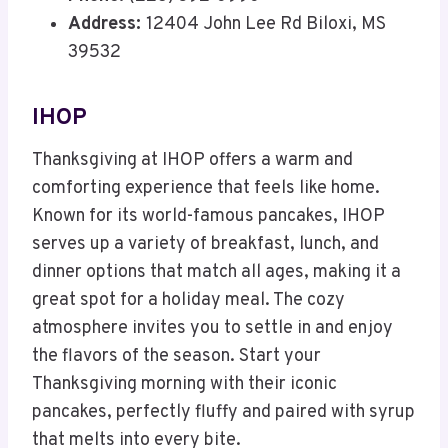
Address:
12404 John Lee Rd Biloxi, MS
39532
IHOP
Thanksgiving at IHOP offers a warm and
comforting experience that feels like home.
Known for its world-famous pancakes, IHOP
serves up a variety of breakfast, lunch, and
dinner options that match all ages, making it a
great spot for a holiday meal. The cozy
atmosphere invites you to settle in and enjoy
the flavors of the season. Start your
Thanksgiving morning with their iconic
pancakes, perfectly fluffy and paired with syrup
that melts into every bite.