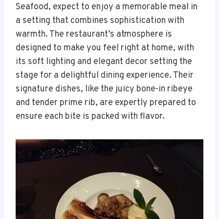
Seafood, expect to enjoy a memorable meal in
a setting that combines sophistication with
warmth. The restaurant’s atmosphere is
designed to make you feel right at home, with
its soft lighting and elegant decor setting the
stage for a delightful dining experience. Their
signature dishes, like the juicy bone-in ribeye
and tender prime rib, are expertly prepared to
ensure each bite is packed with flavor.