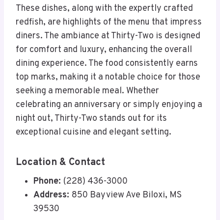
These dishes, along with the expertly crafted
redfish, are highlights of the menu that impress
diners. The ambiance at Thirty-Two is designed
for comfort and luxury, enhancing the overall
dining experience. The food consistently earns
top marks, making it a notable choice for those
seeking a memorable meal. Whether
celebrating an anniversary or simply enjoying a
night out, Thirty-Two stands out for its
exceptional cuisine and elegant setting.
Location & Contact
Phone:
(228) 436-3000
Address:
850 Bayview Ave Biloxi, MS
39530