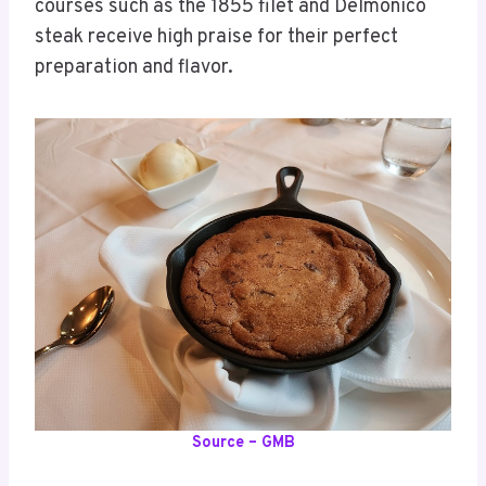
courses such as the 1855 filet and Delmonico
steak receive high praise for their perfect
preparation and flavor.
Source – GMB