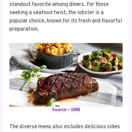
standout favorite among diners. For those
seeking a seafood twist, the lobster is a
popular choice, known for its fresh and flavorful
preparation.
Source – GMB
The diverse menu also includes delicious sides