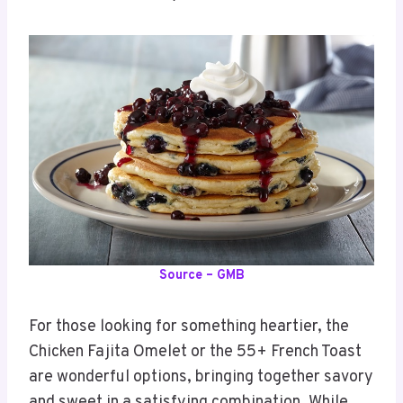
Source – GMB
For those looking for something heartier, the
Chicken Fajita Omelet or the 55+ French Toast
are wonderful options, bringing together savory
and sweet in a satisfying combination. While