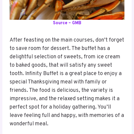
Source – GMB
After feasting on the main courses, don’t forget
to save room for dessert. The buffet has a
delightful selection of sweets, from ice cream
to baked goods, that will satisfy any sweet
tooth. Infinity Buffet is a great place to enjoy a
special Thanksgiving meal with family or
friends. The food is delicious, the variety is
impressive, and the relaxed setting makes it a
perfect spot for a holiday gathering. You’ll
leave feeling full and happy, with memories of a
wonderful meal.