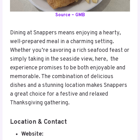
Source – GMB
Dining at Snappers means enjoying a hearty,
well-prepared meal in a charming setting.
Whether you’re savoring a rich seafood feast or
simply taking in the seaside view, here, the
experience promises to be both enjoyable and
memorable. The combination of delicious
dishes and a stunning location makes Snappers
a great choice for a festive and relaxed
Thanksgiving gathering.
Location & Contact
Website: