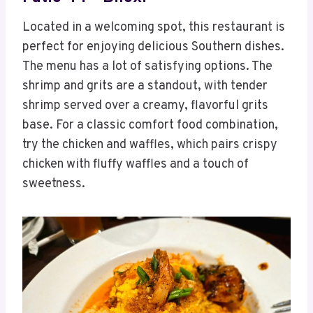
Located in a welcoming spot, this restaurant is
perfect for enjoying delicious Southern dishes.
The menu has a lot of satisfying options. The
shrimp and grits are a standout, with tender
shrimp served over a creamy, flavorful grits
base. For a classic comfort food combination,
try the chicken and waffles, which pairs crispy
chicken with fluffy waffles and a touch of
sweetness.