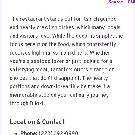
Source – GM
The restaurant stands out for its rich gumbo
and hearty crawfish dishes, which many locals
and visitors love. While the decor is simple, the
focus here is on the food, which consistently
receives high marks from diners. Whether
you’re a seafood lover or just looking for a
satisfying meal, Taranto’s offers a range of
choices that don’t disappoint. The hearty
portions and down-to-earth vibe make it a
memorable stop on your culinary journey
through Biloxi.
Location & Contact
Phone:
(228) 392-0990