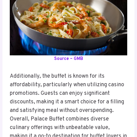
Source – GMB
Additionally, the buffet is known for its
affordability, particularly when utilizing casino
promotions. Guests can enjoy significant
discounts, making it a smart choice for a filling
and satisfying meal without overspending.
Overall, Palace Buffet combines diverse
culinary offerings with unbeatable value,
making it a go-to destination for buffet lovers in