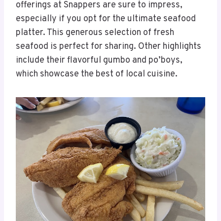
offerings at Snappers are sure to impress,
especially if you opt for the ultimate seafood
platter. This generous selection of fresh
seafood is perfect for sharing. Other highlights
include their flavorful gumbo and po’boys,
which showcase the best of local cuisine.