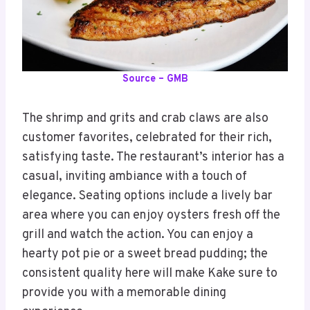
Source – GMB
The shrimp and grits and crab claws are also
customer favorites, celebrated for their rich,
satisfying taste. The restaurant’s interior has a
casual, inviting ambiance with a touch of
elegance. Seating options include a lively bar
area where you can enjoy oysters fresh off the
grill and watch the action. You can enjoy a
hearty pot pie or a sweet bread pudding; the
consistent quality here will make Kake sure to
provide you with a memorable dining