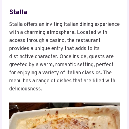
Stalla
Stalla offers an inviting Italian dining experience
with a charming atmosphere. Located with
access through a casino, the restaurant
provides a unique entry that adds to its
distinctive character. Once inside, guests are
greeted by a warm, romantic setting, perfect
for enjoying a variety of Italian classics. The
menu has a range of dishes that are filled with
deliciousness.