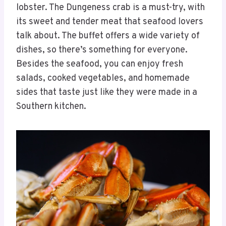
lobster. The Dungeness crab is a must-try, with
its sweet and tender meat that seafood lovers
talk about. The buffet offers a wide variety of
dishes, so there’s something for everyone.
Besides the seafood, you can enjoy fresh
salads, cooked vegetables, and homemade
sides that taste just like they were made in a
Southern kitchen.