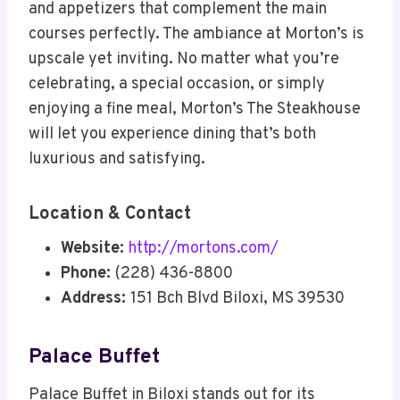
and appetizers that complement the main
courses perfectly. The ambiance at Morton’s is
upscale yet inviting. No matter what you’re
celebrating, a special occasion, or simply
enjoying a fine meal, Morton’s The Steakhouse
will let you experience dining that’s both
luxurious and satisfying.
Location & Contact
Website:
http://mortons.com/
Phone:
(228) 436-8800
Address:
151 Bch Blvd Biloxi, MS 39530
Palace Buffet
Palace Buffet in Biloxi stands out for its