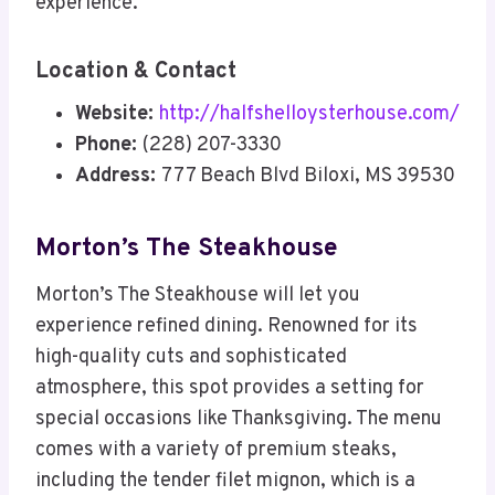
experience.
Location & Contact
Website:
http://halfshelloysterhouse.com/
Phone:
(228) 207-3330
Address:
777 Beach Blvd Biloxi, MS 39530
Morton’s The Steakhouse
Morton’s The Steakhouse will let you
experience refined dining. Renowned for its
high-quality cuts and sophisticated
atmosphere, this spot provides a setting for
special occasions like Thanksgiving. The menu
comes with a variety of premium steaks,
including the tender filet mignon, which is a