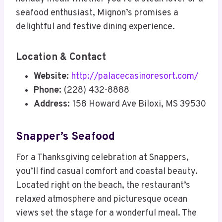
seafood enthusiast, Mignon’s promises a
delightful and festive dining experience.
Location & Contact
Website:
http://palacecasinoresort.com/
Phone:
(228) 432-8888
Address:
158 Howard Ave Biloxi, MS 39530
Snapper’s Seafood
For a Thanksgiving celebration at Snappers,
you’ll find casual comfort and coastal beauty.
Located right on the beach, the restaurant’s
relaxed atmosphere and picturesque ocean
views set the stage for a wonderful meal. The