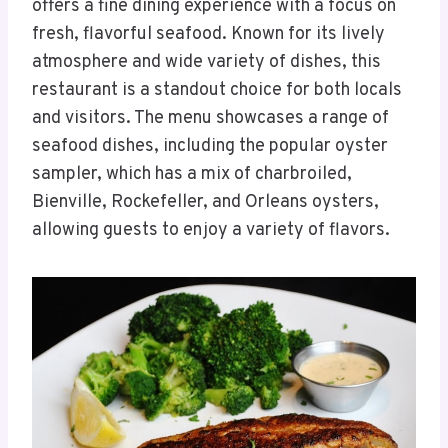
offers a fine dining experience with a focus on
fresh, flavorful seafood. Known for its lively
atmosphere and wide variety of dishes, this
restaurant is a standout choice for both locals
and visitors. The menu showcases a range of
seafood dishes, including the popular oyster
sampler, which has a mix of charbroiled,
Bienville, Rockefeller, and Orleans oysters,
allowing guests to enjoy a variety of flavors.