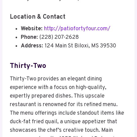
Location & Contact
Website:
http://patiofortyfour.com/
Phone:
(228) 207-2628
Address:
124 Main St Biloxi, MS 39530
Thirty-Two
Thirty-Two provides an elegant dining
experience with a focus on high-quality,
expertly prepared dishes. This upscale
restaurant is renowned for its refined menu.
The menu offerings include standout items like
duck-fat fried quail, a unique appetizer that
showcases the chef’s creative touch. Main