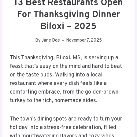
13 Best Restaurants Open
For Thanksgiving Dinner
Biloxi – 2025
By
Jane Doe
November 7, 2025
This Thanksgiving, Biloxi, MS, is serving up a
feast that’s easy on the mind and hard to beat
on the taste buds. Walking into a local
restaurant where every dish feels like a
comforting embrace, from the golden-brown
turkey to the rich, homemade sides.
The town’s dining spots are ready to turn your
holiday into a stress-free celebration, filled
with mouthwatering flavors and cozy vibes.