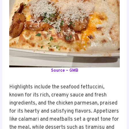
Source – GMB
Highlights include the seafood fettuccini,
known for its rich, creamy sauce and fresh
ingredients, and the chicken parmesan, praised
for its hearty and satisfying flavors. Appetizers
like calamari and meatballs set a great tone for
the meal, while desserts such as tiramisu and