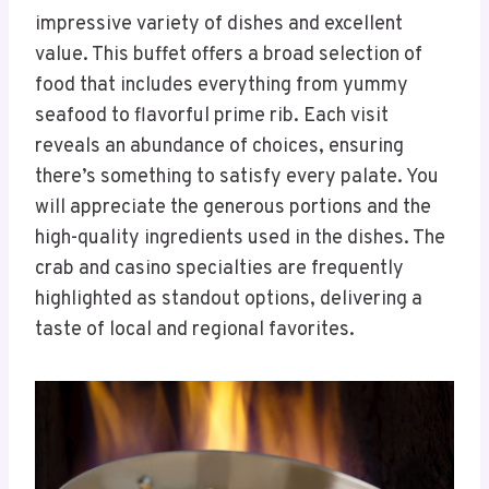
impressive variety of dishes and excellent
value. This buffet offers a broad selection of
food that includes everything from yummy
seafood to flavorful prime rib. Each visit
reveals an abundance of choices, ensuring
there’s something to satisfy every palate. You
will appreciate the generous portions and the
high-quality ingredients used in the dishes. The
crab and casino specialties are frequently
highlighted as standout options, delivering a
taste of local and regional favorites.