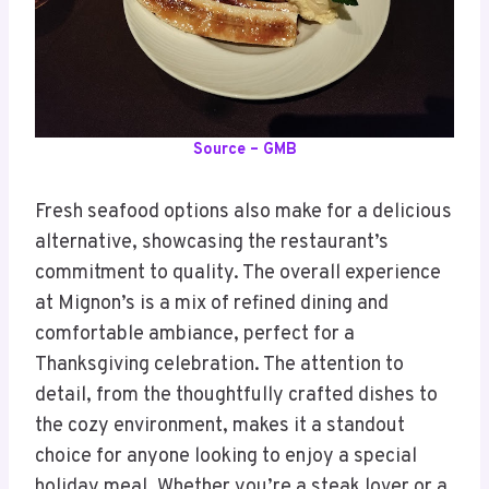
Source – GMB
Fresh seafood options also make for a delicious
alternative, showcasing the restaurant’s
commitment to quality. The overall experience
at Mignon’s is a mix of refined dining and
comfortable ambiance, perfect for a
Thanksgiving celebration. The attention to
detail, from the thoughtfully crafted dishes to
the cozy environment, makes it a standout
choice for anyone looking to enjoy a special
holiday meal. Whether you’re a steak lover or a