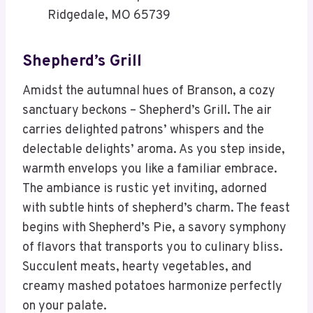
Ridgedale, MO 65739
Shepherd’s Grill
Amidst the autumnal hues of Branson, a cozy
sanctuary beckons – Shepherd’s Grill. The air
carries delighted patrons’ whispers and the
delectable delights’ aroma. As you step inside,
warmth envelops you like a familiar embrace.
The ambiance is rustic yet inviting, adorned
with subtle hints of shepherd’s charm. The feast
begins with Shepherd’s Pie, a savory symphony
of flavors that transports you to culinary bliss.
Succulent meats, hearty vegetables, and
creamy mashed potatoes harmonize perfectly
on your palate.