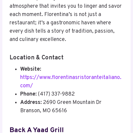
atmosphere that invites you to linger and savor
each moment. Florentina’s is not just a
restaurant; it’s a gastronomic haven where
every dish tells a story of tradition, passion,
and culinary excellence.
Location & Contact
Website:
https://www.florentinasristoranteitaliano.
com/
Phone:
(417) 337-9882
Address:
2690 Green Mountain Dr
Branson, MO 65616
Back A Yaad Grill