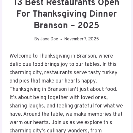
13 Best Restaurants Open
For Thanksgiving Dinner
Branson – 2025
By
Jane Doe
November 7, 2025
Welcome to Thanksgiving in Branson, where
delicious food brings joy to our tables. In this
charming city, restaurants serve tasty turkey
and pies that make our hearts happy.
Thanksgiving in Branson isn’t just about food.
It’s about being together with loved ones,
sharing laughs, and feeling grateful for what we
have. Around the table, we make memories that
warm our hearts. Join us as we explore this
charming city’s culinary wonders, from