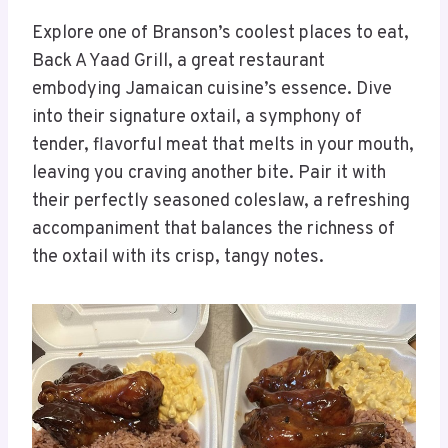
Explore one of Branson’s coolest places to eat,
Back A Yaad Grill, a great restaurant
embodying Jamaican cuisine’s essence. Dive
into their signature oxtail, a symphony of
tender, flavorful meat that melts in your mouth,
leaving you craving another bite. Pair it with
their perfectly seasoned coleslaw, a refreshing
accompaniment that balances the richness of
the oxtail with its crisp, tangy notes.