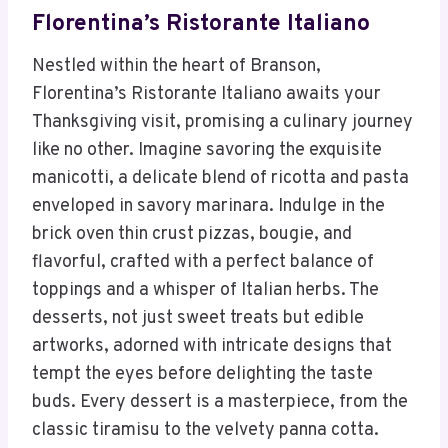
Florentina’s Ristorante Italiano
Nestled within the heart of Branson,
Florentina’s Ristorante Italiano awaits your
Thanksgiving visit, promising a culinary journey
like no other. Imagine savoring the exquisite
manicotti, a delicate blend of ricotta and pasta
enveloped in savory marinara. Indulge in the
brick oven thin crust pizzas, bougie, and
flavorful, crafted with a perfect balance of
toppings and a whisper of Italian herbs. The
desserts, not just sweet treats but edible
artworks, adorned with intricate designs that
tempt the eyes before delighting the taste
buds. Every dessert is a masterpiece, from the
classic tiramisu to the velvety panna cotta.