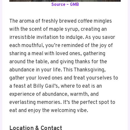
Source – GMB
The aroma of freshly brewed coffee mingles
with the scent of maple syrup, creating an
irresistible invitation to indulge. As you savor
each mouthful, you’re reminded of the joy of
sharing a meal with loved ones, gathering
around the table, and giving thanks for the
abundance in your life. This Thanksgiving,
gather your loved ones and treat yourselves to
a feast at Billy Gail’s, where to eat is an
experience of abundance, warmth, and
everlasting memories. It’s the perfect spot to
eat and enjoy the welcoming vibe.
Location & Contact