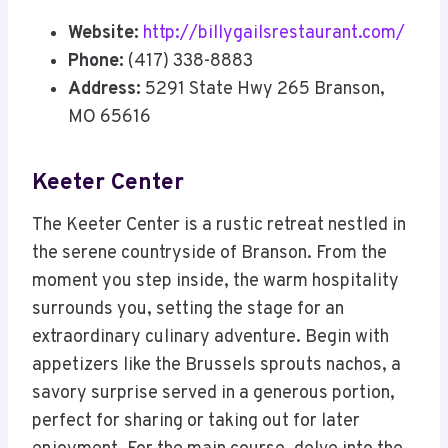
Website:
http://billygailsrestaurant.com/
Phone:
(417) 338-8883
Address:
5291 State Hwy 265 Branson,
MO 65616
Keeter Center
The Keeter Center is a rustic retreat nestled in
the serene countryside of Branson. From the
moment you step inside, the warm hospitality
surrounds you, setting the stage for an
extraordinary culinary adventure. Begin with
appetizers like the Brussels sprouts nachos, a
savory surprise served in a generous portion,
perfect for sharing or taking out for later