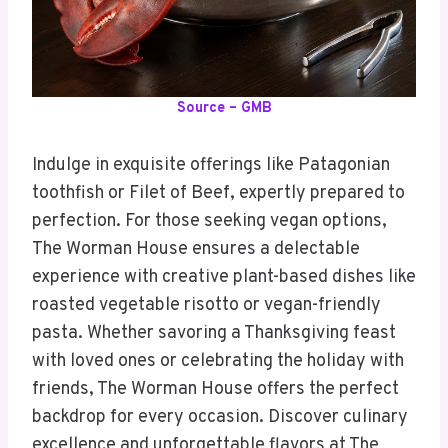
Source – GMB
Indulge in exquisite offerings like Patagonian
toothfish or Filet of Beef, expertly prepared to
perfection. For those seeking vegan options,
The Worman House ensures a delectable
experience with creative plant-based dishes like
roasted vegetable risotto or vegan-friendly
pasta. Whether savoring a Thanksgiving feast
with loved ones or celebrating the holiday with
friends, The Worman House offers the perfect
backdrop for every occasion. Discover culinary
excellence and unforgettable flavors at The