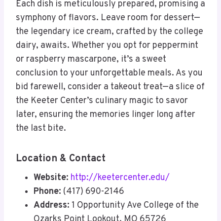
Each dish is meticulously prepared, promising a
symphony of flavors. Leave room for dessert—
the legendary ice cream, crafted by the college
dairy, awaits. Whether you opt for peppermint
or raspberry mascarpone, it’s a sweet
conclusion to your unforgettable meals. As you
bid farewell, consider a takeout treat—a slice of
the Keeter Center’s culinary magic to savor
later, ensuring the memories linger long after
the last bite.
Location & Contact
Website:
http://keetercenter.edu/
Phone:
(417) 690-2146
Address:
1 Opportunity Ave College of the
Ozarks Point Lookout, MO 65726