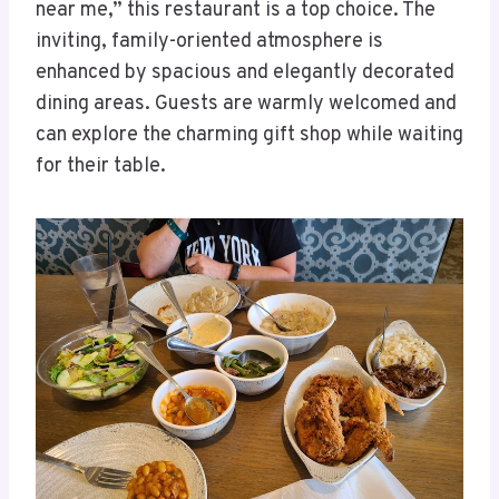
near me,” this restaurant is a top choice. The
inviting, family-oriented atmosphere is
enhanced by spacious and elegantly decorated
dining areas. Guests are warmly welcomed and
can explore the charming gift shop while waiting
for their table.