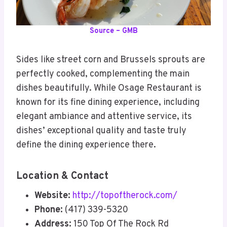
Source – GMB
Sides like street corn and Brussels sprouts are
perfectly cooked, complementing the main
dishes beautifully. While Osage Restaurant is
known for its fine dining experience, including
elegant ambiance and attentive service, its
dishes’ exceptional quality and taste truly
define the dining experience there.
Location & Contact
Website:
http://topoftherock.com/
Phone:
(417) 339-5320
Address:
150 Top Of The Rock Rd