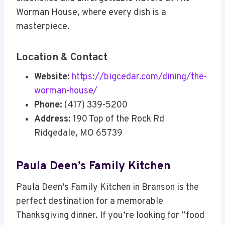
Worman House, where every dish is a
masterpiece.
Location & Contact
Website:
https://bigcedar.com/dining/the-
worman-house/
Phone:
(417) 339-5200
Address:
190 Top of the Rock Rd
Ridgedale, MO 65739
Paula Deen’s Family Kitchen
Paula Deen’s Family Kitchen in Branson is the
perfect destination for a memorable
Thanksgiving dinner. If you’re looking for “food