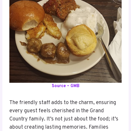
Source – GMB
The friendly staff adds to the charm, ensuring
every guest feels cherished in the Grand
Country family. It’s not just about the food; it’s
about creating lasting memories. Families