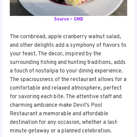
Source – GMB
The cornbread, apple cranberry walnut salad,
and other delights add a symphony of flavors to
your feast. The decor, inspired by the
surrounding fishing and hunting traditions, adds
a touch of nostalgia to your dining experience.
The spaciousness of the restaurant allows for a
comfortable and relaxed atmosphere, perfect
for savoring each bite. The attentive staff and
charming ambiance make Devil’s Pool
Restaurant a memorable and affordable
destination for any occasion, whether a last-
minute getaway or a planned celebration.