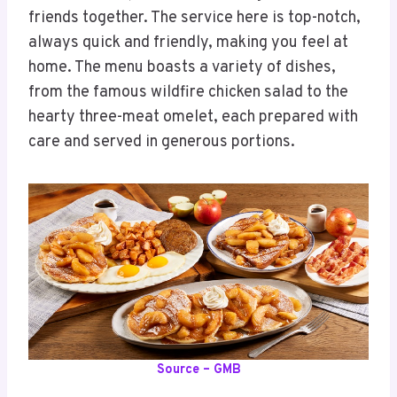
friends together. The service here is top-notch,
always quick and friendly, making you feel at
home. The menu boasts a variety of dishes,
from the famous wildfire chicken salad to the
hearty three-meat omelet, each prepared with
care and served in generous portions.
Source – GMB