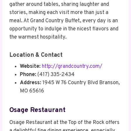
gather around tables, sharing laughter and
stories, making each visit more than just a
meal. At Grand Country Buffet, every day is an
opportunity to indulge in the nicest flavors and
the warmest hospitality.
Location & Contact
Website:
http://grandcountry.com/
Phone:
(417) 335-2434
Address:
1945 W 76 Country Blvd Branson,
MO 65616
Osage Restaurant
Osage Restaurant at the Top of the Rock offers
a delightful fine dining experience, especially