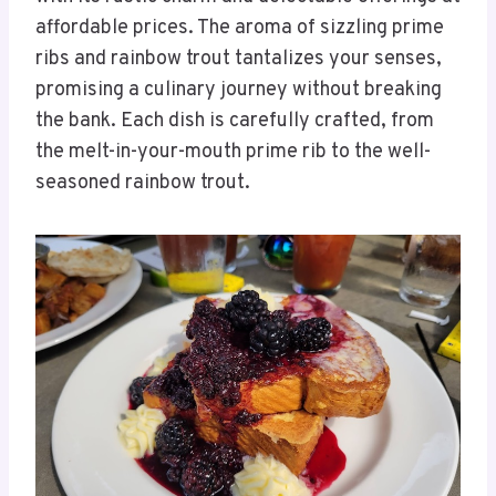
affordable prices. The aroma of sizzling prime
ribs and rainbow trout tantalizes your senses,
promising a culinary journey without breaking
the bank. Each dish is carefully crafted, from
the melt-in-your-mouth prime rib to the well-
seasoned rainbow trout.