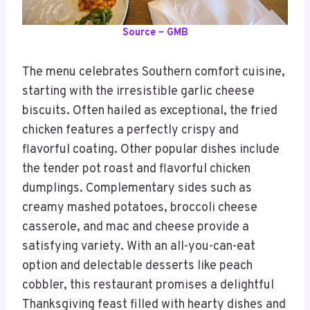
Source – GMB
The menu celebrates Southern comfort cuisine,
starting with the irresistible garlic cheese
biscuits. Often hailed as exceptional, the fried
chicken features a perfectly crispy and
flavorful coating. Other popular dishes include
the tender pot roast and flavorful chicken
dumplings. Complementary sides such as
creamy mashed potatoes, broccoli cheese
casserole, and mac and cheese provide a
satisfying variety. With an all-you-can-eat
option and delectable desserts like peach
cobbler, this restaurant promises a delightful
Thanksgiving feast filled with hearty dishes and