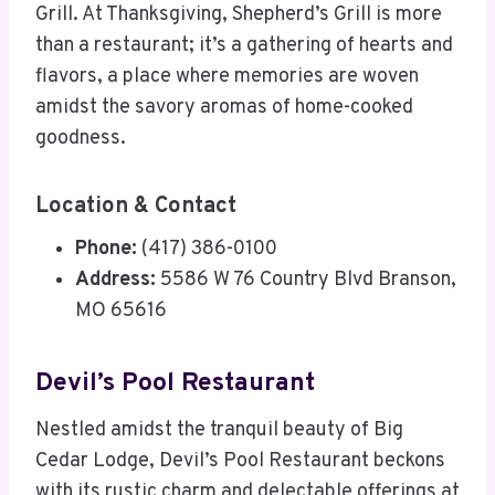
Grill. At Thanksgiving, Shepherd’s Grill is more
than a restaurant; it’s a gathering of hearts and
flavors, a place where memories are woven
amidst the savory aromas of home-cooked
goodness.
Location & Contact
Phone:
(417) 386-0100
Address:
5586 W 76 Country Blvd Branson,
MO 65616
Devil’s Pool Restaurant
Nestled amidst the tranquil beauty of Big
Cedar Lodge, Devil’s Pool Restaurant beckons
with its rustic charm and delectable offerings at