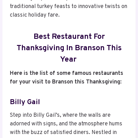
traditional turkey feasts to innovative twists on
classic holiday fare.
Best Restaurant For
Thanksgiving In Branson This
Year
Here is the list of some famous restaurants
for your visit to Branson this Thanksgiving:
Billy Gail
Step into Billy Gail’s, where the walls are
adorned with signs, and the atmosphere hums
with the buzz of satisfied diners. Nestled in