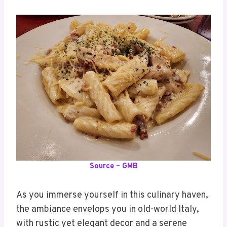
Source – GMB
As you immerse yourself in this culinary haven,
the ambiance envelops you in old-world Italy,
with rustic yet elegant decor and a serene