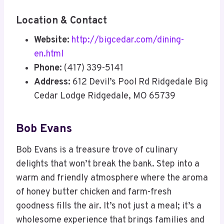
Location & Contact
Website:
http://bigcedar.com/dining-
en.html
Phone:
(417) 339-5141
Address:
612 Devil’s Pool Rd Ridgedale Big
Cedar Lodge Ridgedale, MO 65739
Bob Evans
Bob Evans is a treasure trove of culinary
delights that won’t break the bank. Step into a
warm and friendly atmosphere where the aroma
of honey butter chicken and farm-fresh
goodness fills the air. It’s not just a meal; it’s a
wholesome experience that brings families and