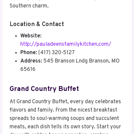
Southern charm.
Location & Contact
Website:
http://pauladeensfamilykitchen.com/
Phone:
(417) 320-5127
Address:
545 Branson Lndg Branson, MO
65616
Grand Country Buffet
At Grand Country Buffet, every day celebrates
flavors and family. From the nicest breakfast
spreads to soul-warming soups and succulent
meats, each dish tells its own story. Start your