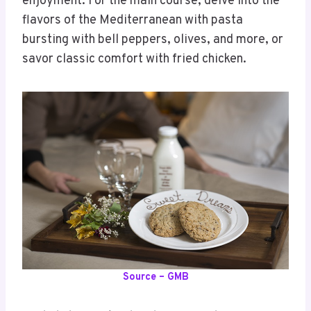
enjoyment. For the main course, delve into the
flavors of the Mediterranean with pasta
bursting with bell peppers, olives, and more, or
savor classic comfort with fried chicken.
Source – GMB