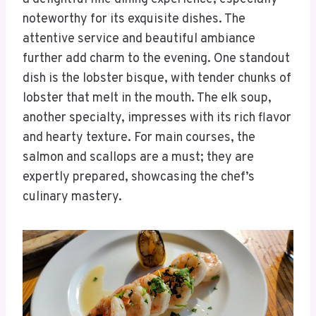
noteworthy for its exquisite dishes. The
attentive service and beautiful ambiance
further add charm to the evening. One standout
dish is the lobster bisque, with tender chunks of
lobster that melt in the mouth. The elk soup,
another specialty, impresses with its rich flavor
and hearty texture. For main courses, the
salmon and scallops are a must; they are
expertly prepared, showcasing the chef’s
culinary mastery.