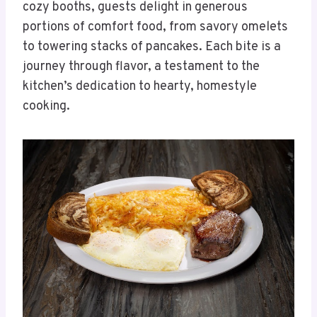
cozy booths, guests delight in generous
portions of comfort food, from savory omelets
to towering stacks of pancakes. Each bite is a
journey through flavor, a testament to the
kitchen’s dedication to hearty, homestyle
cooking.