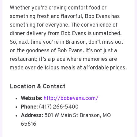
Whether you’re craving comfort food or
something fresh and flavorful, Bob Evans has
something for everyone. The convenience of
dinner delivery from Bob Evans is unmatched.
So, next time you’re in Branson, don’t miss out
on the goodness of Bob Evans. It’s not just a
restaurant; it’s a place where memories are
made over delicious meals at affordable prices.
Location & Contact
Website:
http://bobevans.com/
Phone:
(417) 266-5400
Address:
801 W Main St Branson, MO
65616