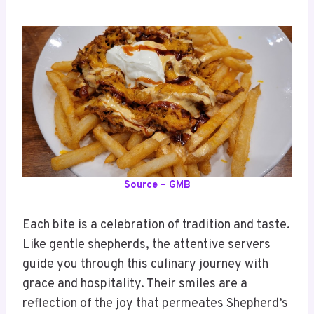
Source – GMB
Each bite is a celebration of tradition and taste.
Like gentle shepherds, the attentive servers
guide you through this culinary journey with
grace and hospitality. Their smiles are a
reflection of the joy that permeates Shepherd’s