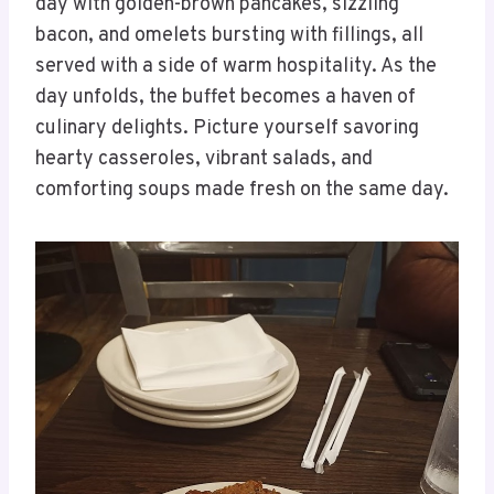
day with golden-brown pancakes, sizzling
bacon, and omelets bursting with fillings, all
served with a side of warm hospitality. As the
day unfolds, the buffet becomes a haven of
culinary delights. Picture yourself savoring
hearty casseroles, vibrant salads, and
comforting soups made fresh on the same day.