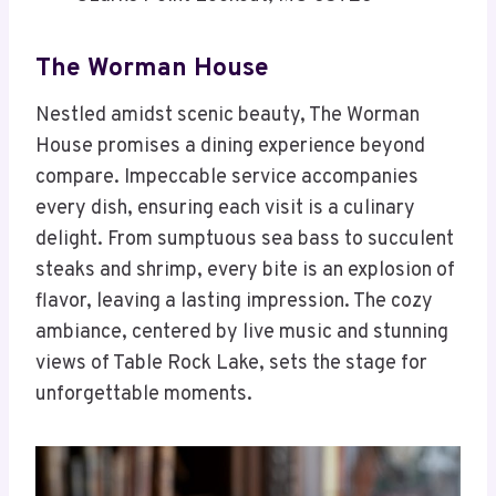
The Worman House
Nestled amidst scenic beauty, The Worman
House promises a dining experience beyond
compare. Impeccable service accompanies
every dish, ensuring each visit is a culinary
delight. From sumptuous sea bass to succulent
steaks and shrimp, every bite is an explosion of
flavor, leaving a lasting impression. The cozy
ambiance, centered by live music and stunning
views of Table Rock Lake, sets the stage for
unforgettable moments.