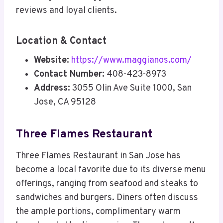
reviews and loyal clients.
Location & Contact
Website:
https://www.maggianos.com/
Contact Number:
408-423-8973
Address:
3055 Olin Ave Suite 1000, San
Jose, CA 95128
Three Flames Restaurant
Three Flames Restaurant in San Jose has
become a local favorite due to its diverse menu
offerings, ranging from seafood and steaks to
sandwiches and burgers. Diners often discuss
the ample portions, complimentary warm