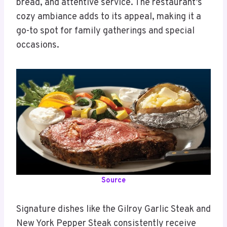
bread, and attentive service. The restaurant’s
cozy ambiance adds to its appeal, making it a
go-to spot for family gatherings and special
occasions.
Source
Signature dishes like the Gilroy Garlic Steak and
New York Pepper Steak consistently receive