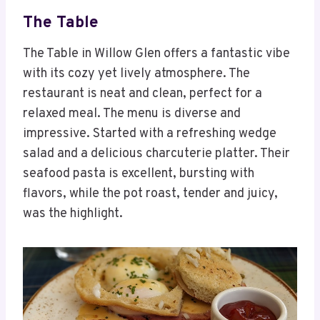
The Table
The Table in Willow Glen offers a fantastic vibe
with its cozy yet lively atmosphere. The
restaurant is neat and clean, perfect for a
relaxed meal. The menu is diverse and
impressive. Started with a refreshing wedge
salad and a delicious charcuterie platter. Their
seafood pasta is excellent, bursting with
flavors, while the pot roast, tender and juicy,
was the highlight.