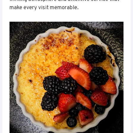
make every visit memorable.