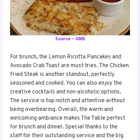
Source – GMB
For brunch, the Lemon Ricotta Pancakes and
Avocado Crab Toast are must-tries. The Chicken
Fried Steak is another standout, perfectly
seasoned and cooked. You can also enjoy the
creative cocktails and non-alcoholic options.
The service is top-notch and attentive without
being overbearing. Overall, the warm and
welcoming ambiance makes The Table perfect
for brunch and dinner. Special thanks to the
staff for their outstanding service and the big