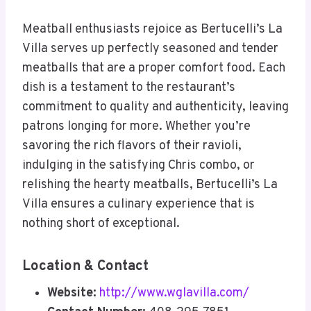
Meatball enthusiasts rejoice as Bertucelli’s La
Villa serves up perfectly seasoned and tender
meatballs that are a proper comfort food. Each
dish is a testament to the restaurant’s
commitment to quality and authenticity, leaving
patrons longing for more. Whether you’re
savoring the rich flavors of their ravioli,
indulging in the satisfying Chris combo, or
relishing the hearty meatballs, Bertucelli’s La
Villa ensures a culinary experience that is
nothing short of exceptional.
Location & Contact
Website:
http://www.wglavilla.com/