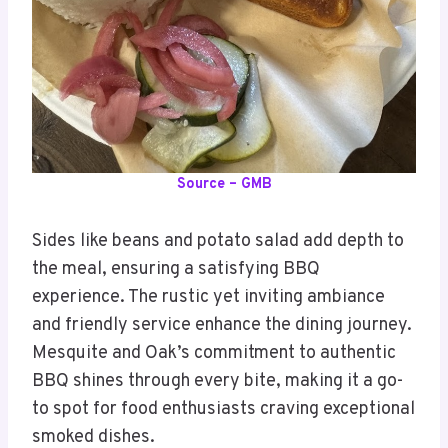
Source – GMB
Sides like beans and potato salad add depth to
the meal, ensuring a satisfying BBQ
experience. The rustic yet inviting ambiance
and friendly service enhance the dining journey.
Mesquite and Oak’s commitment to authentic
BBQ shines through every bite, making it a go-
to spot for food enthusiasts craving exceptional
smoked dishes.