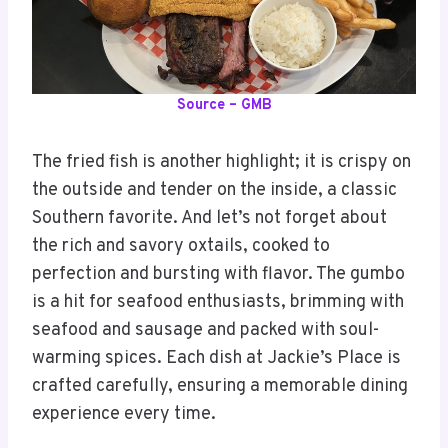
Source – GMB
The fried fish is another highlight; it is crispy on
the outside and tender on the inside, a classic
Southern favorite. And let’s not forget about
the rich and savory oxtails, cooked to
perfection and bursting with flavor. The gumbo
is a hit for seafood enthusiasts, brimming with
seafood and sausage and packed with soul-
warming spices. Each dish at Jackie’s Place is
crafted carefully, ensuring a memorable dining
experience every time.