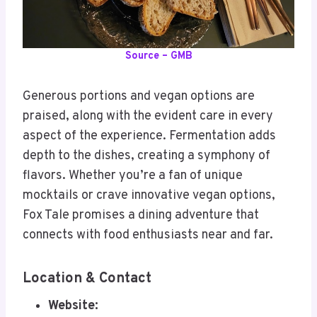
Source – GMB
Generous portions and vegan options are
praised, along with the evident care in every
aspect of the experience. Fermentation adds
depth to the dishes, creating a symphony of
flavors. Whether you’re a fan of unique
mocktails or crave innovative vegan options,
Fox Tale promises a dining adventure that
connects with food enthusiasts near and far.
Location & Contact
Website: