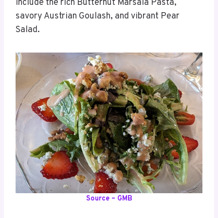
include the rich Butternut Marsala Pasta,
savory Austrian Goulash, and vibrant Pear
Salad.
Source – GMB