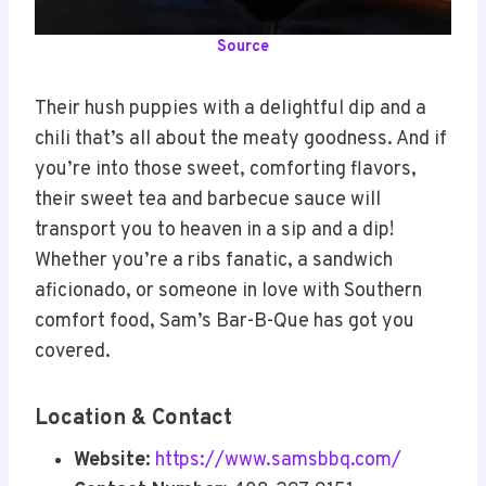
Source
Their hush puppies with a delightful dip and a
chili that’s all about the meaty goodness. And if
you’re into those sweet, comforting flavors,
their sweet tea and barbecue sauce will
transport you to heaven in a sip and a dip!
Whether you’re a ribs fanatic, a sandwich
aficionado, or someone in love with Southern
comfort food, Sam’s Bar-B-Que has got you
covered.
Location & Contact
Website:
https://www.samsbbq.com/