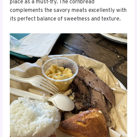
place as a must-try. The cornbread
complements the savory meats excellently with
its perfect balance of sweetness and texture.