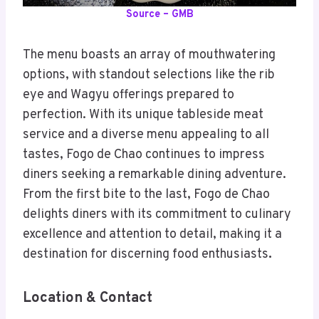
Source – GMB
The menu boasts an array of mouthwatering
options, with standout selections like the rib
eye and Wagyu offerings prepared to
perfection. With its unique tableside meat
service and a diverse menu appealing to all
tastes, Fogo de Chao continues to impress
diners seeking a remarkable dining adventure.
From the first bite to the last, Fogo de Chao
delights diners with its commitment to culinary
excellence and attention to detail, making it a
destination for discerning food enthusiasts
.
Location & Contact