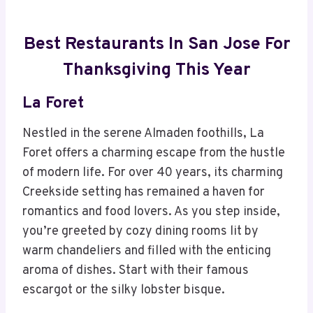
Best Restaurants In San Jose For
Thanksgiving This Year
La Foret
Nestled in the serene Almaden foothills, La
Foret offers a charming escape from the hustle
of modern life. For over 40 years, its charming
Creekside setting has remained a haven for
romantics and food lovers. As you step inside,
you’re greeted by cozy dining rooms lit by
warm chandeliers and filled with the enticing
aroma of dishes. Start with their famous
escargot or the silky lobster bisque.