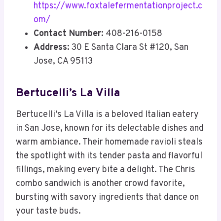
https://www.foxtalefermentationproject.c
om/
Contact Number:
408-216-0158
Address:
30 E Santa Clara St #120, San
Jose, CA 95113
Bertucelli’s La Villa
Bertucelli’s La Villa is a beloved Italian eatery
in San Jose, known for its delectable dishes and
warm ambiance. Their homemade ravioli steals
the spotlight with its tender pasta and flavorful
fillings, making every bite a delight. The Chris
combo sandwich is another crowd favorite,
bursting with savory ingredients that dance on
your taste buds.