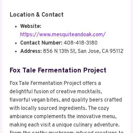
Location & Contact
Website:
https://www.mesquiteandoak.com/
Contact Number:
408-418-3180
Address:
856 N 13th St, San Jose, CA 95112
Fox Tale Fermentation Project
Fox Tale Fermentation Project offers a
delightful fusion of creative mocktails,
flavorful vegan bites, and quality beers crafted
with locally sourced ingredients. The cozy
ambiance complements the innovative menu,
making each visit a unique culinary adventure.