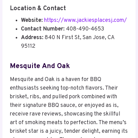
Location & Contact
Website:
https://www.jackiesplacesj.com/
Contact Number:
408-490-4653
Address:
840 N First St, San Jose, CA
95112
Mesquite And Oak
Mesquite and Oak is a haven for BBQ
enthusiasts seeking top-notch flavors. Their
brisket, ribs, and pulled pork combined with
their signature BBQ sauce, or enjoyed as is,
receive rave reviews, showcasing the skillful
art of smoking meats to perfection. The menu’s
brisket star is a juicy, tender delight, earning its