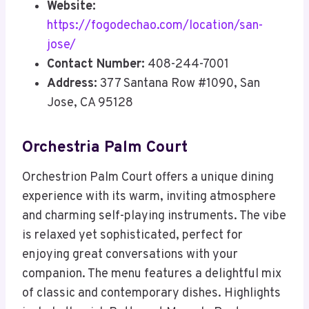
Website:
https://fogodechao.com/location/san-
jose/
Contact Number:
408-244-7001
Address:
377 Santana Row #1090, San
Jose, CA 95128
Orchestria Palm Court
Orchestrion Palm Court offers a unique dining
experience with its warm, inviting atmosphere
and charming self-playing instruments. The vibe
is relaxed yet sophisticated, perfect for
enjoying great conversations with your
companion. The menu features a delightful mix
of classic and contemporary dishes. Highlights