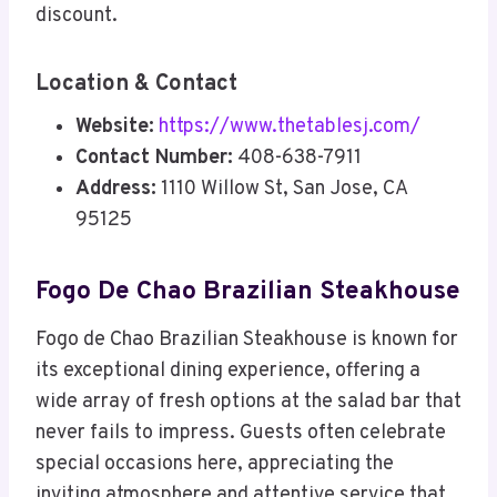
discount.
Location & Contact
Website:
https://www.thetablesj.com/
Contact Number:
408-638-7911
Address:
1110 Willow St, San Jose, CA
95125
Fogo De Chao Brazilian Steakhouse
Fogo de Chao Brazilian Steakhouse is known for
its exceptional dining experience, offering a
wide array of fresh options at the salad bar that
never fails to impress. Guests often celebrate
special occasions here, appreciating the
inviting atmosphere and attentive service that