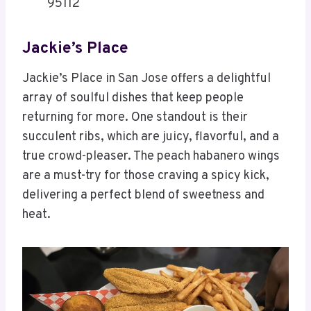
95112
Jackie’s Place
Jackie’s Place in San Jose offers a delightful
array of soulful dishes that keep people
returning for more. One standout is their
succulent ribs, which are juicy, flavorful, and a
true crowd-pleaser. The peach habanero wings
are a must-try for those craving a spicy kick,
delivering a perfect blend of sweetness and
heat.