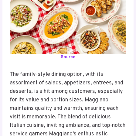
Source
The family-style dining option, with its
assortment of salads, appetizers, entrees, and
desserts, is a hit among customers, especially
for its value and portion sizes. Maggiano
maintains quality and warmth, ensuring each
visit is memorable. The blend of delicious
Italian cuisine, inviting ambiance, and top-notch
service garners Maggiano’s enthusiastic