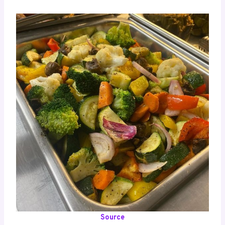
Source