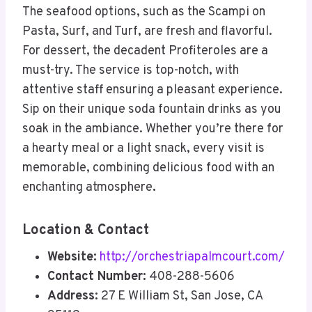
The seafood options, such as the Scampi on
Pasta, Surf, and Turf, are fresh and flavorful.
For dessert, the decadent Profiteroles are a
must-try. The service is top-notch, with
attentive staff ensuring a pleasant experience.
Sip on their unique soda fountain drinks as you
soak in the ambiance. Whether you’re there for
a hearty meal or a light snack, every visit is
memorable, combining delicious food with an
enchanting atmosphere
.
Location & Contact
Website:
http://orchestriapalmcourt.com/
Contact Number:
408-288-5606
Address:
27 E William St, San Jose, CA