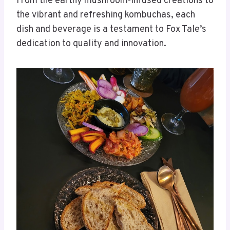
From the earthy mushroom-infused creations to
the vibrant and refreshing kombuchas, each
dish and beverage is a testament to Fox Tale’s
dedication to quality and innovation.