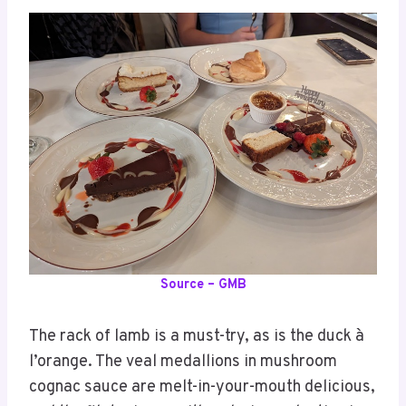
Source – GMB
The rack of lamb is a must-try, as is the duck à
l’orange. The veal medallions in mushroom
cognac sauce are melt-in-your-mouth delicious,