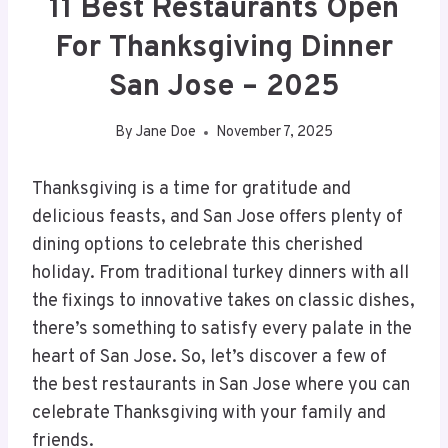
11 Best Restaurants Open
For Thanksgiving Dinner
San Jose – 2025
By
Jane Doe
November 7, 2025
Thanksgiving is a time for gratitude and
delicious feasts, and San Jose offers plenty of
dining options to celebrate this cherished
holiday. From traditional turkey dinners with all
the fixings to innovative takes on classic dishes,
there’s something to satisfy every palate in the
heart of San Jose. So, let’s discover a few of
the best restaurants in San Jose where you can
celebrate Thanksgiving with your family and
friends.