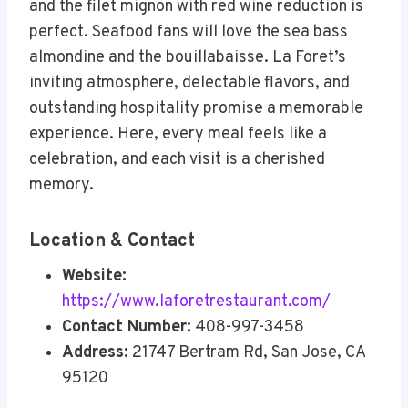
and the filet mignon with red wine reduction is
perfect. Seafood fans will love the sea bass
almondine and the bouillabaisse. La Foret’s
inviting atmosphere, delectable flavors, and
outstanding hospitality promise a memorable
experience. Here, every meal feels like a
celebration, and each visit is a cherished
memory.
Location & Contact
Website:
https://www.laforetrestaurant.com/
Contact Number:
408-997-3458
Address:
21747 Bertram Rd, San Jose, CA
95120