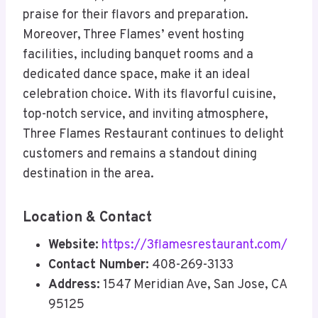
praise for their flavors and preparation.
Moreover, Three Flames’ event hosting
facilities, including banquet rooms and a
dedicated dance space, make it an ideal
celebration choice. With its flavorful cuisine,
top-notch service, and inviting atmosphere,
Three Flames Restaurant continues to delight
customers and remains a standout dining
destination in the area.
Location & Contact
Website:
https://3flamesrestaurant.com/
Contact Number:
408-269-3133
Address:
1547 Meridian Ave, San Jose, CA
95125