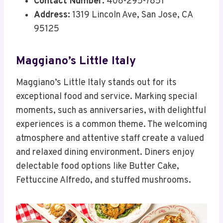
Contact Number:
408-295-7851
Address:
1319 Lincoln Ave, San Jose, CA
95125
Maggiano’s Little Italy
Maggiano’s Little Italy stands out for its
exceptional food and service. Marking special
moments, such as anniversaries, with delightful
experiences is a common theme. The welcoming
atmosphere and attentive staff create a valued
and relaxed dining environment. Diners enjoy
delectable food options like Butter Cake,
Fettuccine Alfredo, and stuffed mushrooms.