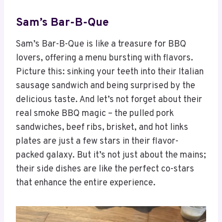
Sam’s Bar-B-Que
Sam’s Bar-B-Que is like a treasure for BBQ
lovers, offering a menu bursting with flavors.
Picture this: sinking your teeth into their Italian
sausage sandwich and being surprised by the
delicious taste. And let’s not forget about their
real smoke BBQ magic – the pulled pork
sandwiches, beef ribs, brisket, and hot links
plates are just a few stars in their flavor-
packed galaxy. But it’s not just about the mains;
their side dishes are like the perfect co-stars
that enhance the entire experience.