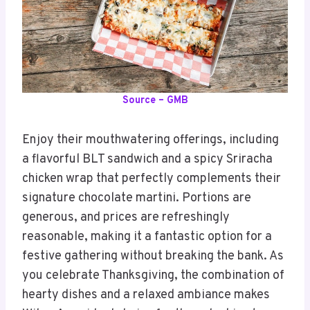
Source – GMB
Enjoy their mouthwatering offerings, including
a flavorful BLT sandwich and a spicy Sriracha
chicken wrap that perfectly complements their
signature chocolate martini. Portions are
generous, and prices are refreshingly
reasonable, making it a fantastic option for a
festive gathering without breaking the bank. As
you celebrate Thanksgiving, the combination of
hearty dishes and a relaxed ambiance makes