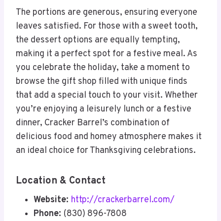
The portions are generous, ensuring everyone
leaves satisfied. For those with a sweet tooth,
the dessert options are equally tempting,
making it a perfect spot for a festive meal. As
you celebrate the holiday, take a moment to
browse the gift shop filled with unique finds
that add a special touch to your visit. Whether
you’re enjoying a leisurely lunch or a festive
dinner, Cracker Barrel’s combination of
delicious food and homey atmosphere makes it
an ideal choice for Thanksgiving celebrations.
Location & Contact
Website:
http://crackerbarrel.com/
Phone:
(830) 896-7808