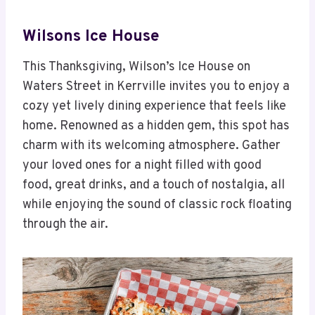
Wilsons Ice House
This Thanksgiving, Wilson’s Ice House on
Waters Street in Kerrville invites you to enjoy a
cozy yet lively dining experience that feels like
home. Renowned as a hidden gem, this spot has
charm with its welcoming atmosphere. Gather
your loved ones for a night filled with good
food, great drinks, and a touch of nostalgia, all
while enjoying the sound of classic rock floating
through the air.