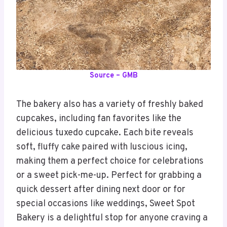
Source – GMB
The bakery also has a variety of freshly baked
cupcakes, including fan favorites like the
delicious tuxedo cupcake. Each bite reveals
soft, fluffy cake paired with luscious icing,
making them a perfect choice for celebrations
or a sweet pick-me-up. Perfect for grabbing a
quick dessert after dining next door or for
special occasions like weddings, Sweet Spot
Bakery is a delightful stop for anyone craving a