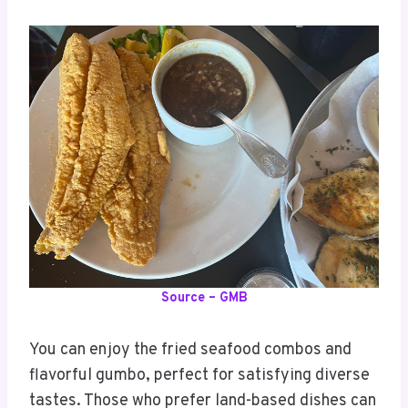
Source – GMB
You can enjoy the fried seafood combos and
flavorful gumbo, perfect for satisfying diverse
tastes. Those who prefer land-based dishes can