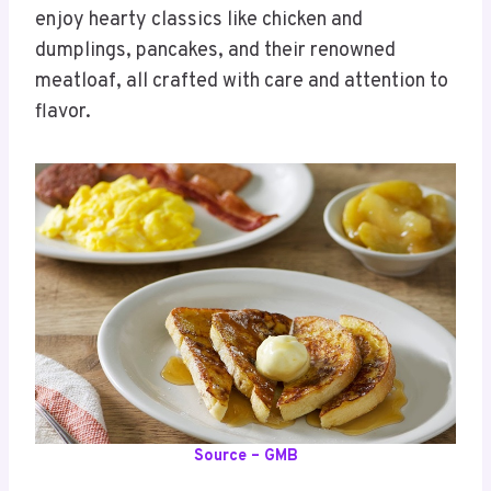
enjoy hearty classics like chicken and
dumplings, pancakes, and their renowned
meatloaf, all crafted with care and attention to
flavor.
Source – GMB