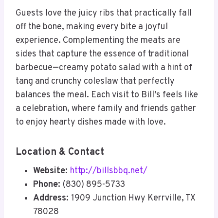
Guests love the juicy ribs that practically fall
off the bone, making every bite a joyful
experience. Complementing the meats are
sides that capture the essence of traditional
barbecue—creamy potato salad with a hint of
tang and crunchy coleslaw that perfectly
balances the meal. Each visit to Bill’s feels like
a celebration, where family and friends gather
to enjoy hearty dishes made with love.
Location & Contact
Website:
http://billsbbq.net/
Phone:
(830) 895-5733
Address:
1909 Junction Hwy Kerrville, TX
78028