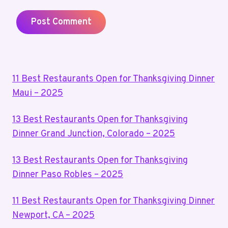
11 Best Restaurants Open for Thanksgiving Dinner
Maui – 2025
13 Best Restaurants Open for Thanksgiving
Dinner Grand Junction, Colorado – 2025
13 Best Restaurants Open for Thanksgiving
Dinner Paso Robles – 2025
11 Best Restaurants Open for Thanksgiving Dinner
Newport, CA – 2025