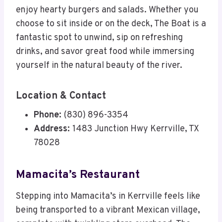
enjoy hearty burgers and salads. Whether you
choose to sit inside or on the deck, The Boat is a
fantastic spot to unwind, sip on refreshing
drinks, and savor great food while immersing
yourself in the natural beauty of the river.
Location & Contact
Phone:
(830) 896-3354
Address:
1483 Junction Hwy Kerrville, TX
78028
Mamacita’s Restaurant
Stepping into Mamacita’s in Kerrville feels like
being transported to a vibrant Mexican village,