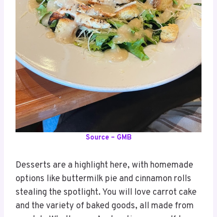
Source – GMB
Desserts are a highlight here, with homemade
options like buttermilk pie and cinnamon rolls
stealing the spotlight. You will love carrot cake
and the variety of baked goods, all made from