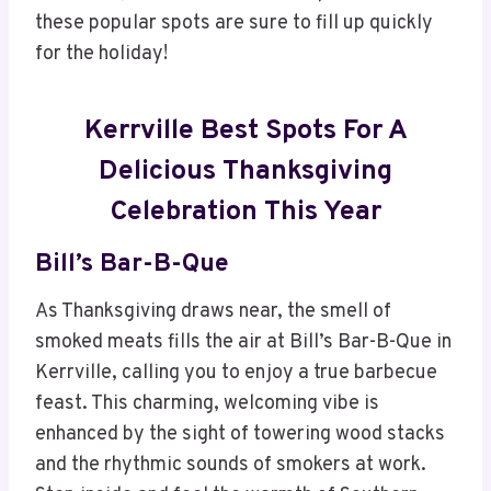
these popular spots are sure to fill up quickly
for the holiday!
Kerrville Best Spots For A
Delicious Thanksgiving
Celebration This Year
Bill’s Bar-B-Que
As Thanksgiving draws near, the smell of
smoked meats fills the air at Bill’s Bar-B-Que in
Kerrville, calling you to enjoy a true barbecue
feast. This charming, welcoming vibe is
enhanced by the sight of towering wood stacks
and the rhythmic sounds of smokers at work.