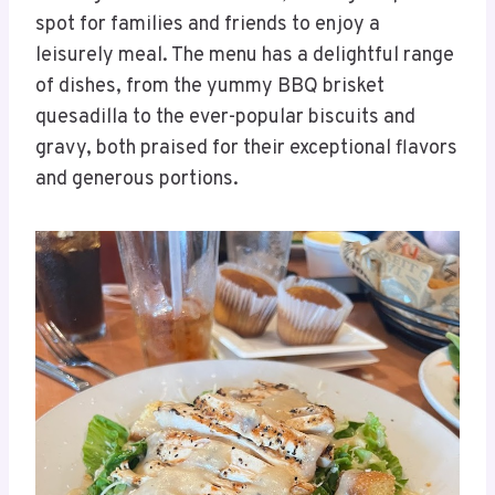
spot for families and friends to enjoy a
leisurely meal. The menu has a delightful range
of dishes, from the yummy BBQ brisket
quesadilla to the ever-popular biscuits and
gravy, both praised for their exceptional flavors
and generous portions.