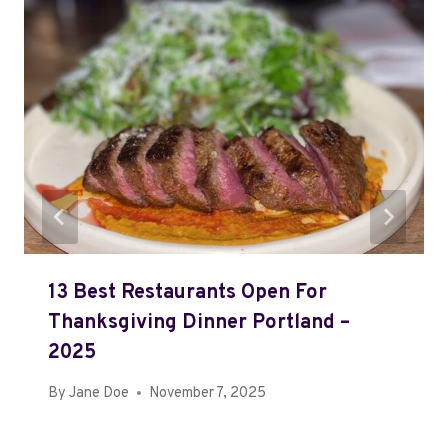
13 Best Restaurants Open For
Thanksgiving Dinner Portland –
2025
By
Jane Doe
November 7, 2025