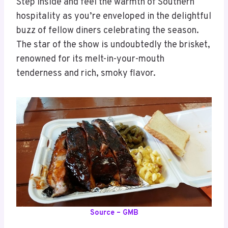
Step inside and feel the warmth of Southern
hospitality as you’re enveloped in the delightful
buzz of fellow diners celebrating the season.
The star of the show is undoubtedly the brisket,
renowned for its melt-in-your-mouth
tenderness and rich, smoky flavor.
Source – GMB