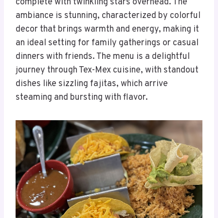
complete with twinkling stars overhead. The
ambiance is stunning, characterized by colorful
decor that brings warmth and energy, making it
an ideal setting for family gatherings or casual
dinners with friends. The menu is a delightful
journey through Tex-Mex cuisine, with standout
dishes like sizzling fajitas, which arrive
steaming and bursting with flavor.