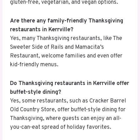
gluten-free, vegetarian, and vegan options.
Are there any family-friendly Thanksgiving
restaurants in Kerrville?
Yes, many Thanksgiving restaurants, like The
Sweeter Side of Rails and Mamacita’s
Restaurant, welcome families and even offer
kid-friendly menus.
Do Thanksgiving restaurants in Kerrville offer
buffet-style dining?
Yes, some restaurants, such as Cracker Barrel
Old Country Store, offer buffet-style dining for
Thanksgiving, where guests can enjoy an all-
you-can-eat spread of holiday favorites.