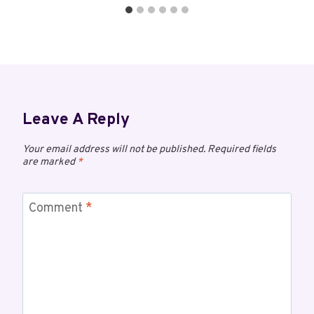
Leave A Reply
Your email address will not be published.
Required fields
are marked
*
Comment
*