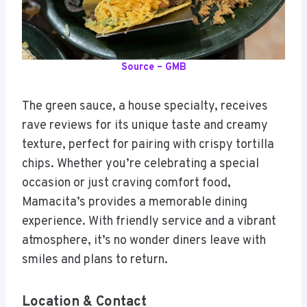
Source – GMB
The green sauce, a house specialty, receives
rave reviews for its unique taste and creamy
texture, perfect for pairing with crispy tortilla
chips. Whether you’re celebrating a special
occasion or just craving comfort food,
Mamacita’s provides a memorable dining
experience. With friendly service and a vibrant
atmosphere, it’s no wonder diners leave with
smiles and plans to return.
Location & Contact