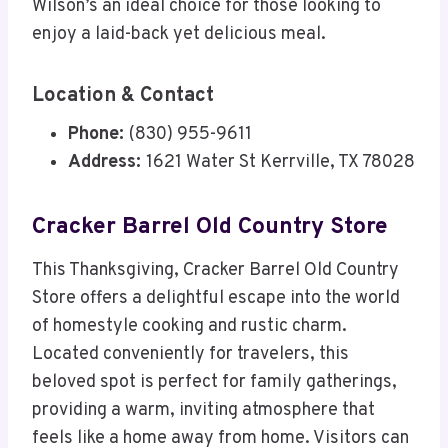
Wilson’s an ideal choice for those looking to
enjoy a laid-back yet delicious meal.
Location & Contact
Phone:
(830) 955-9611
Address:
1621 Water St Kerrville, TX 78028
Cracker Barrel Old Country Store
This Thanksgiving, Cracker Barrel Old Country
Store offers a delightful escape into the world
of homestyle cooking and rustic charm.
Located conveniently for travelers, this
beloved spot is perfect for family gatherings,
providing a warm, inviting atmosphere that
feels like a home away from home. Visitors can