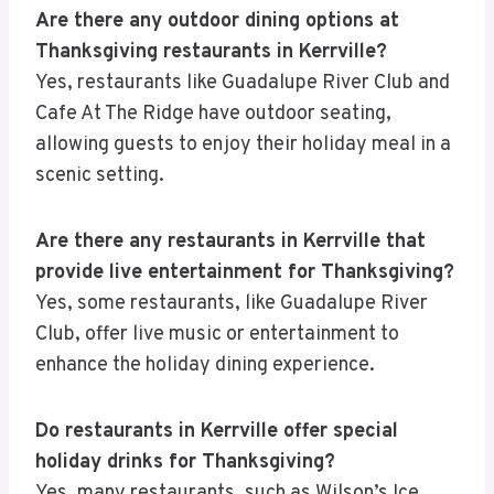
Are there any outdoor dining options at
Thanksgiving restaurants in Kerrville?
Yes, restaurants like Guadalupe River Club and
Cafe At The Ridge have outdoor seating,
allowing guests to enjoy their holiday meal in a
scenic setting.
Are there any restaurants in Kerrville that
provide live entertainment for Thanksgiving?
Yes, some restaurants, like Guadalupe River
Club, offer live music or entertainment to
enhance the holiday dining experience.
Do restaurants in Kerrville offer special
holiday drinks for Thanksgiving?
Yes, many restaurants, such as Wilson’s Ice