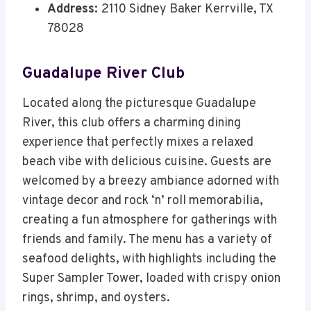
Address:
2110 Sidney Baker Kerrville, TX
78028
Guadalupe River Club
Located along the picturesque Guadalupe
River, this club offers a charming dining
experience that perfectly mixes a relaxed
beach vibe with delicious cuisine. Guests are
welcomed by a breezy ambiance adorned with
vintage decor and rock ‘n’ roll memorabilia,
creating a fun atmosphere for gatherings with
friends and family. The menu has a variety of
seafood delights, with highlights including the
Super Sampler Tower, loaded with crispy onion
rings, shrimp, and oysters.