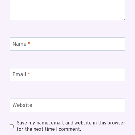
Name
*
Email
*
Website
Save my name, email, and website in this browser
for the next time I comment.