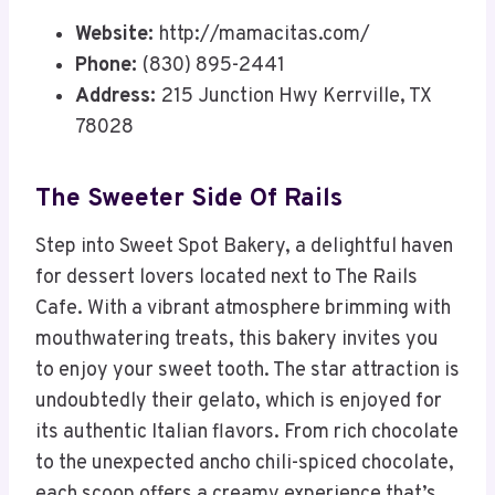
Website:
http://mamacitas.com/
Phone:
(830) 895-2441
Address:
215 Junction Hwy Kerrville, TX
78028
The Sweeter Side Of Rails
Step into Sweet Spot Bakery, a delightful haven
for dessert lovers located next to The Rails
Cafe. With a vibrant atmosphere brimming with
mouthwatering treats, this bakery invites you
to enjoy your sweet tooth. The star attraction is
undoubtedly their gelato, which is enjoyed for
its authentic Italian flavors. From rich chocolate
to the unexpected ancho chili-spiced chocolate,
each scoop offers a creamy experience that’s