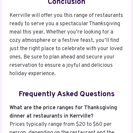
Conclusion
Kerrville will offer you this range of restaurants
ready to serve you a spectacular Thanksgiving
meal this year. Whether you’re looking for a
cozy atmosphere or a festive feast, you’ll find
just the right place to celebrate with your loved
ones. Be sure to plan ahead and secure your
reservation to ensure a joyful and delicious
holiday experience.
Frequently Asked Questions
What are the price ranges for Thanksgiving
dinner at restaurants in Kerrville?
Prices typically range from $20 to $60 per
person, depending on the restaurant and the