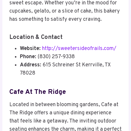
sweet escape. Whether you’re in the mood for
cupcakes, gelato, or a slice of cake, this bakery
has something to satisfy every craving.
Location & Contact
Website:
http://sweetersideofrails.com/
Phone:
(830) 257-9338
Address:
615 Schreiner St Kerrville, TX
78028
Cafe At The Ridge
Located in between blooming gardens, Cafe at
The Ridge offers a unique dining experience
that feels like a getaway. The inviting outdoor
seating enhances the charm, making it a perfect