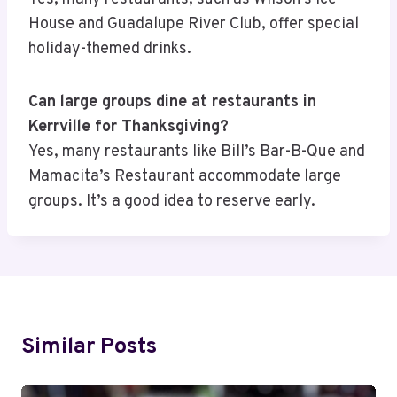
House and Guadalupe River Club, offer special
holiday-themed drinks.
Can large groups dine at restaurants in
Kerrville for Thanksgiving?
Yes, many restaurants like Bill’s Bar-B-Que and
Mamacita’s Restaurant accommodate large
groups. It’s a good idea to reserve early.
Similar Posts