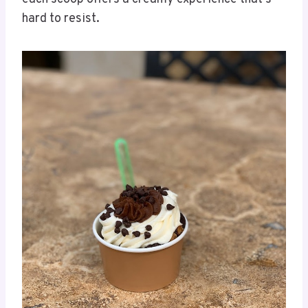
hard to resist.