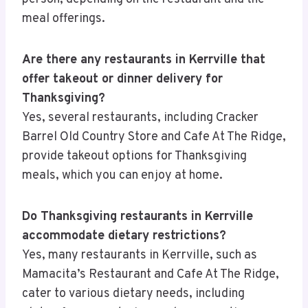
meal offerings.
Are there any restaurants in Kerrville that
offer takeout or dinner delivery for
Thanksgiving?
Yes, several restaurants, including Cracker
Barrel Old Country Store and Cafe At The Ridge,
provide takeout options for Thanksgiving
meals, which you can enjoy at home.
Do Thanksgiving restaurants in Kerrville
accommodate dietary restrictions?
Yes, many restaurants in Kerrville, such as
Mamacita’s Restaurant and Cafe At The Ridge,
cater to various dietary needs, including