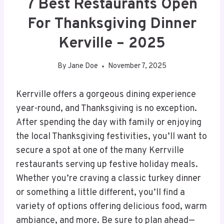
7 Best Restaurants Open
For Thanksgiving Dinner
Kerville – 2025
By
Jane Doe
November 7, 2025
Kerrville offers a gorgeous dining experience
year-round, and Thanksgiving is no exception.
After spending the day with family or enjoying
the local Thanksgiving festivities, you’ll want to
secure a spot at one of the many Kerrville
restaurants serving up festive holiday meals.
Whether you’re craving a classic turkey dinner
or something a little different, you’ll find a
variety of options offering delicious food, warm
ambiance, and more. Be sure to plan ahead—