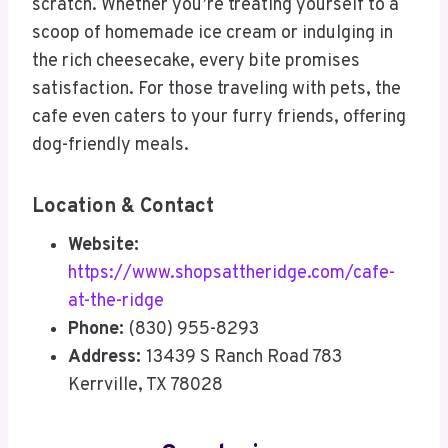
scratch. Whether you’re treating yourself to a
scoop of homemade ice cream or indulging in
the rich cheesecake, every bite promises
satisfaction. For those traveling with pets, the
cafe even caters to your furry friends, offering
dog-friendly meals.
Location & Contact
Website:
https://www.shopsattheridge.com/cafe-
at-the-ridge
Phone:
(830) 955-8293
Address:
13439 S Ranch Road 783
Kerrville, TX 78028